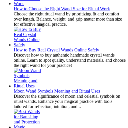
How to Choose the Right Wand Size for Ritual Work
Choose the right ritual wand by prioritizing fit and comfort
over length. Balance, weight, and grip matter more than size
for effective magical practice.
How to Buy Real Crystal Wands Online Safely
Discover how to buy authentic handmade crystal wands
online. Learn to spot quality, understand materials, and choose
the right wand for your practice!
Moon Wand Symbols Meaning and Ritual Uses
Discover the significance of moon and celestial symbols on
ritual wands. Enhance your magical practice with tools
tailored for reflection, intuition, and...