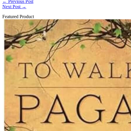
←
Previous Post
Next Post
→
Featured Product