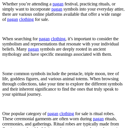
Whether you’re attending a
pagan
festival, practicing rituals, or
simply want to incorporate
pagan
symbols into your everyday attire,
there are various online platforms available that offer a wide range
of
pagan
clothing
for sale.
When searching for
pagan
clothing
, it’s important to consider the
symbolism and representations that resonate with your individual
beliefs. Many
pagan
symbols are deeply rooted in ancient
mythology and have specific meanings associated with them.
Some common symbols include the pentacle, triple moon, tree of
life, goddess figures, and various animal totems. When browsing
through collections, take your time to explore the different symbols
and their inherent significance to find the ones that truly speak to
your spiritual journey.
One popular category of
pagan
clothing
for sale is ritual robes.
These ceremonial garments are often worn during
pagan
rituals,
ceremonies, and gatherings. Ritual robes are typically made from