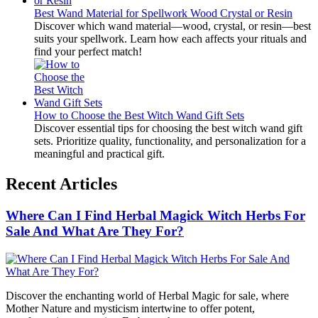
Best Wand Material for Spellwork Wood Crystal or Resin
Discover which wand material—wood, crystal, or resin—best
suits your spellwork. Learn how each affects your rituals and
find your perfect match!
How to Choose the Best Witch Wand Gift Sets
Discover essential tips for choosing the best witch wand gift
sets. Prioritize quality, functionality, and personalization for a
meaningful and practical gift.
Recent Articles
Where Can I Find Herbal Magick Witch Herbs For
Sale And What Are They For?
Discover the enchanting world of Herbal Magic for sale, where
Mother Nature and mysticism intertwine to offer potent,