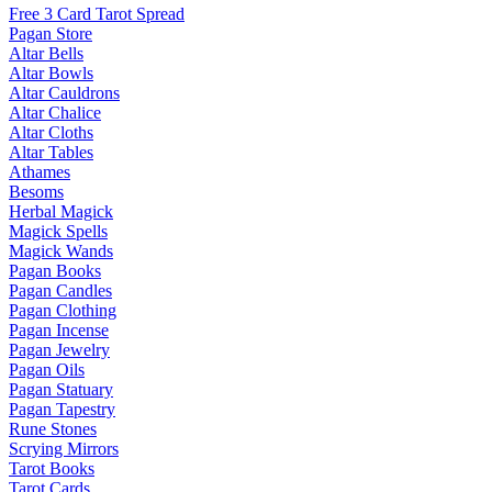
Free 3 Card Tarot Spread
Pagan Store
Altar Bells
Altar Bowls
Altar Cauldrons
Altar Chalice
Altar Cloths
Altar Tables
Athames
Besoms
Herbal Magick
Magick Spells
Magick Wands
Pagan Books
Pagan Candles
Pagan Clothing
Pagan Incense
Pagan Jewelry
Pagan Oils
Pagan Statuary
Pagan Tapestry
Rune Stones
Scrying Mirrors
Tarot Books
Tarot Cards