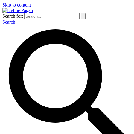
Skip to content
Search for:
Search