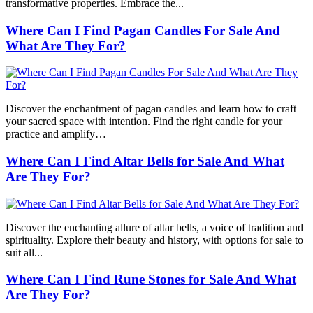
transformative properties. Embrace the...
Where Can I Find Pagan Candles For Sale And
What Are They For?
Discover the enchantment of pagan candles and learn how to craft
your sacred space with intention. Find the right candle for your
practice and amplify…
Where Can I Find Altar Bells for Sale And What
Are They For?
Discover the enchanting allure of altar bells, a voice of tradition and
spirituality. Explore their beauty and history, with options for sale to
suit all...
Where Can I Find Rune Stones for Sale And What
Are They For?