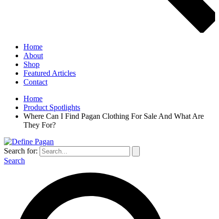
Home
About
Shop
Featured Articles
Contact
Home
Product Spotlights
Where Can I Find Pagan Clothing For Sale And What Are
They For?
Search for:
Search