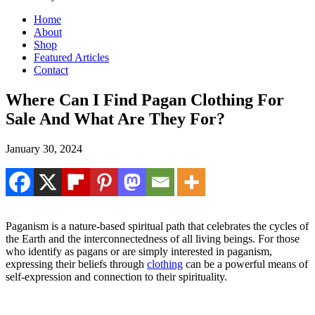
Home
About
Shop
Featured Articles
Contact
Where Can I Find Pagan Clothing For
Sale And What Are They For?
January 30, 2024
Paganism is a nature-based spiritual path that celebrates the cycles of
the Earth and the interconnectedness of all living beings. For those
who identify as pagans or are simply interested in paganism,
expressing their beliefs through
clothing
can be a powerful means of
self-expression and connection to their spirituality.