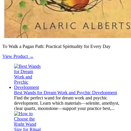
To Walk a Pagan Path: Practical Spirituality for Every Day
View Product →
Best Wands for Dream Work and Psychic Development
Find the perfect wand for dream work and psychic
development. Learn which materials—selenite, amethyst,
clear quartz, moonstone—support your practice best,...