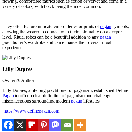
flowing, comfortable fabrics such as cotton or velvet and come in a
variety of colors, with black being the most common.
They often feature intricate embroideries or prints of
pagan
symbols,
allowing the wearer to connect with their spirituality on a deeper
level. Ritual robes can be a beautiful addition to any
pagan
practitioner’s wardrobe and can enhance their overall ritual
experience.
Lilly Dupres
Owner & Author
Lilly Dupres, a lifelong practitioner of paganism, established Define
Pagan
to offer a clear definition of paganism and challenge
misconceptions surrounding modern
pagan
lifestyles.
https://www.definepagan.com