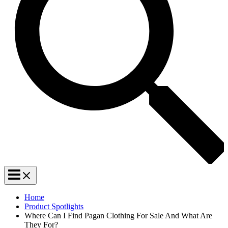
Home
Product Spotlights
Where Can I Find Pagan Clothing For Sale And What Are
They For?