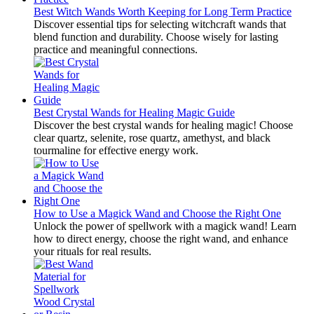
Best Witch Wands Worth Keeping for Long Term Practice
Discover essential tips for selecting witchcraft wands that
blend function and durability. Choose wisely for lasting
practice and meaningful connections.
Best Crystal Wands for Healing Magic Guide
Discover the best crystal wands for healing magic! Choose
clear quartz, selenite, rose quartz, amethyst, and black
tourmaline for effective energy work.
How to Use a Magick Wand and Choose the Right One
Unlock the power of spellwork with a magick wand! Learn
how to direct energy, choose the right wand, and enhance
your rituals for real results.