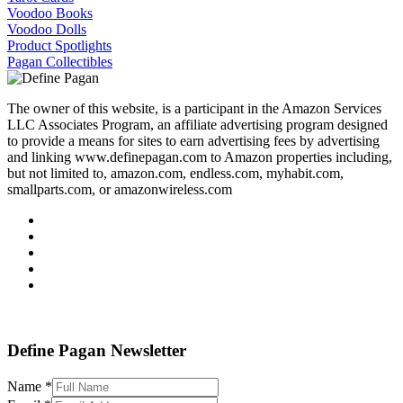
Voodoo Books
Voodoo Dolls
Product Spotlights
Pagan Collectibles
The owner of this website, is a participant in the Amazon Services
LLC Associates Program, an affiliate advertising program designed
to provide a means for sites to earn advertising fees by advertising
and linking www.definepagan.com to Amazon properties including,
but not limited to, amazon.com, endless.com, myhabit.com,
smallparts.com, or amazonwireless.com
Define Pagan ©
. All Rights Reserved.
Define Pagan Newsletter
Name
*