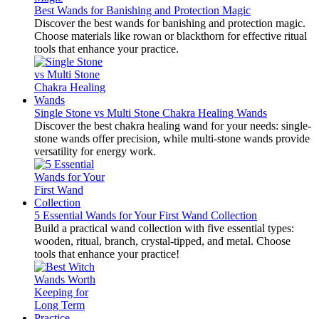
Best Wands for Banishing and Protection Magic
Discover the best wands for banishing and protection magic.
Choose materials like rowan or blackthorn for effective ritual
tools that enhance your practice.
Single Stone vs Multi Stone Chakra Healing Wands
Discover the best chakra healing wand for your needs: single-
stone wands offer precision, while multi-stone wands provide
versatility for energy work.
5 Essential Wands for Your First Wand Collection
Build a practical wand collection with five essential types:
wooden, ritual, branch, crystal-tipped, and metal. Choose
tools that enhance your practice!