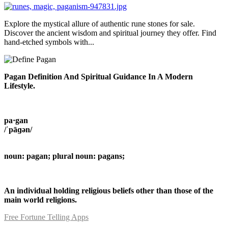
Explore the mystical allure of authentic rune stones for sale.
Discover the ancient wisdom and spiritual journey they offer. Find
hand-etched symbols with...
Pagan Definition And Spiritual Guidance In A Modern
Lifestyle.
pa·gan
/ˈpāɡən/
noun: pagan; plural noun: pagans;
An individual holding religious beliefs other than those of the
main world religions.
Free Fortune Telling Apps