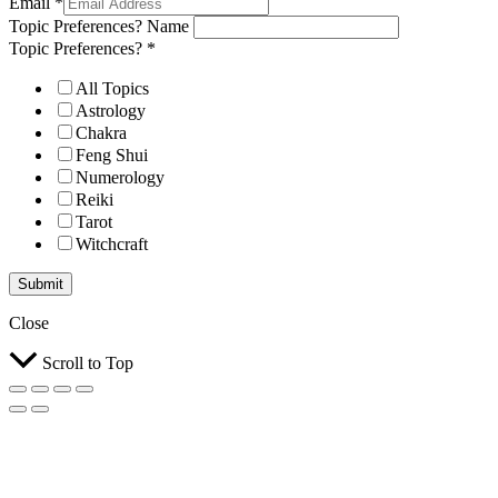
Email
*
Topic Preferences? Name
Topic Preferences?
*
All Topics
Astrology
Chakra
Feng Shui
Numerology
Reiki
Tarot
Witchcraft
Submit
Close
Scroll to Top