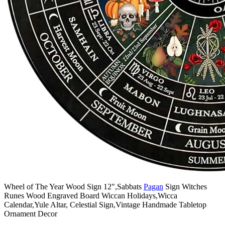
Wheel of The Year Wood Sign 12",Sabbats
Pagan
Sign Witches
Runes Wood Engraved Board Wiccan Holidays,Wicca
Calendar,Yule Altar, Celestial Sign,Vintage Handmade Tabletop
Ornament Decor