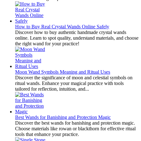
How to Buy Real Crystal Wands Online Safely
Discover how to buy authentic handmade crystal wands
online. Learn to spot quality, understand materials, and choose
the right wand for your practice!
Moon Wand Symbols Meaning and Ritual Uses
Discover the significance of moon and celestial symbols on
ritual wands. Enhance your magical practice with tools
tailored for reflection, intuition, and...
Best Wands for Banishing and Protection Magic
Discover the best wands for banishing and protection magic.
Choose materials like rowan or blackthorn for effective ritual
tools that enhance your practice.