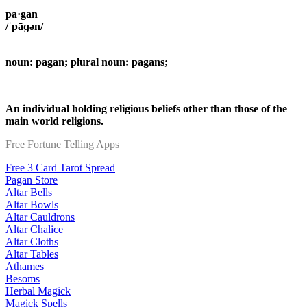
pa·gan
/ˈpāɡən/
noun: pagan; plural noun: pagans;
An individual holding religious beliefs other than those of the
main world religions.
Free Fortune Telling Apps
Free 3 Card Tarot Spread
Pagan Store
Altar Bells
Altar Bowls
Altar Cauldrons
Altar Chalice
Altar Cloths
Altar Tables
Athames
Besoms
Herbal Magick
Magick Spells