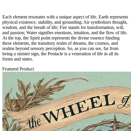
Each element resonates with a unique aspect of life. Earth represents
physical existence, stability, and grounding; Air symbolizes thought,
wisdom, and the breath of life; Fire stands for transformation, will,
and passion; Water signifies emotions, intuition, and the flow of life.
At the top, the Spirit point represents the divine essence binding
these elements, the transitory realm of dreams, the cosmos, and
realms beyond sensory perception. So, as you can see, far from
being a sinister sign, the Pentacle is a veneration of life in all its
forms and states.
Featured Product