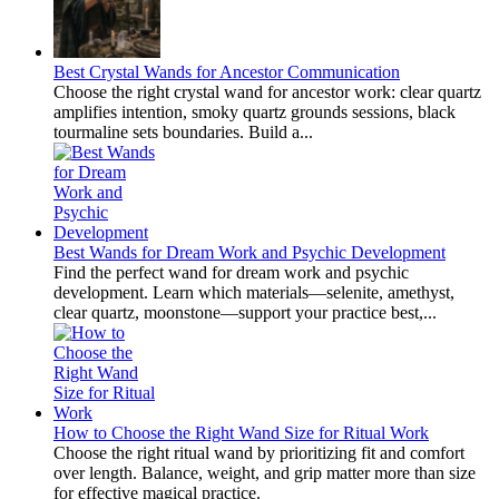
Best Crystal Wands for Ancestor Communication
Choose the right crystal wand for ancestor work: clear quartz
amplifies intention, smoky quartz grounds sessions, black
tourmaline sets boundaries. Build a...
Best Wands for Dream Work and Psychic Development
Find the perfect wand for dream work and psychic
development. Learn which materials—selenite, amethyst,
clear quartz, moonstone—support your practice best,...
How to Choose the Right Wand Size for Ritual Work
Choose the right ritual wand by prioritizing fit and comfort
over length. Balance, weight, and grip matter more than size
for effective magical practice.