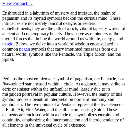
View Product →
Enshrouded in a labyrinth of mystery and intrigue, the realm of
paganism and its myriad symbols beckon the curious mind. These
intricacies are not merely fanciful designs or esoteric
embellishments; they are the pith of a rich, vibrant tapestry woven of
ancient and contemporary beliefs. They serve as reminders of the
myriad forces that imbue the world around us with life, energy, and
magic
. Below, we delve into a world of wisdom encapsulated in
common
pagan
symbols that carry imprinted messages from our
natural world: symbols like the Pentacle, the Triple Moon, and the
Spiral.
Perhaps the most emblematic symbol of paganism, the Pentacle, is a
five-pointed star encased within a circle. At a glance, it may strike as
eerie or sinister within the unfamiliar mind, largely due to its
misguided portrayal in popular culture. However, the reality of this
symbol invites a beautiful interpretation borne of harmony and
symbolism. The five points of a Pentacle represent the five elements
– Earth, Air, Fire, Water, and the all-encompassing Spirit. These
elements are enclosed within a circle that symbolizes eternity and
continuity, emphasizing the interconnection and interdependency of
all elements in the universal cycle of existence.