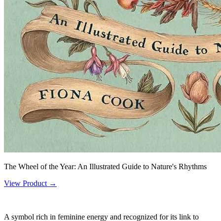
The Wheel of the Year: An Illustrated Guide to Nature's Rhythms
View Product →
A symbol rich in feminine energy and recognized for its link to