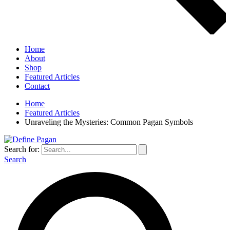
Home
About
Shop
Featured Articles
Contact
Home
Featured Articles
Unraveling the Mysteries: Common Pagan Symbols
Search for:
Search