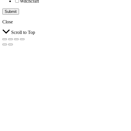
Witchcraft
Submit
Close
Scroll to Top