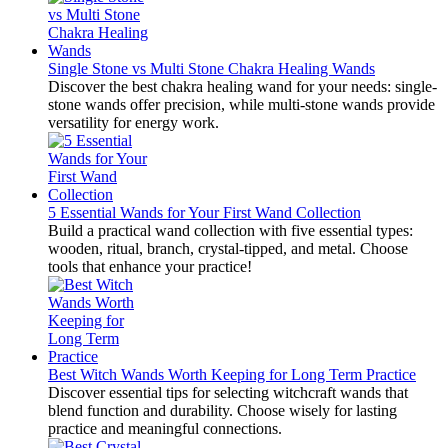
Single Stone vs Multi Stone Chakra Healing Wands
Discover the best chakra healing wand for your needs: single-
stone wands offer precision, while multi-stone wands provide
versatility for energy work.
5 Essential Wands for Your First Wand Collection
Build a practical wand collection with five essential types:
wooden, ritual, branch, crystal-tipped, and metal. Choose
tools that enhance your practice!
Best Witch Wands Worth Keeping for Long Term Practice
Discover essential tips for selecting witchcraft wands that
blend function and durability. Choose wisely for lasting
practice and meaningful connections.