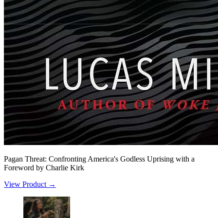
Pagan Threat: Confronting America's Godless Uprising with a
Foreword by Charlie Kirk
View Product →