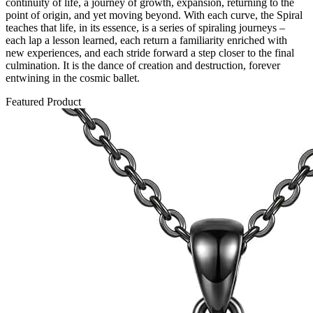
continuity of life, a journey of growth, expansion, returning to the
point of origin, and yet moving beyond. With each curve, the Spiral
teaches that life, in its essence, is a series of spiraling journeys –
each lap a lesson learned, each return a familiarity enriched with
new experiences, and each stride forward a step closer to the final
culmination. It is the dance of creation and destruction, forever
entwining in the cosmic ballet.
Featured Product