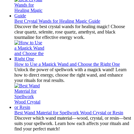
Best Crystal Wands for Healing Magic Guide
Discover the best crystal wands for healing magic! Choose
clear quartz, selenite, rose quartz, amethyst, and black
tourmaline for effective energy work.
How to Use a Magick Wand and Choose the Right One
Unlock the power of spellwork with a magick wand! Learn
how to direct energy, choose the right wand, and enhance
your rituals for real results.
Best Wand Material for Spellwork Wood Crystal or Resin
Discover which wand material—wood, crystal, or resin—best
suits your spellwork. Learn how each affects your rituals and
find your perfect match!