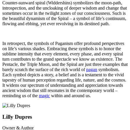
Counter-sunward spiral (Widdershins) symbolizes the moon-path,
introspection, and the uncloaking of deeper wisdom and change that
sometimes occur in the twilight zones of our consciousness. Such is
the beautiful dynamism of the Spiral – a symbol of life’s continuum,
flowing and ebbing, yet ever revolving in its destined path.
In retrospect, the symbols of Paganism offer profound perspectives
on life’s various shades. Embracing these symbols is to honor the
sublime intensity that every element, every phase, and every spiral
turn contributes to the grand spectacle we know as existence. The
Pentacle, the Triple Moon, and the Spiral are just three examples that
barely scratch the surface of the rich world of
pagan
symbolism.
Each symbol depicts a story, a belief and is a testament to the vivid
tapestry of human perception regarding life, nature, and the cosmos.
It widens our spectrum of understanding and appreciation towards
ancient wisdom that still resonates in the contemporary world –
reminding us of the
magic
within and around us.
Lilly Dupres
Owner & Author