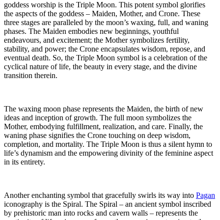
goddess worship is the Triple Moon. This potent symbol glorifies
the aspects of the goddess – Maiden, Mother, and Crone. These
three stages are paralleled by the moon’s waxing, full, and waning
phases. The Maiden embodies new beginnings, youthful
endeavours, and excitement; the Mother symbolizes fertility,
stability, and power; the Crone encapsulates wisdom, repose, and
eventual death. So, the Triple Moon symbol is a celebration of the
cyclical nature of life, the beauty in every stage, and the divine
transition therein.
The waxing moon phase represents the Maiden, the birth of new
ideas and inception of growth. The full moon symbolizes the
Mother, embodying fulfillment, realization, and care. Finally, the
waning phase signifies the Crone touching on deep wisdom,
completion, and mortality. The Triple Moon is thus a silent hymn to
life’s dynamism and the empowering divinity of the feminine aspect
in its entirety.
Another enchanting symbol that gracefully swirls its way into
Pagan
iconography is the Spiral. The Spiral – an ancient symbol inscribed
by prehistoric man into rocks and cavern walls – represents the