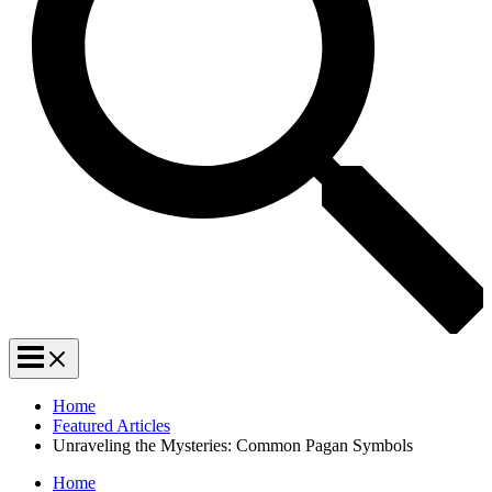
Home
Featured Articles
Unraveling the Mysteries: Common Pagan Symbols
Home