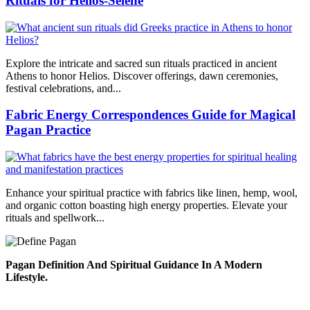
Rituals for Helios-Selene
Explore the intricate and sacred sun rituals practiced in ancient
Athens to honor Helios. Discover offerings, dawn ceremonies,
festival celebrations, and...
Fabric Energy Correspondences Guide for Magical
Pagan Practice
Enhance your spiritual practice with fabrics like linen, hemp, wool,
and organic cotton boasting high energy properties. Elevate your
rituals and spellwork...
Pagan Definition And Spiritual Guidance In A Modern
Lifestyle.