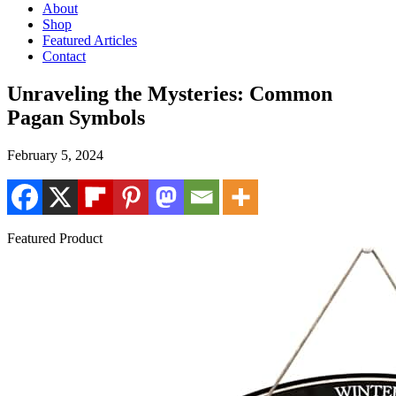
About
Shop
Featured Articles
Contact
Unraveling the Mysteries: Common
Pagan Symbols
February 5, 2024
Featured Product