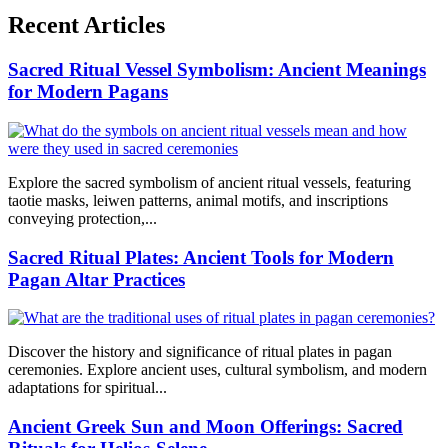
Recent Articles
Sacred Ritual Vessel Symbolism: Ancient Meanings
for Modern Pagans
Explore the sacred symbolism of ancient ritual vessels, featuring
taotie masks, leiwen patterns, animal motifs, and inscriptions
conveying protection,...
Sacred Ritual Plates: Ancient Tools for Modern
Pagan Altar Practices
Discover the history and significance of ritual plates in pagan
ceremonies. Explore ancient uses, cultural symbolism, and modern
adaptations for spiritual...
Ancient Greek Sun and Moon Offerings: Sacred