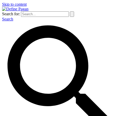
Skip to content
Search for:
Search