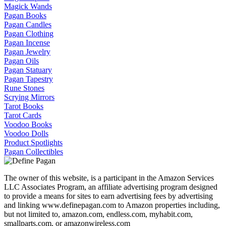
Magick Wands
Pagan Books
Pagan Candles
Pagan Clothing
Pagan Incense
Pagan Jewelry
Pagan Oils
Pagan Statuary
Pagan Tapestry
Rune Stones
Scrying Mirrors
Tarot Books
Tarot Cards
Voodoo Books
Voodoo Dolls
Product Spotlights
Pagan Collectibles
The owner of this website, is a participant in the Amazon Services
LLC Associates Program, an affiliate advertising program designed
to provide a means for sites to earn advertising fees by advertising
and linking www.definepagan.com to Amazon properties including,
but not limited to, amazon.com, endless.com, myhabit.com,
smallparts.com, or amazonwireless.com