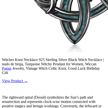
Witches Knot Necklace 925 Sterling Silver Black Witch Necklace |
nudo de bruja, Turquoise Witchy Pendant for Women, Wiccan
Pagan
Jewelry, Vintage Witch Celtic Knot, Good Luck Birthday
Gift
View Product →
The rightward spiral (Deosil) symbolizes the Sun’s path and
resurrection and represents clock-wise motion connected with
positive magics and benign workings. Conversely, the leftward or