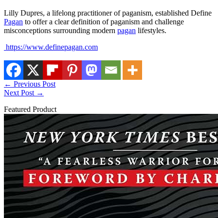
Lilly Dupres, a lifelong practitioner of paganism, established Define
Pagan
to offer a clear definition of paganism and challenge
misconceptions surrounding modern
pagan
lifestyles.
https://www.definepagan.com
←
Previous Post
Next Post
→
Featured Product