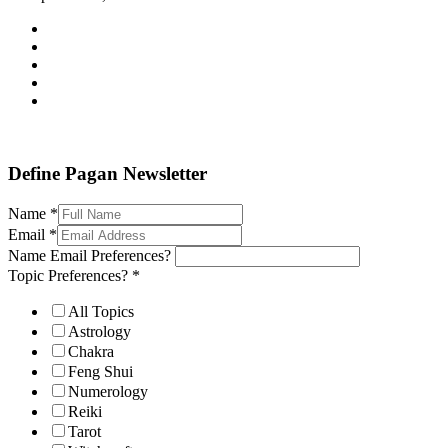
Define Pagan ©
. All Rights Reserved.
Define Pagan Newsletter
Name
*
Email
*
Name Email Preferences?
Topic Preferences?
*
All Topics
Astrology
Chakra
Feng Shui
Numerology
Reiki
Tarot