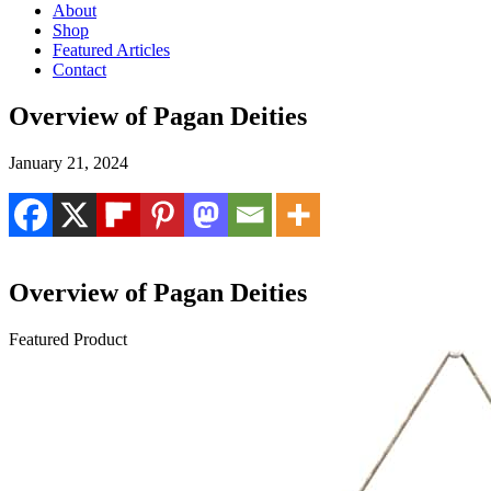
About
Shop
Featured Articles
Contact
Overview of Pagan Deities
January 21, 2024
Overview of Pagan Deities
Featured Product