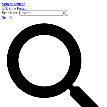
Skip to content
Search for:
Search