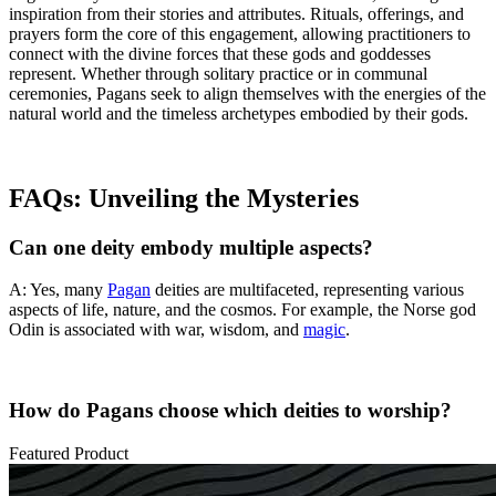
inspiration from their stories and attributes. Rituals, offerings, and
prayers form the core of this engagement, allowing practitioners to
connect with the divine forces that these gods and goddesses
represent. Whether through solitary practice or in communal
ceremonies, Pagans seek to align themselves with the energies of the
natural world and the timeless archetypes embodied by their gods.
FAQs: Unveiling the Mysteries
Can one deity embody multiple aspects?
A: Yes, many
Pagan
deities are multifaceted, representing various
aspects of life, nature, and the cosmos. For example, the Norse god
Odin is associated with war, wisdom, and
magic
.
How do Pagans choose which deities to worship?
Featured Product