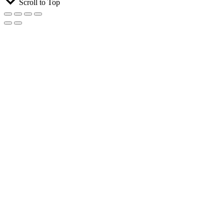
Scroll to Top