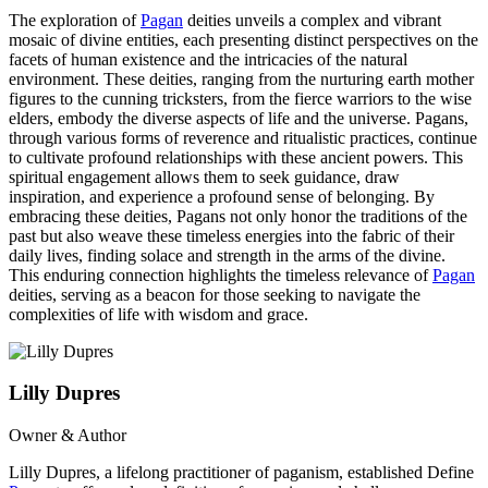
The exploration of
Pagan
deities unveils a complex and vibrant
mosaic of divine entities, each presenting distinct perspectives on the
facets of human existence and the intricacies of the natural
environment. These deities, ranging from the nurturing earth mother
figures to the cunning tricksters, from the fierce warriors to the wise
elders, embody the diverse aspects of life and the universe. Pagans,
through various forms of reverence and ritualistic practices, continue
to cultivate profound relationships with these ancient powers. This
spiritual engagement allows them to seek guidance, draw
inspiration, and experience a profound sense of belonging. By
embracing these deities, Pagans not only honor the traditions of the
past but also weave these timeless energies into the fabric of their
daily lives, finding solace and strength in the arms of the divine.
This enduring connection highlights the timeless relevance of
Pagan
deities, serving as a beacon for those seeking to navigate the
complexities of life with wisdom and grace.
Lilly Dupres
Owner & Author
Lilly Dupres, a lifelong practitioner of paganism, established Define