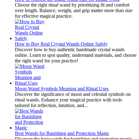
Choose the right ritual wand by prioritizing fit and comfort
over length. Balance, weight, and grip matter more than size
for effective magical practice.
How to Buy Real Crystal Wands Online Safely
Discover how to buy authentic handmade crystal wands
online. Learn to spot quality, understand materials, and choose
the right wand for your practice!
Moon Wand Symbols Meaning and Ritual Uses
Discover the significance of moon and celestial symbols on
ritual wands. Enhance your magical practice with tools
tailored for reflection, intuition, and...
Best Wands for Banishing and Protection Magic
Discover the best wands for banishing and protection magic.