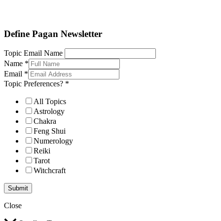
Define Pagan ©
. All Rights Reserved.
Define Pagan Newsletter
Topic Email Name
Name
*
Email
*
Topic Preferences?
*
All Topics
Astrology
Chakra
Feng Shui
Numerology
Reiki
Tarot
Witchcraft
Submit
Close