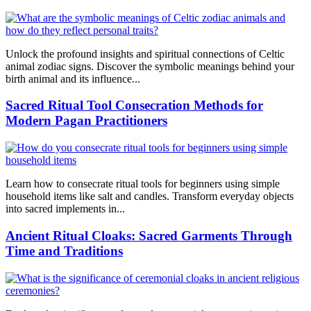
Unlock the profound insights and spiritual connections of Celtic
animal zodiac signs. Discover the symbolic meanings behind your
birth animal and its influence...
Sacred Ritual Tool Consecration Methods for
Modern Pagan Practitioners
Learn how to consecrate ritual tools for beginners using simple
household items like salt and candles. Transform everyday objects
into sacred implements in...
Ancient Ritual Cloaks: Sacred Garments Through
Time and Traditions