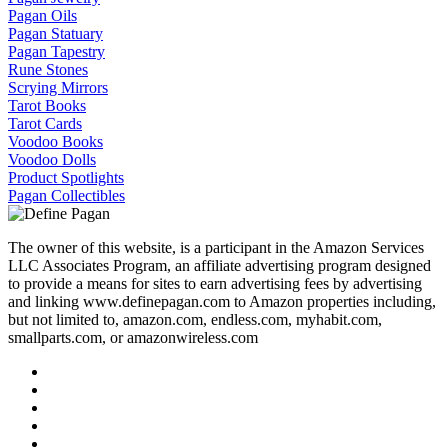
Pagan Oils
Pagan Statuary
Pagan Tapestry
Rune Stones
Scrying Mirrors
Tarot Books
Tarot Cards
Voodoo Books
Voodoo Dolls
Product Spotlights
Pagan Collectibles
The owner of this website, is a participant in the Amazon Services
LLC Associates Program, an affiliate advertising program designed
to provide a means for sites to earn advertising fees by advertising
and linking www.definepagan.com to Amazon properties including,
but not limited to, amazon.com, endless.com, myhabit.com,
smallparts.com, or amazonwireless.com