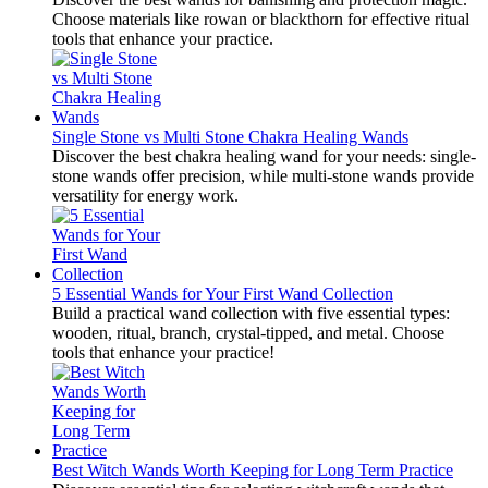
Choose materials like rowan or blackthorn for effective ritual
tools that enhance your practice.
Single Stone vs Multi Stone Chakra Healing Wands
Discover the best chakra healing wand for your needs: single-
stone wands offer precision, while multi-stone wands provide
versatility for energy work.
5 Essential Wands for Your First Wand Collection
Build a practical wand collection with five essential types:
wooden, ritual, branch, crystal-tipped, and metal. Choose
tools that enhance your practice!
Best Witch Wands Worth Keeping for Long Term Practice