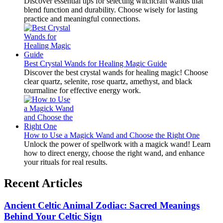
Discover essential tips for selecting witchcraft wands that
blend function and durability. Choose wisely for lasting
practice and meaningful connections.
Best Crystal Wands for Healing Magic Guide
Discover the best crystal wands for healing magic! Choose
clear quartz, selenite, rose quartz, amethyst, and black
tourmaline for effective energy work.
How to Use a Magick Wand and Choose the Right One
Unlock the power of spellwork with a magick wand! Learn
how to direct energy, choose the right wand, and enhance
your rituals for real results.
Recent Articles
Ancient Celtic Animal Zodiac: Sacred Meanings
Behind Your Celtic Sign