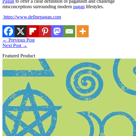
Pagan
to offer a clear definition of paganism and challenge
misconceptions surrounding modern
pagan
lifestyles.
https://www.definepagan.com
←
Previous Post
Next Post
→
Featured Product