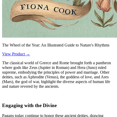
The Wheel of the Year: An Illustrated Guide to Nature's Rhythms
View Product →
The classical world of Greece and Rome brought forth a pantheon
where gods like Zeus (Jupiter in Roman) and Hera (Juno) ruled
supreme, embodying the principles of power and marriage. Other
deities, such as Aphrodite (Venus), the goddess of love, and Ares
(Mars), the god of war, highlight the diverse aspects of human life
and nature revered by the ancients.
Engaging with the Divine
Pagans today continue to honor these ancient deities, drawing