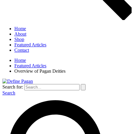
Home
About
Shop
Featured Articles
Contact
Home
Featured Articles
Overview of Pagan Deities
Search for:
Search