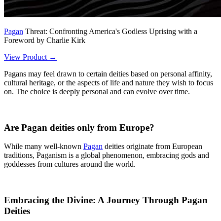
Pagan
Threat: Confronting America's Godless Uprising with a
Foreword by Charlie Kirk
View Product →
Pagans may feel drawn to certain deities based on personal affinity,
cultural heritage, or the aspects of life and nature they wish to focus
on. The choice is deeply personal and can evolve over time.
Are Pagan deities only from Europe?
While many well-known
Pagan
deities originate from European
traditions, Paganism is a global phenomenon, embracing gods and
goddesses from cultures around the world.
Embracing the Divine: A Journey Through Pagan
Deities