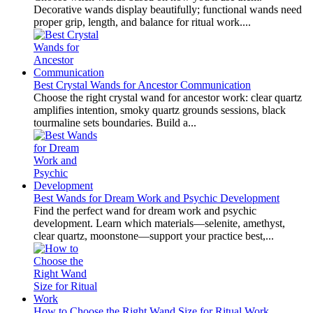
Decorative wands display beautifully; functional wands need
proper grip, length, and balance for ritual work....
Best Crystal Wands for Ancestor Communication
Choose the right crystal wand for ancestor work: clear quartz
amplifies intention, smoky quartz grounds sessions, black
tourmaline sets boundaries. Build a...
Best Wands for Dream Work and Psychic Development
Find the perfect wand for dream work and psychic
development. Learn which materials—selenite, amethyst,
clear quartz, moonstone—support your practice best,...
How to Choose the Right Wand Size for Ritual Work