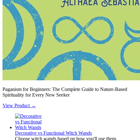
Paganism for Beginners: The Complete Guide to Nature-Based
Spirituality for Every New Seeker
View Product →
Decorative vs Functional Witch Wands
Choose witch wands based on how you'll use them.