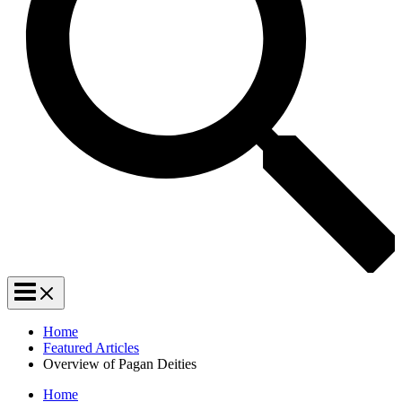
Home
Featured Articles
Overview of Pagan Deities
Home