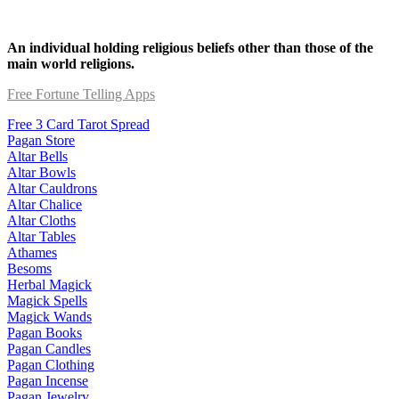
An individual holding religious beliefs other than those of the
main world religions.
Free Fortune Telling Apps
Free 3 Card Tarot Spread
Pagan Store
Altar Bells
Altar Bowls
Altar Cauldrons
Altar Chalice
Altar Cloths
Altar Tables
Athames
Besoms
Herbal Magick
Magick Spells
Magick Wands
Pagan Books
Pagan Candles
Pagan Clothing
Pagan Incense
Pagan Jewelry