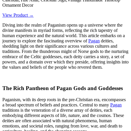
Ornament Decor
View Product →
Diving into the realm of Paganism opens up a universe where the
divine manifests in myriad forms, reflecting the rich tapestry of
human experience and the natural world. This article embarks on a
journey to explore the fascinating overview of
Pagan
deities,
shedding light on their significance across various cultures and
traditions. From the thunderous might of Norse gods to the nurturing
embrace of the Celtic goddesses, each deity carries a story, a set of
powers, and a domain over which they preside, offering insights into
the values and beliefs of the people who revered them.
The Rich Pantheon of Pagan Gods and Goddesses
Paganism, with its deep roots in the pre-Christian era, encompasses
a broad spectrum of beliefs and practices. Central to many
Pagan
traditions is the veneration of a diverse array of deities, each
embodying different aspects of life, nature, and the cosmos. These
deities are often associated with natural phenomena, human
emotions, and societal roles, ranging from love, war, and death to