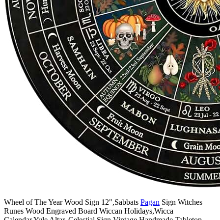
Wheel of The Year Wood Sign 12",Sabbats
Pagan
Sign Witches
Runes Wood Engraved Board Wiccan Holidays,Wicca
Calendar,Yule Altar, Celestial Sign,Vintage Handmade Tabletop