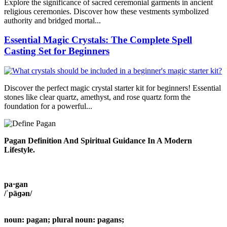
Explore the significance of sacred ceremonial garments in ancient
religious ceremonies. Discover how these vestments symbolized
authority and bridged mortal...
Essential Magic Crystals: The Complete Spell
Casting Set for Beginners
Discover the perfect magic crystal starter kit for beginners! Essential
stones like clear quartz, amethyst, and rose quartz form the
foundation for a powerful...
Pagan Definition And Spiritual Guidance In A Modern
Lifestyle.
pa·gan
/ˈpāɡən/
noun: pagan; plural noun: pagans;