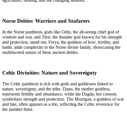
agriculture, healing, and the changing seasons.
Norse Deities: Warriors and Seafarers
In the Norse pantheon, gods like Odin, the all-seeing chief god of
wisdom and war, and Thor, the thunder god known for his strength
and protection, stand out. Freya, the goddess of love, fertility, and
battle, adds complexity to the Norse divine family, showcasing the
multifaceted nature of these ancient deities.
Celtic Divinities: Nature and Sovereignty
The Celtic pantheon is rich with gods and goddesses linked to
nature, sovereignty, and the tribe. Danu, the mother goddess,
represents fertility and abundance, while the Dagda, her consort,
symbolizes strength and protection. The Morrigan, a goddess of war
and fate, often appears as a trio, reflecting the Celtic reverence for
the number three.