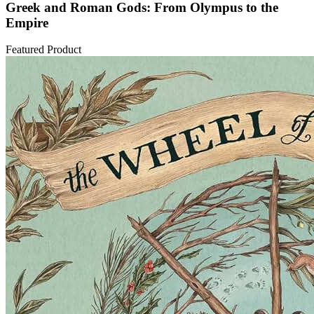
Greek and Roman Gods: From Olympus to the
Empire
Featured Product