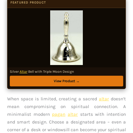
FEATURED PRODUCT
Silver
Altar
Bell with Triple Moon Design
View Product →
When space is limited, creating a sacred
altar
doesn’t
mean compromising on spiritual connection. A
minimalist modern
pagan
altar
starts with intention
and smart design. Choose a designated area – even a
corner of a desk or windowsill can become your spiritual