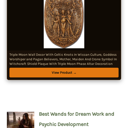
Triple Moon Wall Decor With Celtic Knots In Wiccan Culture, Goddess
Worshiper and Pagan Believers, Mother, Maiden And Crone Symbol In
Witchcraft Shield Plaque With Triple Moon Phase Altar Decoration
View Product →
Best Wands for Dream Work and
Psychic Development