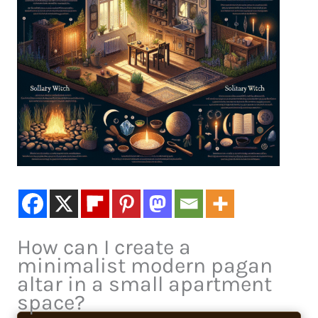
How can I create a
minimalist modern pagan
altar in a small apartment
space?