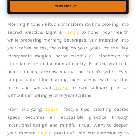
View Product →
Morning Kitchen Rituals transform routine cooking into
sacred practice. Light a
candle
to honor your hearth
while preparing morning beverages. Stir intention into
your coffee or tea, focusing on your goals for the day.
Incorporate magical herbs mindfully – cinnamon for
abundance, mint for mental clarity. Practice gratitude
before meals, acknowledging the Earth’s gifts. Even
simple acts like burning bay leaves with written
intentions can add
magic
to your culinary practice
without disrupting your regular routine.
From analyzing
pagan
lifestyle tips, creating sacred
space becomes an accessible practice through
intentional design and mindful ritual. Want to deepen
your modern
pagan
practice? Join our community to