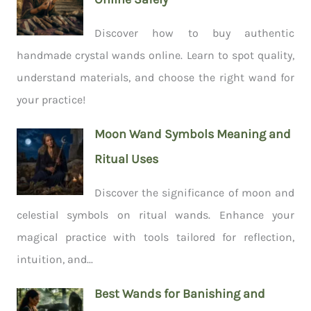
Discover how to buy authentic
handmade crystal wands online. Learn to spot quality,
understand materials, and choose the right wand for
your practice!
Moon Wand Symbols Meaning and
Ritual Uses
Discover the significance of moon and
celestial symbols on ritual wands. Enhance your
magical practice with tools tailored for reflection,
intuition, and...
Best Wands for Banishing and