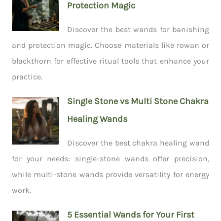
Protection Magic
Discover the best wands for banishing
and protection magic. Choose materials like rowan or
blackthorn for effective ritual tools that enhance your
practice.
Single Stone vs Multi Stone Chakra
Healing Wands
Discover the best chakra healing wand
for your needs: single-stone wands offer precision,
while multi-stone wands provide versatility for energy
work.
5 Essential Wands for Your First