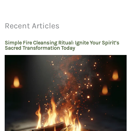
Recent Articles
Simple Fire Cleansing Ritual: Ignite Your Spirit’s
Sacred Transformation Today