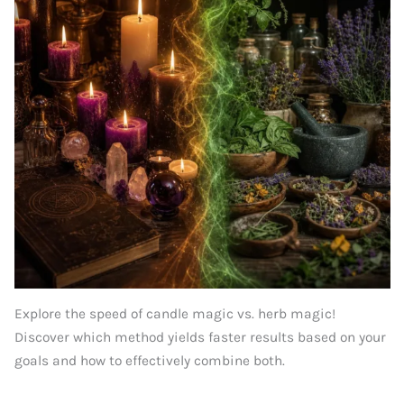
Explore the speed of candle magic vs. herb magic!
Discover which method yields faster results based on your
goals and how to effectively combine both.