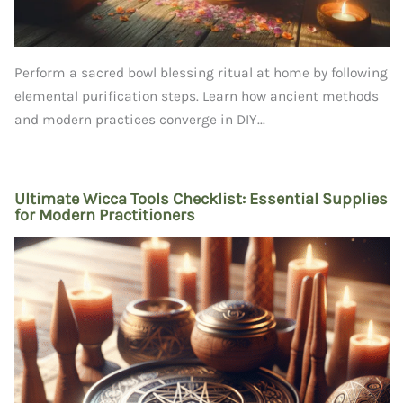
Perform a sacred bowl blessing ritual at home by following
elemental purification steps. Learn how ancient methods
and modern practices converge in DIY...
Ultimate Wicca Tools Checklist: Essential Supplies
for Modern Practitioners