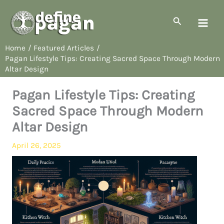
Skip
to
Search
content
Home
Featured Articles
Pagan Lifestyle Tips: Creating Sacred Space Through Modern
Altar Design
Pagan Lifestyle Tips: Creating
Sacred Space Through Modern
Altar Design
April 26, 2025