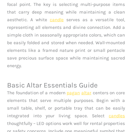
focal point. The key is selecting multi-purpose items
that carry deep meaning while maintaining a clean
aesthetic. A white
candle
serves as a versatile tool,
representing all elements and divine connection. Add a
simple cloth in seasonally appropriate colors, which can
be easily folded and stored when needed. Wall-mounted
elements like a framed nature print or small pentacle
save precious surface space while maintaining sacred
energy.
Basic Altar Essentials Guide
The foundation of a modern
pagan
altar
centers on core
elements that serve multiple purposes. Begin with a
small table, shelf, or portable tray that can be easily
integrated into your living space. Select
candles
thoughtfully – LED options work well for rental properties
or safety concerns. Include one meaningful symbol that