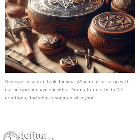
Discover essential tools for your Wiccan altar setup with
our comprehensive checklist. From altar cloths to DIY
creations, find what resonates with your...