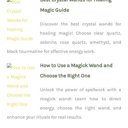
Magic Guide
Discover the best crystal wands for
healing magic! Choose clear quartz,
selenite, rose quartz, amethyst, and
black tourmaline for effective energy work.
How to Use a Magick Wand and
Choose the Right One
Unlock the power of spellwork with a
magick wand! Learn how to direct
energy, choose the right wand, and
enhance your rituals for real results.