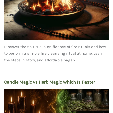
Discover the spiritual significance of fire rituals and how
to perform a simple fire cleansing ritual at home. Learn
the steps, history, and affordable pagan...
Candle Magic vs Herb Magic Which Is Faster