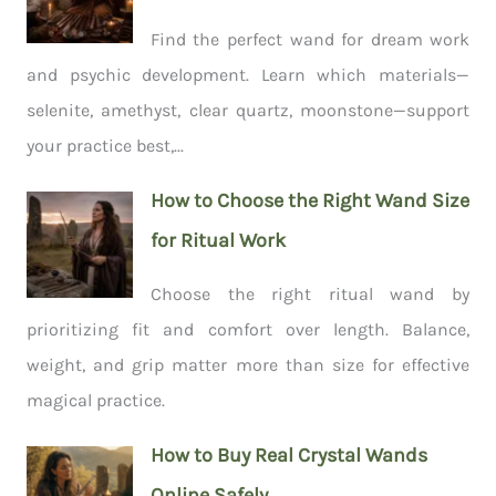
Find the perfect wand for dream work
and psychic development. Learn which materials—
selenite, amethyst, clear quartz, moonstone—support
your practice best,...
How to Choose the Right Wand Size
for Ritual Work
Choose the right ritual wand by
prioritizing fit and comfort over length. Balance,
weight, and grip matter more than size for effective
magical practice.
How to Buy Real Crystal Wands
Online Safely