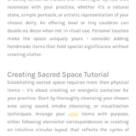
resonates with your practice, whether it’s a natural
stone, simple pentacle, or artistic representation of your
chosen deity. An offering bowl or tiny cauldron can
double as decor when not in ritual use. Personal touches
make the space uniquely yours – consider adding
handmade items that hold special significance without
creating clutter.
Creating Sacred Space Tutorial
Establishing sacred space requires more than physical
items – it’s about creating an energetic container for
your practice. Start by thoroughly cleansing your chosen
area using sound, smoke cleansing, or visualization
techniques. Arrange your
altar
items with purpose,
either following elemental correspondences or creating
an intuitive circular layout that reflects the cycles of