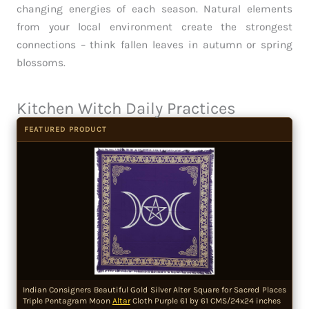
changing energies of each season. Natural elements
from your local environment create the strongest
connections – think fallen leaves in autumn or spring
blossoms.
Kitchen Witch Daily Practices
FEATURED PRODUCT
Indian Consigners Beautiful Gold Silver Alter Square for Sacred Places
Triple Pentagram Moon
Altar
Cloth Purple 61 by 61 CMS/24x24 inches