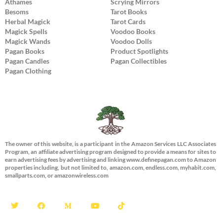
Athames
Scrying Mirrors
Besoms
Tarot Books
Herbal Magick
Tarot Cards
Magick Spells
Voodoo Books
Magick Wands
Voodoo Dolls
Pagan Books
Product Spotlights
Pagan Candles
Pagan Collectibles
Pagan Clothing
The owner of this website, is a participant in the Amazon Services LLC Associates
Program, an affiliate advertising program designed to provide a means for sites to
earn advertising fees by advertising and linking www.definepagan.com to Amazon
properties including, but not limited to, amazon.com, endless.com, myhabit.com,
smallparts.com, or amazonwireless.com