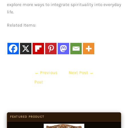
explore more ways to integrate spirituality into everyday
life.
Related Items:
←
Previous
Next Post
→
Post
FEATURED PRODUCT