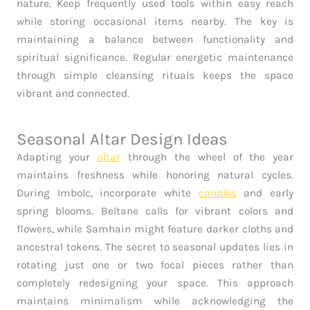
nature. Keep frequently used tools within easy reach
while storing occasional items nearby. The key is
maintaining a balance between functionality and
spiritual significance. Regular energetic maintenance
through simple cleansing rituals keeps the space
vibrant and connected.
Seasonal Altar Design Ideas
Adapting your
altar
through the wheel of the year
maintains freshness while honoring natural cycles.
During Imbolc, incorporate white
candles
and early
spring blooms. Beltane calls for vibrant colors and
flowers, while Samhain might feature darker cloths and
ancestral tokens. The secret to seasonal updates lies in
rotating just one or two focal pieces rather than
completely redesigning your space. This approach
maintains minimalism while acknowledging the