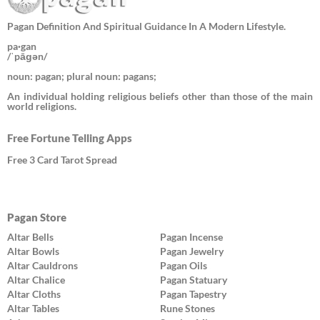
Pagan Definition And Spiritual Guidance In A Modern Lifestyle.
pa·gan
/ˈpāɡən/
noun: pagan; plural noun: pagans;
An individual holding religious beliefs other than those of the main
world religions.
Free Fortune Telling Apps
Free 3 Card Tarot Spread
Pagan Store
Altar Bells
Pagan Incense
Altar Bowls
Pagan Jewelry
Altar Cauldrons
Pagan Oils
Altar Chalice
Pagan Statuary
Altar Cloths
Pagan Tapestry
Altar Tables
Rune Stones