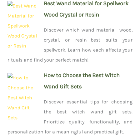
Best Wand Material for Spellwork
Wood Crystal or Resin
Discover which wand material—wood,
crystal, or resin—best suits your
spellwork. Learn how each affects your
rituals and find your perfect match!
How to Choose the Best Witch
Wand Gift Sets
Discover essential tips for choosing
the best witch wand gift sets.
Prioritize quality, functionality, and
personalization for a meaningful and practical gift.