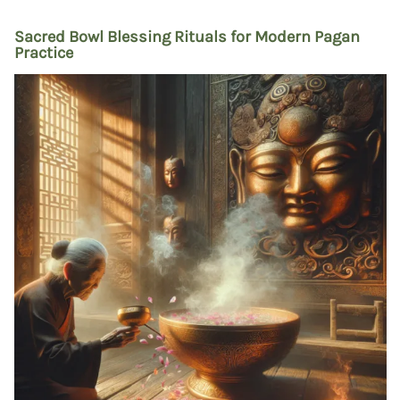
Sacred Bowl Blessing Rituals for Modern Pagan
Practice