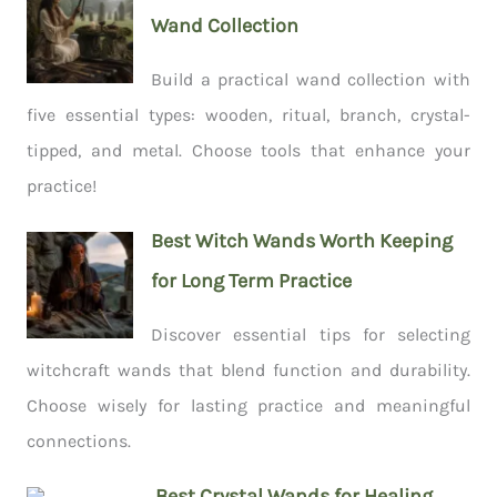
Wand Collection
Build a practical wand collection with
five essential types: wooden, ritual, branch, crystal-
tipped, and metal. Choose tools that enhance your
practice!
Best Witch Wands Worth Keeping
for Long Term Practice
Discover essential tips for selecting
witchcraft wands that blend function and durability.
Choose wisely for lasting practice and meaningful
connections.
Best Crystal Wands for Healing