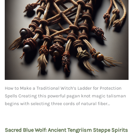
How to Make a Traditional Witch’s Ladder for Protection
Spells Creating this powerful pagan knot magic talisman
begins with selecting three cords of natural fiber…
Sacred Blue Wolf: Ancient Tengriism Steppe Spirits