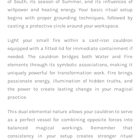
of South, its season of Summer, and its influences of
willpower and healing energy. Your basic ritual setup
begins with proper grounding techniques, followed by
casting a protective circle around your workspace.
Light your small fire within a cast-iron cauldron
equipped with a fitted lid for immediate containment if
needed. The cauldron bridges both Water and Fire
elements through its symbolic associations, making it
uniquely powerful for transformation work. Fire brings
passionate energy, illumination of hidden truths, and
the power to create lasting change in your magical
practice.
This dual elemental nature allows your cauldron to serve
as a perfect vessel for combining opposite forces into
balanced magical workings. Remember that
consistency in your setup creates stronger ritual