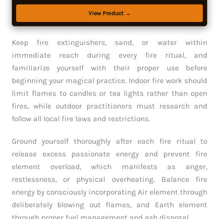
View Product →
Keep fire extinguishers, sand, or water within
immediate reach during every fire ritual, and
familiarize yourself with their proper use before
beginning your magical practice. Indoor fire work should
limit flames to candles or tea lights rather than open
fires, while outdoor practitioners must research and
follow all local fire laws and restrictions.
Ground yourself thoroughly after each fire ritual to
release excess passionate energy and prevent fire
element overload, which manifests as anger,
restlessness, or physical overheating. Balance fire
energy by consciously incorporating Air element through
deliberately blowing out flames, and Earth element
through proper fuel management and ash disposal.