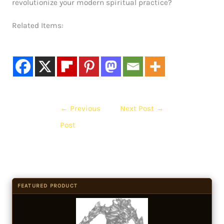
revolutionize your modern spiritual practice?
Related Items:
←
Previous
Next Post
→
Post
FEATURED PRODUCT