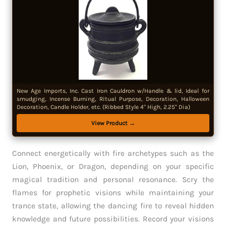
New Age Imports, Inc. Cast Iron Cauldron w/Handle & lid, Ideal for
smudging, Incense Burning, Ritual Purpose, Decoration, Halloween
Decoration, Candle Holder, etc. (Ribbed Style 4" High, 2.25" Dia)
View Product →
Connect energetically with fire archetypes such as the
Lion, Phoenix, or Dragon, depending on your specific
magical tradition and personal resonance. Scry the
flames for prophetic visions while maintaining your
trance state, allowing the dancing fire to reveal hidden
knowledge and future possibilities. Record your visions