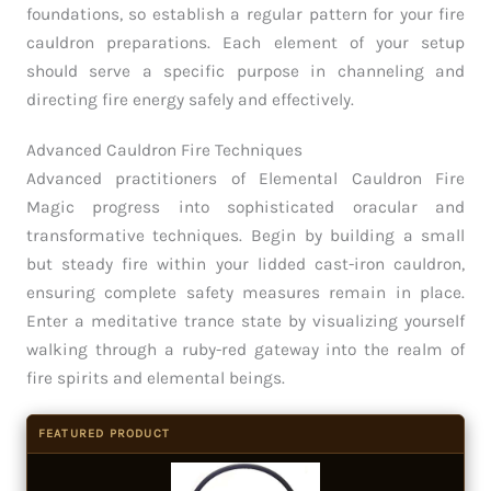
foundations, so establish a regular pattern for your fire
cauldron preparations. Each element of your setup
should serve a specific purpose in channeling and
directing fire energy safely and effectively.
Advanced Cauldron Fire Techniques
Advanced practitioners of Elemental Cauldron Fire
Magic progress into sophisticated oracular and
transformative techniques. Begin by building a small
but steady fire within your lidded cast-iron cauldron,
ensuring complete safety measures remain in place.
Enter a meditative trance state by visualizing yourself
walking through a ruby-red gateway into the realm of
fire spirits and elemental beings.
FEATURED PRODUCT