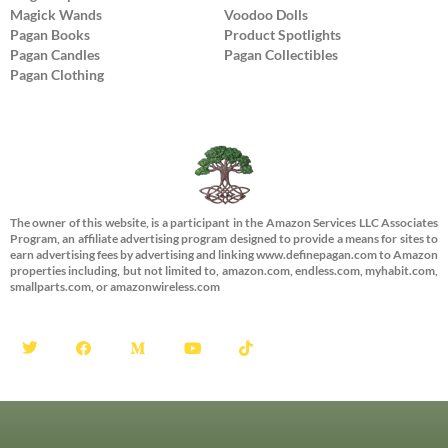
Magick Wands
Voodoo Dolls
Pagan Books
Product Spotlights
Pagan Candles
Pagan Collectibles
Pagan Clothing
The owner of this website, is a participant in the Amazon Services LLC Associates
Program, an affiliate advertising program designed to provide a means for sites to
earn advertising fees by advertising and linking www.definepagan.com to Amazon
properties including, but not limited to, amazon.com, endless.com, myhabit.com,
smallparts.com, or amazonwireless.com