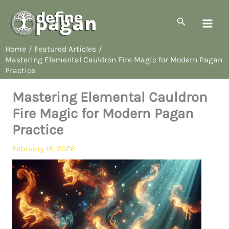
Skip
to
Search
content
Home
Featured Articles
Mastering Elemental Cauldron Fire Magic for Modern Pagan
Practice
Mastering Elemental Cauldron
Fire Magic for Modern Pagan
Practice
February 16, 2026