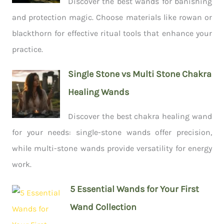
Discover the best wands for banishing
and protection magic. Choose materials like rowan or
blackthorn for effective ritual tools that enhance your
practice.
Single Stone vs Multi Stone Chakra
Healing Wands
Discover the best chakra healing wand
for your needs: single-stone wands offer precision,
while multi-stone wands provide versatility for energy
work.
5 Essential Wands for Your First
Wand Collection