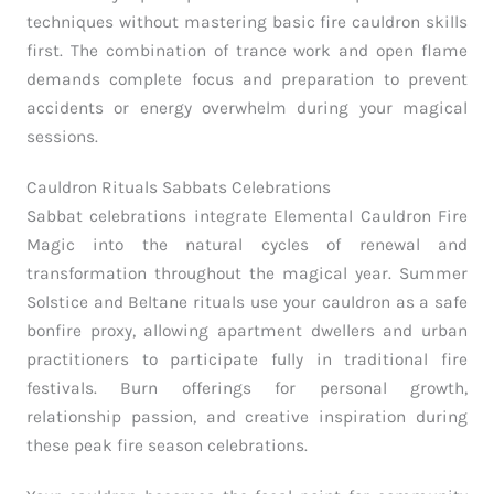
techniques without mastering basic fire cauldron skills
first. The combination of trance work and open flame
demands complete focus and preparation to prevent
accidents or energy overwhelm during your magical
sessions.
Cauldron Rituals Sabbats Celebrations
Sabbat celebrations integrate Elemental Cauldron Fire
Magic into the natural cycles of renewal and
transformation throughout the magical year. Summer
Solstice and Beltane rituals use your cauldron as a safe
bonfire proxy, allowing apartment dwellers and urban
practitioners to participate fully in traditional fire
festivals. Burn offerings for personal growth,
relationship passion, and creative inspiration during
these peak fire season celebrations.