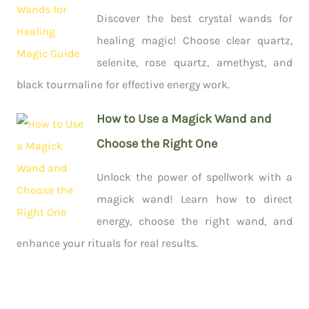
Discover the best crystal wands for
healing magic! Choose clear quartz,
selenite, rose quartz, amethyst, and
black tourmaline for effective energy work.
How to Use a Magick Wand and
Choose the Right One
Unlock the power of spellwork with a
magick wand! Learn how to direct
energy, choose the right wand, and
enhance your rituals for real results.