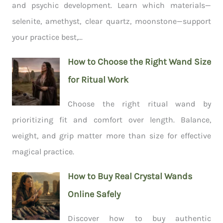
and psychic development. Learn which materials—
selenite, amethyst, clear quartz, moonstone—support
your practice best,...
How to Choose the Right Wand Size
for Ritual Work
Choose the right ritual wand by
prioritizing fit and comfort over length. Balance,
weight, and grip matter more than size for effective
magical practice.
How to Buy Real Crystal Wands
Online Safely
Discover how to buy authentic