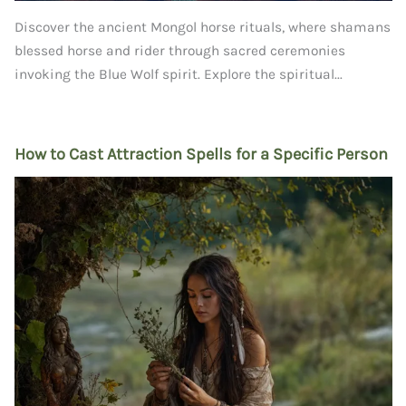
Discover the ancient Mongol horse rituals, where shamans
blessed horse and rider through sacred ceremonies
invoking the Blue Wolf spirit. Explore the spiritual...
How to Cast Attraction Spells for a Specific Person