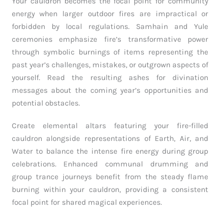
Your cauldron becomes the focal point for community
energy when larger outdoor fires are impractical or
forbidden by local regulations. Samhain and Yule
ceremonies emphasize fire’s transformative power
through symbolic burnings of items representing the
past year’s challenges, mistakes, or outgrown aspects of
yourself. Read the resulting ashes for divination
messages about the coming year’s opportunities and
potential obstacles.
Create elemental altars featuring your fire-filled
cauldron alongside representations of Earth, Air, and
Water to balance the intense fire energy during group
celebrations. Enhanced communal drumming and
group trance journeys benefit from the steady flame
burning within your cauldron, providing a consistent
focal point for shared magical experiences.