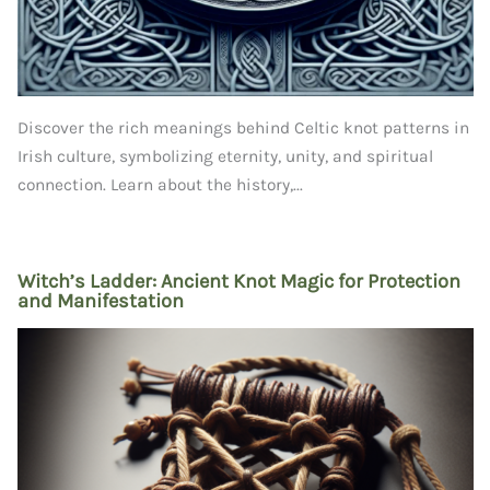
Discover the rich meanings behind Celtic knot patterns in
Irish culture, symbolizing eternity, unity, and spiritual
connection. Learn about the history,...
Witch’s Ladder: Ancient Knot Magic for Protection
and Manifestation