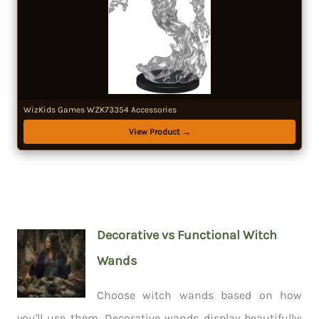
WizKids Games WZK73354 Accessories
View Product →
Decorative vs Functional Witch
Wands
Choose witch wands based on how
you'll use them. Decorative wands display beautifully;