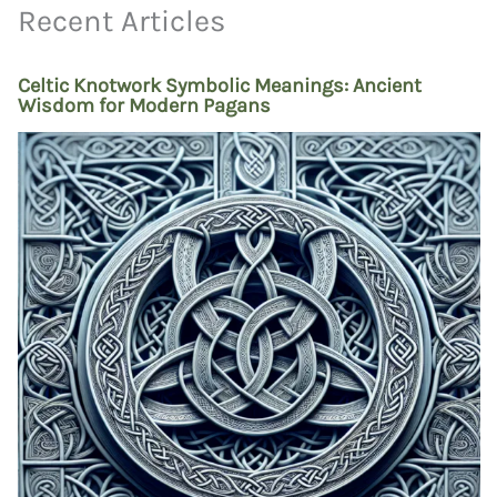
Recent Articles
Celtic Knotwork Symbolic Meanings: Ancient
Wisdom for Modern Pagans