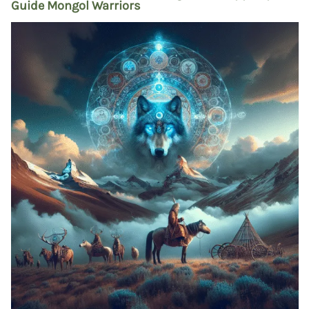
Guide Mongol Warriors