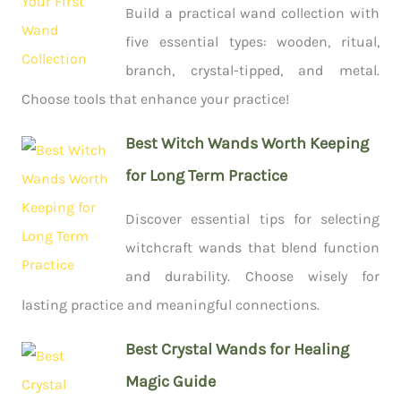
Build a practical wand collection with
five essential types: wooden, ritual,
branch, crystal-tipped, and metal.
Choose tools that enhance your practice!
Best Witch Wands Worth Keeping
for Long Term Practice
Discover essential tips for selecting
witchcraft wands that blend function
and durability. Choose wisely for
lasting practice and meaningful connections.
Best Crystal Wands for Healing
Magic Guide