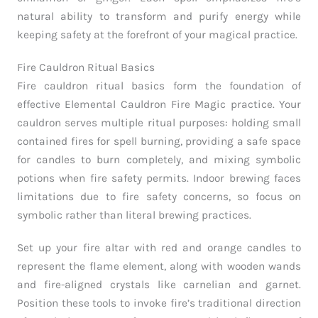
natural ability to transform and purify energy while
keeping safety at the forefront of your magical practice.
Fire Cauldron Ritual Basics
Fire cauldron ritual basics form the foundation of
effective Elemental Cauldron Fire Magic practice. Your
cauldron serves multiple ritual purposes: holding small
contained fires for spell burning, providing a safe space
for candles to burn completely, and mixing symbolic
potions when fire safety permits. Indoor brewing faces
limitations due to fire safety concerns, so focus on
symbolic rather than literal brewing practices.
Set up your fire altar with red and orange candles to
represent the flame element, along with wooden wands
and fire-aligned crystals like carnelian and garnet.
Position these tools to invoke fire’s traditional direction