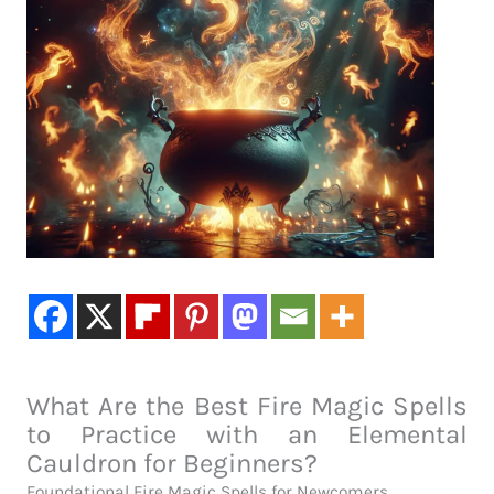
What Are the Best Fire Magic Spells
to Practice with an Elemental
Cauldron for Beginners?
Foundational Fire Magic Spells for Newcomers