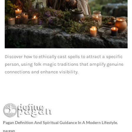
Discover how to ethically cast spells to attract a specific
person, using folk magic traditions that amplify genuine
connections and enhance visibility.
Pagan Definition And Spiritual Guidance In A Modern Lifestyle.
pa·gan