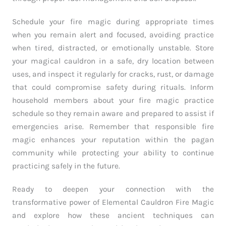
Schedule your fire magic during appropriate times
when you remain alert and focused, avoiding practice
when tired, distracted, or emotionally unstable. Store
your magical cauldron in a safe, dry location between
uses, and inspect it regularly for cracks, rust, or damage
that could compromise safety during rituals. Inform
household members about your fire magic practice
schedule so they remain aware and prepared to assist if
emergencies arise. Remember that responsible fire
magic enhances your reputation within the pagan
community while protecting your ability to continue
practicing safely in the future.
Ready to deepen your connection with the
transformative power of Elemental Cauldron Fire Magic
and explore how these ancient techniques can