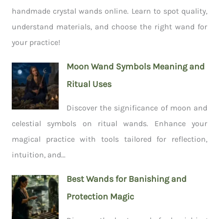
handmade crystal wands online. Learn to spot quality,
understand materials, and choose the right wand for
your practice!
Moon Wand Symbols Meaning and
Ritual Uses
Discover the significance of moon and
celestial symbols on ritual wands. Enhance your
magical practice with tools tailored for reflection,
intuition, and...
Best Wands for Banishing and
Protection Magic