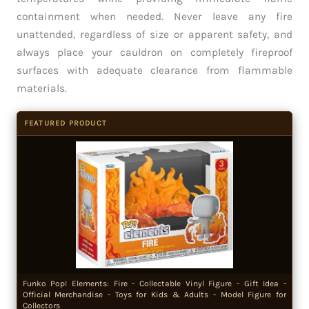
containment when needed. Never leave any fire
unattended, regardless of size or apparent safety, and
always place your cauldron on completely fireproof
surfaces with adequate clearance from flammable
materials.
FEATURED PRODUCT
Funko Pop! Elements: Fire - Collectable Vinyl Figure - Gift Idea -
Official Merchandise - Toys for Kids & Adults - Model Figure for
Collectors