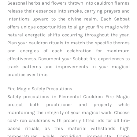
Seasonal herbs and flowers thrown into cauldron flames
release their essences into smoke, carrying prayers and
intentions upward to the divine realm. Each Sabbat
offers unique opportunities to align your fire magic with
natural energetic shifts occurring throughout the year.
Plan your cauldron rituals to match the specific themes
and energies of each celebration for maximum
effectiveness. Document your Sabbat fire experiences to
track patterns and improvements in your magical
practice over time.
Fire Magic Safety Precautions
Safety precautions in Elemental Cauldron Fire Magic
protect both practitioner and property while
maintaining the integrity of your magical work. Choose
cast-iron cauldrons with properly fitted lids for all fire-
based rituals, as this material withstands high
temperatures while providing immediate flame