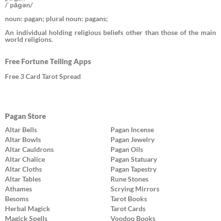
/ˈpāɡən/
noun: pagan; plural noun: pagans;
An individual holding religious beliefs other than those of the main
world religions.
Free Fortune Telling Apps
Free 3 Card Tarot Spread
Pagan Store
Altar Bells
Pagan Incense
Altar Bowls
Pagan Jewelry
Altar Cauldrons
Pagan Oils
Altar Chalice
Pagan Statuary
Altar Cloths
Pagan Tapestry
Altar Tables
Rune Stones
Athames
Scrying Mirrors
Besoms
Tarot Books
Herbal Magick
Tarot Cards
Magick Spells
Voodoo Books