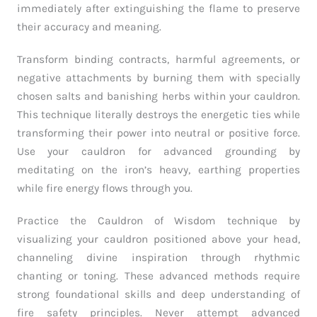
immediately after extinguishing the flame to preserve
their accuracy and meaning.
Transform binding contracts, harmful agreements, or
negative attachments by burning them with specially
chosen salts and banishing herbs within your cauldron.
This technique literally destroys the energetic ties while
transforming their power into neutral or positive force.
Use your cauldron for advanced grounding by
meditating on the iron’s heavy, earthing properties
while fire energy flows through you.
Practice the Cauldron of Wisdom technique by
visualizing your cauldron positioned above your head,
channeling divine inspiration through rhythmic
chanting or toning. These advanced methods require
strong foundational skills and deep understanding of
fire safety principles. Never attempt advanced