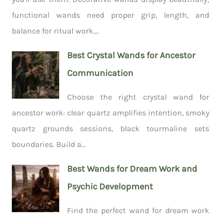
functional wands need proper grip, length, and
balance for ritual work....
Best Crystal Wands for Ancestor
Communication
Choose the right crystal wand for
ancestor work: clear quartz amplifies intention, smoky
quartz grounds sessions, black tourmaline sets
boundaries. Build a...
Best Wands for Dream Work and
Psychic Development
Find the perfect wand for dream work