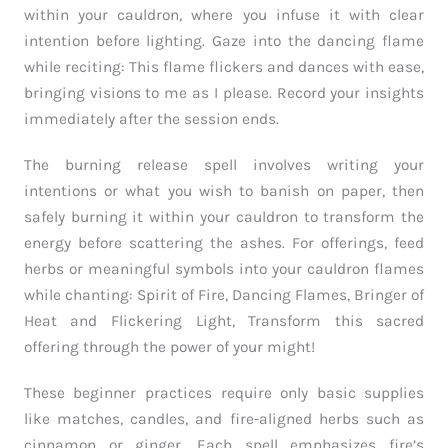
within your cauldron, where you infuse it with clear
intention before lighting. Gaze into the dancing flame
while reciting: This flame flickers and dances with ease,
bringing visions to me as I please. Record your insights
immediately after the session ends.
The burning release spell involves writing your
intentions or what you wish to banish on paper, then
safely burning it within your cauldron to transform the
energy before scattering the ashes. For offerings, feed
herbs or meaningful symbols into your cauldron flames
while chanting: Spirit of Fire, Dancing Flames, Bringer of
Heat and Flickering Light, Transform this sacred
offering through the power of your might!
These beginner practices require only basic supplies
like matches, candles, and fire-aligned herbs such as
cinnamon or ginger. Each spell emphasizes fire’s