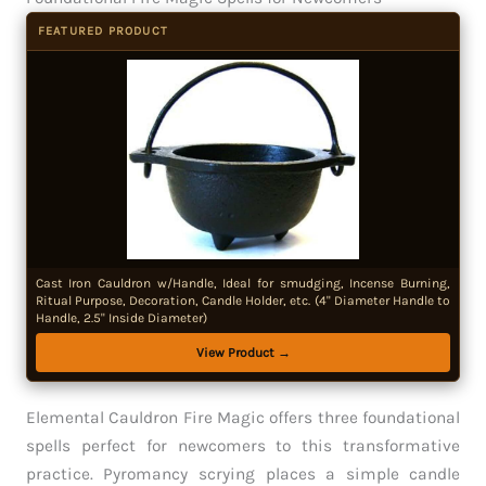
FEATURED PRODUCT
Cast Iron Cauldron w/Handle, Ideal for smudging, Incense Burning,
Ritual Purpose, Decoration, Candle Holder, etc. (4" Diameter Handle to
Handle, 2.5" Inside Diameter)
View Product →
Elemental Cauldron Fire Magic offers three foundational
spells perfect for newcomers to this transformative
practice. Pyromancy scrying places a simple candle