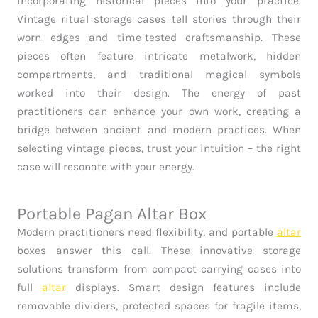
incorporating historical pieces into your practice.
Vintage ritual storage cases tell stories through their
worn edges and time-tested craftsmanship. These
pieces often feature intricate metalwork, hidden
compartments, and traditional magical symbols
worked into their design. The energy of past
practitioners can enhance your own work, creating a
bridge between ancient and modern practices. When
selecting vintage pieces, trust your intuition – the right
case will resonate with your energy.
Portable Pagan Altar Box
Modern practitioners need flexibility, and portable
altar
boxes answer this call. These innovative storage
solutions transform from compact carrying cases into
full
altar
displays. Smart design features include
removable dividers, protected spaces for fragile items,