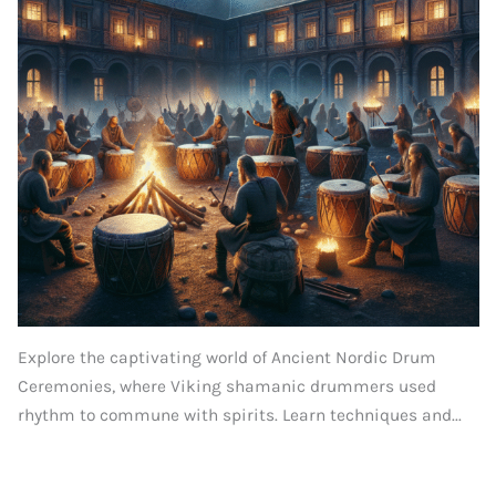
Explore the captivating world of Ancient Nordic Drum
Ceremonies, where Viking shamanic drummers used
rhythm to commune with spirits. Learn techniques and...