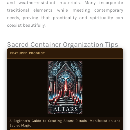
and weather-resistant materials. Many incorporate
traditional elements while meeting contemporary
needs, proving that practicality and spirituality can
coexist beautifully.
Sacred Container Organization Tips
FEATURED PRODUCT
A Beginner’s Guide to Creating Altars: Rituals, Manifestation and
Sacred Magic