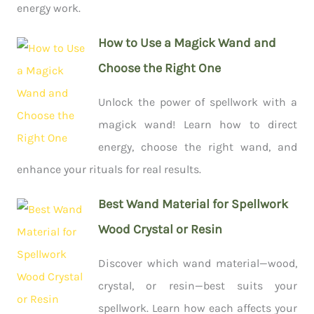
energy work.
How to Use a Magick Wand and
Choose the Right One
Unlock the power of spellwork with a
magick wand! Learn how to direct
energy, choose the right wand, and
enhance your rituals for real results.
Best Wand Material for Spellwork
Wood Crystal or Resin
Discover which wand material—wood,
crystal, or resin—best suits your
spellwork. Learn how each affects your