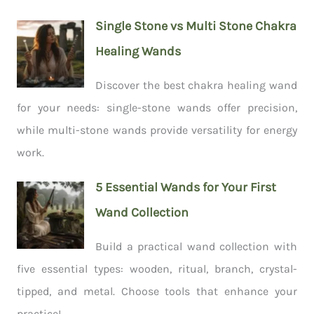
Single Stone vs Multi Stone Chakra
Healing Wands
Discover the best chakra healing wand
for your needs: single-stone wands offer precision,
while multi-stone wands provide versatility for energy
work.
5 Essential Wands for Your First
Wand Collection
Build a practical wand collection with
five essential types: wooden, ritual, branch, crystal-
tipped, and metal. Choose tools that enhance your
practice!