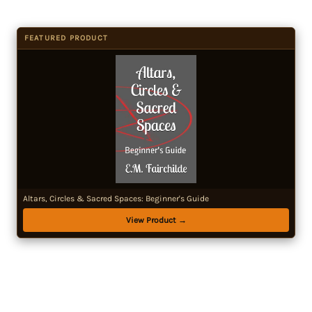
FEATURED PRODUCT
Altars, Circles & Sacred Spaces: Beginner's Guide
View Product →