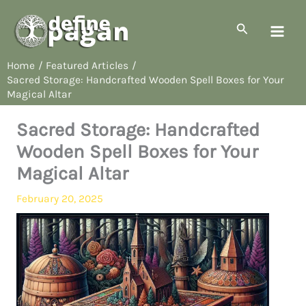
Skip
to
Search
content
Home
Featured Articles
Sacred Storage: Handcrafted Wooden Spell Boxes for Your
Magical Altar
Sacred Storage: Handcrafted
Wooden Spell Boxes for Your
Magical Altar
February 20, 2025