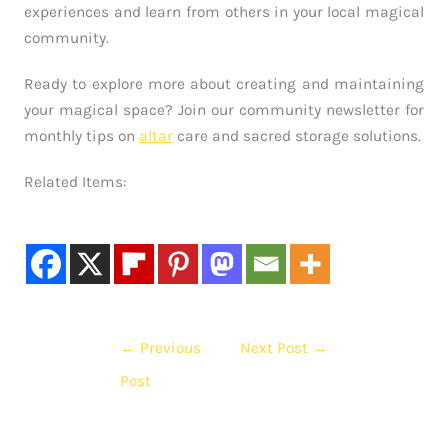
experiences and learn from others in your local magical
community.
Ready to explore more about creating and maintaining
your magical space? Join our community newsletter for
monthly tips on
altar
care and sacred storage solutions.
Related Items:
←
Previous
Next Post
→
Post