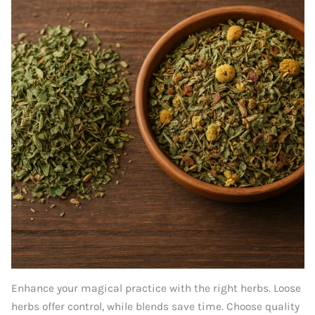
Enhance your magical practice with the right herbs. Loose
herbs offer control, while blends save time. Choose quality