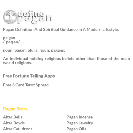
Pagan Definition And Spiritual Guidance In A Modern Lifestyle.
pa·gan
/ˈpāɡən/
noun: pagan; plural noun: pagans;
An individual holding religious beliefs other than those of the main
world religions.
Free Fortune Telling Apps
Free 3 Card Tarot Spread
Pagan Store
Altar Bells
Pagan Incense
Altar Bowls
Pagan Jewelry
Altar Cauldrons
Pagan Oils