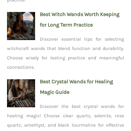
Best Witch Wands Worth Keeping
for Long Term Practice
Discover essential tips for selecting
witchcraft wands that blend function and durability.
Choose wisely for lasting practice and meaningful
connections.
Best Crystal Wands for Healing
Magic Guide
Discover the best crystal wands for
healing magic! Choose clear quartz, selenite, rose
quartz, amethyst, and black tourmaline for effective