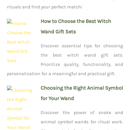
rituals and find your perfect match!
How to Choose the Best Witch
Wand Gift Sets
Discover essential tips for choosing
the best witch wand gift sets.
Prioritize quality, functionality, and
personalization for a meaningful and practical gift.
Choosing the Right Animal Symbol
for Your Wand
Discover the power of snake and
animal symbol wands for ritual work.