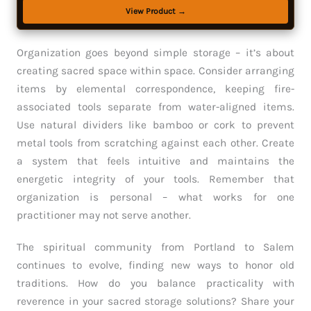
View Product →
Organization goes beyond simple storage – it’s about
creating sacred space within space. Consider arranging
items by elemental correspondence, keeping fire-
associated tools separate from water-aligned items.
Use natural dividers like bamboo or cork to prevent
metal tools from scratching against each other. Create
a system that feels intuitive and maintains the
energetic integrity of your tools. Remember that
organization is personal – what works for one
practitioner may not serve another.
The spiritual community from Portland to Salem
continues to evolve, finding new ways to honor old
traditions. How do you balance practicality with
reverence in your sacred storage solutions? Share your