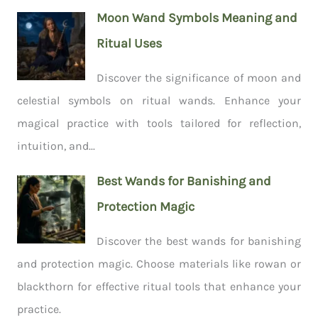
Moon Wand Symbols Meaning and
Ritual Uses
Discover the significance of moon and
celestial symbols on ritual wands. Enhance your
magical practice with tools tailored for reflection,
intuition, and...
Best Wands for Banishing and
Protection Magic
Discover the best wands for banishing
and protection magic. Choose materials like rowan or
blackthorn for effective ritual tools that enhance your
practice.