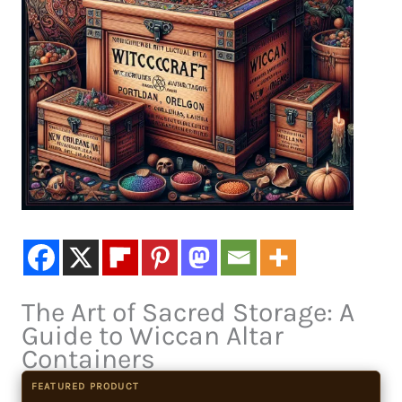
The Art of Sacred Storage: A
Guide to Wiccan Altar
Containers
FEATURED PRODUCT