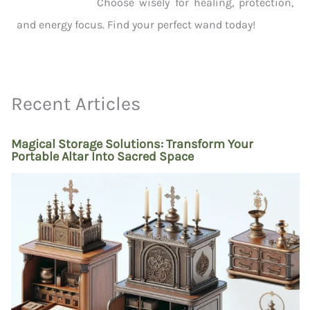
Choose wisely for healing, protection,
and energy focus. Find your perfect wand today!
Recent Articles
Magical Storage Solutions: Transform Your
Portable Altar Into Sacred Space