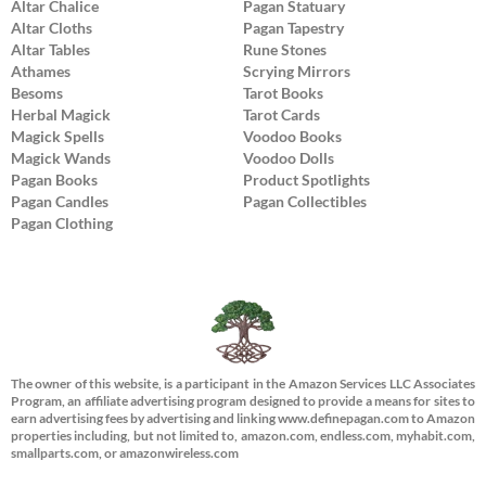
Altar Chalice
Pagan Statuary
Altar Cloths
Pagan Tapestry
Altar Tables
Rune Stones
Athames
Scrying Mirrors
Besoms
Tarot Books
Herbal Magick
Tarot Cards
Magick Spells
Voodoo Books
Magick Wands
Voodoo Dolls
Pagan Books
Product Spotlights
Pagan Candles
Pagan Collectibles
Pagan Clothing
The owner of this website, is a participant in the Amazon Services LLC Associates
Program, an affiliate advertising program designed to provide a means for sites to
earn advertising fees by advertising and linking www.definepagan.com to Amazon
properties including, but not limited to, amazon.com, endless.com, myhabit.com,
smallparts.com, or amazonwireless.com