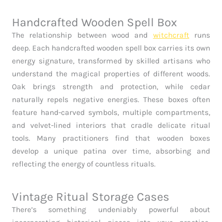
Handcrafted Wooden Spell Box
The relationship between wood and
witchcraft
runs
deep. Each handcrafted wooden spell box carries its own
energy signature, transformed by skilled artisans who
understand the magical properties of different woods.
Oak brings strength and protection, while cedar
naturally repels negative energies. These boxes often
feature hand-carved symbols, multiple compartments,
and velvet-lined interiors that cradle delicate ritual
tools. Many practitioners find that wooden boxes
develop a unique patina over time, absorbing and
reflecting the energy of countless rituals.
Vintage Ritual Storage Cases
There’s something undeniably powerful about