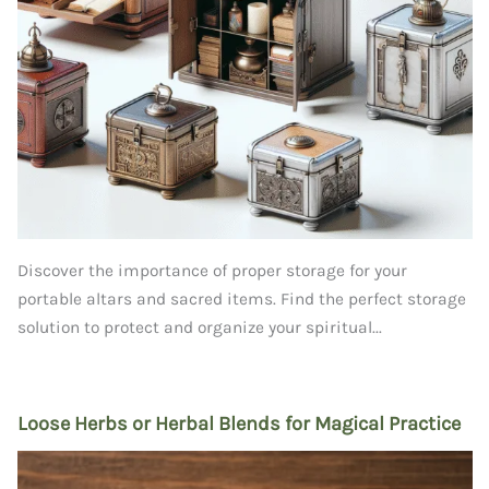
Discover the importance of proper storage for your
portable altars and sacred items. Find the perfect storage
solution to protect and organize your spiritual...
Loose Herbs or Herbal Blends for Magical Practice