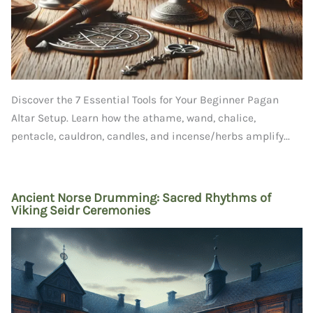
Discover the 7 Essential Tools for Your Beginner Pagan
Altar Setup. Learn how the athame, wand, chalice,
pentacle, cauldron, candles, and incense/herbs amplify...
Ancient Norse Drumming: Sacred Rhythms of
Viking Seidr Ceremonies