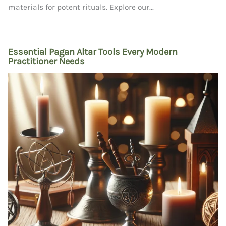
materials for potent rituals. Explore our...
Essential Pagan Altar Tools Every Modern
Practitioner Needs