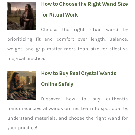
How to Choose the Right Wand Size
for Ritual Work
Choose the right ritual wand by
prioritizing fit and comfort over length. Balance,
weight, and grip matter more than size for effective
magical practice.
How to Buy Real Crystal Wands
Online Safely
Discover how to buy authentic
handmade crystal wands online. Learn to spot quality,
understand materials, and choose the right wand for
your practice!