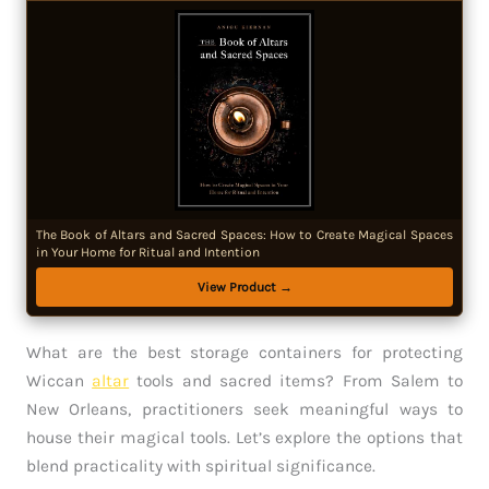
The Book of Altars and Sacred Spaces: How to Create Magical Spaces
in Your Home for Ritual and Intention
View Product →
What are the best storage containers for protecting
Wiccan
altar
tools and sacred items? From Salem to
New Orleans, practitioners seek meaningful ways to
house their magical tools. Let’s explore the options that
blend practicality with spiritual significance.