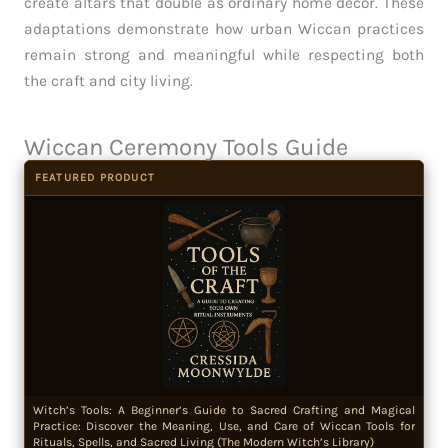
create altars that double as ordinary home decor. These
adaptations demonstrate how urban Wiccan practices
remain strong and meaningful while respecting both
the craft and city living.
Wiccan Ceremony Tools Guide
FEATURED PRODUCT
Witch’s Tools: A Beginner’s Guide to Sacred Crafting and Magical
Practice: Discover the Meaning, Use, and Care of Wiccan Tools for
Rituals, Spells, and Sacred Living (The Modern Witch’s Library)