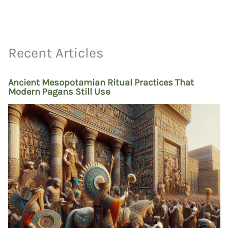
Recent Articles
Ancient Mesopotamian Ritual Practices That
Modern Pagans Still Use