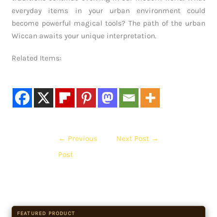
everyday items in your urban environment could
become powerful magical tools? The path of the urban
Wiccan awaits your unique interpretation.
Related Items:
←
Previous
Next Post
→
Post
FEATURED PRODUCT