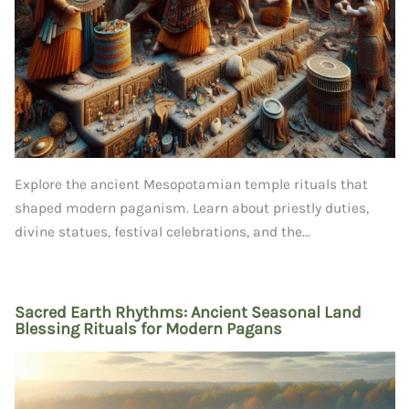
Explore the ancient Mesopotamian temple rituals that
shaped modern paganism. Learn about priestly duties,
divine statues, festival celebrations, and the...
Sacred Earth Rhythms: Ancient Seasonal Land
Blessing Rituals for Modern Pagans