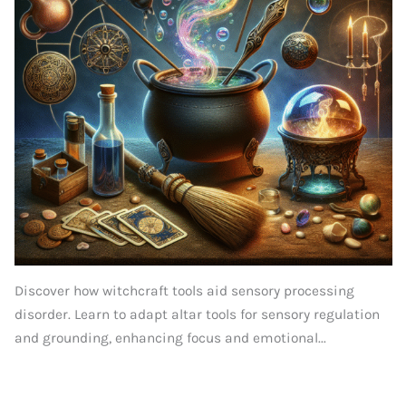
Discover how witchcraft tools aid sensory processing
disorder. Learn to adapt altar tools for sensory regulation
and grounding, enhancing focus and emotional...