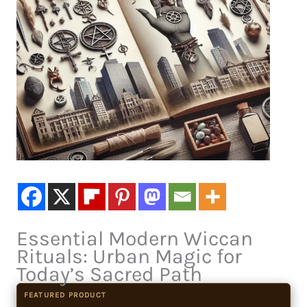
Essential Modern Wiccan
Rituals: Urban Magic for
Today’s Sacred Path
FEATURED PRODUCT