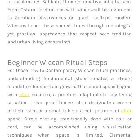
in celebrating Sabbats through creative adaptations.
From Ostara celebrations with windowsill herb gardens
to Samhain observances on quiet rooftops, modern
Wiccans honor these sacred times through meaningful
yet practical approaches that respect both tradition
and urban living constraints.
Beginner Wiccan Ritual Steps
For those new to Contemporary Wiccan ritual practices,
understanding fundamental steps creates a strong
foundation for spiritual growth. The sacred space begins
with
altar
creation, a practice adaptable to any living
situation. Urban practitioners often designate a corner
of their room or a small table as their permanent
altar
space. Circle casting, traditionally done with salt or
cord, can be accomplished using visualization
techniques when space is limited. Elemental