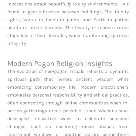
invocations adapt beautifully to city environments – Air
found in gentle breezes between buildings, Fire in city
lights, Water in fountain parks, and Earth in potted
plants or urban gardens. The beauty of modern ritual
steps lies in their flexibility while maintaining spiritual
integrity.
Modern Pagan Religion Insights
The evolution of neo-pagan rituals reflects a dynamic
spiritual path that honors ancient wisdom while
embracing contemporary life. Modern practitioners
emphasize personal responsibility and ethical practice,
often connecting through online communities when in-
person gatherings aren’t possible. Urban Wiccans have
developed innovative ways to celebrate seasonal
changes, such as observing moon phases from
apartment windows or creating nature connections