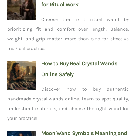
for Ritual Work
Choose the right ritual wand by
prioritizing fit and comfort over length. Balance,
weight, and grip matter more than size for effective
magical practice.
How to Buy Real Crystal Wands
Online Safely
Discover how to buy authentic
handmade crystal wands online. Learn to spot quality,
understand materials, and choose the right wand for
your practice!
Moon Wand Symbols Meaning and