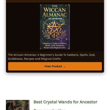
The Wiccan Almanac: A Beginner’s Guide To Sabbats, Spells, God,
Goddesses, Recipes and Magical Crafts
View Product →
Best Crystal Wands for Ancestor