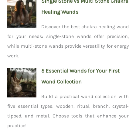
Single Stone vs Multi Stone Chakra
Healing Wands
Discover the best chakra healing wand
for your needs: single-stone wands offer precision,
while multi-stone wands provide versatility for energy
work.
5 Essential Wands for Your First
Wand Collection
Build a practical wand collection with
five essential types: wooden, ritual, branch, crystal-
tipped, and metal. Choose tools that enhance your
practice!