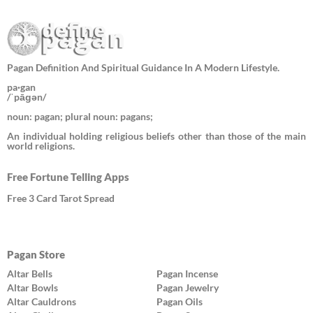
Pagan Definition And Spiritual Guidance In A Modern Lifestyle.
pa·gan
/ˈpāɡən/
noun: pagan; plural noun: pagans;
An individual holding religious beliefs other than those of the main
world religions.
Free Fortune Telling Apps
Free 3 Card Tarot Spread
Pagan Store
Altar Bells
Pagan Incense
Altar Bowls
Pagan Jewelry
Altar Cauldrons
Pagan Oils