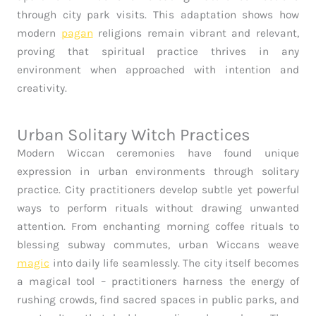
through city park visits. This adaptation shows how
modern
pagan
religions remain vibrant and relevant,
proving that spiritual practice thrives in any
environment when approached with intention and
creativity.
Urban Solitary Witch Practices
Modern Wiccan ceremonies have found unique
expression in urban environments through solitary
practice. City practitioners develop subtle yet powerful
ways to perform rituals without drawing unwanted
attention. From enchanting morning coffee rituals to
blessing subway commutes, urban Wiccans weave
magic
into daily life seamlessly. The city itself becomes
a magical tool – practitioners harness the energy of
rushing crowds, find sacred spaces in public parks, and