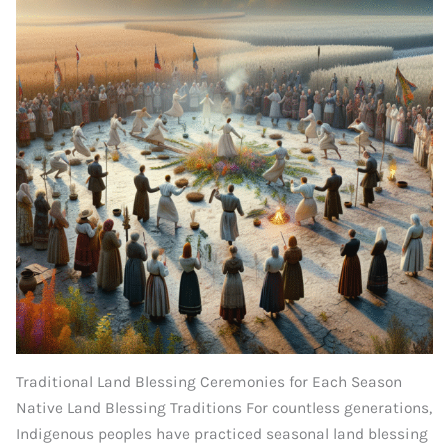
Traditional Land Blessing Ceremonies for Each Season
Native Land Blessing Traditions For countless generations,
Indigenous peoples have practiced seasonal land blessing