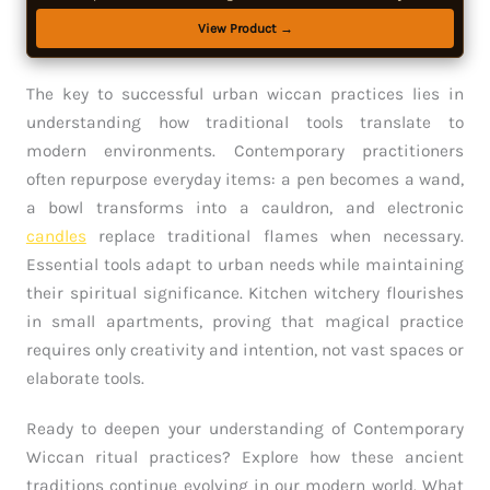
View Product →
The key to successful urban wiccan practices lies in
understanding how traditional tools translate to
modern environments. Contemporary practitioners
often repurpose everyday items: a pen becomes a wand,
a bowl transforms into a cauldron, and electronic
candles
replace traditional flames when necessary.
Essential tools adapt to urban needs while maintaining
their spiritual significance. Kitchen witchery flourishes
in small apartments, proving that magical practice
requires only creativity and intention, not vast spaces or
elaborate tools.
Ready to deepen your understanding of Contemporary
Wiccan ritual practices? Explore how these ancient
traditions continue evolving in our modern world. What