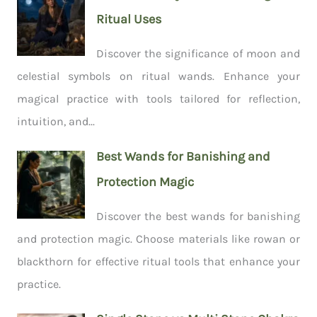
Ritual Uses
Discover the significance of moon and
celestial symbols on ritual wands. Enhance your
magical practice with tools tailored for reflection,
intuition, and...
Best Wands for Banishing and
Protection Magic
Discover the best wands for banishing
and protection magic. Choose materials like rowan or
blackthorn for effective ritual tools that enhance your
practice.