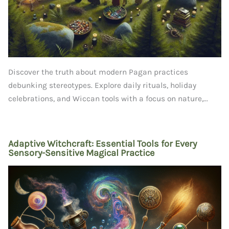
Discover the truth about modern Pagan practices
debunking stereotypes. Explore daily rituals, holiday
celebrations, and Wiccan tools with a focus on nature,...
Adaptive Witchcraft: Essential Tools for Every
Sensory-Sensitive Magical Practice