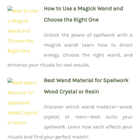
How to Use a Magick Wand and
Choose the Right One
Unlock the power of spellwork with a
magick wand! Learn how to direct
energy, choose the right wand, and
enhance your rituals for real results.
Best Wand Material for Spellwork
Wood Crystal or Resin
Discover which wand material—wood,
crystal, or resin—best suits your
spellwork. Learn how each affects your
rituals and find your perfect match!