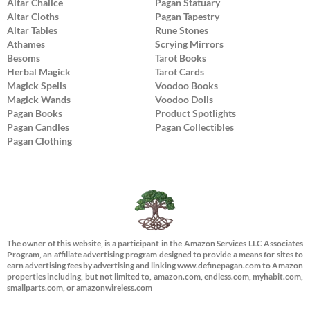
Altar Chalice
Pagan Statuary
Altar Cloths
Pagan Tapestry
Altar Tables
Rune Stones
Athames
Scrying Mirrors
Besoms
Tarot Books
Herbal Magick
Tarot Cards
Magick Spells
Voodoo Books
Magick Wands
Voodoo Dolls
Pagan Books
Product Spotlights
Pagan Candles
Pagan Collectibles
Pagan Clothing
The owner of this website, is a participant in the Amazon Services LLC Associates
Program, an affiliate advertising program designed to provide a means for sites to
earn advertising fees by advertising and linking www.definepagan.com to Amazon
properties including, but not limited to, amazon.com, endless.com, myhabit.com,
smallparts.com, or amazonwireless.com