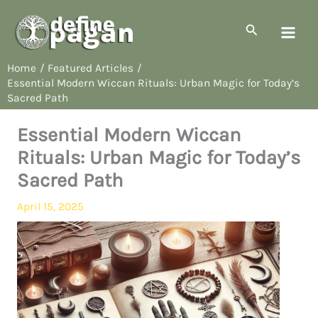
Skip
to
Search
content
Home
Featured Articles
Essential Modern Wiccan Rituals: Urban Magic for Today’s
Sacred Path
Essential Modern Wiccan
Rituals: Urban Magic for Today’s
Sacred Path
April 15, 2025