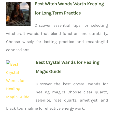
Best Witch Wands Worth Keeping
for Long Term Practice
Discover essential tips for selecting
witchcraft wands that blend function and durability.
Choose wisely for lasting practice and meaningful
connections.
Best Crystal Wands for Healing
Magic Guide
Discover the best crystal wands for
healing magic! Choose clear quartz,
selenite, rose quartz, amethyst, and
black tourmaline for effective energy work.