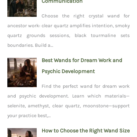
Communication
Choose the right crystal wand for
ancestor work: clear quartz amplifies intention, smoky
quartz grounds sessions, black tourmaline sets
boundaries. Build a...
Best Wands for Dream Work and
Psychic Development
Find the perfect wand for dream work
and psychic development. Learn which materials—
selenite, amethyst, clear quartz, moonstone—support
your practice best,...
How to Choose the Right Wand Size