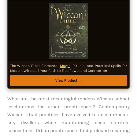
The Wiccan Bible: Elemental
Magic
, Rituals, and Practical Spells for
Modern Witches | Your Path to True Power and Connection
View Product →
What are the most meaningful modern Wiccan sabbat
celebrations for urban practitioners? Contemporary
Wiccan ritual practices have evolved to accommodate
city dwellers while maintaining deep spiritual
connections. Urban practitioners find profound meaning