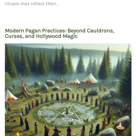
rituals that reflect their…
Modern Pagan Practices: Beyond Cauldrons,
Curses, and Hollywood Magic