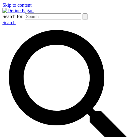
Skip to content
Search for:
Search