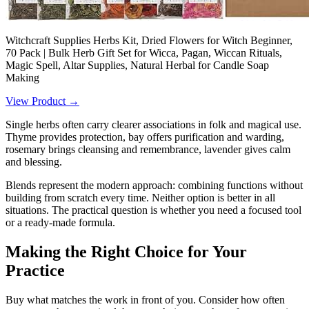
Witchcraft Supplies Herbs Kit, Dried Flowers for Witch Beginner,
70 Pack | Bulk Herb Gift Set for Wicca, Pagan, Wiccan Rituals,
Magic Spell, Altar Supplies, Natural Herbal for Candle Soap
Making
View Product →
Single herbs often carry clearer associations in folk and magical use.
Thyme provides protection, bay offers purification and warding,
rosemary brings cleansing and remembrance, lavender gives calm
and blessing.
Blends represent the modern approach: combining functions without
building from scratch every time. Neither option is better in all
situations. The practical question is whether you need a focused tool
or a ready-made formula.
Making the Right Choice for Your
Practice
Buy what matches the work in front of you. Consider how often