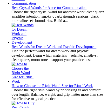
Best Crystal Wands for Ancestor Communication
Choose the right crystal wand for ancestor work: clear quartz
amplifies intention, smoky quartz grounds sessions, black
tourmaline sets boundaries. Build a...
Best Wands for Dream Work and Psychic Development
Find the perfect wand for dream work and psychic
development. Learn which materials—selenite, amethyst,
clear quartz, moonstone—support your practice best,...
How to Choose the Right Wand Size for Ritual Work
Choose the right ritual wand by prioritizing fit and comfort
over length. Balance, weight, and grip matter more than size
for effective magical practice.