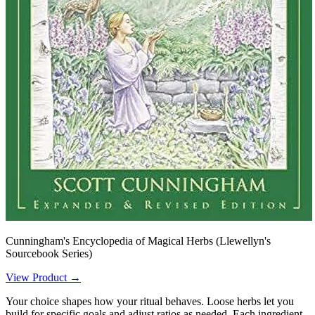
Cunningham's Encyclopedia of Magical Herbs (Llewellyn's
Sourcebook Series)
View Product →
Your choice shapes how your ritual behaves. Loose herbs let you
build for specific goals and adjust ratios as needed. Each ingredient