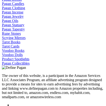
Pagan Candles
Pagan Clothing
Pagan Incense
Pagan Jewelry
Pagan Oils
Pagan Statuary
Pagan Tapestry
Rune Stones
Scrying Mirrors
Tarot Books
Tarot Cards
Voodoo Books
Voodoo Dolls
Product Spotlights
Pagan Collectibles
The owner of this website, is a participant in the Amazon Services
LLC Associates Program, an affiliate advertising program designed
to provide a means for sites to earn advertising fees by advertising
and linking www.definepagan.com to Amazon properties including,
but not limited to, amazon.com, endless.com, myhabit.com,
smallparts.com, or amazonwireless.com