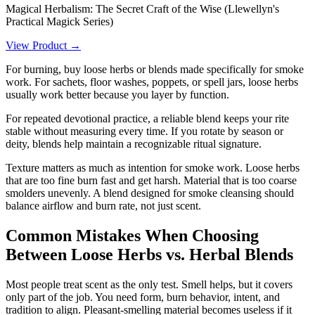
Magical Herbalism: The Secret Craft of the Wise (Llewellyn's
Practical Magick Series)
View Product →
For burning, buy loose herbs or blends made specifically for smoke
work. For sachets, floor washes, poppets, or spell jars, loose herbs
usually work better because you layer by function.
For repeated devotional practice, a reliable blend keeps your rite
stable without measuring every time. If you rotate by season or
deity, blends help maintain a recognizable ritual signature.
Texture matters as much as intention for smoke work. Loose herbs
that are too fine burn fast and get harsh. Material that is too coarse
smolders unevenly. A blend designed for smoke cleansing should
balance airflow and burn rate, not just scent.
Common Mistakes When Choosing
Between Loose Herbs vs. Herbal Blends
Most people treat scent as the only test. Smell helps, but it covers
only part of the job. You need form, burn behavior, intent, and
tradition to align. Pleasant-smelling material becomes useless if it