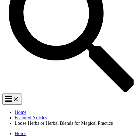
Home
Featured Articles
Loose Herbs or Herbal Blends for Magical Practice
Home