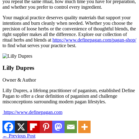
you repeat the same ritual, how much time you have for preparation,
and whether you prefer to control every ingredient.
Your magical practice deserves quality materials that support your
intentions and burn cleanly when needed. Whether you choose the
precision of loose herbs or the convenience of thoughtful blends, the
right supplier makes all the difference. Explore our collection of
ritual herbs and blends at
https://www.definepagan.com/pagan-shop/
to find what serves your practice best.
Lilly Dupres
Owner & Author
Lilly Dupres, a lifelong practitioner of paganism, established Define
Pagan to offer a clear definition of paganism and challenge
misconceptions surrounding modern pagan lifestyles.
https://www.definepagan.com
←
Previous Post