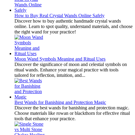
How to Buy Real Crystal Wands Online Safely
Discover how to buy authentic handmade crystal wands
online. Learn to spot quality, understand materials, and choose
the right wand for your practice!
Moon Wand Symbols Meaning and Ritual Uses
Discover the significance of moon and celestial symbols on
ritual wands. Enhance your magical practice with tools
tailored for reflection, intuition, and...
Best Wands for Banishing and Protection Magic
Discover the best wands for banishing and protection magic.
Choose materials like rowan or blackthorn for effective ritual
tools that enhance your practice.