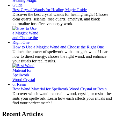
Best Crystal Wands for Healing Magic Guide
Discover the best crystal wands for healing magic! Choose
clear quartz, selenite, rose quartz, amethyst, and black
tourmaline for effective energy work.
How to Use a Magick Wand and Choose the Right One
Unlock the power of spellwork with a magick wand! Learn
how to direct energy, choose the right wand, and enhance
your rituals for real results.
Best Wand Material for Spellwork Wood Crystal or Resin
Discover which wand material—wood, crystal, or resin—best
suits your spellwork. Learn how each affects your rituals and
find your perfect match!
Recent Articles