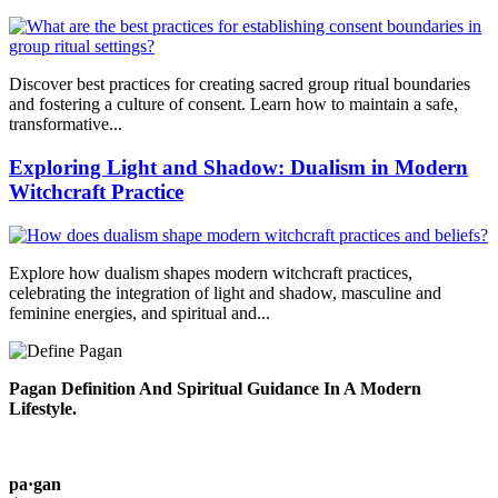
Discover best practices for creating sacred group ritual boundaries
and fostering a culture of consent. Learn how to maintain a safe,
transformative...
Exploring Light and Shadow: Dualism in Modern
Witchcraft Practice
Explore how dualism shapes modern witchcraft practices,
celebrating the integration of light and shadow, masculine and
feminine energies, and spiritual and...
Pagan Definition And Spiritual Guidance In A Modern
Lifestyle.
pa·gan