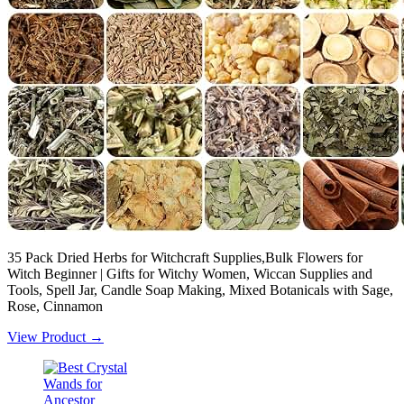
35 Pack Dried Herbs for Witchcraft Supplies,Bulk Flowers for
Witch Beginner | Gifts for Witchy Women, Wiccan Supplies and
Tools, Spell Jar, Candle Soap Making, Mixed Botanicals with Sage,
Rose, Cinnamon
View Product →