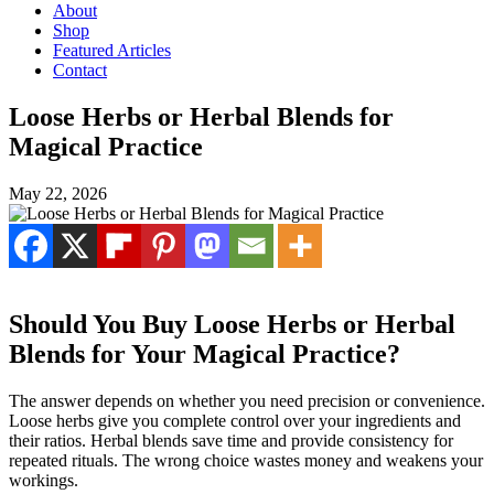
About
Shop
Featured Articles
Contact
Loose Herbs or Herbal Blends for
Magical Practice
May 22, 2026
Should You Buy Loose Herbs or Herbal
Blends for Your Magical Practice?
The answer depends on whether you need precision or convenience.
Loose herbs give you complete control over your ingredients and
their ratios. Herbal blends save time and provide consistency for
repeated rituals. The wrong choice wastes money and weakens your
workings.