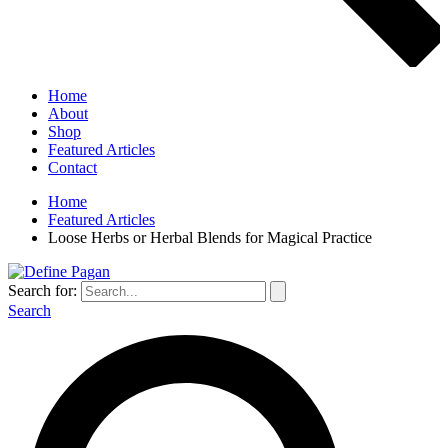
Home
About
Shop
Featured Articles
Contact
Home
Featured Articles
Loose Herbs or Herbal Blends for Magical Practice
Search for:
Search