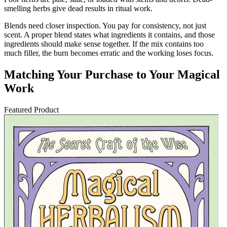
smelling herbs give dead results in ritual work.
Blends need closer inspection. You pay for consistency, not just
scent. A proper blend states what ingredients it contains, and those
ingredients should make sense together. If the mix contains too
much filler, the burn becomes erratic and the working loses focus.
Matching Your Purchase to Your Magical
Work
Featured Product