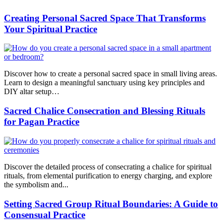
Creating Personal Sacred Space That Transforms
Your Spiritual Practice
Discover how to create a personal sacred space in small living areas.
Learn to design a meaningful sanctuary using key principles and
DIY altar setup…
Sacred Chalice Consecration and Blessing Rituals
for Pagan Practice
Discover the detailed process of consecrating a chalice for spiritual
rituals, from elemental purification to energy charging, and explore
the symbolism and...
Setting Sacred Group Ritual Boundaries: A Guide to
Consensual Practice