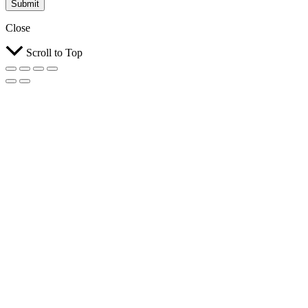
Submit
Close
Scroll to Top