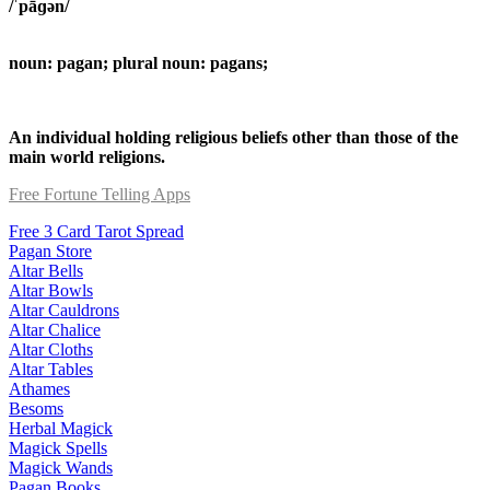
/ˈpāɡən/
noun: pagan; plural noun: pagans;
An individual holding religious beliefs other than those of the
main world religions.
Free Fortune Telling Apps
Free 3 Card Tarot Spread
Pagan Store
Altar Bells
Altar Bowls
Altar Cauldrons
Altar Chalice
Altar Cloths
Altar Tables
Athames
Besoms
Herbal Magick
Magick Spells
Magick Wands
Pagan Books