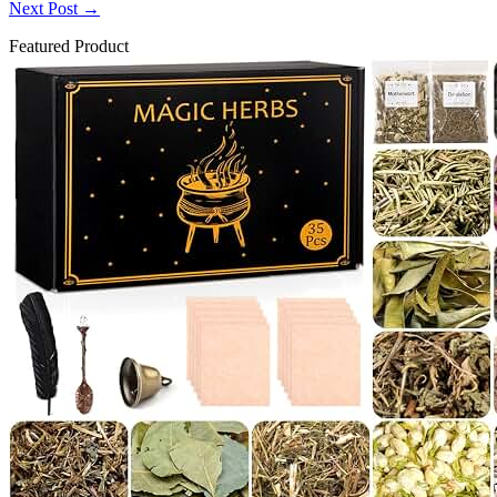
Next Post
→
Featured Product