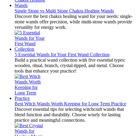
Single Stone vs Multi Stone Chakra Healing Wands
Discover the best chakra healing wand for your needs: single-
stone wands offer precision, while multi-stone wands provide
versatility for energy work.
5 Essential Wands for Your First Wand Collection
Build a practical wand collection with five essential types:
wooden, ritual, branch, crystal-tipped, and metal. Choose
tools that enhance your practice!
Best Witch Wands Worth Keeping for Long Term Practice
Discover essential tips for selecting witchcraft wands that
blend function and durability. Choose wisely for lasting
practice and meaningful connections.