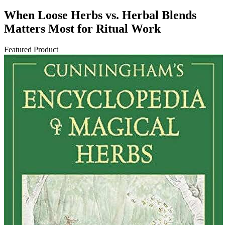
When Loose Herbs vs. Herbal Blends
Matters Most for Ritual Work
Featured Product