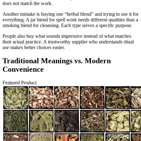
does not match the work.
Another mistake is buying one “herbal blend” and trying to use it for
everything. A jar blend for spell work needs different qualities than a
smoking blend for cleansing. Each type serves a specific purpose.
People also buy what sounds impressive instead of what matches
their actual practice. A trustworthy supplier who understands ritual
use makes better choices easier.
Traditional Meanings vs. Modern
Convenience
Featured Product