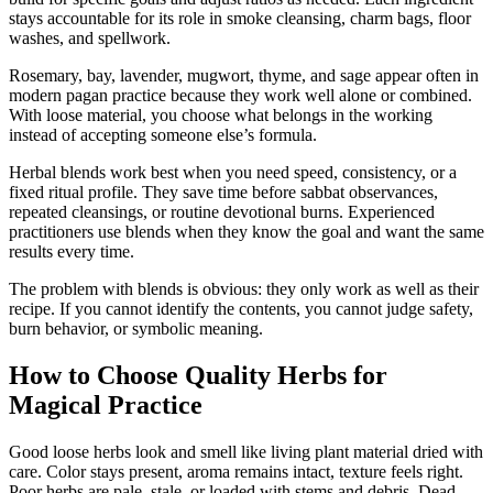
stays accountable for its role in smoke cleansing, charm bags, floor
washes, and spellwork.
Rosemary, bay, lavender, mugwort, thyme, and sage appear often in
modern pagan practice because they work well alone or combined.
With loose material, you choose what belongs in the working
instead of accepting someone else’s formula.
Herbal blends work best when you need speed, consistency, or a
fixed ritual profile. They save time before sabbat observances,
repeated cleansings, or routine devotional burns. Experienced
practitioners use blends when they know the goal and want the same
results every time.
The problem with blends is obvious: they only work as well as their
recipe. If you cannot identify the contents, you cannot judge safety,
burn behavior, or symbolic meaning.
How to Choose Quality Herbs for
Magical Practice
Good loose herbs look and smell like living plant material dried with
care. Color stays present, aroma remains intact, texture feels right.
Poor herbs are pale, stale, or loaded with stems and debris. Dead-