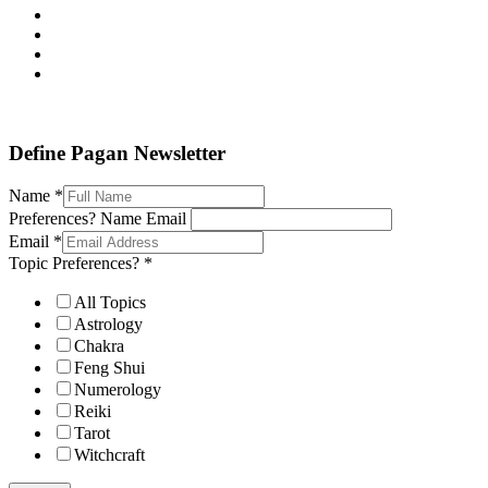
Define Pagan ©
. All Rights Reserved.
Define Pagan Newsletter
Name
*
Preferences? Name Email
Email
*
Topic Preferences?
*
All Topics
Astrology
Chakra
Feng Shui
Numerology
Reiki
Tarot
Witchcraft