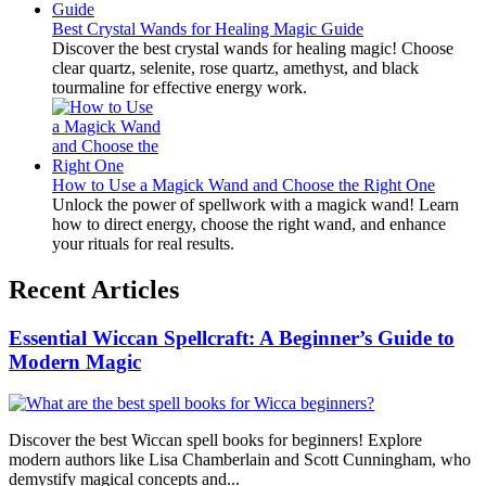
Best Crystal Wands for Healing Magic Guide
Discover the best crystal wands for healing magic! Choose
clear quartz, selenite, rose quartz, amethyst, and black
tourmaline for effective energy work.
How to Use a Magick Wand and Choose the Right One
Unlock the power of spellwork with a magick wand! Learn
how to direct energy, choose the right wand, and enhance
your rituals for real results.
Recent Articles
Essential Wiccan Spellcraft: A Beginner’s Guide to
Modern Magic
Discover the best Wiccan spell books for beginners! Explore
modern authors like Lisa Chamberlain and Scott Cunningham, who
demystify magical concepts and...