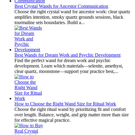
Best Crystal Wands for Ancestor Communication
Choose the right crystal wand for ancestor work: clear quartz
amplifies intention, smoky quartz grounds sessions, black
tourmaline sets boundaries. Build a...
Best Wands for Dream Work and Psychic Development
Find the perfect wand for dream work and psychic
development. Learn which materials—selenite, amethyst,
clear quartz, moonstone—support your practice best,...
How to Choose the Right Wand Size for Ritual Work
Choose the right ritual wand by prioritizing fit and comfort
over length. Balance, weight, and grip matter more than size
for effective magical practice.