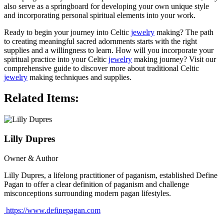
also serve as a springboard for developing your own unique style
and incorporating personal spiritual elements into your work.
Ready to begin your journey into Celtic
jewelry
making? The path
to creating meaningful sacred adornments starts with the right
supplies and a willingness to learn. How will you incorporate your
spiritual practice into your Celtic
jewelry
making journey? Visit our
comprehensive guide to discover more about traditional Celtic
jewelry
making techniques and supplies.
Related Items:
Lilly Dupres
Owner & Author
Lilly Dupres, a lifelong practitioner of paganism, established Define
Pagan to offer a clear definition of paganism and challenge
misconceptions surrounding modern pagan lifestyles.
https://www.definepagan.com