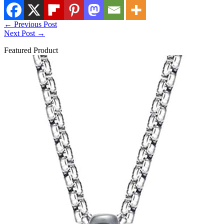
←
Previous Post
Next Post
→
Featured Product