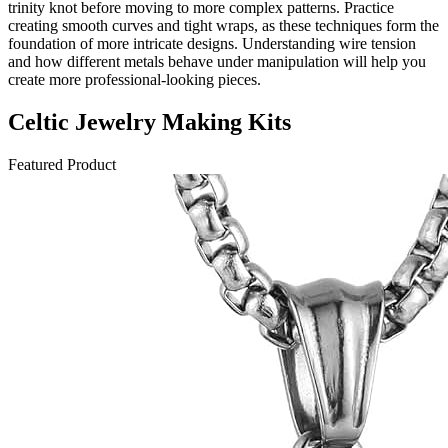
trinity knot before moving to more complex patterns. Practice
creating smooth curves and tight wraps, as these techniques form the
foundation of more intricate designs. Understanding wire tension
and how different metals behave under manipulation will help you
create more professional-looking pieces.
Celtic Jewelry Making Kits
Featured Product