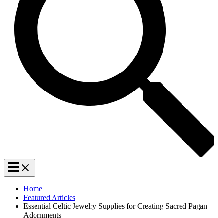
Home
Featured Articles
Essential Celtic Jewelry Supplies for Creating Sacred Pagan
Adornments