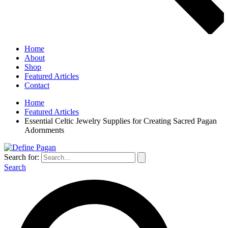
Home
About
Shop
Featured Articles
Contact
Home
Featured Articles
Essential Celtic Jewelry Supplies for Creating Sacred Pagan
Adornments
Search for:
Search