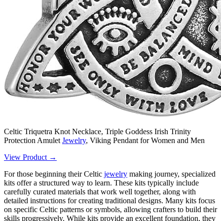
Celtic Triquetra Knot Necklace, Triple Goddess Irish Trinity
Protection Amulet
Jewelry
, Viking Pendant for Women and Men
View Product →
For those beginning their Celtic
jewelry
making journey, specialized
kits offer a structured way to learn. These kits typically include
carefully curated materials that work well together, along with
detailed instructions for creating traditional designs. Many kits focus
on specific Celtic patterns or symbols, allowing crafters to build their
skills progressively. While kits provide an excellent foundation, they