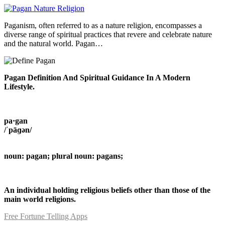
Paganism, often referred to as a nature religion, encompasses a
diverse range of spiritual practices that revere and celebrate nature
and the natural world. Pagan…
Pagan Definition And Spiritual Guidance In A Modern
Lifestyle.
pa·gan
/ˈpāɡən/
noun: pagan; plural noun: pagans;
An individual holding religious beliefs other than those of the
main world religions.
Free Fortune Telling Apps