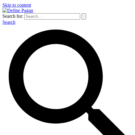
Skip to content
Search for:
Search