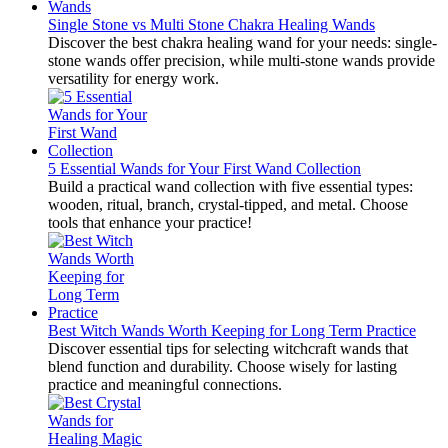
Single Stone vs Multi Stone Chakra Healing Wands
Discover the best chakra healing wand for your needs: single-
stone wands offer precision, while multi-stone wands provide
versatility for energy work.
5 Essential Wands for Your First Wand Collection
Build a practical wand collection with five essential types:
wooden, ritual, branch, crystal-tipped, and metal. Choose
tools that enhance your practice!
Best Witch Wands Worth Keeping for Long Term Practice
Discover essential tips for selecting witchcraft wands that
blend function and durability. Choose wisely for lasting
practice and meaningful connections.