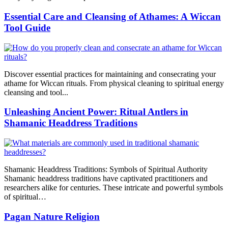
Essential Care and Cleansing of Athames: A Wiccan
Tool Guide
Discover essential practices for maintaining and consecrating your
athame for Wiccan rituals. From physical cleaning to spiritual energy
cleansing and tool...
Unleashing Ancient Power: Ritual Antlers in
Shamanic Headdress Traditions
Shamanic Headdress Traditions: Symbols of Spiritual Authority
Shamanic headdress traditions have captivated practitioners and
researchers alike for centuries. These intricate and powerful symbols
of spiritual…
Pagan Nature Religion