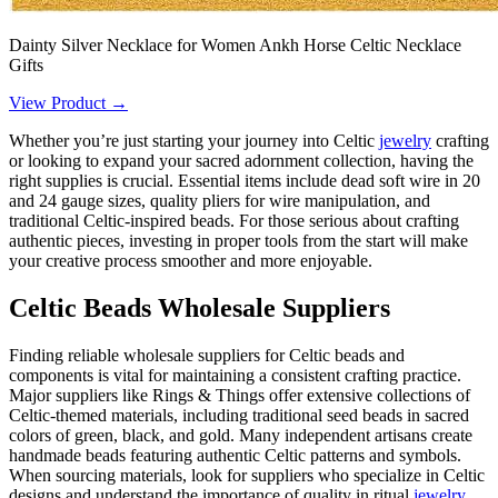
Dainty Silver Necklace for Women Ankh Horse Celtic Necklace
Gifts
View Product →
Whether you’re just starting your journey into Celtic
jewelry
crafting
or looking to expand your sacred adornment collection, having the
right supplies is crucial. Essential items include dead soft wire in 20
and 24 gauge sizes, quality pliers for wire manipulation, and
traditional Celtic-inspired beads. For those serious about crafting
authentic pieces, investing in proper tools from the start will make
your creative process smoother and more enjoyable.
Celtic Beads Wholesale Suppliers
Finding reliable wholesale suppliers for Celtic beads and
components is vital for maintaining a consistent crafting practice.
Major suppliers like Rings & Things offer extensive collections of
Celtic-themed materials, including traditional seed beads in sacred
colors of green, black, and gold. Many independent artisans create
handmade beads featuring authentic Celtic patterns and symbols.
When sourcing materials, look for suppliers who specialize in Celtic
designs and understand the importance of quality in ritual
jewelry
.