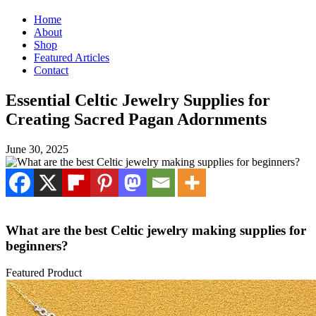
Home
About
Shop
Featured Articles
Contact
Essential Celtic Jewelry Supplies for
Creating Sacred Pagan Adornments
June 30, 2025
What are the best Celtic jewelry making supplies for
beginners?
Featured Product