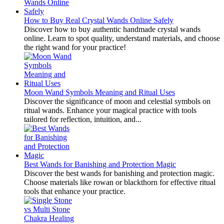
How to Buy Real Crystal Wands Online Safely
Discover how to buy authentic handmade crystal wands
online. Learn to spot quality, understand materials, and choose
the right wand for your practice!
Moon Wand Symbols Meaning and Ritual Uses
Discover the significance of moon and celestial symbols on
ritual wands. Enhance your magical practice with tools
tailored for reflection, intuition, and...
Best Wands for Banishing and Protection Magic
Discover the best wands for banishing and protection magic.
Choose materials like rowan or blackthorn for effective ritual
tools that enhance your practice.