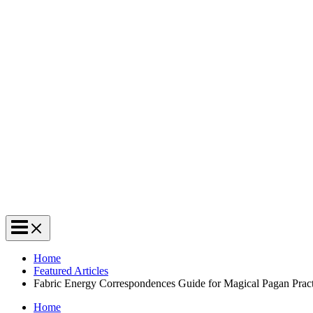
Home
Featured Articles
Fabric Energy Correspondences Guide for Magical Pagan Pract
Home