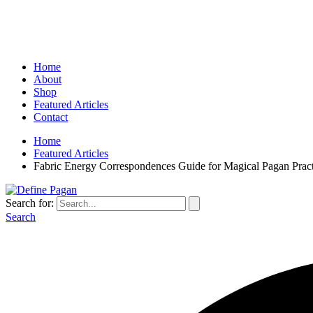
Home
About
Shop
Featured Articles
Contact
Home
Featured Articles
Fabric Energy Correspondences Guide for Magical Pagan Pract
Search for:
Search