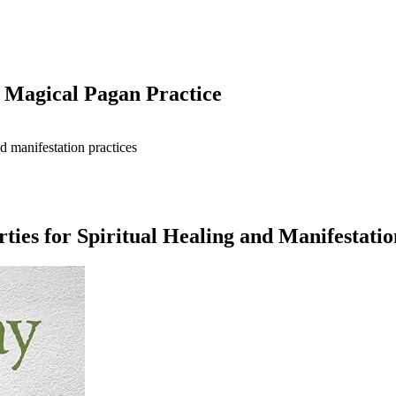
 Magical Pagan Practice
ies for Spiritual Healing and Manifestatio