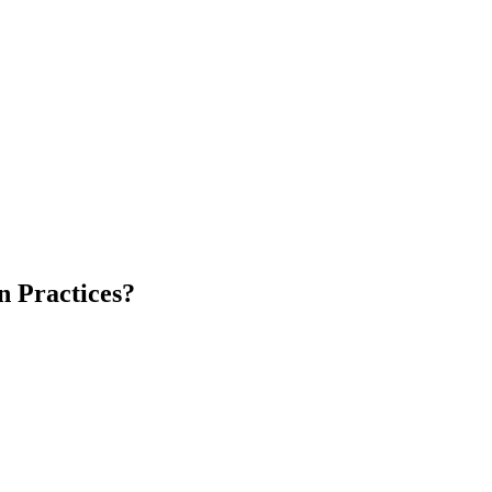
n Practices?