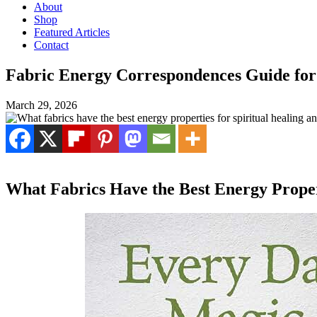
About
Shop
Featured Articles
Contact
Fabric Energy Correspondences Guide for
March 29, 2026
What Fabrics Have the Best Energy Propert