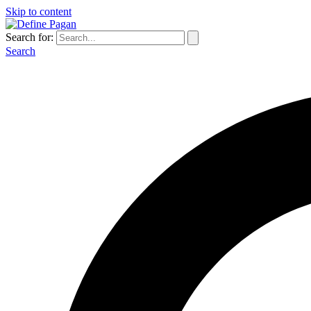
Skip to content
Search for:
Search