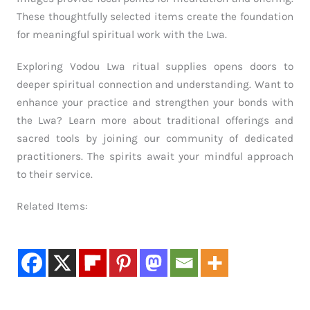
These thoughtfully selected items create the foundation
for meaningful spiritual work with the Lwa.
Exploring Vodou Lwa ritual supplies opens doors to
deeper spiritual connection and understanding. Want to
enhance your practice and strengthen your bonds with
the Lwa? Learn more about traditional offerings and
sacred tools by joining our community of dedicated
practitioners. The spirits await your mindful approach
to their service.
Related Items: