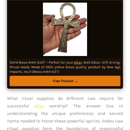
Solid Brass Ankh 6.25" ~ Perfect for your
Altar
, Wall Décor, Gift Giving,
Ritual needs. Made of 100% yellow brass quality product by New Age
Imports, Inc.® (Brass Ankh 6.5")
View Product →
What ritual supplies do different Lwa require for
successful
altar
worship? The answer lies in
understanding the unique preferences and sacred
items needed to honor these powerful spirits. Vodou Lwa
ritual supplies form the foundation of meaningful