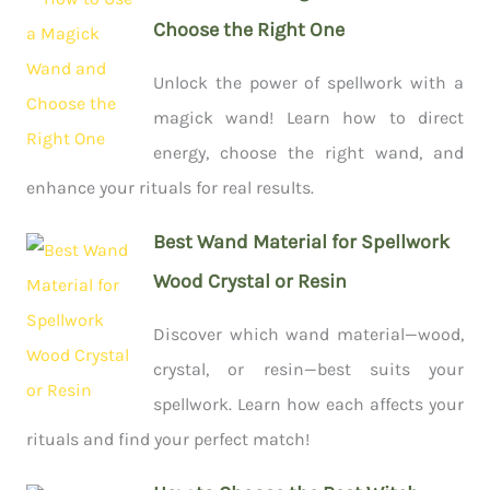
Choose the Right One
Unlock the power of spellwork with a
magick wand! Learn how to direct
energy, choose the right wand, and
enhance your rituals for real results.
Best Wand Material for Spellwork
Wood Crystal or Resin
Discover which wand material—wood,
crystal, or resin—best suits your
spellwork. Learn how each affects your
rituals and find your perfect match!