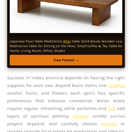
Japanese Floor Table Meditation
Altar
Table Solid Wood, Wooden Low
Meditation Table for Sitting on the Floor, Small Coffee & Tea Table for
Home, Living Room, Office, Studio
View Product →
Success in Vodou practice depends on having the right
supplies for each Lwa. Beyond basic items like
candles
,
alcohol, fruits, and flowers, each spirit has specific
preferences that enhance connection. Water bowls
require regular refreshing, while perfumes and
oils
add
layers of spiritual potency.
Incense
smoke carries
prayers skyward, and carefully chosen
statues
or
images provide focal points for meditation and offering.