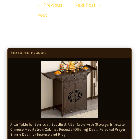
←
Previous
Next Post
→
Post
FEATURED PRODUCT
Altar Table for Spiritual, Buddhist Altar Table with Storage, Intricate
Chinese Meditation Cabinet Pedestal Offering Desk, Personal Prayer
Shrine Desk for Incense and Pray