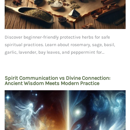
Discover beginner-friendly protective herbs for safe
spiritual practices. Learn about rosemary, sage, basil,
garlic, lavender, bay leaves, and peppermint for...
Spirit Communication vs Divine Connection:
Ancient Wisdom Meets Modern Practice