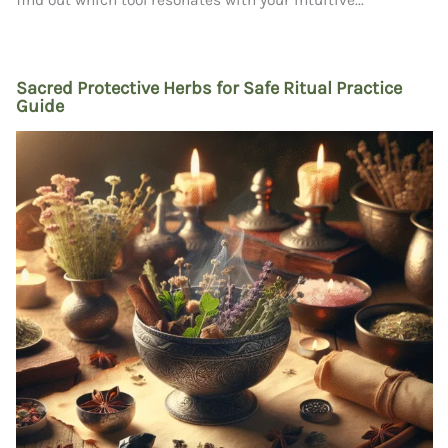
Sacred Protective Herbs for Safe Ritual Practice
Guide