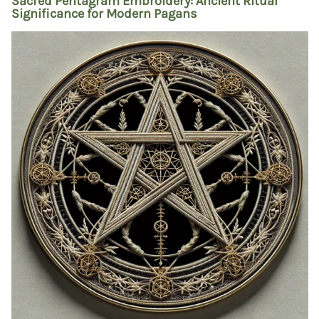
Sacred Pentagram Embroidery: Ancient Ritual
Significance for Modern Pagans