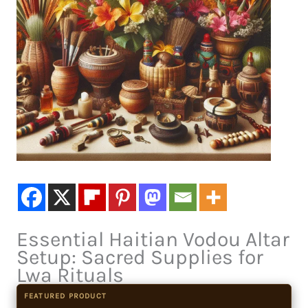
Essential Haitian Vodou Altar
Setup: Sacred Supplies for
Lwa Rituals
FEATURED PRODUCT