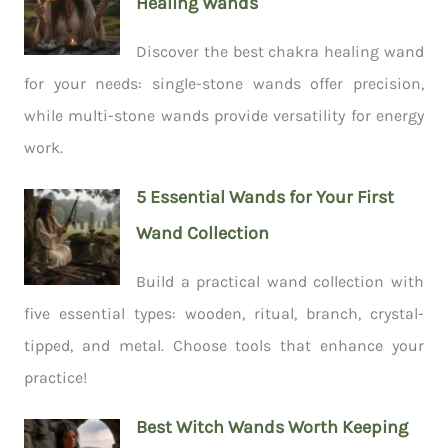
Healing Wands
Discover the best chakra healing wand
for your needs: single-stone wands offer precision,
while multi-stone wands provide versatility for energy
work.
5 Essential Wands for Your First
Wand Collection
Build a practical wand collection with
five essential types: wooden, ritual, branch, crystal-
tipped, and metal. Choose tools that enhance your
practice!
Best Witch Wands Worth Keeping