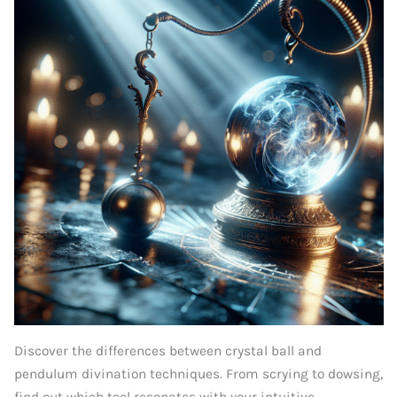
Discover the differences between crystal ball and
pendulum divination techniques. From scrying to dowsing,
find out which tool resonates with your intuitive...