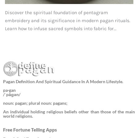
Discover the spiritual foundation of pentagram
embroidery and its significance in modern pagan rituals.
Learn how to infuse sacred symbols into fabric for...
Pagan Definition And Spiritual Guidance In A Modern Lifestyle.
pa·gan
/ˈpāɡən/
noun: pagan; plural noun: pagans;
An individual holding religious beliefs other than those of the main
world religions.
Free Fortune Telling Apps