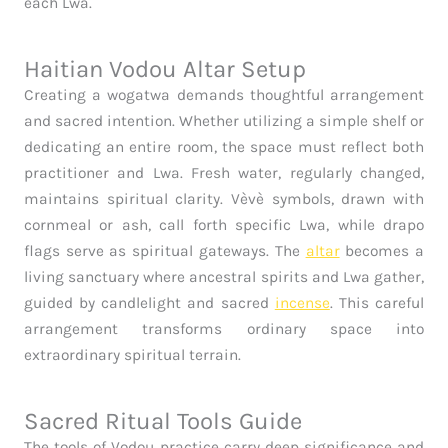
each Lwa.
Haitian Vodou Altar Setup
Creating a wogatwa demands thoughtful arrangement
and sacred intention. Whether utilizing a simple shelf or
dedicating an entire room, the space must reflect both
practitioner and Lwa. Fresh water, regularly changed,
maintains spiritual clarity. Vèvè symbols, drawn with
cornmeal or ash, call forth specific Lwa, while drapo
flags serve as spiritual gateways. The
altar
becomes a
living sanctuary where ancestral spirits and Lwa gather,
guided by candlelight and sacred
incense
. This careful
arrangement transforms ordinary space into
extraordinary spiritual terrain.
Sacred Ritual Tools Guide
The tools of Vodou practice carry deep significance and