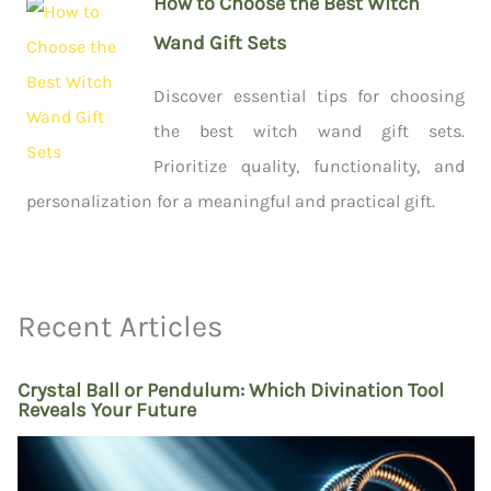
How to Choose the Best Witch
Wand Gift Sets
Discover essential tips for choosing
the best witch wand gift sets.
Prioritize quality, functionality, and
personalization for a meaningful and practical gift.
Recent Articles
Crystal Ball or Pendulum: Which Divination Tool
Reveals Your Future