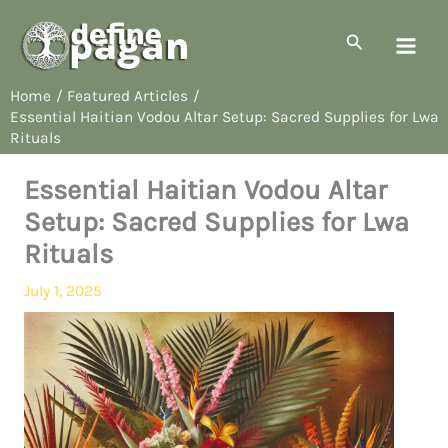
Skip
to
Search
content
Home
Featured Articles
Essential Haitian Vodou Altar Setup: Sacred Supplies for Lwa
Rituals
Essential Haitian Vodou Altar
Setup: Sacred Supplies for Lwa
Rituals
July 1, 2025