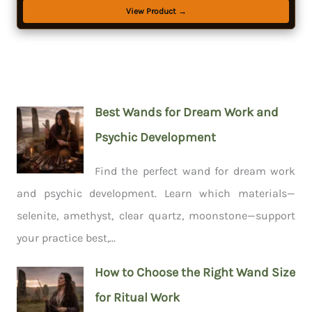
View Product →
Best Wands for Dream Work and
Psychic Development
Find the perfect wand for dream work
and psychic development. Learn which materials—
selenite, amethyst, clear quartz, moonstone—support
your practice best,...
How to Choose the Right Wand Size
for Ritual Work