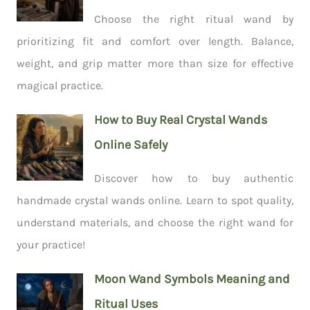
Choose the right ritual wand by
prioritizing fit and comfort over length. Balance,
weight, and grip matter more than size for effective
magical practice.
How to Buy Real Crystal Wands
Online Safely
Discover how to buy authentic
handmade crystal wands online. Learn to spot quality,
understand materials, and choose the right wand for
your practice!
Moon Wand Symbols Meaning and
Ritual Uses