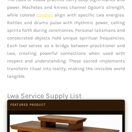
power. Machetes and knives channel Ogoun’s strength,
while colored
candles
align with specific Lwa energies.
Rattles and drums pulse with rhythmic power, calling
spirits forth during ceremonies. Personal talismans and
consecrated objects hold unique spiritual frequencies.
Each tool serves as a bridge between practitioner and
Lwa, creating powerful connections when used with
respect and understanding. These sacred implements
transform ritual into reality, making the invisible world
tangible.
Lwa Service Supply List
FEATURED PRODUCT