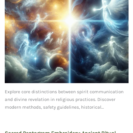
Explore core distinctions between spirit communication
and divine revelation in religious practices. Discover
modern methods, safety guidelines, historical...