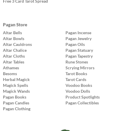
Free 3 Card Tarot Spread
Pagan Store
Altar Bells
Pagan Incense
Altar Bowls
Pagan Jewelry
Altar Cauldrons
Pagan Oils
Altar Chalice
Pagan Statuary
Altar Cloths
Pagan Tapestry
Altar Tables
Rune Stones
Athames
Scrying Mirrors
Besoms
Tarot Books
Herbal Magick
Tarot Cards
Magick Spells
Voodoo Books
Magick Wands
Voodoo Dolls
Pagan Books
Product Spotlights
Pagan Candles
Pagan Collectibles
Pagan Clothing