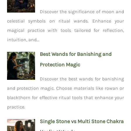
Discover the significance of moon and
celestial symbols on ritual wands. Enhance your
magical practice with tools tailored for reflection,
intuition, and...
Best Wands for Banishing and
Protection Magic
Discover the best wands for banishing
and protection magic. Choose materials like rowan or
blackthorn for effective ritual tools that enhance your
practice.
Single Stone vs Multi Stone Chakra