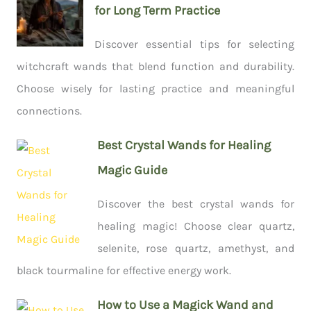
for Long Term Practice
Discover essential tips for selecting
witchcraft wands that blend function and durability.
Choose wisely for lasting practice and meaningful
connections.
Best Crystal Wands for Healing
Magic Guide
Discover the best crystal wands for
healing magic! Choose clear quartz,
selenite, rose quartz, amethyst, and
black tourmaline for effective energy work.
How to Use a Magick Wand and