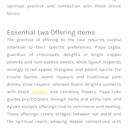
spiritual practice and connection with these divine
forces.
Essential Lwa Offering Items
The practice of offering to the Lwa requires careful
attention to their specific preferences. Papa Legba,
guardian of crossroads, delights in bright copper
pennies and rum-soaked sweets, while Ogoun responds
strongly to red apples, mangoes, and potent spirits. For
Erzulie Dantor, sweet liqueurs and traditional pork
dishes show respect, whereas Grann Brigitte connects
with black
candles
and cemetery flowers. Papa Loko
guides practitioners through herbs and white rum, and
Ayizan accepts offerings tied to commerce and healing.
These offerings create bridges between our world and
the spiritual realm, allowing deeper connections with