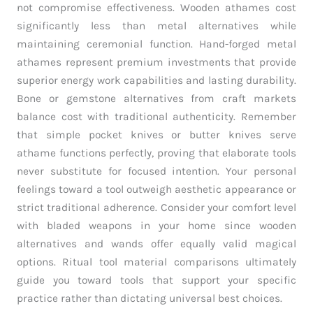
not compromise effectiveness. Wooden athames cost
significantly less than metal alternatives while
maintaining ceremonial function. Hand-forged metal
athames represent premium investments that provide
superior energy work capabilities and lasting durability.
Bone or gemstone alternatives from craft markets
balance cost with traditional authenticity. Remember
that simple pocket knives or butter knives serve
athame functions perfectly, proving that elaborate tools
never substitute for focused intention. Your personal
feelings toward a tool outweigh aesthetic appearance or
strict traditional adherence. Consider your comfort level
with bladed weapons in your home since wooden
alternatives and wands offer equally valid magical
options. Ritual tool material comparisons ultimately
guide you toward tools that support your specific
practice rather than dictating universal best choices.