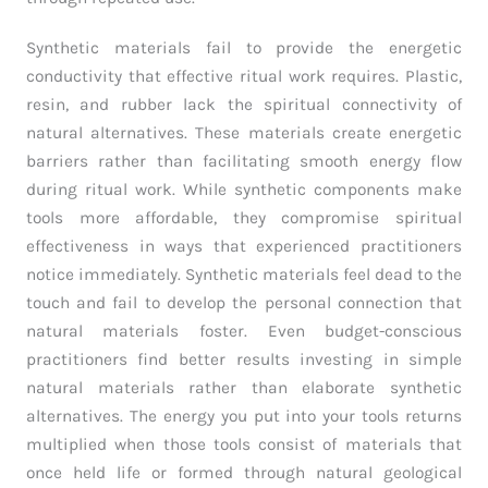
Synthetic materials fail to provide the energetic
conductivity that effective ritual work requires. Plastic,
resin, and rubber lack the spiritual connectivity of
natural alternatives. These materials create energetic
barriers rather than facilitating smooth energy flow
during ritual work. While synthetic components make
tools more affordable, they compromise spiritual
effectiveness in ways that experienced practitioners
notice immediately. Synthetic materials feel dead to the
touch and fail to develop the personal connection that
natural materials foster. Even budget-conscious
practitioners find better results investing in simple
natural materials rather than elaborate synthetic
alternatives. The energy you put into your tools returns
multiplied when those tools consist of materials that
once held life or formed through natural geological