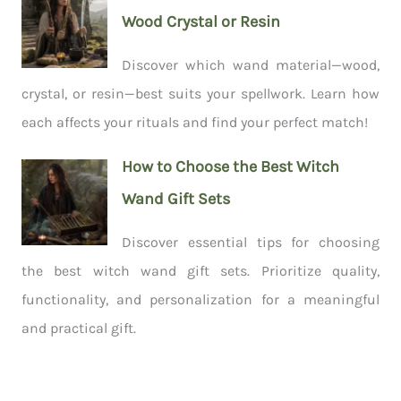
Wood Crystal or Resin
Discover which wand material—wood,
crystal, or resin—best suits your spellwork. Learn how
each affects your rituals and find your perfect match!
How to Choose the Best Witch
Wand Gift Sets
Discover essential tips for choosing
the best witch wand gift sets. Prioritize quality,
functionality, and personalization for a meaningful
and practical gift.