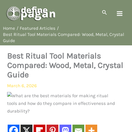
Skip
to
Search
content
Home
Featured Articles
Best Ritual Tool Materials Compared: Wood, Metal, Crystal
Guide
Best Ritual Tool Materials
Compared: Wood, Metal, Crystal
Guide
March 6, 2026