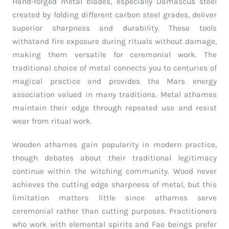
Hand-forged metal blades, especially Damascus steel
created by folding different carbon steel grades, deliver
superior sharpness and durability. These tools
withstand fire exposure during rituals without damage,
making them versatile for ceremonial work. The
traditional choice of metal connects you to centuries of
magical practice and provides the Mars energy
association valued in many traditions. Metal athames
maintain their edge through repeated use and resist
wear from ritual work.
Wooden athames gain popularity in modern practice,
though debates about their traditional legitimacy
continue within the witching community. Wood never
achieves the cutting edge sharpness of metal, but this
limitation matters little since athames serve
ceremonial rather than cutting purposes. Practitioners
who work with elemental spirits and Fae beings prefer