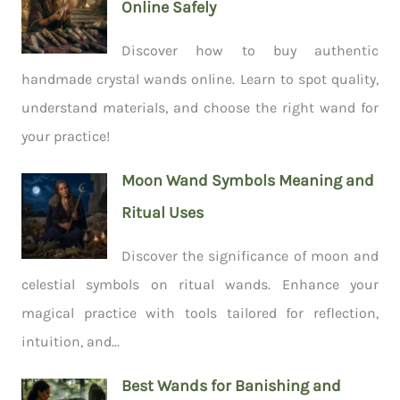
Online Safely
Discover how to buy authentic
handmade crystal wands online. Learn to spot quality,
understand materials, and choose the right wand for
your practice!
Moon Wand Symbols Meaning and
Ritual Uses
Discover the significance of moon and
celestial symbols on ritual wands. Enhance your
magical practice with tools tailored for reflection,
intuition, and...
Best Wands for Banishing and