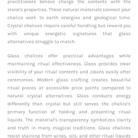
practitioners believe charge the contents with the
stone’s properties. These natural materials connect your
chalice work to earth energies and geological time.
Crystal chalices require careful handling but reward you
with unique energetic signatures that glass
alternatives struggle to match.
Glass chalices offer practical advantages while
maintaining ritual effectiveness. Glass provides clear
visibility of your ritual contents and cleans easily after
ceremonies. Modern glass crafting creates beautiful
ritual pieces at accessible price points compared to
natural crystal alternatives. Glass conducts energy
differently than crystal but still serves the chalice’s
primary function of holding and presenting ritual
liquids. The material’s transparency symbolizes clarity
and truth in many magical traditions. Glass chalices
resist staining from wines, oils, and other ritual liquids