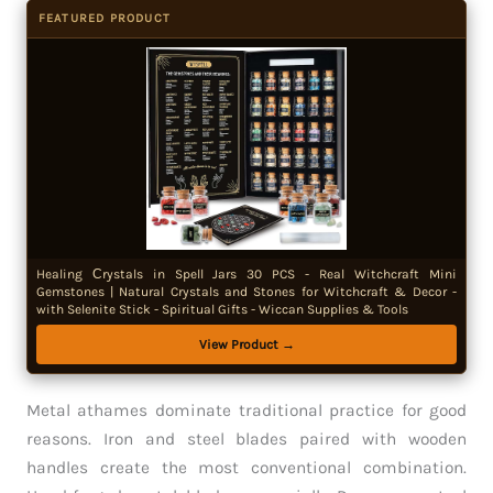
FEATURED PRODUCT
Healing Сrystals in Spell Jars 30 PCS - Real Witchcraft Mini
Gemstones | Natural Crystals and Stones for Witchcraft & Decor -
with Selenite Stick - Spiritual Gifts - Wiccan Supplies & Tools
View Product →
Metal athames dominate traditional practice for good
reasons. Iron and steel blades paired with wooden
handles create the most conventional combination.