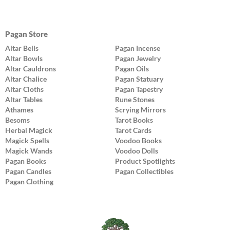
Pagan Store
Altar Bells
Pagan Incense
Altar Bowls
Pagan Jewelry
Altar Cauldrons
Pagan Oils
Altar Chalice
Pagan Statuary
Altar Cloths
Pagan Tapestry
Altar Tables
Rune Stones
Athames
Scrying Mirrors
Besoms
Tarot Books
Herbal Magick
Tarot Cards
Magick Spells
Voodoo Books
Magick Wands
Voodoo Dolls
Pagan Books
Product Spotlights
Pagan Candles
Pagan Collectibles
Pagan Clothing