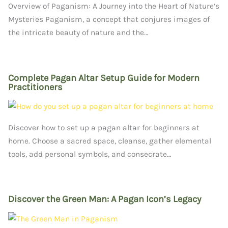
Overview of Paganism: A Journey into the Heart of Nature’s
Mysteries Paganism, a concept that conjures images of
the intricate beauty of nature and the…
Complete Pagan Altar Setup Guide for Modern
Practitioners
Discover how to set up a pagan altar for beginners at
home. Choose a sacred space, cleanse, gather elemental
tools, add personal symbols, and consecrate…
Discover the Green Man: A Pagan Icon’s Legacy