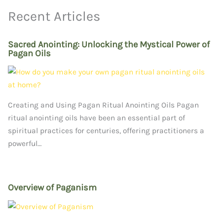
Recent Articles
Sacred Anointing: Unlocking the Mystical Power of
Pagan Oils
Creating and Using Pagan Ritual Anointing Oils Pagan
ritual anointing oils have been an essential part of
spiritual practices for centuries, offering practitioners a
powerful…
Overview of Paganism