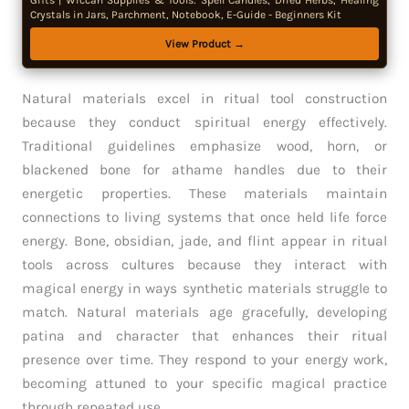
Gifts | Wiccan Supplies & Tools: Spell Candles, Dried Herbs, Healing
Crystals in Jars, Parchment, Notebook, E-Guide - Beginners Kit
View Product →
Natural materials excel in ritual tool construction
because they conduct spiritual energy effectively.
Traditional guidelines emphasize wood, horn, or
blackened bone for athame handles due to their
energetic properties. These materials maintain
connections to living systems that once held life force
energy. Bone, obsidian, jade, and flint appear in ritual
tools across cultures because they interact with
magical energy in ways synthetic materials struggle to
match. Natural materials age gracefully, developing
patina and character that enhances their ritual
presence over time. They respond to your energy work,
becoming attuned to your specific magical practice
through repeated use.