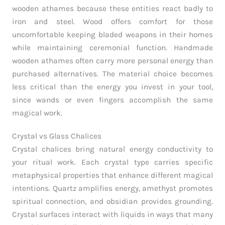
wooden athames because these entities react badly to
iron and steel. Wood offers comfort for those
uncomfortable keeping bladed weapons in their homes
while maintaining ceremonial function. Handmade
wooden athames often carry more personal energy than
purchased alternatives. The material choice becomes
less critical than the energy you invest in your tool,
since wands or even fingers accomplish the same
magical work.
Crystal vs Glass Chalices
Crystal chalices bring natural energy conductivity to
your ritual work. Each crystal type carries specific
metaphysical properties that enhance different magical
intentions. Quartz amplifies energy, amethyst promotes
spiritual connection, and obsidian provides grounding.
Crystal surfaces interact with liquids in ways that many