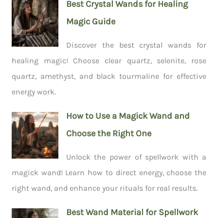
Best Crystal Wands for Healing
Magic Guide
Discover the best crystal wands for
healing magic! Choose clear quartz, selenite, rose
quartz, amethyst, and black tourmaline for effective
energy work.
How to Use a Magick Wand and
Choose the Right One
Unlock the power of spellwork with a
magick wand! Learn how to direct energy, choose the
right wand, and enhance your rituals for real results.
Best Wand Material for Spellwork