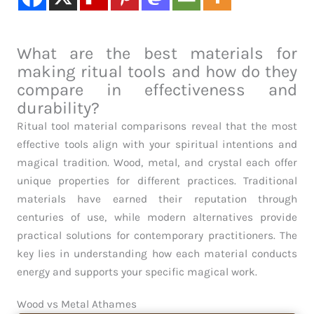
What are the best materials for
making ritual tools and how do they
compare in effectiveness and
durability?
Ritual tool material comparisons reveal that the most
effective tools align with your spiritual intentions and
magical tradition. Wood, metal, and crystal each offer
unique properties for different practices. Traditional
materials have earned their reputation through
centuries of use, while modern alternatives provide
practical solutions for contemporary practitioners. The
key lies in understanding how each material conducts
energy and supports your specific magical work.
Wood vs Metal Athames