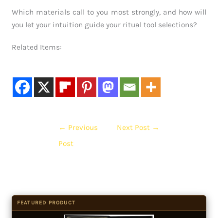
Which materials call to you most strongly, and how will
you let your intuition guide your ritual tool selections?
Related Items:
←
Previous
Next Post
→
Post
FEATURED PRODUCT