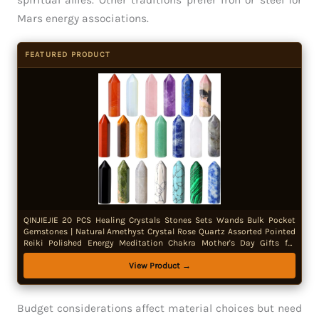
spiritual allies. Other traditions prefer iron or steel for
Mars energy associations.
FEATURED PRODUCT
QINJIEJIE 20 PCS Healing Crystals Stones Sets Wands Bulk Pocket
Gemstones | Natural Amethyst Crystal Rose Quartz Assorted Pointed
Reiki Polished Energy Meditation Chakra Mother's Day Gifts for
Women
View Product →
Budget considerations affect material choices but need