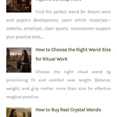
Find the perfect wand for dream work
and psychic development. Learn which materials—
selenite, amethyst, clear quartz, moonstone—support
your practice best,...
How to Choose the Right Wand Size
for Ritual Work
Choose the right ritual wand by
prioritizing fit and comfort over length. Balance,
weight, and grip matter more than size for effective
magical practice.
How to Buy Real Crystal Wands