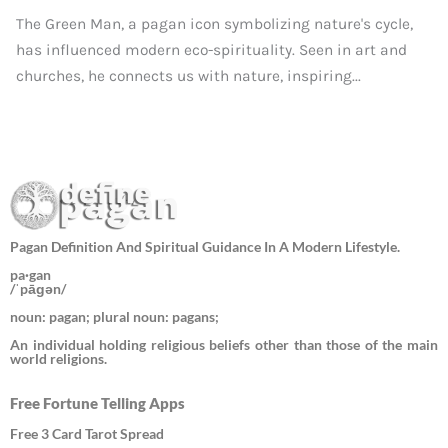
The Green Man, a pagan icon symbolizing nature's cycle,
has influenced modern eco-spirituality. Seen in art and
churches, he connects us with nature, inspiring...
Pagan Definition And Spiritual Guidance In A Modern Lifestyle.
pa·gan
/ˈpāɡən/
noun: pagan; plural noun: pagans;
An individual holding religious beliefs other than those of the main
world religions.
Free Fortune Telling Apps
Free 3 Card Tarot Spread