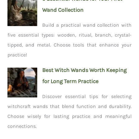
Wand Collection
Build a practical wand collection with
five essential types: wooden, ritual, branch, crystal-
tipped, and metal. Choose tools that enhance your
practice!
Best Witch Wands Worth Keeping
for Long Term Practice
Discover essential tips for selecting
witchcraft wands that blend function and durability.
Choose wisely for lasting practice and meaningful
connections.