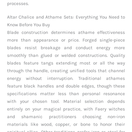
processes.
Altar Chalice and Athame Sets: Everything You Need to
Know Before You Buy
Blade construction determines athame effectiveness
more than appearance or price. Forged single-piece
blades resist breakage and conduct energy more
smoothly than glued or welded constructions. Quality
blades feature tangs extending most or all the way
through the handle, creating unified tools that channel
energy without interruption. Traditional athames
feature black handles and double edges, though these
specifications matter less than personal resonance
with your chosen tool. Material selection depends
entirely on your magical practice, with Faery witches
and shamanic practitioners choosing non-iron
materials like wood, copper, or bone to honor their