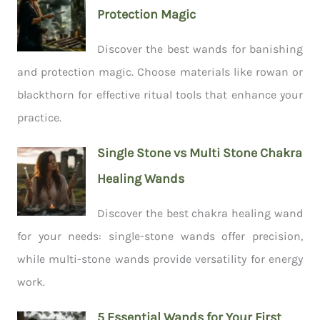
Protection Magic
Discover the best wands for banishing
and protection magic. Choose materials like rowan or
blackthorn for effective ritual tools that enhance your
practice.
Single Stone vs Multi Stone Chakra
Healing Wands
Discover the best chakra healing wand
for your needs: single-stone wands offer precision,
while multi-stone wands provide versatility for energy
work.
5 Essential Wands for Your First