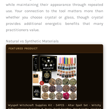
while maintaining their appearance through repeated
use. Your connection to the tool matters more than
whether you choose crystal or glass, though crystal
provides additional energetic benefits that many
practitioners value.
Natural vs Synthetic Materials
FEATURED PRODUCT
Wyspell Witchcraft Supplies Kit - 54PCS - Altar Spell Set - Witchy