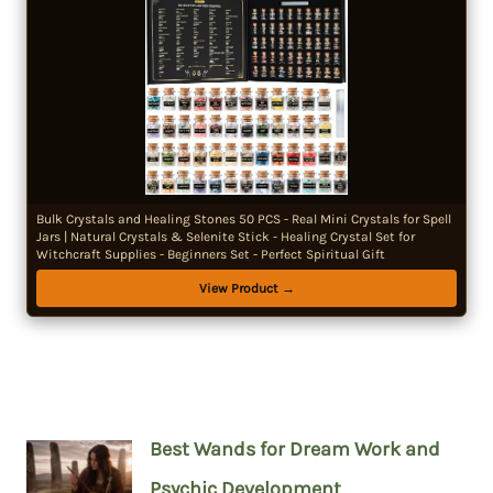
Bulk Crystals and Healing Stones 50 PCS - Real Mini Crystals for Spell
Jars | Natural Crystals & Selenite Stick - Healing Crystal Set for
Witchcraft Supplies - Beginners Set - Perfect Spiritual Gift
View Product →
Best Wands for Dream Work and
Psychic Development