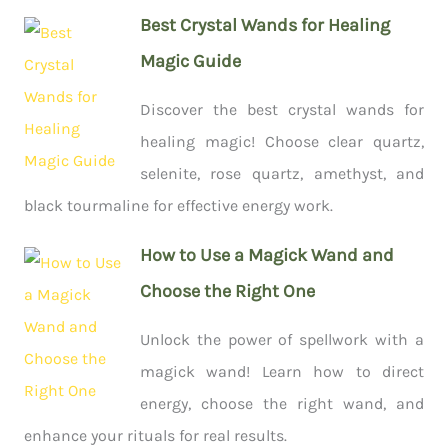
Best Crystal Wands for Healing
Magic Guide
Discover the best crystal wands for
healing magic! Choose clear quartz,
selenite, rose quartz, amethyst, and
black tourmaline for effective energy work.
How to Use a Magick Wand and
Choose the Right One
Unlock the power of spellwork with a
magick wand! Learn how to direct
energy, choose the right wand, and
enhance your rituals for real results.