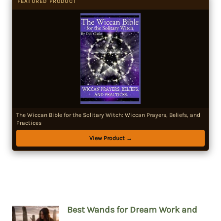
FEATURED PRODUCT
The Wiccan Bible for the Solitary Witch: Wiccan Prayers, Beliefs, and
Practices
View Product →
Best Wands for Dream Work and