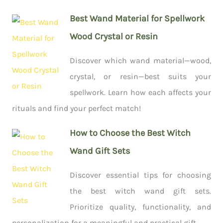
Best Wand Material for Spellwork
Wood Crystal or Resin
Discover which wand material—wood,
crystal, or resin—best suits your
spellwork. Learn how each affects your
rituals and find your perfect match!
How to Choose the Best Witch
Wand Gift Sets
Discover essential tips for choosing
the best witch wand gift sets.
Prioritize quality, functionality, and
personalization for a meaningful and practical gift.