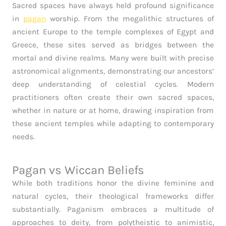
Sacred spaces have always held profound significance
in
pagan
worship. From the megalithic structures of
ancient Europe to the temple complexes of Egypt and
Greece, these sites served as bridges between the
mortal and divine realms. Many were built with precise
astronomical alignments, demonstrating our ancestors’
deep understanding of celestial cycles. Modern
practitioners often create their own sacred spaces,
whether in nature or at home, drawing inspiration from
these ancient temples while adapting to contemporary
needs.
Pagan vs Wiccan Beliefs
While both traditions honor the divine feminine and
natural cycles, their theological frameworks differ
substantially. Paganism embraces a multitude of
approaches to deity, from polytheistic to animistic,