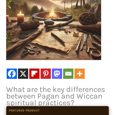
What are the key differences
between Pagan and Wiccan
spiritual practices?
FEATURED PRODUCT