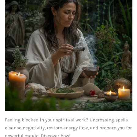
Feeling blocked in your spiritual work? Uncrossing spells
cleanse negativity, restore energy flow, and prepare you for
powerful magic. Discover how!