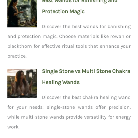
Best Wands for Banishing and
Protection Magic
Discover the best wands for banishing
and protection magic. Choose materials like rowan or
blackthorn for effective ritual tools that enhance your
practice.
Single Stone vs Multi Stone Chakra
Healing Wands
Discover the best chakra healing wand
for your needs: single-stone wands offer precision,
while multi-stone wands provide versatility for energy
work.