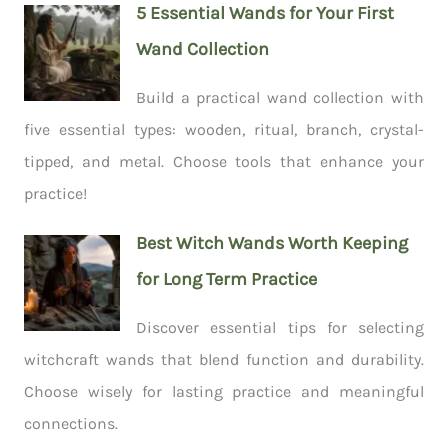
5 Essential Wands for Your First
Wand Collection
Build a practical wand collection with
five essential types: wooden, ritual, branch, crystal-
tipped, and metal. Choose tools that enhance your
practice!
Best Witch Wands Worth Keeping
for Long Term Practice
Discover essential tips for selecting
witchcraft wands that blend function and durability.
Choose wisely for lasting practice and meaningful
connections.