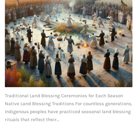
Traditional Land Blessing Ceremonies for Each Season
Native Land Blessing Traditions For countless generations,
Indigenous peoples have practiced seasonal land blessing
rituals that reflect their…