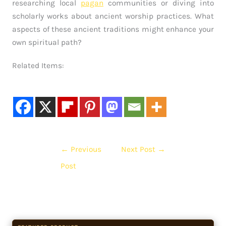
researching local
pagan
communities or diving into
scholarly works about ancient worship practices. What
aspects of these ancient traditions might enhance your
own spiritual path?
Related Items:
←
Previous
Next Post
→
Post