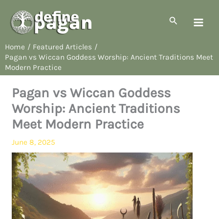
Skip
to
Search
content
Home
Featured Articles
Pagan vs Wiccan Goddess Worship: Ancient Traditions Meet
Modern Practice
Pagan vs Wiccan Goddess
Worship: Ancient Traditions
Meet Modern Practice
June 8, 2025