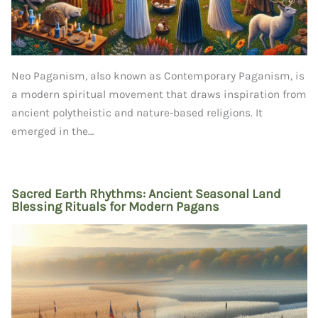
Neo Paganism, also known as Contemporary Paganism, is
a modern spiritual movement that draws inspiration from
ancient polytheistic and nature-based religions. It
emerged in the…
Sacred Earth Rhythms: Ancient Seasonal Land
Blessing Rituals for Modern Pagans