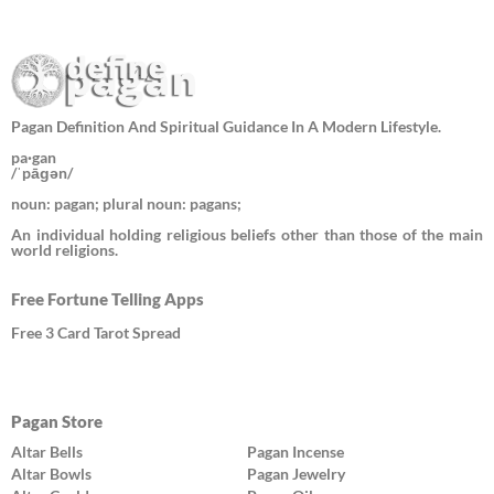
Pagan Definition And Spiritual Guidance In A Modern Lifestyle.
pa·gan
/ˈpāɡən/
noun: pagan; plural noun: pagans;
An individual holding religious beliefs other than those of the main
world religions.
Free Fortune Telling Apps
Free 3 Card Tarot Spread
Pagan Store
Altar Bells
Pagan Incense
Altar Bowls
Pagan Jewelry