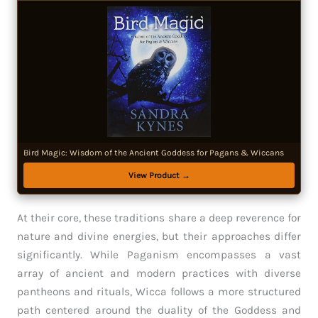
Bird Magic: Wisdom of the Ancient Goddess for Pagans & Wiccans
View Product →
At their core, these traditions share a deep reverence for
nature and divine energies, but their approaches differ
significantly. While Paganism encompasses a vast
array of ancient and modern practices with diverse
pantheons and rituals, Wicca follows a more structured
path centered around the duality of the Goddess and