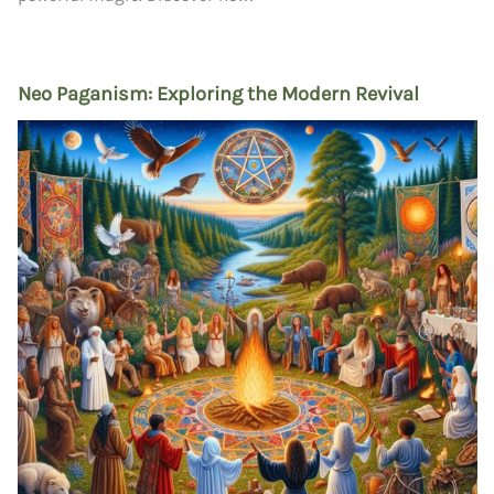
Neo Paganism: Exploring the Modern Revival