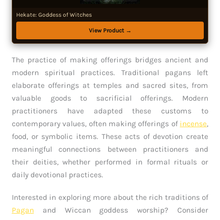
Hekate: Goddess of Witches
View Product →
The practice of making offerings bridges ancient and
modern spiritual practices. Traditional pagans left
elaborate offerings at temples and sacred sites, from
valuable goods to sacrificial offerings. Modern
practitioners have adapted these customs to
contemporary values, often making offerings of
incense
,
food, or symbolic items. These acts of devotion create
meaningful connections between practitioners and
their deities, whether performed in formal rituals or
daily devotional practices.
Interested in exploring more about the rich traditions of
Pagan
and Wiccan goddess worship? Consider