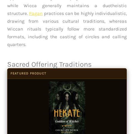
while Wicca generally maintains a duotheistic
structure.
Pagan
practices can be highly individualistic,
drawing from various cultural traditions, whereas
Wiccan rituals typically follow more standardized
formats, including the casting of circles and calling
quarters.
Sacred Offering Traditions
FEATURED PRODUCT