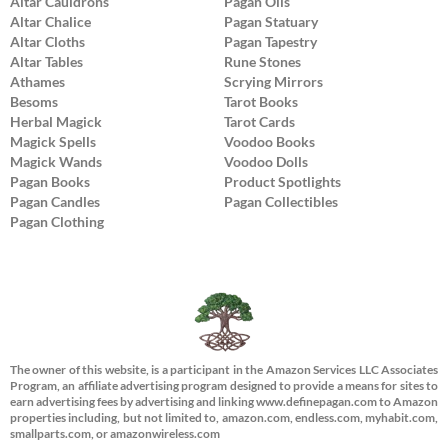
Altar Cauldrons
Pagan Oils
Altar Chalice
Pagan Statuary
Altar Cloths
Pagan Tapestry
Altar Tables
Rune Stones
Athames
Scrying Mirrors
Besoms
Tarot Books
Herbal Magick
Tarot Cards
Magick Spells
Voodoo Books
Magick Wands
Voodoo Dolls
Pagan Books
Product Spotlights
Pagan Candles
Pagan Collectibles
Pagan Clothing
The owner of this website, is a participant in the Amazon Services LLC Associates
Program, an affiliate advertising program designed to provide a means for sites to
earn advertising fees by advertising and linking www.definepagan.com to Amazon
properties including, but not limited to, amazon.com, endless.com, myhabit.com,
smallparts.com, or amazonwireless.com