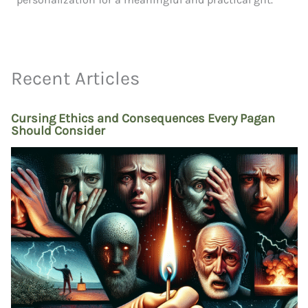
Recent Articles
Cursing Ethics and Consequences Every Pagan
Should Consider