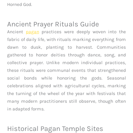
Horned God.
Ancient Prayer Rituals Guide
Ancient
pagan
practices were deeply woven into the
fabric of daily life, with rituals marking everything from
dawn to dusk, planting to harvest. Communities
gathered to honor deities through dance, song, and
collective prayer. Unlike modern individual practices,
these rituals were communal events that strengthened
social bonds while honoring the gods. Seasonal
celebrations aligned with agricultural cycles, marking
the turning of the wheel of the year with festivals that
many modern practitioners still observe, though often
in adapted forms.
Historical Pagan Temple Sites