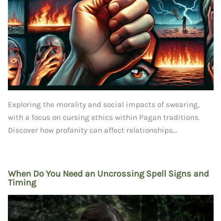
Exploring the morality and social impacts of swearing,
with a focus on cursing ethics within Pagan traditions.
Discover how profanity can affect relationships...
When Do You Need an Uncrossing Spell Signs and
Timing