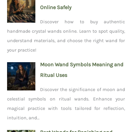
Online Safely
Discover how to buy authentic
handmade crystal wands online. Learn to spot quality,
understand materials, and choose the right wand for
your practice!
Moon Wand Symbols Meaning and
Ritual Uses
Discover the significance of moon and
celestial symbols on ritual wands. Enhance your
magical practice with tools tailored for reflection,
intuition, and...