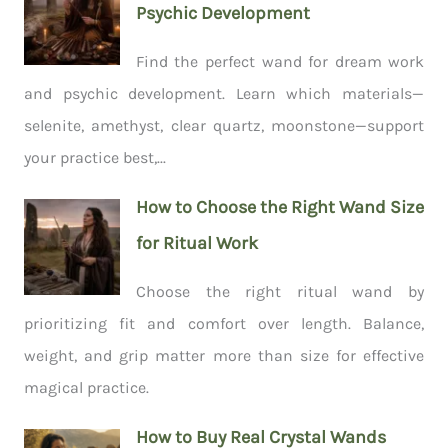
Psychic Development
Find the perfect wand for dream work
and psychic development. Learn which materials—
selenite, amethyst, clear quartz, moonstone—support
your practice best,...
How to Choose the Right Wand Size
for Ritual Work
Choose the right ritual wand by
prioritizing fit and comfort over length. Balance,
weight, and grip matter more than size for effective
magical practice.
How to Buy Real Crystal Wands