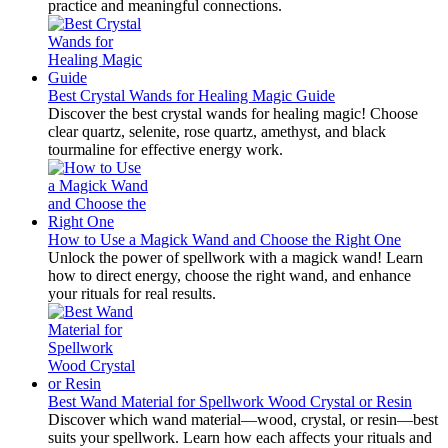
practice and meaningful connections.
Best Crystal Wands for Healing Magic Guide
Discover the best crystal wands for healing magic! Choose
clear quartz, selenite, rose quartz, amethyst, and black
tourmaline for effective energy work.
How to Use a Magick Wand and Choose the Right One
Unlock the power of spellwork with a magick wand! Learn
how to direct energy, choose the right wand, and enhance
your rituals for real results.
Best Wand Material for Spellwork Wood Crystal or Resin
Discover which wand material—wood, crystal, or resin—best
suits your spellwork. Learn how each affects your rituals and