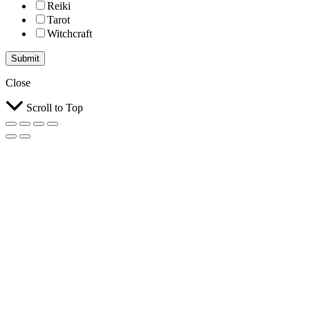
Reiki
Tarot
Witchcraft
Submit
Close
Scroll to Top