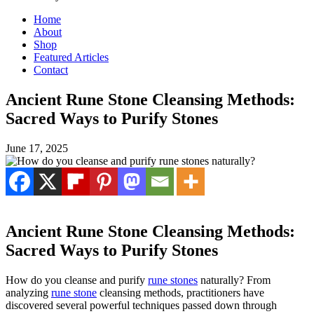
Home
About
Shop
Featured Articles
Contact
Ancient Rune Stone Cleansing Methods:
Sacred Ways to Purify Stones
June 17, 2025
Ancient Rune Stone Cleansing Methods:
Sacred Ways to Purify Stones
How do you cleanse and purify
rune stones
naturally? From
analyzing
rune stone
cleansing methods, practitioners have
discovered several powerful techniques passed down through