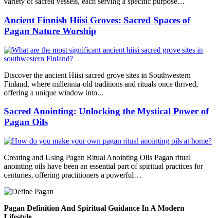
variety of sacred vessels, each serving a specific purpose…
Ancient Finnish Hiisi Groves: Sacred Spaces of
Pagan Nature Worship
Discover the ancient Hiisi sacred grove sites in Southwestern
Finland, where millennia-old traditions and rituals once thrived,
offering a unique window into...
Sacred Anointing: Unlocking the Mystical Power of
Pagan Oils
Creating and Using Pagan Ritual Anointing Oils Pagan ritual
anointing oils have been an essential part of spiritual practices for
centuries, offering practitioners a powerful…
Pagan Definition And Spiritual Guidance In A Modern
Lifestyle.