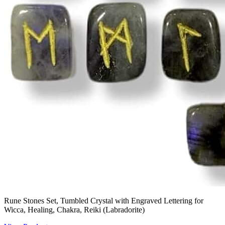
Rune Stones Set, Tumbled Crystal with Engraved Lettering for
Wicca, Healing, Chakra, Reiki (Labradorite)