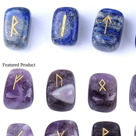
Featured Product