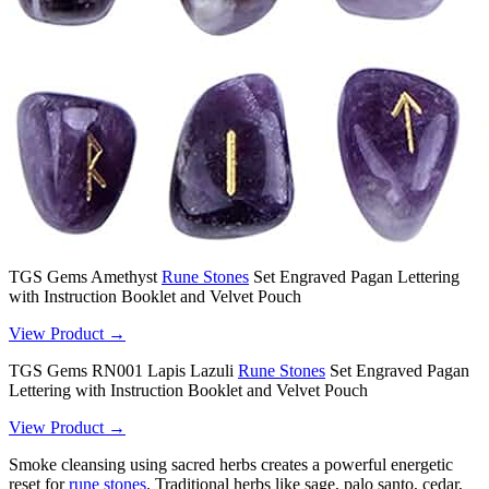
TGS Gems Amethyst
Rune Stones
Set Engraved Pagan Lettering
with Instruction Booklet and Velvet Pouch
View Product →
TGS Gems RN001 Lapis Lazuli
Rune Stones
Set Engraved Pagan
Lettering with Instruction Booklet and Velvet Pouch
View Product →
Smoke cleansing using sacred herbs creates a powerful energetic
reset for
rune stones
. Traditional herbs like sage, palo santo, cedar,