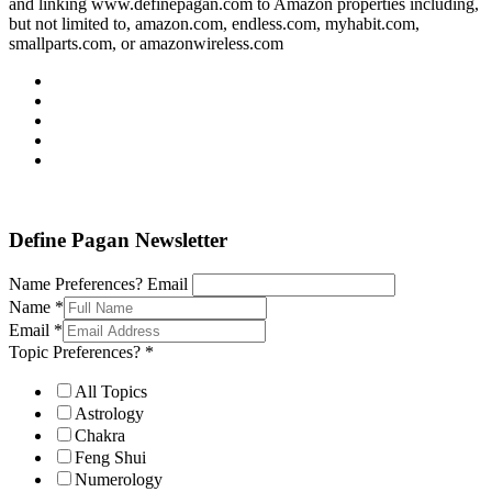
and linking www.definepagan.com to Amazon properties including,
but not limited to, amazon.com, endless.com, myhabit.com,
smallparts.com, or amazonwireless.com
Define Pagan ©
. All Rights Reserved.
Define Pagan Newsletter
Name Preferences? Email
Name
*
Email
*
Topic Preferences?
*
All Topics
Astrology
Chakra
Feng Shui
Numerology