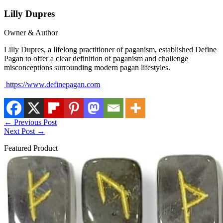
Lilly Dupres
Owner & Author
Lilly Dupres, a lifelong practitioner of paganism, established Define
Pagan to offer a clear definition of paganism and challenge
misconceptions surrounding modern pagan lifestyles.
https://www.definepagan.com
←
Previous Post
Next Post
→
Featured Product