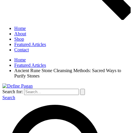
Home
About
Shop
Featured Articles
Contact
Home
Featured Articles
Ancient Rune Stone Cleansing Methods: Sacred Ways to
Purify Stones
Search for:
Search