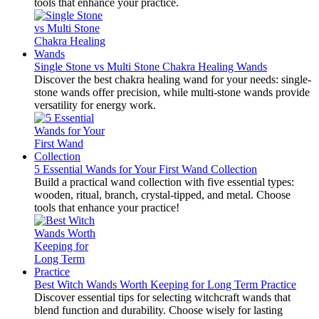
tools that enhance your practice.
Single Stone vs Multi Stone Chakra Healing Wands
Discover the best chakra healing wand for your needs: single-
stone wands offer precision, while multi-stone wands provide
versatility for energy work.
5 Essential Wands for Your First Wand Collection
Build a practical wand collection with five essential types:
wooden, ritual, branch, crystal-tipped, and metal. Choose
tools that enhance your practice!
Best Witch Wands Worth Keeping for Long Term Practice
Discover essential tips for selecting witchcraft wands that
blend function and durability. Choose wisely for lasting