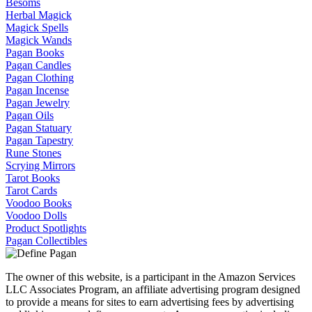
Besoms
Herbal Magick
Magick Spells
Magick Wands
Pagan Books
Pagan Candles
Pagan Clothing
Pagan Incense
Pagan Jewelry
Pagan Oils
Pagan Statuary
Pagan Tapestry
Rune Stones
Scrying Mirrors
Tarot Books
Tarot Cards
Voodoo Books
Voodoo Dolls
Product Spotlights
Pagan Collectibles
The owner of this website, is a participant in the Amazon Services
LLC Associates Program, an affiliate advertising program designed
to provide a means for sites to earn advertising fees by advertising