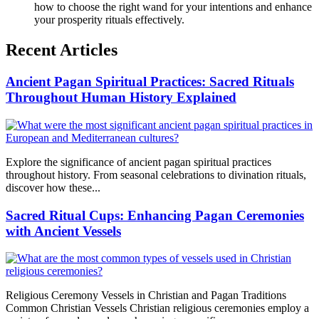
how to choose the right wand for your intentions and enhance
your prosperity rituals effectively.
Recent Articles
Ancient Pagan Spiritual Practices: Sacred Rituals
Throughout Human History Explained
Explore the significance of ancient pagan spiritual practices
throughout history. From seasonal celebrations to divination rituals,
discover how these...
Sacred Ritual Cups: Enhancing Pagan Ceremonies
with Ancient Vessels
Religious Ceremony Vessels in Christian and Pagan Traditions
Common Christian Vessels Christian religious ceremonies employ a