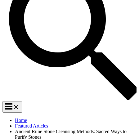
Home
Featured Articles
Ancient Rune Stone Cleansing Methods: Sacred Ways to
Purify Stones