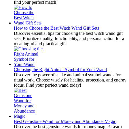
find your perfect match!
How to Choose the Best Witch Wand Gift Sets
Discover essential tips for choosing the best witch wand gift
sets. Prioritize quality, functionality, and personalization for a
meaningful and practical gift.
Choosing the Right Animal Symbol for Your Wand
Discover the power of snake and animal symbol wands for
ritual work. Choose wisely for healing, protection, and energy
focus. Find your perfect wand today!
Best Gemstone Wand for Money and Abundance Magic
Discover the best gemstone wands for money magic! Learn