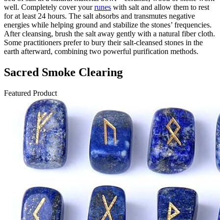
well. Completely cover your
runes
with salt and allow them to rest
for at least 24 hours. The salt absorbs and transmutes negative
energies while helping ground and stabilize the stones’ frequencies.
After cleansing, brush the salt away gently with a natural fiber cloth.
Some practitioners prefer to bury their salt-cleansed stones in the
earth afterward, combining two powerful purification methods.
Sacred Smoke Clearing
Featured Product