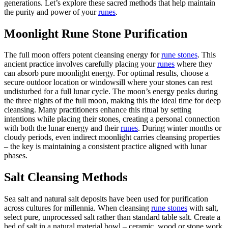
generations. Let’s explore these sacred methods that help maintain
the purity and power of your
runes
.
Moonlight Rune Stone Purification
The full moon offers potent cleansing energy for
rune stones
. This
ancient practice involves carefully placing your
runes
where they
can absorb pure moonlight energy. For optimal results, choose a
secure outdoor location or windowsill where your stones can rest
undisturbed for a full lunar cycle. The moon’s energy peaks during
the three nights of the full moon, making this the ideal time for deep
cleansing. Many practitioners enhance this ritual by setting
intentions while placing their stones, creating a personal connection
with both the lunar energy and their
runes
. During winter months or
cloudy periods, even indirect moonlight carries cleansing properties
– the key is maintaining a consistent practice aligned with lunar
phases.
Salt Cleansing Methods
Sea salt and natural salt deposits have been used for purification
across cultures for millennia. When cleansing
rune stones
with salt,
select pure, unprocessed salt rather than standard table salt. Create a
bed of salt in a natural material bowl – ceramic, wood or stone work