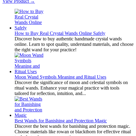
View Product →
How to Buy Real Crystal Wands Online Safely
Discover how to buy authentic handmade crystal wands
online. Learn to spot quality, understand materials, and choose
the right wand for your practice!
Moon Wand Symbols Meaning and Ritual Uses
Discover the significance of moon and celestial symbols on
ritual wands. Enhance your magical practice with tools
tailored for reflection, intuition, and...
Best Wands for Banishing and Protection Magic
Discover the best wands for banishing and protection magic.
Choose materials like rowan or blackthorn for effective ritual