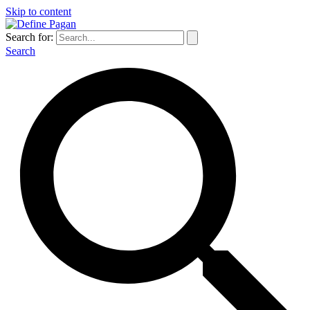
Skip to content
Search for:
Search