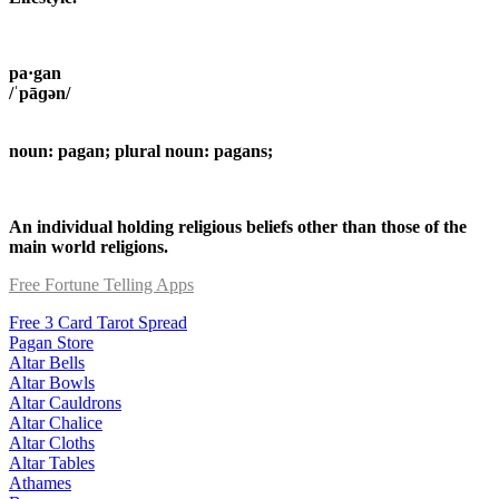
pa·gan
/ˈpāɡən/
noun: pagan; plural noun: pagans;
An individual holding religious beliefs other than those of the
main world religions.
Free Fortune Telling Apps
Free 3 Card Tarot Spread
Pagan Store
Altar Bells
Altar Bowls
Altar Cauldrons
Altar Chalice
Altar Cloths
Altar Tables
Athames