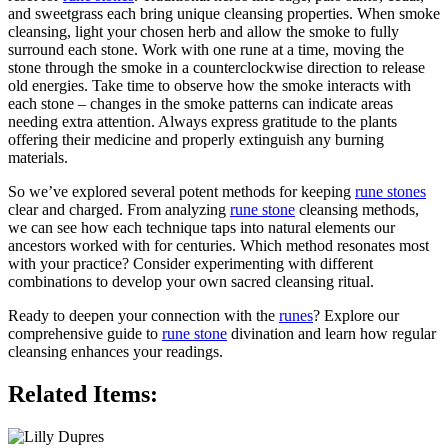
and sweetgrass each bring unique cleansing properties. When smoke
cleansing, light your chosen herb and allow the smoke to fully
surround each stone. Work with one rune at a time, moving the
stone through the smoke in a counterclockwise direction to release
old energies. Take time to observe how the smoke interacts with
each stone – changes in the smoke patterns can indicate areas
needing extra attention. Always express gratitude to the plants
offering their medicine and properly extinguish any burning
materials.
So we’ve explored several potent methods for keeping
rune stones
clear and charged. From analyzing
rune stone
cleansing methods,
we can see how each technique taps into natural elements our
ancestors worked with for centuries. Which method resonates most
with your practice? Consider experimenting with different
combinations to develop your own sacred cleansing ritual.
Ready to deepen your connection with the
runes
? Explore our
comprehensive guide to
rune stone
divination and learn how regular
cleansing enhances your readings.
Related Items: