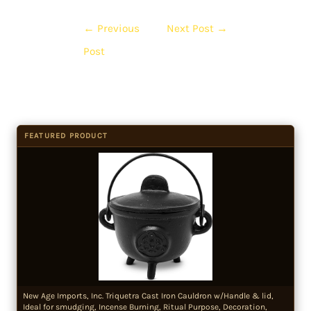
←
Previous
Next Post
→
Post
FEATURED PRODUCT
New Age Imports, Inc. Triquetra Cast Iron Cauldron w/Handle & lid,
Ideal for smudging, Incense Burning, Ritual Purpose, Decoration,