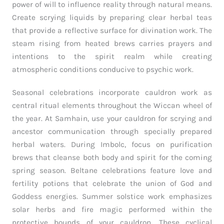
power of will to influence reality through natural means.
Create scrying liquids by preparing clear herbal teas
that provide a reflective surface for divination work. The
steam rising from heated brews carries prayers and
intentions to the spirit realm while creating
atmospheric conditions conducive to psychic work.
Seasonal celebrations incorporate cauldron work as
central ritual elements throughout the Wiccan wheel of
the year. At Samhain, use your cauldron for scrying and
ancestor communication through specially prepared
herbal waters. During Imbolc, focus on purification
brews that cleanse both body and spirit for the coming
spring season. Beltane celebrations feature love and
fertility potions that celebrate the union of God and
Goddess energies. Summer solstice work emphasizes
solar herbs and fire magic performed within the
protective bounds of your cauldron. These cyclical