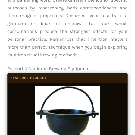
and banishing work. Create different blends for specific
purposes by researching herb correspondences and
their magical properties. Document your results in a
grimoire or book of shadows to track which
combinations produce the strongest effects for your
personal practice. Remember that intention matters
more than perfect technique when you begin exploring
cauldron ritual brewing methods.
Essential Cauldron Brewing Equipment
FEATURED PRODUCT