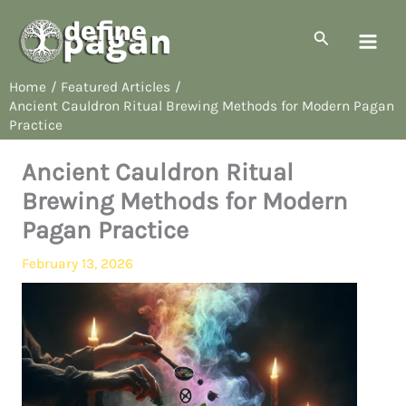
Skip
to
Search
content
Home
Featured Articles
Ancient Cauldron Ritual Brewing Methods for Modern Pagan
Practice
Ancient Cauldron Ritual
Brewing Methods for Modern
Pagan Practice
February 13, 2026