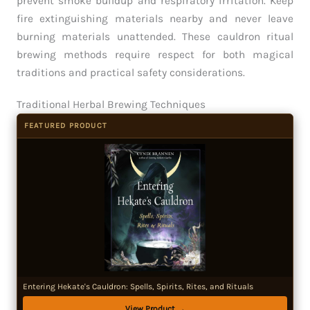
prevent smoke buildup and respiratory irritation. Keep
fire extinguishing materials nearby and never leave
burning materials unattended. These cauldron ritual
brewing methods require respect for both magical
traditions and practical safety considerations.
Traditional Herbal Brewing Techniques
FEATURED PRODUCT
Entering Hekate's Cauldron: Spells, Spirits, Rites, and Rituals
View Product →