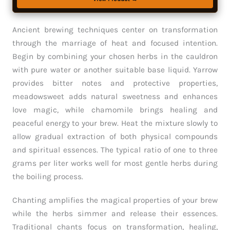
Ancient brewing techniques center on transformation
through the marriage of heat and focused intention.
Begin by combining your chosen herbs in the cauldron
with pure water or another suitable base liquid. Yarrow
provides bitter notes and protective properties,
meadowsweet adds natural sweetness and enhances
love magic, while chamomile brings healing and
peaceful energy to your brew. Heat the mixture slowly to
allow gradual extraction of both physical compounds
and spiritual essences. The typical ratio of one to three
grams per liter works well for most gentle herbs during
the boiling process.
Chanting amplifies the magical properties of your brew
while the herbs simmer and release their essences.
Traditional chants focus on transformation, healing,