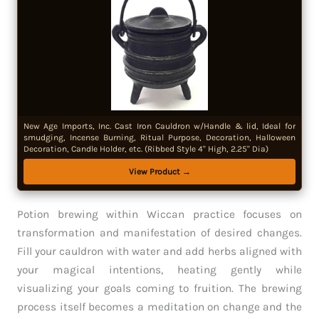
New Age Imports, Inc. Cast Iron Cauldron w/Handle & lid, Ideal for
smudging, Incense Burning, Ritual Purpose, Decoration, Halloween
Decoration, Candle Holder, etc. (Ribbed Style 4" High, 2.25" Dia)
View Product →
Potion brewing within Wiccan practice focuses on
transformation and manifestation of desired changes.
Fill your cauldron with water and add herbs aligned with
your magical intentions, heating gently while
visualizing your goals coming to fruition. The brewing
process itself becomes a meditation on change and the