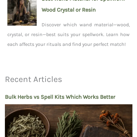
Wood Crystal or Resin
Discover which wand material—wood,
crystal, or resin—best suits your spellwork. Learn how
each affects your rituals and find your perfect match!
Recent Articles
Bulk Herbs vs Spell Kits Which Works Better