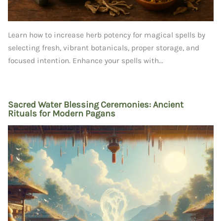
Learn how to increase herb potency for magical spells by
selecting fresh, vibrant botanicals, proper storage, and
focused intention. Enhance your spells with...
Sacred Water Blessing Ceremonies: Ancient
Rituals for Modern Pagans