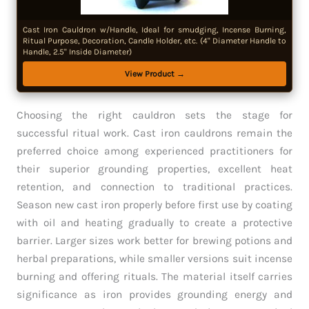
Cast Iron Cauldron w/Handle, Ideal for smudging, Incense Burning,
Ritual Purpose, Decoration, Candle Holder, etc. (4" Diameter Handle to
Handle, 2.5" Inside Diameter)
View Product →
Choosing the right cauldron sets the stage for
successful ritual work. Cast iron cauldrons remain the
preferred choice among experienced practitioners for
their superior grounding properties, excellent heat
retention, and connection to traditional practices.
Season new cast iron properly before first use by coating
with oil and heating gradually to create a protective
barrier. Larger sizes work better for brewing potions and
herbal preparations, while smaller versions suit incense
burning and offering rituals. The material itself carries
significance as iron provides grounding energy and