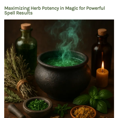
Maximizing Herb Potency in Magic for Powerful
Spell Results