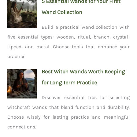
5 Essential Wands for Your First
Wand Collection
Build a practical wand collection with
five essential types: wooden, ritual, branch, crystal-
tipped, and metal. Choose tools that enhance your
practice!
Best Witch Wands Worth Keeping
for Long Term Practice
Discover essential tips for selecting
witchcraft wands that blend function and durability.
Choose wisely for lasting practice and meaningful
connections.