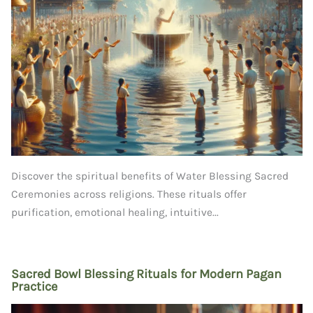
Discover the spiritual benefits of Water Blessing Sacred
Ceremonies across religions. These rituals offer
purification, emotional healing, intuitive...
Sacred Bowl Blessing Rituals for Modern Pagan
Practice