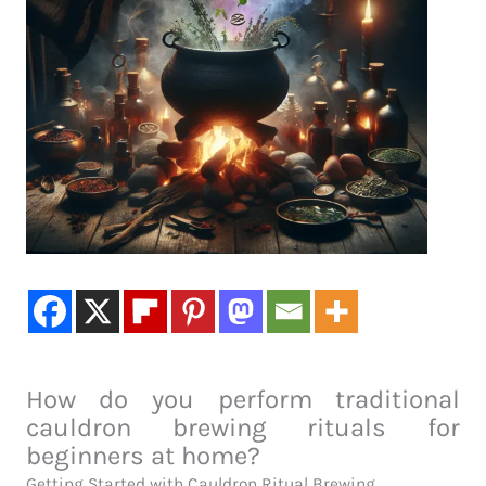
How do you perform traditional
cauldron brewing rituals for
beginners at home?
Getting Started with Cauldron Ritual Brewing