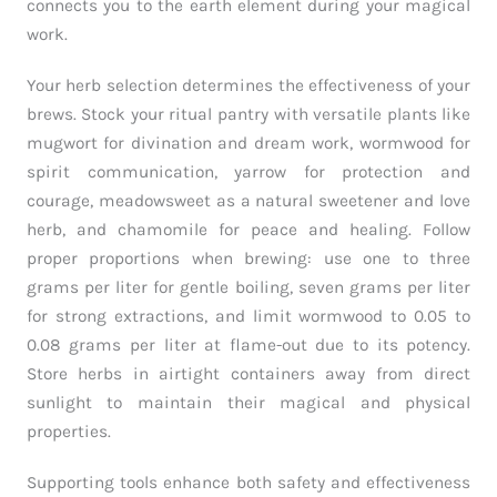
connects you to the earth element during your magical
work.
Your herb selection determines the effectiveness of your
brews. Stock your ritual pantry with versatile plants like
mugwort for divination and dream work, wormwood for
spirit communication, yarrow for protection and
courage, meadowsweet as a natural sweetener and love
herb, and chamomile for peace and healing. Follow
proper proportions when brewing: use one to three
grams per liter for gentle boiling, seven grams per liter
for strong extractions, and limit wormwood to 0.05 to
0.08 grams per liter at flame-out due to its potency.
Store herbs in airtight containers away from direct
sunlight to maintain their magical and physical
properties.
Supporting tools enhance both safety and effectiveness