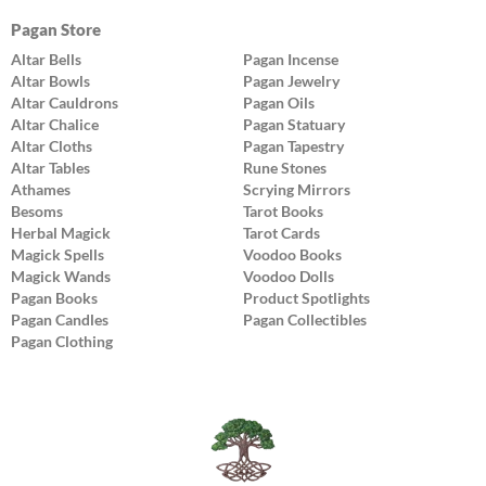
Pagan Store
Altar Bells
Pagan Incense
Altar Bowls
Pagan Jewelry
Altar Cauldrons
Pagan Oils
Altar Chalice
Pagan Statuary
Altar Cloths
Pagan Tapestry
Altar Tables
Rune Stones
Athames
Scrying Mirrors
Besoms
Tarot Books
Herbal Magick
Tarot Cards
Magick Spells
Voodoo Books
Magick Wands
Voodoo Dolls
Pagan Books
Product Spotlights
Pagan Candles
Pagan Collectibles
Pagan Clothing