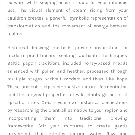
outward while keeping enough liquid for your intended
use. The visual element of steam rising from your
cauldron creates a powerful symbolic representation of
transformation and the movement of energy between
realms.
Historical brewing methods provide inspiration for
modern practitioners seeking authentic techniques.
Baltic pagan traditions included honey-based meads
enhanced with pollen and heather, processed through
multiple stages without modern additives like hops.
These ancient recipes emphasize natural fermentation
and the magical properties of wild plants gathered at
specific times. Create your own historical connections
by researching the plant allies native to your region and
incorporating them into traditional brewing
frameworks. Stir your mixtures to create gentle
movement that mimics natural water flow and