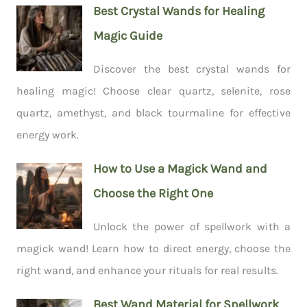
Best Crystal Wands for Healing
Magic Guide
Discover the best crystal wands for
healing magic! Choose clear quartz, selenite, rose
quartz, amethyst, and black tourmaline for effective
energy work.
How to Use a Magick Wand and
Choose the Right One
Unlock the power of spellwork with a
magick wand! Learn how to direct energy, choose the
right wand, and enhance your rituals for real results.
Best Wand Material for Spellwork