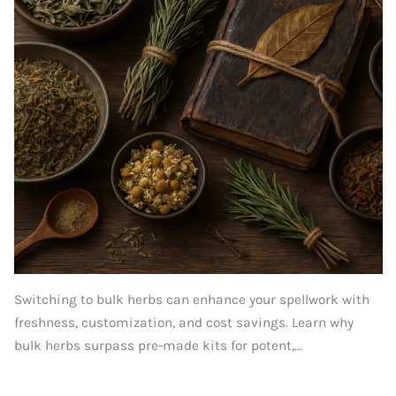
Switching to bulk herbs can enhance your spellwork with
freshness, customization, and cost savings. Learn why
bulk herbs surpass pre-made kits for potent,...