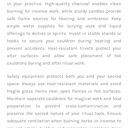
in your practice. High-quality charcoal enables clean
burning for incense work, while sturdy candles provide
safe flame sources for heating and ambiance. Keep
ample water supplies for scrying work and liquid
offerings to deities or spirits. Invest in stable stands or
hooks to secure your cauldron during heating and
prevent accidents. Heat-resistant trivets protect your
altar surfaces and allow safe placement of hot
cauldrons during and after ritual work.
Safety equipment protects both you and your sacred
space. Always use heat-resistant materials and avoid
fragile glass items near open flames or hot surfaces.
Maintain separate cauldrons for magical work and food
preparation to prevent cross-contamination and
preserve the sacred nature of your ritual tools. Ensure
adequate ventilation when burning herbs or incense to