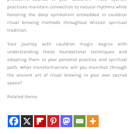
practices maintain connection to natural rhythms while
honoring the deep symbolism embedded in cauldron
ritual brewing methods throughout Wiccan spiritual
tradition.
Your journey with cauldron magic begins with
understanding these foundational techniques and
adapting them to your personal practice and spiritual
path. What transformations will you manifest through
the ancient art of ritual brewing in your own sacred
space?
Related Items: