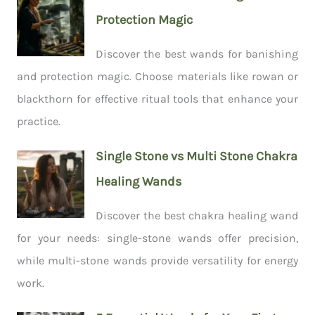
Protection Magic
Discover the best wands for banishing
and protection magic. Choose materials like rowan or
blackthorn for effective ritual tools that enhance your
practice.
Single Stone vs Multi Stone Chakra
Healing Wands
Discover the best chakra healing wand
for your needs: single-stone wands offer precision,
while multi-stone wands provide versatility for energy
work.