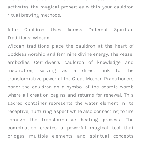
activates the magical properties within your cauldron
ritual brewing methods.
Altar Cauldron Uses Across Different Spiritual
Traditions: Wiccan
Wiccan traditions place the cauldron at the heart of
Goddess worship and feminine divine energy. The vessel
embodies Cerridwen’s cauldron of knowledge and
inspiration, serving as a direct link to the
transformative power of the Great Mother. Practitioners
honor the cauldron as a symbol of the cosmic womb
where all creation begins and returns for renewal. This
sacred container represents the water element in its
receptive, nurturing aspect while also connecting to fire
through the transformative heating process. The
combination creates a powerful magical tool that
bridges multiple elements and spiritual concepts