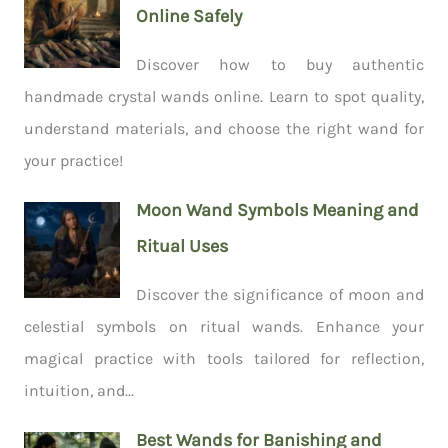
Online Safely
Discover how to buy authentic
handmade crystal wands online. Learn to spot quality,
understand materials, and choose the right wand for
your practice!
Moon Wand Symbols Meaning and
Ritual Uses
Discover the significance of moon and
celestial symbols on ritual wands. Enhance your
magical practice with tools tailored for reflection,
intuition, and...
Best Wands for Banishing and