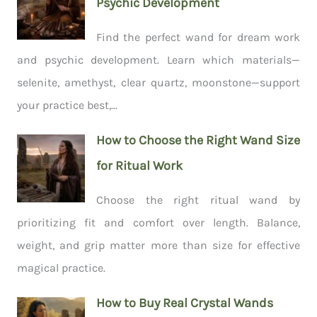
Psychic Development
Find the perfect wand for dream work
and psychic development. Learn which materials—
selenite, amethyst, clear quartz, moonstone—support
your practice best,...
How to Choose the Right Wand Size
for Ritual Work
Choose the right ritual wand by
prioritizing fit and comfort over length. Balance,
weight, and grip matter more than size for effective
magical practice.
How to Buy Real Crystal Wands