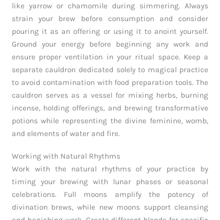
like yarrow or chamomile during simmering. Always
strain your brew before consumption and consider
pouring it as an offering or using it to anoint yourself.
Ground your energy before beginning any work and
ensure proper ventilation in your ritual space. Keep a
separate cauldron dedicated solely to magical practice
to avoid contamination with food preparation tools. The
cauldron serves as a vessel for mixing herbs, burning
incense, holding offerings, and brewing transformative
potions while representing the divine feminine, womb,
and elements of water and fire.
Working with Natural Rhythms
Work with the natural rhythms of your practice by
timing your brewing with lunar phases or seasonal
celebrations. Full moons amplify the potency of
divination brews, while new moons support cleansing