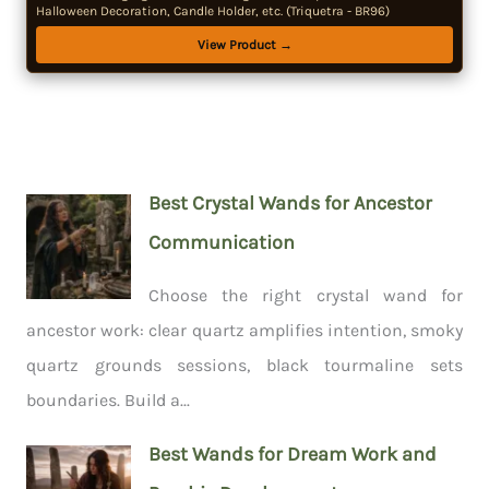
Halloween Decoration, Candle Holder, etc. (Triquetra - BR96)
View Product →
Best Crystal Wands for Ancestor
Communication
Choose the right crystal wand for
ancestor work: clear quartz amplifies intention, smoky
quartz grounds sessions, black tourmaline sets
boundaries. Build a...
Best Wands for Dream Work and