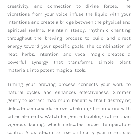
creativity, and connection to divine forces. The
vibrations from your voice infuse the liquid with your
intentions and create a bridge between the physical and
spiritual realms. Maintain steady, rhythmic chanting
throughout the brewing process to build and direct
energy toward your specific goals. The combination of
heat, herbs, intention, and vocal magic creates a
powerful synergy that transforms simple plant
materials into potent magical tools.
Timing your brewing process connects your work to
natural cycles and enhances effectiveness. Simmer
gently to extract maximum benefit without destroying
delicate compounds or overwhelming the mixture with
bitter elements. Watch for gentle bubbling rather than
vigorous boiling, which indicates proper temperature
control. Allow steam to rise and carry your intentions