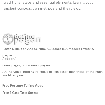
traditional steps and essential elements. Learn about
ancient consecration methods and the role of...
Pagan Definition And Spiritual Guidance In A Modern Lifestyle.
pa·gan
/ˈpāɡən/
noun: pagan; plural noun: pagans;
An individual holding religious beliefs other than those of the main
world religions.
Free Fortune Telling Apps
Free 3 Card Tarot Spread