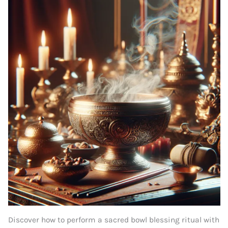
Discover how to perform a sacred bowl blessing ritual with