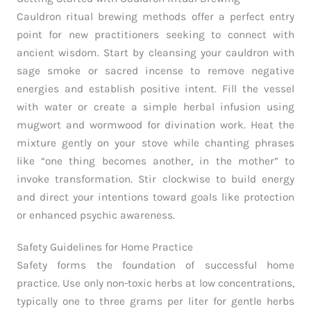
Cauldron ritual brewing methods offer a perfect entry
point for new practitioners seeking to connect with
ancient wisdom. Start by cleansing your cauldron with
sage smoke or sacred incense to remove negative
energies and establish positive intent. Fill the vessel
with water or create a simple herbal infusion using
mugwort and wormwood for divination work. Heat the
mixture gently on your stove while chanting phrases
like “one thing becomes another, in the mother” to
invoke transformation. Stir clockwise to build energy
and direct your intentions toward goals like protection
or enhanced psychic awareness.
Safety Guidelines for Home Practice
Safety forms the foundation of successful home
practice. Use only non-toxic herbs at low concentrations,
typically one to three grams per liter for gentle herbs