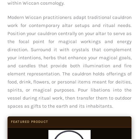
within Wiccan cosmology.
Modern Wiccan practitioners adapt traditional cauldron
work for contemporary altar setups and ritual needs.
Position your cauldron centrally on your altar to serve as
the focal point for magical workings and energy
direction. Surround it with crystals that complement
your intentions, herbs that enhance your magical goals,
and candles that provide both illumination and fire
element representation. The cauldron holds offerings of
food, drink, flowers, or personal items meant for deities,
spirits, or magical purposes. Pour libations into the
vessel during ritual work, then transfer them to outdoor
spaces as gifts to the earth and its inhabitants.
FEATURED PRODUCT