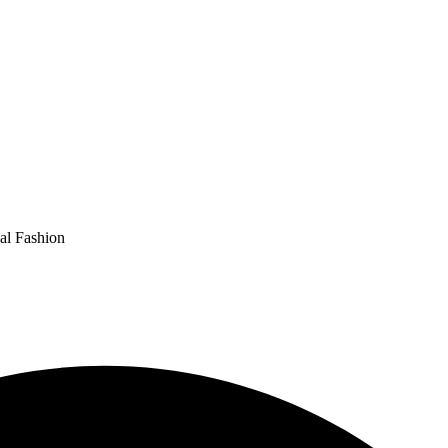
al Fashion