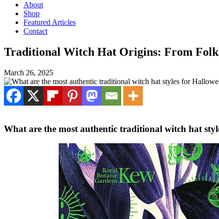
About
Shop
Featured Articles
Contact
Traditional Witch Hat Origins: From Fol
March 26, 2025
What are the most authentic traditional witch hat sty