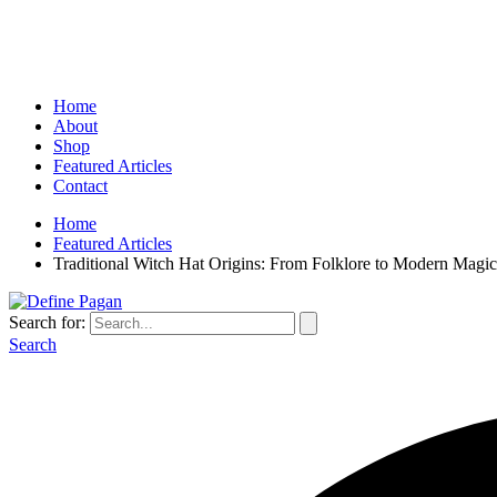
Home
About
Shop
Featured Articles
Contact
Home
Featured Articles
Traditional Witch Hat Origins: From Folklore to Modern Magic
Search for:
Search