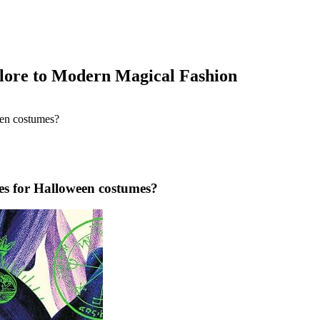
klore to Modern Magical Fashion
les for Halloween costumes?