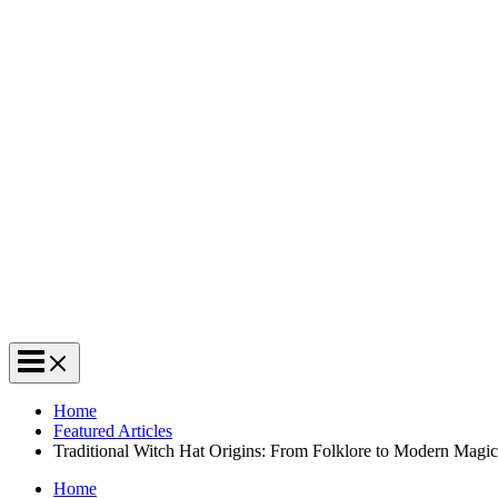
Home
Featured Articles
Traditional Witch Hat Origins: From Folklore to Modern Magic
Home