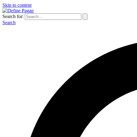
Skip to content
Search for:
Search