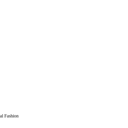
al Fashion