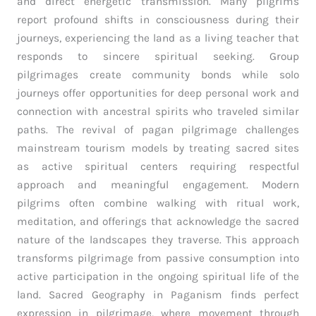
and direct energetic transmission. Many pilgrims
report profound shifts in consciousness during their
journeys, experiencing the land as a living teacher that
responds to sincere spiritual seeking. Group
pilgrimages create community bonds while solo
journeys offer opportunities for deep personal work and
connection with ancestral spirits who traveled similar
paths. The revival of pagan pilgrimage challenges
mainstream tourism models by treating sacred sites
as active spiritual centers requiring respectful
approach and meaningful engagement. Modern
pilgrims often combine walking with ritual work,
meditation, and offerings that acknowledge the sacred
nature of the landscapes they traverse. This approach
transforms pilgrimage from passive consumption into
active participation in the ongoing spiritual life of the
land. Sacred Geography in Paganism finds perfect
expression in pilgrimage, where movement through