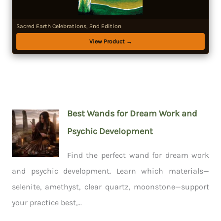
Sacred Earth Celebrations, 2nd Edition
View Product →
Best Wands for Dream Work and
Psychic Development
Find the perfect wand for dream work
and psychic development. Learn which materials—
selenite, amethyst, clear quartz, moonstone—support
your practice best,...