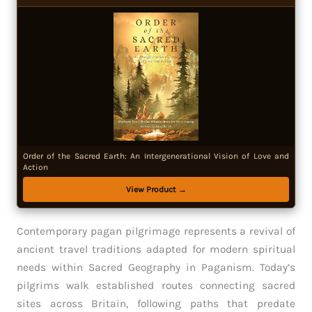
Order of the Sacred Earth: An Intergenerational Vision of Love and
Action
View Product →
Contemporary pagan pilgrimage represents a revival of
ancient travel traditions adapted for modern spiritual
needs within Sacred Geography in Paganism. Today’s
pilgrims walk established routes connecting sacred
sites across Britain, following paths that predate