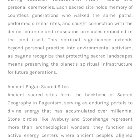
personal ceremonies. Each sacred site holds memory of
countless generations who walked the same paths,
performed similar rites, and sought connection with the
divine feminine and masculine principles embodied in
the land itself. This spiritual significance extends
beyond personal practice into environmental activism,
as pagans recognize that protecting sacred landscapes
means preserving the planet’s spiritual infrastructure
for future generations.
Ancient Pagan Sacred Sites
Ancient sacred sites form the backbone of Sacred
Geography in Paganism, serving as enduring portals to
divine energy that has accumulated over millennia.
Stone circles like Avebury and Stonehenge represent
more than archaeological wonders; they function as
active energy centers where ancient peoples aligned