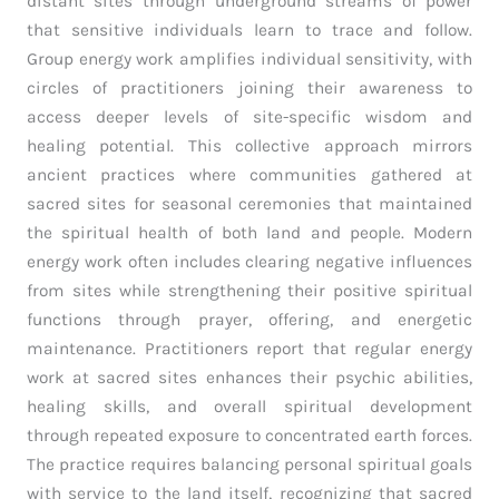
distant sites through underground streams of power
that sensitive individuals learn to trace and follow.
Group energy work amplifies individual sensitivity, with
circles of practitioners joining their awareness to
access deeper levels of site-specific wisdom and
healing potential. This collective approach mirrors
ancient practices where communities gathered at
sacred sites for seasonal ceremonies that maintained
the spiritual health of both land and people. Modern
energy work often includes clearing negative influences
from sites while strengthening their positive spiritual
functions through prayer, offering, and energetic
maintenance. Practitioners report that regular energy
work at sacred sites enhances their psychic abilities,
healing skills, and overall spiritual development
through repeated exposure to concentrated earth forces.
The practice requires balancing personal spiritual goals
with service to the land itself, recognizing that sacred