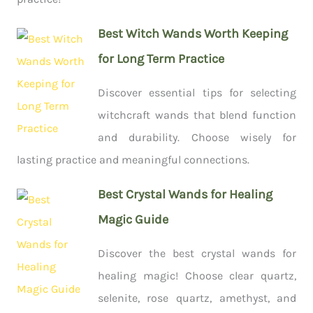
Best Witch Wands Worth Keeping
for Long Term Practice
Discover essential tips for selecting
witchcraft wands that blend function
and durability. Choose wisely for
lasting practice and meaningful connections.
Best Crystal Wands for Healing
Magic Guide
Discover the best crystal wands for
healing magic! Choose clear quartz,
selenite, rose quartz, amethyst, and