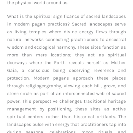
the physical world around us.
What is the spiritual significance of sacred landscapes
in modern pagan practices? Sacred landscapes serve
as living temples where divine energy flows through
natural networks connecting practitioners to ancestral
wisdom and ecological harmony. These sites function as
more than mere locations; they act as spiritual
doorways where the Earth reveals herself as Mother
Gaia, a conscious being deserving reverence and
protection. Modern pagans approach these places
through religiogeography, viewing each hill, grove, and
stone circle as part of an interconnected web of sacred
power. This perspective challenges traditional heritage
management by positioning these sites as active
spiritual centers rather than historical artifacts. The
landscapes pulse with energy that practitioners tap into
during seasonal celebrations, moon rituals, and