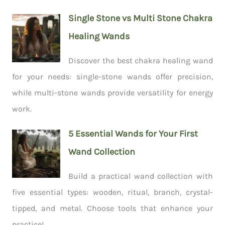
Single Stone vs Multi Stone Chakra
Healing Wands
Discover the best chakra healing wand
for your needs: single-stone wands offer precision,
while multi-stone wands provide versatility for energy
work.
5 Essential Wands for Your First
Wand Collection
Build a practical wand collection with
five essential types: wooden, ritual, branch, crystal-
tipped, and metal. Choose tools that enhance your
practice!