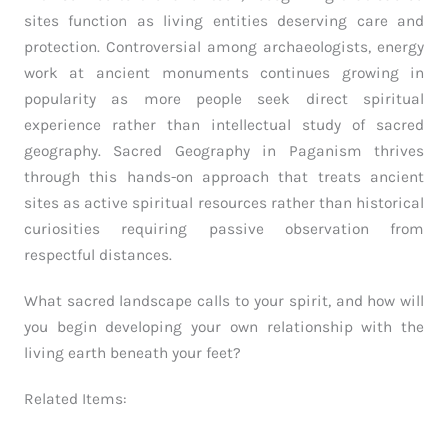
sites function as living entities deserving care and
protection. Controversial among archaeologists, energy
work at ancient monuments continues growing in
popularity as more people seek direct spiritual
experience rather than intellectual study of sacred
geography. Sacred Geography in Paganism thrives
through this hands-on approach that treats ancient
sites as active spiritual resources rather than historical
curiosities requiring passive observation from
respectful distances.
What sacred landscape calls to your spirit, and how will
you begin developing your own relationship with the
living earth beneath your feet?
Related Items: