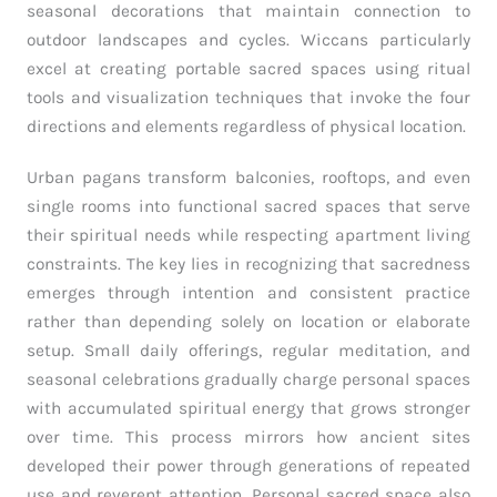
seasonal decorations that maintain connection to
outdoor landscapes and cycles. Wiccans particularly
excel at creating portable sacred spaces using ritual
tools and visualization techniques that invoke the four
directions and elements regardless of physical location.
Urban pagans transform balconies, rooftops, and even
single rooms into functional sacred spaces that serve
their spiritual needs while respecting apartment living
constraints. The key lies in recognizing that sacredness
emerges through intention and consistent practice
rather than depending solely on location or elaborate
setup. Small daily offerings, regular meditation, and
seasonal celebrations gradually charge personal spaces
with accumulated spiritual energy that grows stronger
over time. This process mirrors how ancient sites
developed their power through generations of repeated
use and reverent attention. Personal sacred space also