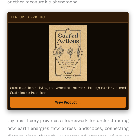
or other measurable phenomena.
FEATURED PRODUCT
Sacred Actions: Living the Wheel of the Year Through Earth-Centered
Sustainable Practices
View Product →
Ley line theory provides a framework for understanding
how earth energies flow across landscapes, connecting