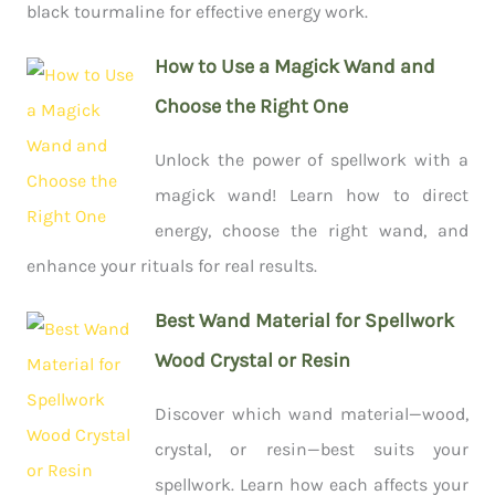
black tourmaline for effective energy work.
How to Use a Magick Wand and
Choose the Right One
Unlock the power of spellwork with a
magick wand! Learn how to direct
energy, choose the right wand, and
enhance your rituals for real results.
Best Wand Material for Spellwork
Wood Crystal or Resin
Discover which wand material—wood,
crystal, or resin—best suits your
spellwork. Learn how each affects your