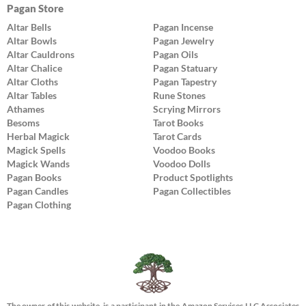
Pagan Store
Altar Bells
Pagan Incense
Altar Bowls
Pagan Jewelry
Altar Cauldrons
Pagan Oils
Altar Chalice
Pagan Statuary
Altar Cloths
Pagan Tapestry
Altar Tables
Rune Stones
Athames
Scrying Mirrors
Besoms
Tarot Books
Herbal Magick
Tarot Cards
Magick Spells
Voodoo Books
Magick Wands
Voodoo Dolls
Pagan Books
Product Spotlights
Pagan Candles
Pagan Collectibles
Pagan Clothing
The owner of this website, is a participant in the Amazon Services LLC Associates