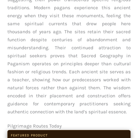
traditions. Modern pagans experience this ancient
energy when they visit these monuments, feeling the
same spiritual currents that drew people here
thousands of years ago. The sites retain their sacred
function despite centuries of abandonment and
misunderstanding. Their continued attraction to
spiritual seekers proves that Sacred Geography in
Paganism operates on principles deeper than cultural
fashion or religious trends. Each ancient site serves as
a teacher, showing how our predecessors worked with
natural forces rather than against them. The wisdom
encoded in their placement and construction offers
guidance for contemporary practitioners seeking
authentic connection with the land’s spiritual essence.
Pilgrimage Routes Today
FEATURED PRODUCT