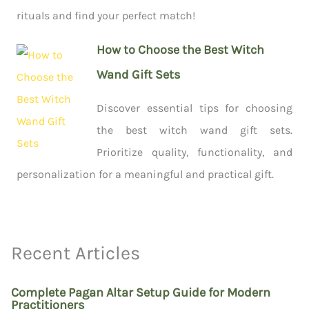
rituals and find your perfect match!
How to Choose the Best Witch
Wand Gift Sets
Discover essential tips for choosing
the best witch wand gift sets.
Prioritize quality, functionality, and
personalization for a meaningful and practical gift.
Recent Articles
Complete Pagan Altar Setup Guide for Modern
Practitioners