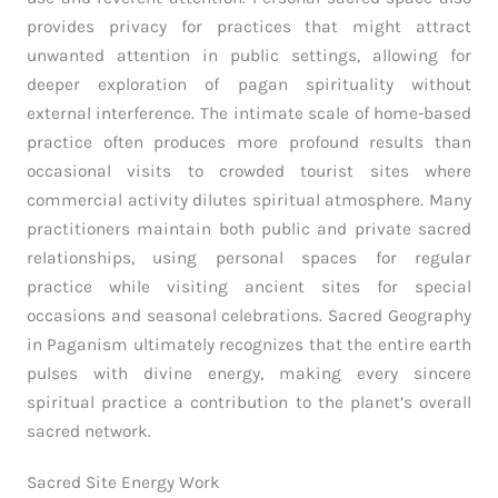
provides privacy for practices that might attract
unwanted attention in public settings, allowing for
deeper exploration of pagan spirituality without
external interference. The intimate scale of home-based
practice often produces more profound results than
occasional visits to crowded tourist sites where
commercial activity dilutes spiritual atmosphere. Many
practitioners maintain both public and private sacred
relationships, using personal spaces for regular
practice while visiting ancient sites for special
occasions and seasonal celebrations. Sacred Geography
in Paganism ultimately recognizes that the entire earth
pulses with divine energy, making every sincere
spiritual practice a contribution to the planet’s overall
sacred network.
Sacred Site Energy Work