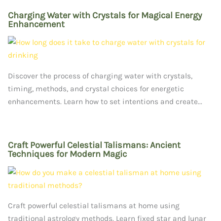
Charging Water with Crystals for Magical Energy
Enhancement
Discover the process of charging water with crystals,
timing, methods, and crystal choices for energetic
enhancements. Learn how to set intentions and create...
Craft Powerful Celestial Talismans: Ancient
Techniques for Modern Magic
Craft powerful celestial talismans at home using
traditional astrology methods. Learn fixed star and lunar