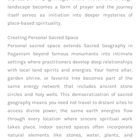
landscape becomes a form of prayer and the journey
itself serves as initiation into deeper mysteries of
place-based spirituality.
Creating Personal Sacred Space
Personal sacred space extends Sacred Geography in
Paganism beyond famous monuments into intimate
settings where practitioners develop deep relationships
with local land spirits and energies. Your home altar,
garden shrine, or favorite tree becomes part of the
same energy network that includes ancient stone
circles and holy wells. This democratization of sacred
geography means you need not travel to distant sites to
access divine power; the same earth energies flow
through every location where sincere spiritual work
takes place. Indoor sacred spaces often incorporate
natural elements like stones, water, plants, and