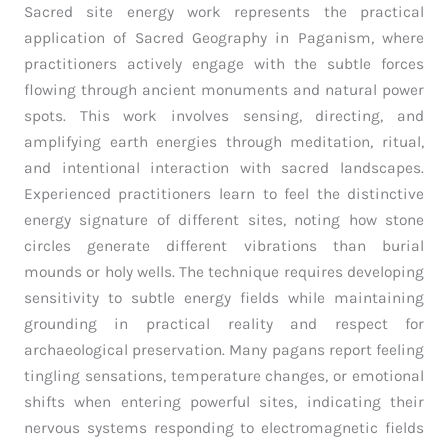
Sacred site energy work represents the practical
application of Sacred Geography in Paganism, where
practitioners actively engage with the subtle forces
flowing through ancient monuments and natural power
spots. This work involves sensing, directing, and
amplifying earth energies through meditation, ritual,
and intentional interaction with sacred landscapes.
Experienced practitioners learn to feel the distinctive
energy signature of different sites, noting how stone
circles generate different vibrations than burial
mounds or holy wells. The technique requires developing
sensitivity to subtle energy fields while maintaining
grounding in practical reality and respect for
archaeological preservation. Many pagans report feeling
tingling sensations, temperature changes, or emotional
shifts when entering powerful sites, indicating their
nervous systems responding to electromagnetic fields