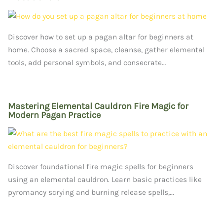
Discover how to set up a pagan altar for beginners at
home. Choose a sacred space, cleanse, gather elemental
tools, add personal symbols, and consecrate…
Mastering Elemental Cauldron Fire Magic for
Modern Pagan Practice
Discover foundational fire magic spells for beginners
using an elemental cauldron. Learn basic practices like
pyromancy scrying and burning release spells,...