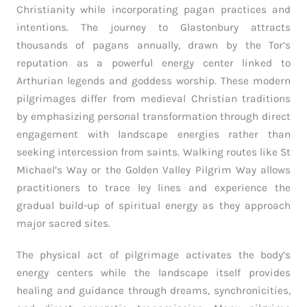
Christianity while incorporating pagan practices and
intentions. The journey to Glastonbury attracts
thousands of pagans annually, drawn by the Tor’s
reputation as a powerful energy center linked to
Arthurian legends and goddess worship. These modern
pilgrimages differ from medieval Christian traditions
by emphasizing personal transformation through direct
engagement with landscape energies rather than
seeking intercession from saints. Walking routes like St
Michael’s Way or the Golden Valley Pilgrim Way allows
practitioners to trace ley lines and experience the
gradual build-up of spiritual energy as they approach
major sacred sites.
The physical act of pilgrimage activates the body’s
energy centers while the landscape itself provides
healing and guidance through dreams, synchronicities,