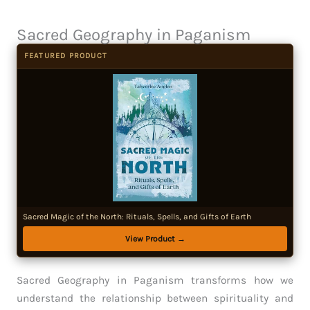
Sacred Geography in Paganism
FEATURED PRODUCT
Sacred Magic of the North: Rituals, Spells, and Gifts of Earth
View Product →
Sacred Geography in Paganism transforms how we
understand the relationship between spirituality and