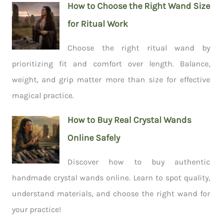
How to Choose the Right Wand Size
for Ritual Work
Choose the right ritual wand by
prioritizing fit and comfort over length. Balance,
weight, and grip matter more than size for effective
magical practice.
How to Buy Real Crystal Wands
Online Safely
Discover how to buy authentic
handmade crystal wands online. Learn to spot quality,
understand materials, and choose the right wand for
your practice!