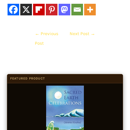
←
Previous
Next Post
→
Post
FEATURED PRODUCT