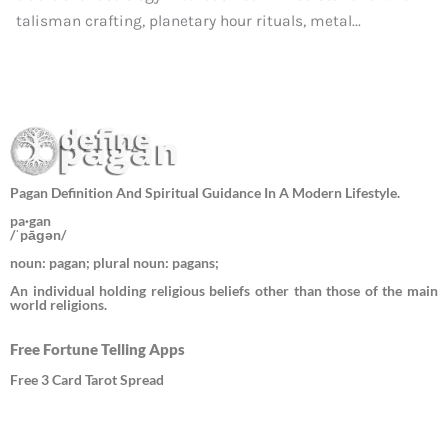
talisman crafting, planetary hour rituals, metal...
Pagan Definition And Spiritual Guidance In A Modern Lifestyle.
pa·gan
/ˈpāɡən/
noun: pagan; plural noun: pagans;
An individual holding religious beliefs other than those of the main
world religions.
Free Fortune Telling Apps
Free 3 Card Tarot Spread