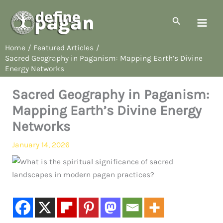
Skip
to
Search
content
Home
Featured Articles
Sacred Geography in Paganism: Mapping Earth’s Divine
Energy Networks
Sacred Geography in Paganism:
Mapping Earth’s Divine Energy
Networks
January 14, 2026