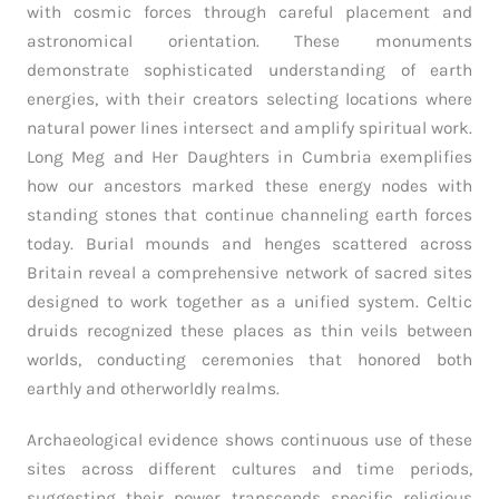
with cosmic forces through careful placement and
astronomical orientation. These monuments
demonstrate sophisticated understanding of earth
energies, with their creators selecting locations where
natural power lines intersect and amplify spiritual work.
Long Meg and Her Daughters in Cumbria exemplifies
how our ancestors marked these energy nodes with
standing stones that continue channeling earth forces
today. Burial mounds and henges scattered across
Britain reveal a comprehensive network of sacred sites
designed to work together as a unified system. Celtic
druids recognized these places as thin veils between
worlds, conducting ceremonies that honored both
earthly and otherworldly realms.
Archaeological evidence shows continuous use of these
sites across different cultures and time periods,
suggesting their power transcends specific religious