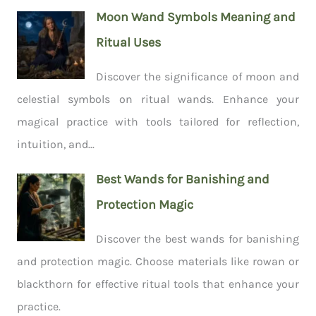
Moon Wand Symbols Meaning and
Ritual Uses
Discover the significance of moon and
celestial symbols on ritual wands. Enhance your
magical practice with tools tailored for reflection,
intuition, and...
Best Wands for Banishing and
Protection Magic
Discover the best wands for banishing
and protection magic. Choose materials like rowan or
blackthorn for effective ritual tools that enhance your
practice.