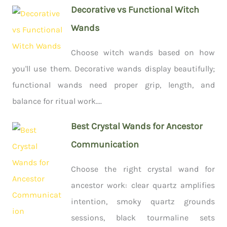
Decorative vs Functional Witch
Wands
Choose witch wands based on how
you'll use them. Decorative wands display beautifully;
functional wands need proper grip, length, and
balance for ritual work....
Best Crystal Wands for Ancestor
Communication
Choose the right crystal wand for
ancestor work: clear quartz amplifies
intention, smoky quartz grounds
sessions, black tourmaline sets