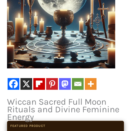
Wiccan Sacred Full Moon
Rituals and Divine Feminine
Energy
FEATURED PRODUCT