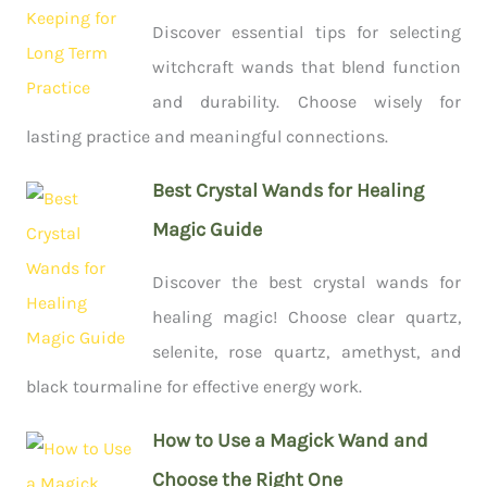
Discover essential tips for selecting
witchcraft wands that blend function
and durability. Choose wisely for
lasting practice and meaningful connections.
Best Crystal Wands for Healing
Magic Guide
Discover the best crystal wands for
healing magic! Choose clear quartz,
selenite, rose quartz, amethyst, and
black tourmaline for effective energy work.
How to Use a Magick Wand and
Choose the Right One