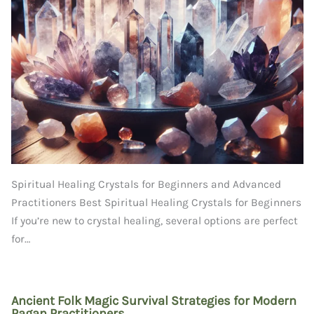
Spiritual Healing Crystals for Beginners and Advanced
Practitioners Best Spiritual Healing Crystals for Beginners
If you’re new to crystal healing, several options are perfect
for…
Ancient Folk Magic Survival Strategies for Modern
Pagan Practitioners