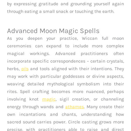
by expressing gratitude and grounding yourself again
through eating a small snack or touching the earth.
Advanced Moon Magic Spells
As you deepen your practice, Wiccan full moon
ceremonies can expand to include more complex
magical workings. Advanced practitioners often
incorporate specific correspondences – certain crystals,
herbs,
oils
and tools aligned with their intentions. They
may work with particular goddesses or divine aspects,
weaving detailed mythological symbolism into their
rites. Spell crafting becomes more nuanced, perhaps
involving knot
magic
, sigil creation, or channeling
energy through wands and
athames
. Many create their
own incantations and chants, understanding how
sacred sound carries power. Circle casting grows more
precise, with practitioners able to raise and direct