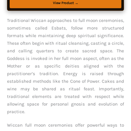
View Product →
Traditional Wiccan approaches to full moon ceremonies,
sometimes called Esbats, follow more structured
formats while maintaining deep spiritual significance.
These often begin with ritual cleansing, casting a circle,
and calling quarters to create sacred space. The
Goddess is invoked in her full moon aspect, often as the
Mother or as specific deities aligned with the
practitioner’s tradition. Energy is raised through
established methods like the Cone of Power. Cakes and
wine may be shared as ritual feast. Importantly,
traditional elements are treated with respect while
allowing space for personal gnosis and evolution of
practice.
Wiccan full moon ceremonies offer powerful ways to