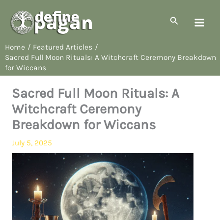
Skip
to
Search
content
Home
Featured Articles
Sacred Full Moon Rituals: A Witchcraft Ceremony Breakdown
for Wiccans
Sacred Full Moon Rituals: A
Witchcraft Ceremony
Breakdown for Wiccans
July 5, 2025