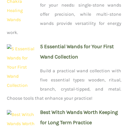
for your needs: single-stone wands
offer precision, while multi-stone
wands provide versatility for energy
work.
5 Essential Wands for Your First
Wand Collection
Build a practical wand collection with
five essential types: wooden, ritual,
branch, crystal-tipped, and metal.
Choose tools that enhance your practice!
Best Witch Wands Worth Keeping
for Long Term Practice