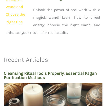
Unlock the power of spellwork with a
magick wand! Learn how to direct
energy, choose the right wand, and
enhance your rituals for real results.
Recent Articles
Cleansing Ritual Tools Properly: Essential Pagan
Purification Methods