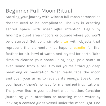
Beginner Full Moon Ritual
Starting your journey with Wiccan full moon ceremonies
doesn’t need to be complicated. The key is creating
sacred space with meaningful intention. Begin by
finding a quiet area indoors or outside where you won’t
be disturbed. Set up a simple
altar
with objects that
represent the elements – perhaps a
candle
for fire,
feather for air, bowl of water, and crystal for earth. Take
time to cleanse your space using sage, palo santo or
even sound from a bell. Ground yourself through deep
breathing or meditation. When ready, face the moon
and open your arms to receive its energy. Speak from
your heart – there’s no need for memorized incantations.
The power lies in your authentic connection. Consider
journaling your intentions or creating moon water by
leaving a covered glass vessel under the moonlight. End