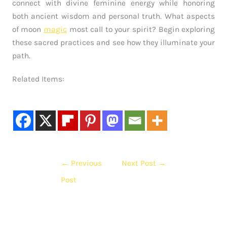
connect with divine feminine energy while honoring
both ancient wisdom and personal truth. What aspects
of moon
magic
most call to your spirit? Begin exploring
these sacred practices and see how they illuminate your
path.
Related Items:
←
Previous
Next Post
→
Post