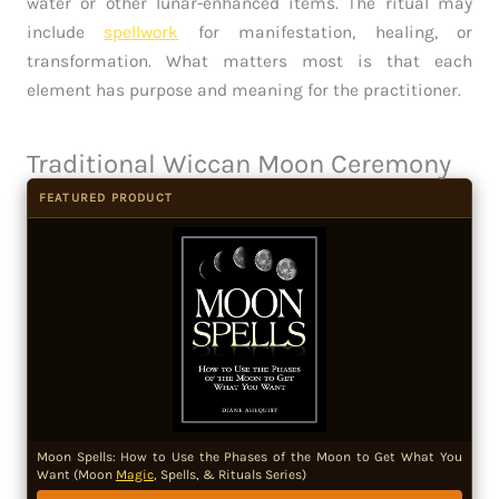
water or other lunar-enhanced items. The ritual may
include
spellwork
for manifestation, healing, or
transformation. What matters most is that each
element has purpose and meaning for the practitioner.
Traditional Wiccan Moon Ceremony
FEATURED PRODUCT
Moon Spells: How to Use the Phases of the Moon to Get What You
Want (Moon
Magic
, Spells, & Rituals Series)