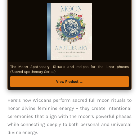
The Moon Apothecary: Rituals and recipes for the lunar phases
(Sacred Apothecary Series)
View Product →
Here’s how Wiccans perform sacred full moon rituals to
honor divine feminine energy – they create intentional
ceremonies that align with the moon’s powerful phases
while connecting deeply to both personal and universal
divine energy.