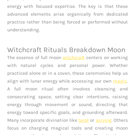
energy with focused expertise. The key is that these
advanced elements arise organically from dedicated
practice rather than being forced or performed without
understanding.
Witchcraft Rituals Breakdown Moon
The essence of full moon
witchcraft
centers on working
with natural cycles and personal power. Whether
practiced alone or in a coven, these ceremonies help us
align with lunar energy while accessing our own
magic
.
A full moon ritual often involves cleansing and
consecrating space, setting clear intentions, raising
energy through movement or sound, directing that
energy toward specific goals, and grounding afterward.
Many incorporate divination like
tarot
or
scrying
. Others
focus on charging magical tools and creating moon