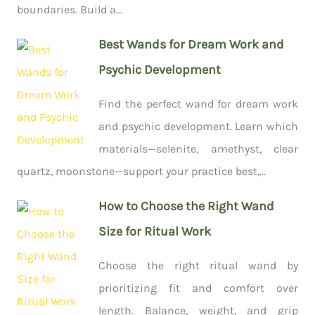
boundaries. Build a...
Best Wands for Dream Work and
Psychic Development
Find the perfect wand for dream work
and psychic development. Learn which
materials—selenite, amethyst, clear
quartz, moonstone—support your practice best,...
How to Choose the Right Wand
Size for Ritual Work
Choose the right ritual wand by
prioritizing fit and comfort over
length. Balance, weight, and grip