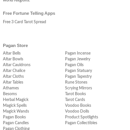
world religions.
Free Fortune Telling Apps
Free 3 Card Tarot Spread
Pagan Store
Altar Bells
Pagan Incense
Altar Bowls
Pagan Jewelry
Altar Cauldrons
Pagan Oils
Altar Chalice
Pagan Statuary
Altar Cloths
Pagan Tapestry
Altar Tables
Rune Stones
Athames
Scrying Mirrors
Besoms
Tarot Books
Herbal Magick
Tarot Cards
Magick Spells
Voodoo Books
Magick Wands
Voodoo Dolls
Pagan Books
Product Spotlights
Pagan Candles
Pagan Collectibles
Pagan Clothing