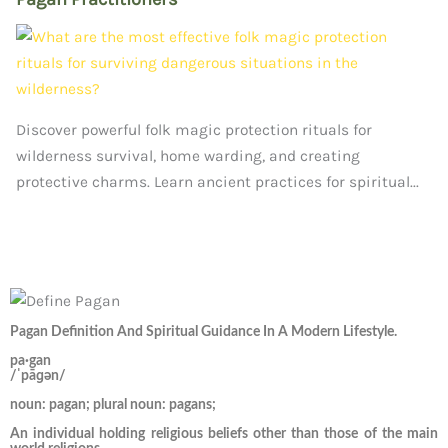
Discover powerful folk magic protection rituals for
wilderness survival, home warding, and creating
protective charms. Learn ancient practices for spiritual...
Pagan Definition And Spiritual Guidance In A Modern Lifestyle.
pa·gan
/ˈpāɡən/
noun: pagan; plural noun: pagans;
An individual holding religious beliefs other than those of the main