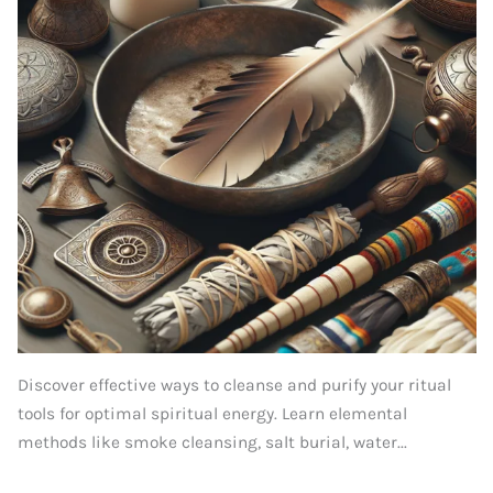
Discover effective ways to cleanse and purify your ritual
tools for optimal spiritual energy. Learn elemental
methods like smoke cleansing, salt burial, water...