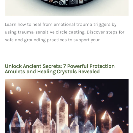
Learn how to heal from emotional trauma triggers by
using trauma-sensitive circle casting. Discover steps for
safe and grounding practices to support your...
Unlock Ancient Secrets: 7 Powerful Protection
Amulets and Healing Crystals Revealed