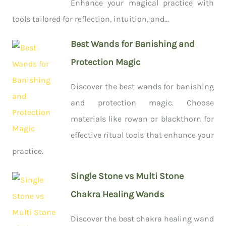
Enhance your magical practice with
tools tailored for reflection, intuition, and...
Best Wands for Banishing and
Protection Magic
Discover the best wands for banishing
and protection magic. Choose
materials like rowan or blackthorn for
effective ritual tools that enhance your
practice.
Single Stone vs Multi Stone
Chakra Healing Wands
Discover the best chakra healing wand