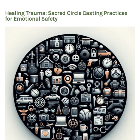
Healing Trauma: Sacred Circle Casting Practices
for Emotional Safety