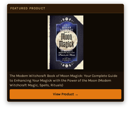
FEATURED PRODUCT
The Modern Witchcraft Book of Moon Magick: Your Complete Guide
to Enhancing Your Magick with the Power of the Moon (Modern
Witchcraft Magic, Spells, Rituals)
View Product →