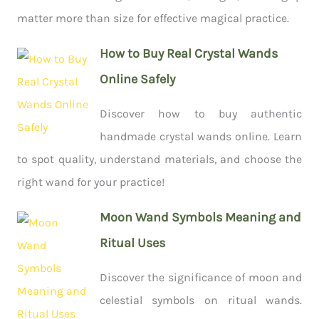
matter more than size for effective magical practice.
How to Buy Real Crystal Wands
Online Safely
Discover how to buy authentic
handmade crystal wands online. Learn
to spot quality, understand materials, and choose the
right wand for your practice!
Moon Wand Symbols Meaning and
Ritual Uses
Discover the significance of moon and
celestial symbols on ritual wands.