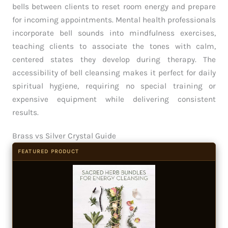
bells between clients to reset room energy and prepare
for incoming appointments. Mental health professionals
incorporate bell sounds into mindfulness exercises,
teaching clients to associate the tones with calm,
centered states they develop during therapy. The
accessibility of bell cleansing makes it perfect for daily
spiritual hygiene, requiring no special training or
expensive equipment while delivering consistent
results.
Brass vs Silver Crystal Guide
FEATURED PRODUCT