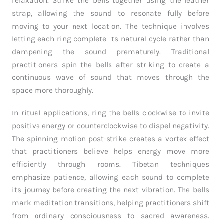
relaxation. Strike the bells together using the leather
strap, allowing the sound to resonate fully before
moving to your next location. The technique involves
letting each ring complete its natural cycle rather than
dampening the sound prematurely. Traditional
practitioners spin the bells after striking to create a
continuous wave of sound that moves through the
space more thoroughly.
In ritual applications, ring the bells clockwise to invite
positive energy or counterclockwise to dispel negativity.
The spinning motion post-strike creates a vortex effect
that practitioners believe helps energy move more
efficiently through rooms. Tibetan techniques
emphasize patience, allowing each sound to complete
its journey before creating the next vibration. The bells
mark meditation transitions, helping practitioners shift
from ordinary consciousness to sacred awareness.