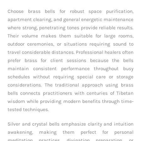
Choose brass bells for robust space purification,
apartment clearing, and general energetic maintenance
where strong, penetrating tones provide reliable results.
Their volume makes them suitable for large rooms,
outdoor ceremonies, or situations requiring sound to
travel considerable distances. Professional healers often
prefer brass for client sessions because the bells
maintain consistent performance throughout busy
schedules without requiring special care or storage
considerations. The traditional approach using brass
bells connects practitioners with centuries of Tibetan
wisdom while providing modern benefits through time-
tested techniques.
Silver and crystal bells emphasize clarity and intuition
awakening, making them perfect for personal
meditation practices, divination preparation, or