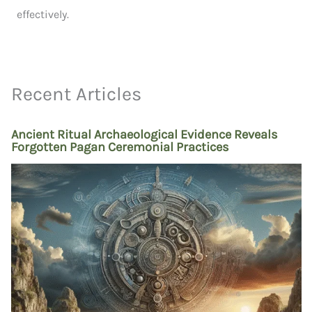
effectively.
Recent Articles
Ancient Ritual Archaeological Evidence Reveals
Forgotten Pagan Ceremonial Practices