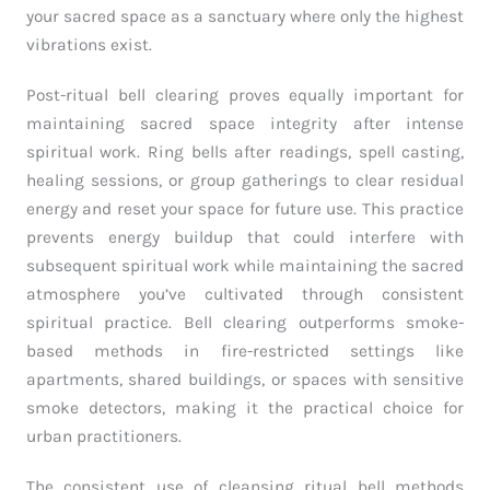
your sacred space as a sanctuary where only the highest
vibrations exist.
Post-ritual bell clearing proves equally important for
maintaining sacred space integrity after intense
spiritual work. Ring bells after readings, spell casting,
healing sessions, or group gatherings to clear residual
energy and reset your space for future use. This practice
prevents energy buildup that could interfere with
subsequent spiritual work while maintaining the sacred
atmosphere you’ve cultivated through consistent
spiritual practice. Bell clearing outperforms smoke-
based methods in fire-restricted settings like
apartments, shared buildings, or spaces with sensitive
smoke detectors, making it the practical choice for
urban practitioners.
The consistent use of cleansing ritual bell methods