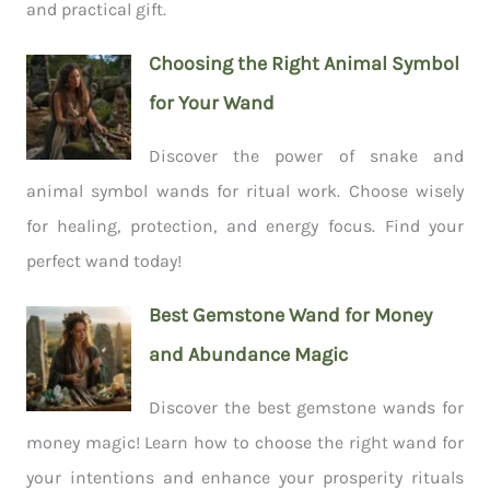
and practical gift.
Choosing the Right Animal Symbol
for Your Wand
Discover the power of snake and
animal symbol wands for ritual work. Choose wisely
for healing, protection, and energy focus. Find your
perfect wand today!
Best Gemstone Wand for Money
and Abundance Magic
Discover the best gemstone wands for
money magic! Learn how to choose the right wand for
your intentions and enhance your prosperity rituals