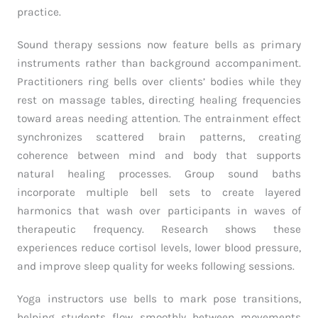
practice.
Sound therapy sessions now feature bells as primary
instruments rather than background accompaniment.
Practitioners ring bells over clients’ bodies while they
rest on massage tables, directing healing frequencies
toward areas needing attention. The entrainment effect
synchronizes scattered brain patterns, creating
coherence between mind and body that supports
natural healing processes. Group sound baths
incorporate multiple bell sets to create layered
harmonics that wash over participants in waves of
therapeutic frequency. Research shows these
experiences reduce cortisol levels, lower blood pressure,
and improve sleep quality for weeks following sessions.
Yoga instructors use bells to mark pose transitions,
helping students flow smoothly between movements