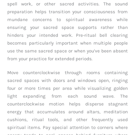
spell work, or other sacred activities. The sound
preparation helps transition your consciousness from
mundane concerns to spiritual awareness while
ensuring your sacred space supports rather than
hinders your intended work. Pre-ritual bell clearing
becomes particularly important when multiple people
use the same sacred space or when you’ve been absent
from your practice for extended periods.
Move counterclockwise through rooms containing
sacred spaces with doors and windows open, ringing
four or more times per area while visualizing golden
light expanding from each sound wave. The
counterclockwise motion helps disperse stagnant
energy that accumulates around altars, meditation
cushions, ritual tools, and other frequently used
spiritual items. Pay special attention to corners where