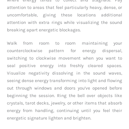
where energy tends to collect and stagnate. Pay
attention to areas that feel particularly heavy, dense, or
uncomfortable, giving these locations additional
attention with extra rings while visualizing the sound
breaking apart energetic blockages.
Walk from room to room maintaining your
counterclockwise pattern for energy dispersal,
switching to clockwise movement when you want to
seal positive energy into freshly cleared spaces.
Visualize negativity dissolving in the sound waves,
seeing dense energy transforming into light and flowing
out through windows and doors you’ve opened before
beginning the session. Ring the bell over objects like
crystals, tarot decks, jewelry, or other items that absorb
energy from handling, continuing until you feel their
energetic signature lighten and brighten.