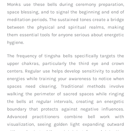
Monks use these bells during ceremony preparation,
space blessing, and to signal the beginning and end of
meditation periods. The sustained tones create a bridge
between the physical and spiritual realms, making
them essential tools for anyone serious about energetic
hygiene.
The frequency of tingsha bells specifically targets the
upper chakras, particularly the third eye and crown
centers. Regular use helps develop sensitivity to subtle
energies while training your awareness to notice when
spaces need clearing. Traditional methods involve
walking the perimeter of sacred spaces while ringing
the bells at regular intervals, creating an energetic
boundary that protects against negative influences.
Advanced practitioners combine bell work with
visualization, seeing golden light expanding outward