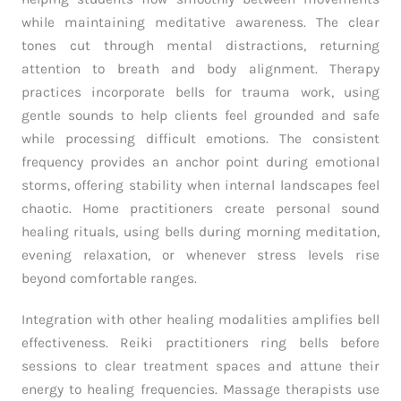
while maintaining meditative awareness. The clear
tones cut through mental distractions, returning
attention to breath and body alignment. Therapy
practices incorporate bells for trauma work, using
gentle sounds to help clients feel grounded and safe
while processing difficult emotions. The consistent
frequency provides an anchor point during emotional
storms, offering stability when internal landscapes feel
chaotic. Home practitioners create personal sound
healing rituals, using bells during morning meditation,
evening relaxation, or whenever stress levels rise
beyond comfortable ranges.
Integration with other healing modalities amplifies bell
effectiveness. Reiki practitioners ring bells before
sessions to clear treatment spaces and attune their
energy to healing frequencies. Massage therapists use