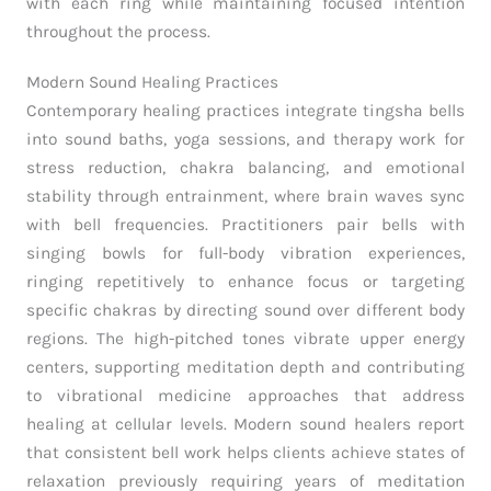
with each ring while maintaining focused intention
throughout the process.
Modern Sound Healing Practices
Contemporary healing practices integrate tingsha bells
into sound baths, yoga sessions, and therapy work for
stress reduction, chakra balancing, and emotional
stability through entrainment, where brain waves sync
with bell frequencies. Practitioners pair bells with
singing bowls for full-body vibration experiences,
ringing repetitively to enhance focus or targeting
specific chakras by directing sound over different body
regions. The high-pitched tones vibrate upper energy
centers, supporting meditation depth and contributing
to vibrational medicine approaches that address
healing at cellular levels. Modern sound healers report
that consistent bell work helps clients achieve states of
relaxation previously requiring years of meditation