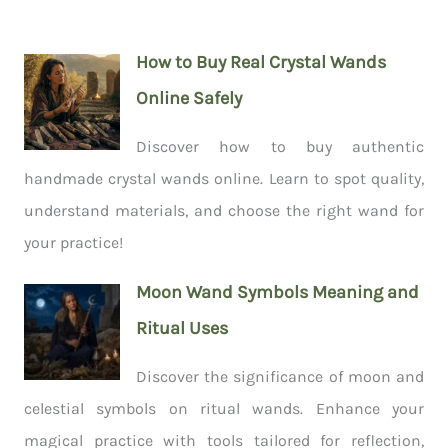
How to Buy Real Crystal Wands
Online Safely
Discover how to buy authentic
handmade crystal wands online. Learn to spot quality,
understand materials, and choose the right wand for
your practice!
Moon Wand Symbols Meaning and
Ritual Uses
Discover the significance of moon and
celestial symbols on ritual wands. Enhance your
magical practice with tools tailored for reflection,