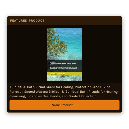
FEATURED PRODUCT
A Spiritual Bath Ritual Guide for Healing, Protection, and Divine
Renewal: Sacred Waters: Biblical & Spiritual Bath Rituals for Healing,
Cleansing, ... Candles, Tea Blends, and Guided Reflection
View Product →