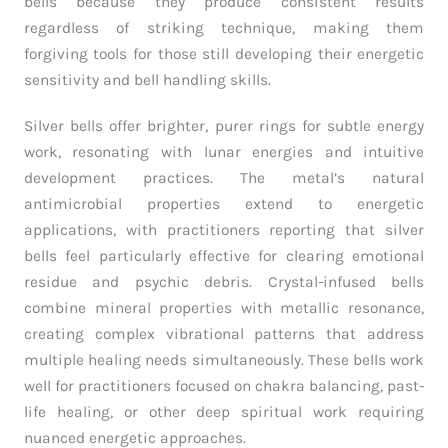
bells because they produce consistent results
regardless of striking technique, making them
forgiving tools for those still developing their energetic
sensitivity and bell handling skills.
Silver bells offer brighter, purer rings for subtle energy
work, resonating with lunar energies and intuitive
development practices. The metal’s natural
antimicrobial properties extend to energetic
applications, with practitioners reporting that silver
bells feel particularly effective for clearing emotional
residue and psychic debris. Crystal-infused bells
combine mineral properties with metallic resonance,
creating complex vibrational patterns that address
multiple healing needs simultaneously. These bells work
well for practitioners focused on chakra balancing, past-
life healing, or other deep spiritual work requiring
nuanced energetic approaches.