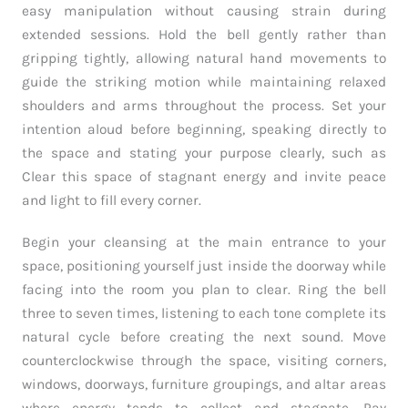
easy manipulation without causing strain during
extended sessions. Hold the bell gently rather than
gripping tightly, allowing natural hand movements to
guide the striking motion while maintaining relaxed
shoulders and arms throughout the process. Set your
intention aloud before beginning, speaking directly to
the space and stating your purpose clearly, such as
Clear this space of stagnant energy and invite peace
and light to fill every corner.
Begin your cleansing at the main entrance to your
space, positioning yourself just inside the doorway while
facing into the room you plan to clear. Ring the bell
three to seven times, listening to each tone complete its
natural cycle before creating the next sound. Move
counterclockwise through the space, visiting corners,
windows, doorways, furniture groupings, and altar areas