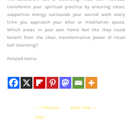
transforms your spiritual practice by ensuring clean,
supportive energy surrounds your sacred work every
time you approach your altar or meditation space.
Which areas in your own home feel like they could
benefit from the clear, transformative power of ritual
bell cleansing?
Related Items:
←
Previous
Next Post
→
Post