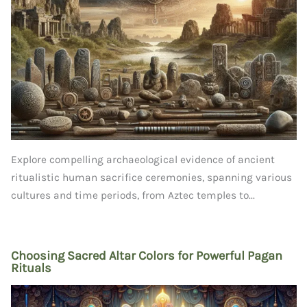
Explore compelling archaeological evidence of ancient
ritualistic human sacrifice ceremonies, spanning various
cultures and time periods, from Aztec temples to...
Choosing Sacred Altar Colors for Powerful Pagan
Rituals