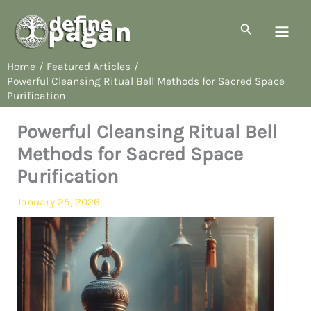
Skip
to
Search
content
Home
Featured Articles
Powerful Cleansing Ritual Bell Methods for Sacred Space
Purification
Powerful Cleansing Ritual Bell
Methods for Sacred Space
Purification
January 25, 2026