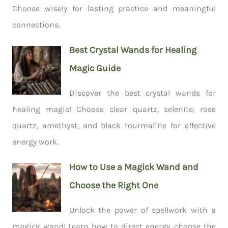
Choose wisely for lasting practice and meaningful
connections.
Best Crystal Wands for Healing
Magic Guide
Discover the best crystal wands for
healing magic! Choose clear quartz, selenite, rose
quartz, amethyst, and black tourmaline for effective
energy work.
How to Use a Magick Wand and
Choose the Right One
Unlock the power of spellwork with a
magick wand! Learn how to direct energy, choose the