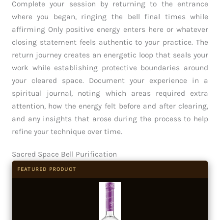
Complete your session by returning to the entrance
where you began, ringing the bell final times while
affirming Only positive energy enters here or whatever
closing statement feels authentic to your practice. The
return journey creates an energetic loop that seals your
work while establishing protective boundaries around
your cleared space. Document your experience in a
spiritual journal, noting which areas required extra
attention, how the energy felt before and after clearing,
and any insights that arose during the process to help
refine your technique over time.
Sacred Space Bell Purification
FEATURED PRODUCT