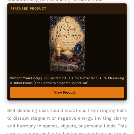
FEATURED PRODUCT
Protect Your Energy: 20 Sacred Rituals for Protection, Aura Cleansing
& Inner Peace (The Sacred Whisperer Collection)
View Product →
Bell cleansing uses sound vibrations from ringing bells
to disrupt stagnant or negative energy, inviting clarity
and harmony in spaces, objects, or personal fields. This
smoke-free method suits beginners, requiring no fire or