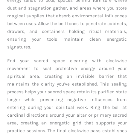
energy tends to pool, spaces behind furniture where
dust and stagnation gather, and areas where you store
magical supplies that absorb environmental influences
between uses. Allow the bell tones to penetrate cabinets,
drawers, and containers holding ritual materials,
ensuring your tools maintain clean energetic
signatures.
End your sacred space clearing with clockwise
movement to seal protective energy around your
spiritual area, creating an invisible barrier that
maintains the clarity you’ve established. This sealing
process helps your sacred space retain its purified state
longer while preventing negative influences from
entering during your spiritual work. Ring the bell at
cardinal directions around your altar or primary sacred
area, creating an energetic grid that supports your
practice sessions. The final clockwise pass establishes