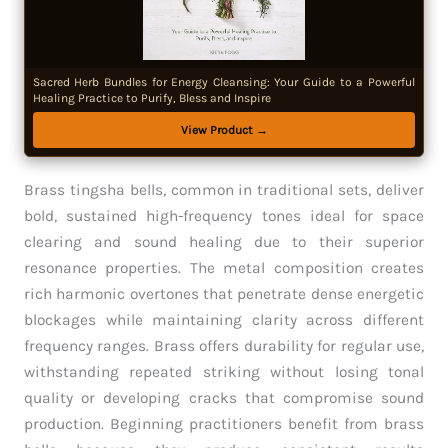
Sacred Herb Bundles for Energy Cleansing: Your Guide to a Powerful
Healing Practice to Purify, Bless and Inspire
View Product →
Brass tingsha bells, common in traditional sets, deliver
bold, sustained high-frequency tones ideal for space
clearing and sound healing due to their superior
resonance properties. The metal composition creates
rich harmonic overtones that penetrate dense energetic
blockages while maintaining clarity across different
frequency ranges. Brass offers durability for regular use,
withstanding repeated striking without losing tonal
quality or developing cracks that compromise sound
production. Beginning practitioners benefit from brass