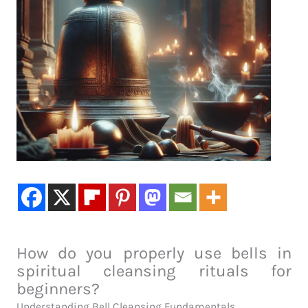
How do you properly use bells in
spiritual cleansing rituals for
beginners?
Understanding Bell Cleansing Fundamentals