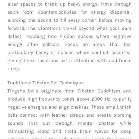
altar spaces to break up heavy energy. Move through
each room counterclockwise for energy dispersal,
allowing the sound to fill every corner before moving
forward. The vibrations travel beyond what your ears
detect, reaching into hidden spaces where negative
energy often collects. Focus on areas that feel
particularly heavy or spaces where conflict occurred,
giving these locations extra attention with additional
rings.
Traditional Tibetan Bell Techniques
Tingsha bells originate from Tibetan Buddhism and
produce high-frequency tones above 2000 Hz to purify
negative energies and align chakras. These small, thick
bells connect with leather straps and create piercing
sounds that cut through mental chatter while
stimulating alpha and theta brain waves for deep