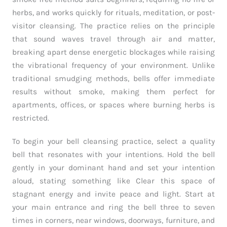
herbs, and works quickly for rituals, meditation, or post-
visitor cleansing. The practice relies on the principle
that sound waves travel through air and matter,
breaking apart dense energetic blockages while raising
the vibrational frequency of your environment. Unlike
traditional smudging methods, bells offer immediate
results without smoke, making them perfect for
apartments, offices, or spaces where burning herbs is
restricted.
To begin your bell cleansing practice, select a quality
bell that resonates with your intentions. Hold the bell
gently in your dominant hand and set your intention
aloud, stating something like Clear this space of
stagnant energy and invite peace and light. Start at
your main entrance and ring the bell three to seven
times in corners, near windows, doorways, furniture, and