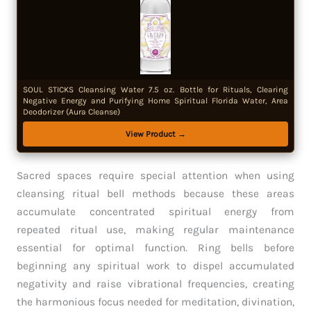
SOUL STICKS Cleansing Water 7.5 oz. Bottle for Rituals, Clearing
Negative Energy and Purifying Home Spiritual Florida Water, Area
Deodorizer (Aura Cleanse)
View Product →
Sacred spaces require special attention when using
cleansing ritual bell methods because these areas
accumulate concentrated spiritual energy from
repeated ritual use, making regular maintenance
essential for optimal function. Ring bells before
beginning any spiritual work to dispel accumulated
negativity and raise vibrational frequencies, creating
the harmonious focus needed for meditation, divination,