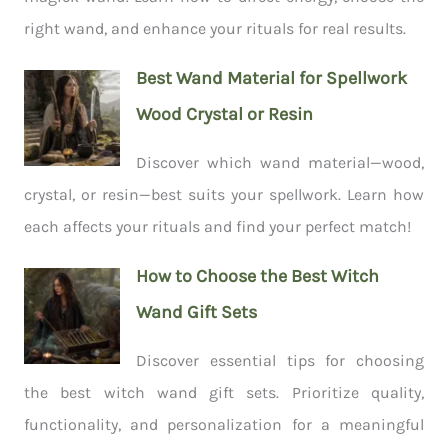
right wand, and enhance your rituals for real results.
Best Wand Material for Spellwork
Wood Crystal or Resin
Discover which wand material—wood,
crystal, or resin—best suits your spellwork. Learn how
each affects your rituals and find your perfect match!
How to Choose the Best Witch
Wand Gift Sets
Discover essential tips for choosing
the best witch wand gift sets. Prioritize quality,
functionality, and personalization for a meaningful