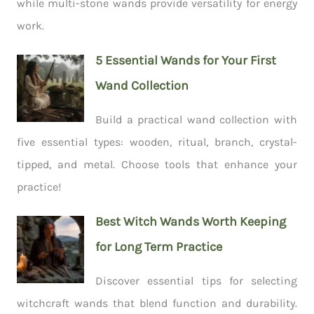
while multi-stone wands provide versatility for energy
work.
5 Essential Wands for Your First
Wand Collection
Build a practical wand collection with
five essential types: wooden, ritual, branch, crystal-
tipped, and metal. Choose tools that enhance your
practice!
Best Witch Wands Worth Keeping
for Long Term Practice
Discover essential tips for selecting
witchcraft wands that blend function and durability.