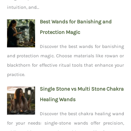
intuition, and...
Best Wands for Banishing and
Protection Magic
Discover the best wands for banishing
and protection magic. Choose materials like rowan or
blackthorn for effective ritual tools that enhance your
practice.
Single Stone vs Multi Stone Chakra
Healing Wands
Discover the best chakra healing wand
for your needs: single-stone wands offer precision,