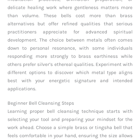
delicate healing work where gentleness matters more
than volume. These bells cost more than brass
alternatives but offer refined qualities that serious
practitioners appreciate for advanced spiritual
development. The choice between metals often comes
down to personal resonance, with some individuals
responding more strongly to brass earthiness while
others prefer silver’s ethereal qualities. Experiment with
different options to discover which metal type aligns
best with your energetic signature and intended
applications.
Beginner Bell Cleansing Steps
Learning proper bell cleansing technique starts with
selecting your tool and preparing your mindset for the
work ahead. Choose a simple brass or tingsha bell that
feels comfortable in your hand, ensuring the size allows