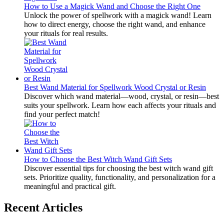
How to Use a Magick Wand and Choose the Right One
Unlock the power of spellwork with a magick wand! Learn
how to direct energy, choose the right wand, and enhance
your rituals for real results.
Best Wand Material for Spellwork Wood Crystal or Resin
Discover which wand material—wood, crystal, or resin—best
suits your spellwork. Learn how each affects your rituals and
find your perfect match!
How to Choose the Best Witch Wand Gift Sets
Discover essential tips for choosing the best witch wand gift
sets. Prioritize quality, functionality, and personalization for a
meaningful and practical gift.
Recent Articles