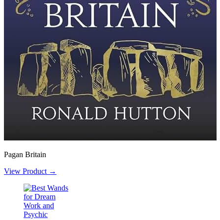
Pagan Britain
View Product →