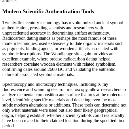
artifacts.
Modern Scientific Authentication Tools
Twenty-first century technology has revolutionized ancient symbol
authentication, providing scientists and researchers with
unprecedented accuracy in determining artifact authenticity.
Radiocarbon dating stands as perhaps the most famous of these
modern techniques, used extensively to date organic materials such
as pigments, binding agents, or wooden artifacts associated with
symbolic inscriptions. The Woodhenge site again provides an
excellent example, where precise radiocarbon dating helped
researchers correlate wooden elements with related symbolism,
confirming dates around 2600 BC and validating the authentic
nature of associated symbolic materials.
Spectroscopy and microscopy techniques, including X-ray
fluorescence and scanning electron microscopy, allow researchers to
analyze elemental composition and surface features at the molecular
level, identifying specific materials and detecting even the most
subtle modern alterations or additions. These tools can determine not
only what materials were used but also their likely geographical
origin, helping establish whether ancient symbols could realistically
have been created in their claimed location during the specified time
period.