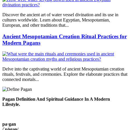
Discover the ancient art of water vessel divination and its use in
cultures worldwide. Learn about Egyptian, Mesopotamian,
European, and other traditions that...
Ancient Mesopotamian Creation Ritual Practices for
Modern Pagans
Delve into the captivating world of ancient Mesopotamian creation
rituals, festivals, and ceremonies. Explore the elaborate practices that
connected mortals...
Pagan Definition And Spiritual Guidance In A Modern
Lifestyle.
pa·gan
/ˈpāɡən/