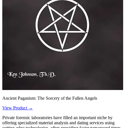
Ancient Paganism: The Sorcery of the Fallen Angels
View Product →
Private forensic laboratories have filled an important niche by
offering specialized material analysis and dating services using
cutting-edge technologies, often providing faster turnaround times