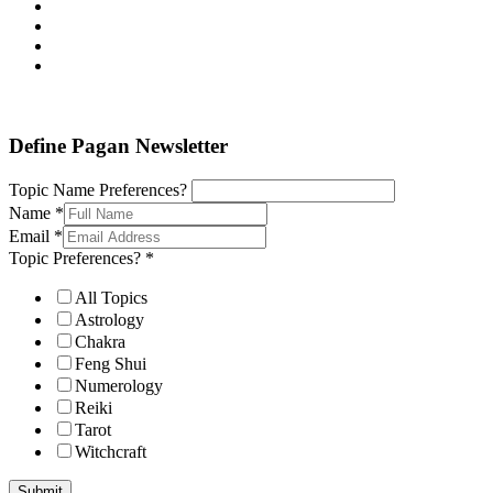
Define Pagan ©
. All Rights Reserved.
Define Pagan Newsletter
Topic Name Preferences?
Name
*
Email
*
Topic Preferences?
*
All Topics
Astrology
Chakra
Feng Shui
Numerology
Reiki
Tarot
Witchcraft
Submit