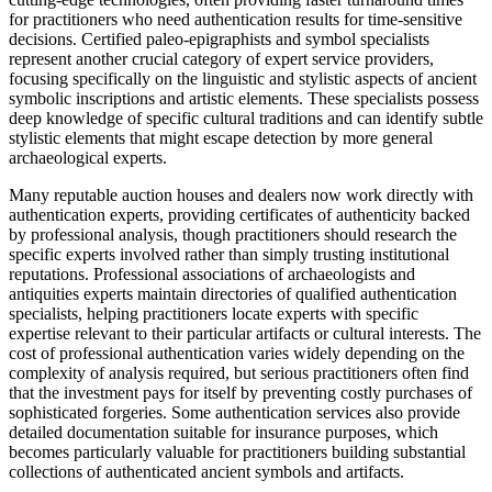
for practitioners who need authentication results for time-sensitive
decisions. Certified paleo-epigraphists and symbol specialists
represent another crucial category of expert service providers,
focusing specifically on the linguistic and stylistic aspects of ancient
symbolic inscriptions and artistic elements. These specialists possess
deep knowledge of specific cultural traditions and can identify subtle
stylistic elements that might escape detection by more general
archaeological experts.
Many reputable auction houses and dealers now work directly with
authentication experts, providing certificates of authenticity backed
by professional analysis, though practitioners should research the
specific experts involved rather than simply trusting institutional
reputations. Professional associations of archaeologists and
antiquities experts maintain directories of qualified authentication
specialists, helping practitioners locate experts with specific
expertise relevant to their particular artifacts or cultural interests. The
cost of professional authentication varies widely depending on the
complexity of analysis required, but serious practitioners often find
that the investment pays for itself by preventing costly purchases of
sophisticated forgeries. Some authentication services also provide
detailed documentation suitable for insurance purposes, which
becomes particularly valuable for practitioners building substantial
collections of authenticated ancient symbols and artifacts.