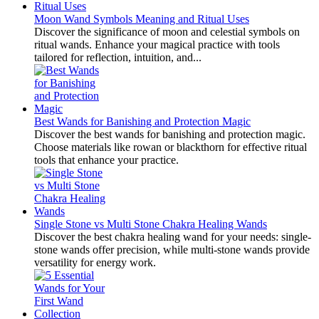
Moon Wand Symbols Meaning and Ritual Uses
Discover the significance of moon and celestial symbols on
ritual wands. Enhance your magical practice with tools
tailored for reflection, intuition, and...
Best Wands for Banishing and Protection Magic
Discover the best wands for banishing and protection magic.
Choose materials like rowan or blackthorn for effective ritual
tools that enhance your practice.
Single Stone vs Multi Stone Chakra Healing Wands
Discover the best chakra healing wand for your needs: single-
stone wands offer precision, while multi-stone wands provide
versatility for energy work.