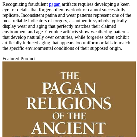
Recognizing fraudulent
pagan
artifacts requires developing a keen
eye for details that forgers often overlook or cannot successfully
replicate. Inconsistent patina and wear patterns represent one of the
most reliable indicators of forgery, as authentic symbols typically
display wear and aging that perfectly matches their claimed
environment and age. Genuine artifacts show weathering patterns
that develop naturally over centuries, while forgeries often exhibit
artificially induced aging that appears too uniform or fails to match
the specific environmental conditions of their supposed origin.
Featured Product