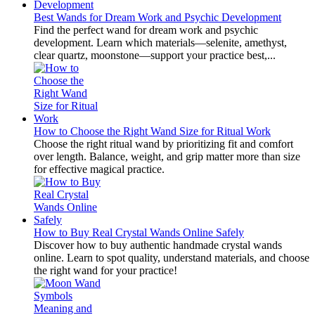
Best Wands for Dream Work and Psychic Development
Find the perfect wand for dream work and psychic
development. Learn which materials—selenite, amethyst,
clear quartz, moonstone—support your practice best,...
How to Choose the Right Wand Size for Ritual Work
Choose the right ritual wand by prioritizing fit and comfort
over length. Balance, weight, and grip matter more than size
for effective magical practice.
How to Buy Real Crystal Wands Online Safely
Discover how to buy authentic handmade crystal wands
online. Learn to spot quality, understand materials, and choose
the right wand for your practice!