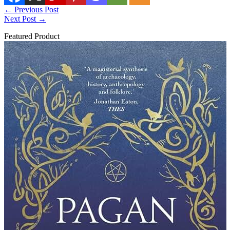
←
Previous Post
Next Post
→
Featured Product