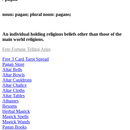
noun: pagan; plural noun: pagans;
An individual holding religious beliefs other than those of the
main world religions.
Free Fortune Telling Apps
Free 3 Card Tarot Spread
Pagan Store
Altar Bells
Altar Bowls
Altar Cauldrons
Altar Chalice
Altar Cloths
Altar Tables
Athames
Besoms
Herbal Magick
Magick Spells
Magick Wands
Pagan Books