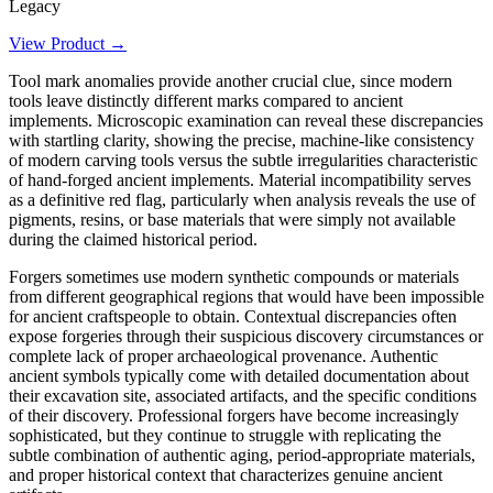
Legacy
View Product →
Tool mark anomalies provide another crucial clue, since modern
tools leave distinctly different marks compared to ancient
implements. Microscopic examination can reveal these discrepancies
with startling clarity, showing the precise, machine-like consistency
of modern carving tools versus the subtle irregularities characteristic
of hand-forged ancient implements. Material incompatibility serves
as a definitive red flag, particularly when analysis reveals the use of
pigments, resins, or base materials that were simply not available
during the claimed historical period.
Forgers sometimes use modern synthetic compounds or materials
from different geographical regions that would have been impossible
for ancient craftspeople to obtain. Contextual discrepancies often
expose forgeries through their suspicious discovery circumstances or
complete lack of proper archaeological provenance. Authentic
ancient symbols typically come with detailed documentation about
their excavation site, associated artifacts, and the specific conditions
of their discovery. Professional forgers have become increasingly
sophisticated, but they continue to struggle with replicating the
subtle combination of authentic aging, period-appropriate materials,
and proper historical context that characterizes genuine ancient