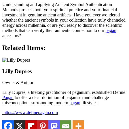
Understanding and applying Ancient Symbol Authentication
Methods protects both your spiritual practice and your financial
investment in genuine ancient artifacts. Have you ever wondered
whether the ancient symbols in your collection have truly channeled
energy across millennia, or are you ready to discover the scientific
methods that can verify their authentic connection to our
pagan
ancestors?
Related Items:
Lilly Dupres
Owner & Author
Lilly Dupres, a lifelong practitioner of paganism, established Define
Pagan
to offer a clear definition of paganism and challenge
misconceptions surrounding modern
pagan
lifestyles.
https://www.definepagan.com