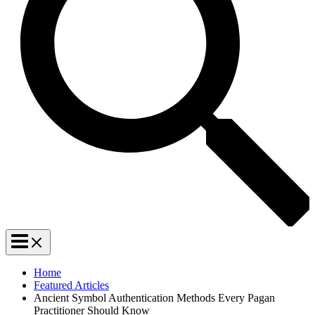
Home
Featured Articles
Ancient Symbol Authentication Methods Every Pagan
Practitioner Should Know