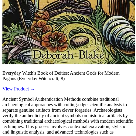
Everyday Witch's Book of Deities: Ancient Gods for Modern
Pagans (Everyday Witchcraft, 8)
View Product →
Ancient Symbol Authentication Methods combine traditional
archaeological approaches with cutting-edge scientific analysis to
separate genuine artifacts from clever forgeries. Archaeologists
verify the authenticity of ancient symbols on historical artifacts by
combining traditional archaeological methods with modern scientific
techniques. This process involves contextual excavation, stylistic
and linguistic analysis, and advanced technologies such as