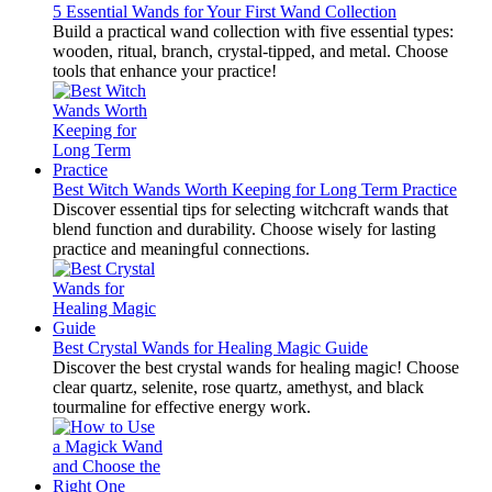
5 Essential Wands for Your First Wand Collection
Build a practical wand collection with five essential types:
wooden, ritual, branch, crystal-tipped, and metal. Choose
tools that enhance your practice!
Best Witch Wands Worth Keeping for Long Term Practice
Discover essential tips for selecting witchcraft wands that
blend function and durability. Choose wisely for lasting
practice and meaningful connections.
Best Crystal Wands for Healing Magic Guide
Discover the best crystal wands for healing magic! Choose
clear quartz, selenite, rose quartz, amethyst, and black
tourmaline for effective energy work.