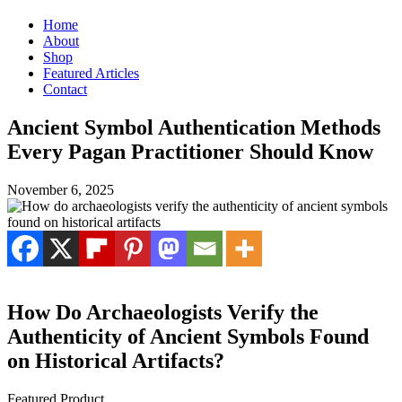
Home
About
Shop
Featured Articles
Contact
Ancient Symbol Authentication Methods
Every Pagan Practitioner Should Know
November 6, 2025
How Do Archaeologists Verify the
Authenticity of Ancient Symbols Found
on Historical Artifacts?
Featured Product