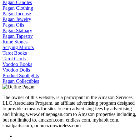
Pagan Candles
Pagan Clothing
Pagan Incense
Pagan Jewelry
Pagan Oils
Pagan Statuary
Pagan Tapestry
Rune Stones
Scrying Mirrors
Tarot Books
Tarot Cards
Voodoo Books
Voodoo Dolls
Product Spotlights
Pagan Collectibles
The owner of this website, is a participant in the Amazon Services
LLC Associates Program, an affiliate advertising program designed
to provide a means for sites to earn advertising fees by advertising
and linking www.definepagan.com to Amazon properties including,
but not limited to, amazon.com, endless.com, myhabit.com,
smallparts.com, or amazonwireless.com