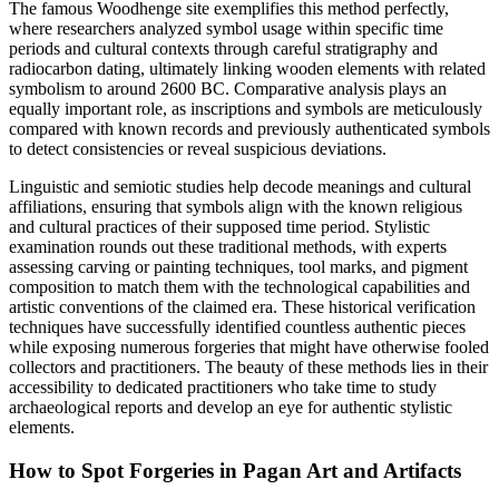
The famous Woodhenge site exemplifies this method perfectly,
where researchers analyzed symbol usage within specific time
periods and cultural contexts through careful stratigraphy and
radiocarbon dating, ultimately linking wooden elements with related
symbolism to around 2600 BC. Comparative analysis plays an
equally important role, as inscriptions and symbols are meticulously
compared with known records and previously authenticated symbols
to detect consistencies or reveal suspicious deviations.
Linguistic and semiotic studies help decode meanings and cultural
affiliations, ensuring that symbols align with the known religious
and cultural practices of their supposed time period. Stylistic
examination rounds out these traditional methods, with experts
assessing carving or painting techniques, tool marks, and pigment
composition to match them with the technological capabilities and
artistic conventions of the claimed era. These historical verification
techniques have successfully identified countless authentic pieces
while exposing numerous forgeries that might have otherwise fooled
collectors and practitioners. The beauty of these methods lies in their
accessibility to dedicated practitioners who take time to study
archaeological reports and develop an eye for authentic stylistic
elements.
How to Spot Forgeries in Pagan Art and Artifacts