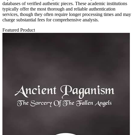
databases of verified authentic pieces. These academic institutions
typically offer the most thorough and reliable authentication
services, though they often require longer processing times and may
charge substantial fees for comprehensive analysis.
Featured Product