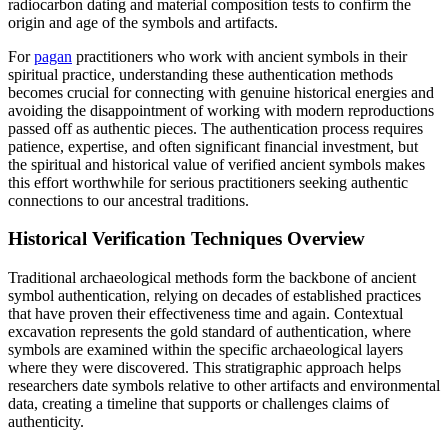
radiocarbon dating and material composition tests to confirm the
origin and age of the symbols and artifacts.
For
pagan
practitioners who work with ancient symbols in their
spiritual practice, understanding these authentication methods
becomes crucial for connecting with genuine historical energies and
avoiding the disappointment of working with modern reproductions
passed off as authentic pieces. The authentication process requires
patience, expertise, and often significant financial investment, but
the spiritual and historical value of verified ancient symbols makes
this effort worthwhile for serious practitioners seeking authentic
connections to our ancestral traditions.
Historical Verification Techniques Overview
Traditional archaeological methods form the backbone of ancient
symbol authentication, relying on decades of established practices
that have proven their effectiveness time and again. Contextual
excavation represents the gold standard of authentication, where
symbols are examined within the specific archaeological layers
where they were discovered. This stratigraphic approach helps
researchers date symbols relative to other artifacts and environmental
data, creating a timeline that supports or challenges claims of
authenticity.