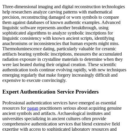
Three-dimensional imaging and digital reconstruction technologies
help researchers analyze carving patterns with mathematical
precision, reconstructing damaged or worn symbols to compare
them against databases of known authentic examples. Advanced
linguistic software represents another breakthrough, using
sophisticated algorithms to analyze symbolic inscriptions for
linguistic consistency with known ancient scripts, identifying
anachronisms or inconsistencies that human experts might miss.
Thermoluminescence dating, particularly valuable for ceramic
artifacts bearing symbolic inscriptions, measures the accumulated
radiation exposure in crystalline materials to determine when they
were last heated during their original creation. These scientific
authentication tools continue evolving rapidly, with new techniques
emerging regularly that make forgery increasingly difficult and
expensive to execute convincingly.
Expert Authentication Service Providers
Professional authentication services have emerged as essential
resources for
pagan
practitioners serious about acquiring genuine
ancient symbols and artifacts. Archaeological institutes and
universities specializing in ancient cultures often provide
comprehensive authentication services that blend extensive field
expertise with access to sophisticated laboratory resources and