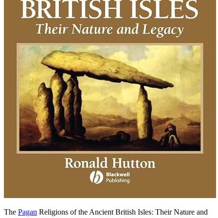
The
Pagan
Religions of the Ancient British Isles: Their Nature and