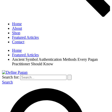
Home
About
Shop
Featured Articles
Contact
Home
Featured Articles
Ancient Symbol Authentication Methods Every Pagan
Practitioner Should Know
Search for:
Search