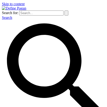
Skip to content
Search for:
Search