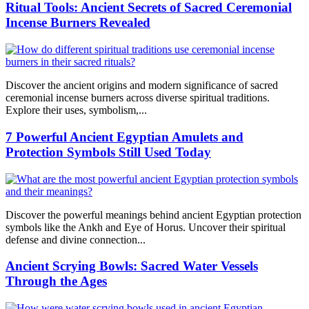
Ritual Tools: Ancient Secrets of Sacred Ceremonial
Incense Burners Revealed
Discover the ancient origins and modern significance of sacred
ceremonial incense burners across diverse spiritual traditions.
Explore their uses, symbolism,...
7 Powerful Ancient Egyptian Amulets and
Protection Symbols Still Used Today
Discover the powerful meanings behind ancient Egyptian protection
symbols like the Ankh and Eye of Horus. Uncover their spiritual
defense and divine connection...
Ancient Scrying Bowls: Sacred Water Vessels
Through the Ages