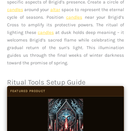
specific aspects of Brigid’s presence. Create a circle of
candles
around your
altar
space to represent the eternal
cycle of seasons. Position
candles
near your Brigid’s
Cross to amplify its protective powers. The ritual of
lighting these
candles
at dusk holds deep meaning – it
welcomes Brigid’s sacred flame while celebrating the
gradual return of the sun’s light. This illumination
guides us through the final weeks of winter darkness
toward the promise of spring.
Ritual Tools Setup Guide
FEATURED PRODUCT