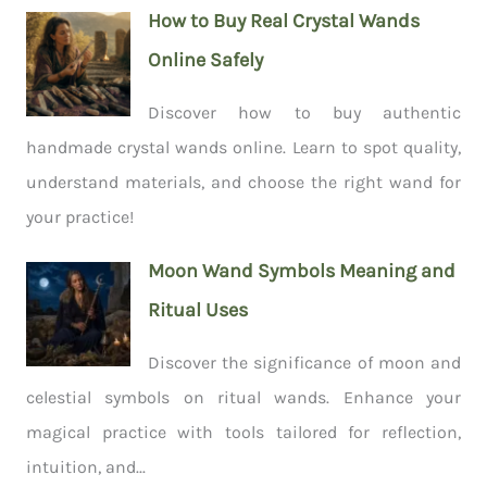
How to Buy Real Crystal Wands
Online Safely
Discover how to buy authentic
handmade crystal wands online. Learn to spot quality,
understand materials, and choose the right wand for
your practice!
Moon Wand Symbols Meaning and
Ritual Uses
Discover the significance of moon and
celestial symbols on ritual wands. Enhance your
magical practice with tools tailored for reflection,
intuition, and...