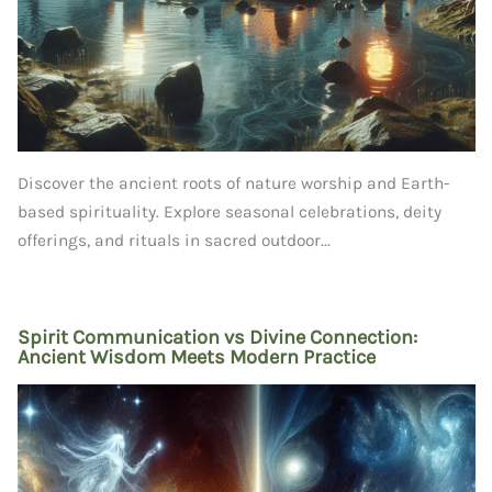
Discover the ancient roots of nature worship and Earth-
based spirituality. Explore seasonal celebrations, deity
offerings, and rituals in sacred outdoor...
Spirit Communication vs Divine Connection:
Ancient Wisdom Meets Modern Practice