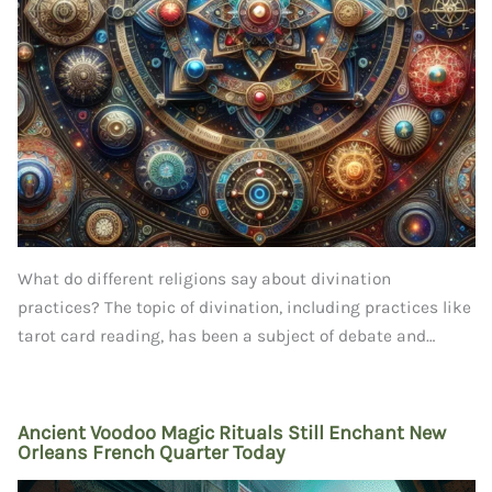
What do different religions say about divination
practices? The topic of divination, including practices like
tarot card reading, has been a subject of debate and…
Ancient Voodoo Magic Rituals Still Enchant New
Orleans French Quarter Today