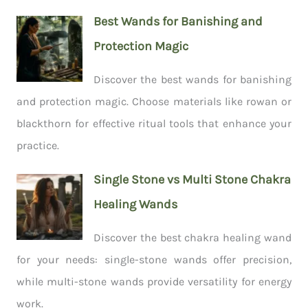
Best Wands for Banishing and
Protection Magic
Discover the best wands for banishing
and protection magic. Choose materials like rowan or
blackthorn for effective ritual tools that enhance your
practice.
Single Stone vs Multi Stone Chakra
Healing Wands
Discover the best chakra healing wand
for your needs: single-stone wands offer precision,
while multi-stone wands provide versatility for energy
work.