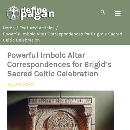
Skip
to
Search
content
Home
Featured Articles
Powerful Imbolc Altar Correspondences for Brigid’s Sacred
Celtic Celebration
Powerful Imbolc Altar
Correspondences for Brigid’s
Sacred Celtic Celebration
July 26, 2025