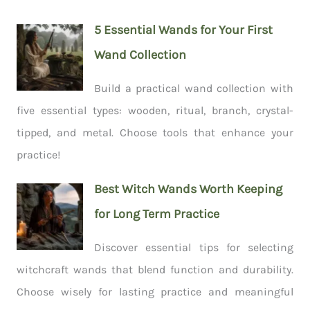
5 Essential Wands for Your First
Wand Collection
Build a practical wand collection with
five essential types: wooden, ritual, branch, crystal-
tipped, and metal. Choose tools that enhance your
practice!
Best Witch Wands Worth Keeping
for Long Term Practice
Discover essential tips for selecting
witchcraft wands that blend function and durability.
Choose wisely for lasting practice and meaningful