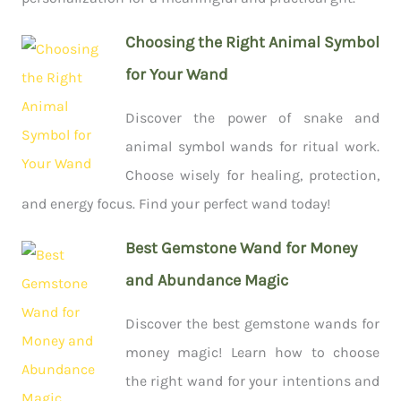
Choosing the Right Animal Symbol
for Your Wand
Discover the power of snake and
animal symbol wands for ritual work.
Choose wisely for healing, protection,
and energy focus. Find your perfect wand today!
Best Gemstone Wand for Money
and Abundance Magic
Discover the best gemstone wands for
money magic! Learn how to choose
the right wand for your intentions and