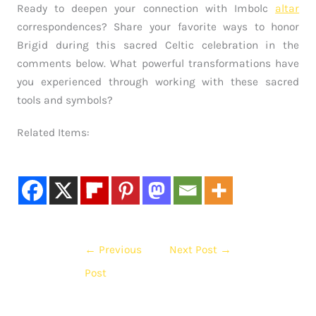
Ready to deepen your connection with Imbolc
altar
correspondences? Share your favorite ways to honor
Brigid during this sacred Celtic celebration in the
comments below. What powerful transformations have
you experienced through working with these sacred
tools and symbols?
Related Items:
←
Previous
Next Post
→
Post