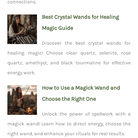
connections.
Best Crystal Wands for Healing
Magic Guide
Discover the best crystal wands for
healing magic! Choose clear quartz, selenite, rose
quartz, amethyst, and black tourmaline for effective
energy work.
How to Use a Magick Wand and
Choose the Right One
Unlock the power of spellwork with a
magick wand! Learn how to direct energy, choose the
right wand, and enhance your rituals for real results.