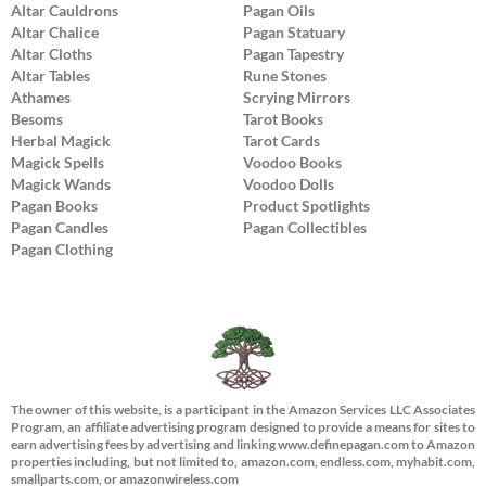
Altar Cauldrons
Pagan Oils
Altar Chalice
Pagan Statuary
Altar Cloths
Pagan Tapestry
Altar Tables
Rune Stones
Athames
Scrying Mirrors
Besoms
Tarot Books
Herbal Magick
Tarot Cards
Magick Spells
Voodoo Books
Magick Wands
Voodoo Dolls
Pagan Books
Product Spotlights
Pagan Candles
Pagan Collectibles
Pagan Clothing
The owner of this website, is a participant in the Amazon Services LLC Associates
Program, an affiliate advertising program designed to provide a means for sites to
earn advertising fees by advertising and linking www.definepagan.com to Amazon
properties including, but not limited to, amazon.com, endless.com, myhabit.com,
smallparts.com, or amazonwireless.com