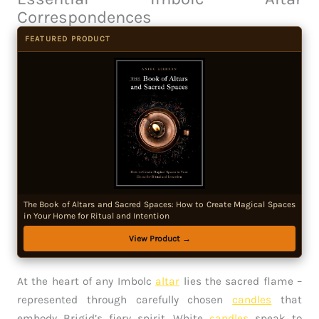
Correspondences
FEATURED PRODUCT
The Book of Altars and Sacred Spaces: How to Create Magical Spaces
in Your Home for Ritual and Intention
View Product →
At the heart of any Imbolc
altar
lies the sacred flame –
represented through carefully chosen
candles
that
embody Brigid’s fiery spirit. White
candles
speak to