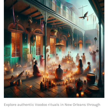
Explore authentic Voodoo rituals in New Orleans through