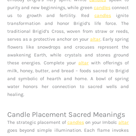
purity and new beginnings, while green
candles
connect
us to growth and fertility. Red
candles
ignite
transformation and honor Brigid’s life force. The
traditional Brigid’s Cross, woven from straw or reeds,
serves as a protective anchor on your
altar
. Early spring
flowers like snowdrops and crocuses represent the
awakening Earth, while crystals and stones ground
these energies. Complete your
altar
with offerings of
milk, honey, butter, and bread – foods sacred to Brigid
and symbolic of hearth and home. A bowl of spring
water honors her connection to sacred wells and
healing.
Candle Placement Sacred Meanings
The strategic placement of
candles
on your Imbolc
altar
goes beyond simple illumination. Each flame invokes