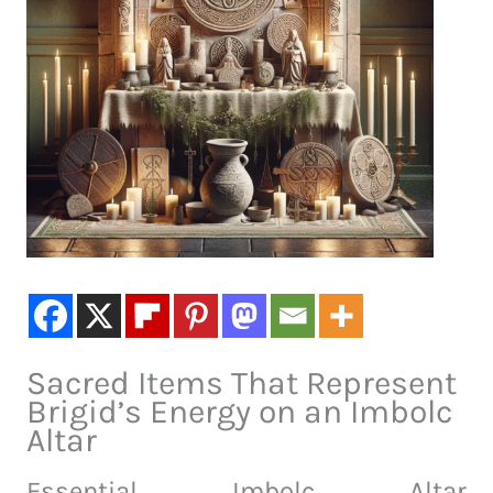
Sacred Items That Represent
Brigid’s Energy on an Imbolc
Altar
Essential Imbolc Altar