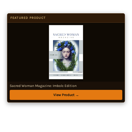
FEATURED PRODUCT
Sacred Woman Magazine: Imbolc Edition
View Product →