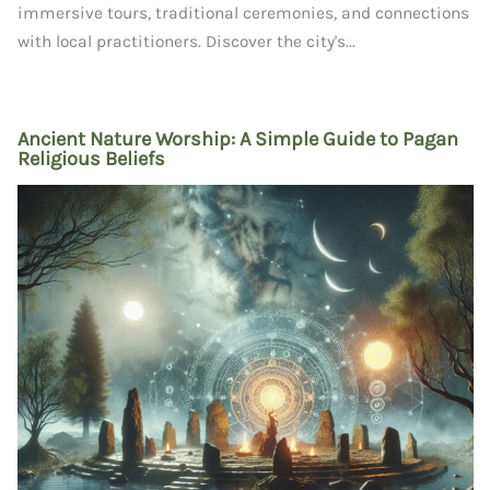
immersive tours, traditional ceremonies, and connections
with local practitioners. Discover the city's...
Ancient Nature Worship: A Simple Guide to Pagan
Religious Beliefs