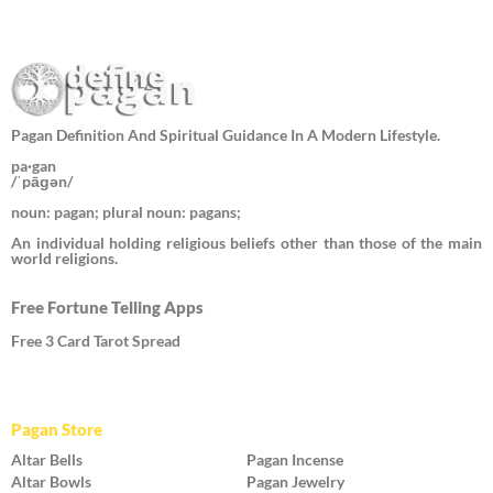
Pagan Definition And Spiritual Guidance In A Modern Lifestyle.
pa·gan
/ˈpāɡən/
noun: pagan; plural noun: pagans;
An individual holding religious beliefs other than those of the main
world religions.
Free Fortune Telling Apps
Free 3 Card Tarot Spread
Pagan Store
Altar Bells
Pagan Incense
Altar Bowls
Pagan Jewelry