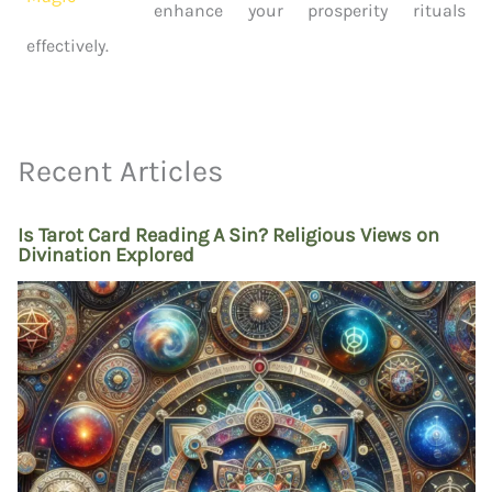
enhance your prosperity rituals
effectively.
Recent Articles
Is Tarot Card Reading A Sin? Religious Views on
Divination Explored