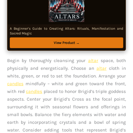
A Beginner’s Guide to Creating Altars: Rituals, Manifestation and
Sacred Magic
View Product →
Begin by thoroughly cleansing your
altar
space, both
physically and energetically. Choose an
altar
cloth in
white, green, or red to set the foundation. Arrange your
candles
mindfully – white and green toward the front,
with red
candles
placed to honor Brigid’s triple goddess
aspects. Center your Brigid’s Cross as the focal point,
surrounding it with seasonal flowers and offerings in
small bowls. Balance the fiery elements with water and
earth by incorporating crystals and a bowl of spring
water. Consider adding tools that represent Brigid’s