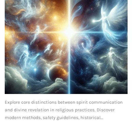
Explore core distinctions between spirit communication
and divine revelation in religious practices. Discover
modern methods, safety guidelines, historical...