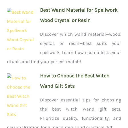
Best Wand Material for Spellwork
Wood Crystal or Resin
Discover which wand material—wood,
crystal, or resin—best suits your
spellwork. Learn how each affects your
rituals and find your perfect match!
How to Choose the Best Witch
Wand Gift Sets
Discover essential tips for choosing
the best witch wand gift sets.
Prioritize quality, functionality, and
personalization for a meaningful and practical gift.