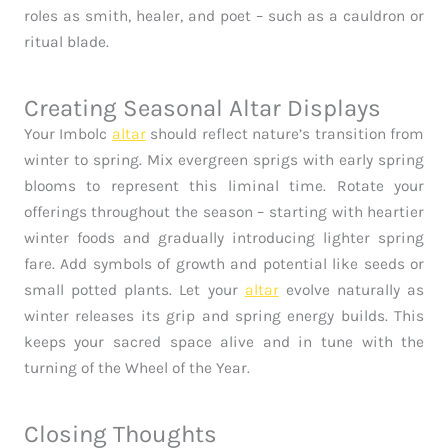
roles as smith, healer, and poet – such as a cauldron or
ritual blade.
Creating Seasonal Altar Displays
Your Imbolc
altar
should reflect nature’s transition from
winter to spring. Mix evergreen sprigs with early spring
blooms to represent this liminal time. Rotate your
offerings throughout the season – starting with heartier
winter foods and gradually introducing lighter spring
fare. Add symbols of growth and potential like seeds or
small potted plants. Let your
altar
evolve naturally as
winter releases its grip and spring energy builds. This
keeps your sacred space alive and in tune with the
turning of the Wheel of the Year.
Closing Thoughts