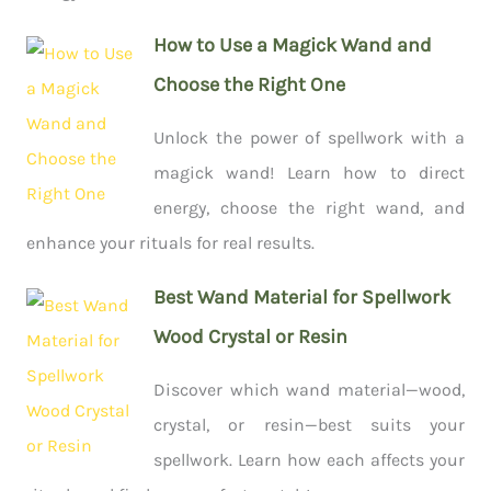
How to Use a Magick Wand and
Choose the Right One
Unlock the power of spellwork with a
magick wand! Learn how to direct
energy, choose the right wand, and
enhance your rituals for real results.
Best Wand Material for Spellwork
Wood Crystal or Resin
Discover which wand material—wood,
crystal, or resin—best suits your
spellwork. Learn how each affects your