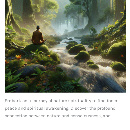
Embark on a journey of nature spirituality to find inner
peace and spiritual awakening. Discover the profound
connection between nature and consciousness, and...