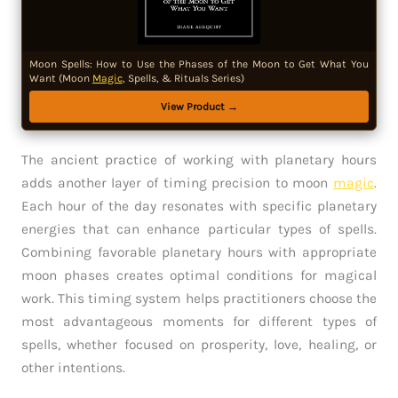
Moon Spells: How to Use the Phases of the Moon to Get What You
Want (Moon
Magic
, Spells, & Rituals Series)
View Product →
The ancient practice of working with planetary hours
adds another layer of timing precision to moon
magic
.
Each hour of the day resonates with specific planetary
energies that can enhance particular types of spells.
Combining favorable planetary hours with appropriate
moon phases creates optimal conditions for magical
work. This timing system helps practitioners choose the
most advantageous moments for different types of
spells, whether focused on prosperity, love, healing, or
other intentions.