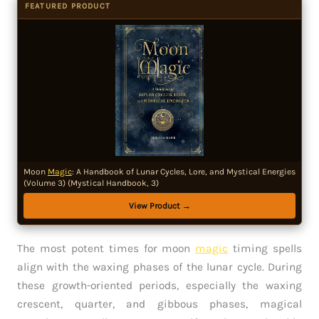
FEATURED PRODUCT
Moon
Magic
: A Handbook of Lunar Cycles, Lore, and Mystical Energies
(Volume 3) (Mystical Handbook, 3)
View Product →
The most potent times for moon
magic
timing spells
align with the waxing phases of the lunar cycle. During
these growth-oriented periods, especially the waxing
crescent, quarter, and gibbous phases, magical