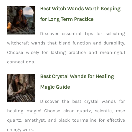
Best Witch Wands Worth Keeping
for Long Term Practice
Discover essential tips for selecting
witchcraft wands that blend function and durability.
Choose wisely for lasting practice and meaningful
connections.
Best Crystal Wands for Healing
Magic Guide
Discover the best crystal wands for
healing magic! Choose clear quartz, selenite, rose
quartz, amethyst, and black tourmaline for effective
energy work.