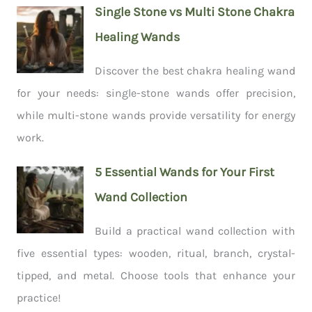
Single Stone vs Multi Stone Chakra
Healing Wands
Discover the best chakra healing wand
for your needs: single-stone wands offer precision,
while multi-stone wands provide versatility for energy
work.
5 Essential Wands for Your First
Wand Collection
Build a practical wand collection with
five essential types: wooden, ritual, branch, crystal-
tipped, and metal. Choose tools that enhance your
practice!