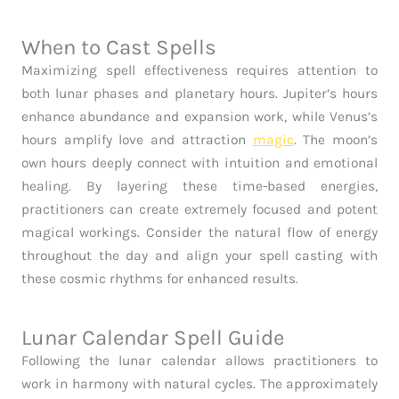
When to Cast Spells
Maximizing spell effectiveness requires attention to
both lunar phases and planetary hours. Jupiter’s hours
enhance abundance and expansion work, while Venus’s
hours amplify love and attraction
magic
. The moon’s
own hours deeply connect with intuition and emotional
healing. By layering these time-based energies,
practitioners can create extremely focused and potent
magical workings. Consider the natural flow of energy
throughout the day and align your spell casting with
these cosmic rhythms for enhanced results.
Lunar Calendar Spell Guide
Following the lunar calendar allows practitioners to
work in harmony with natural cycles. The approximately