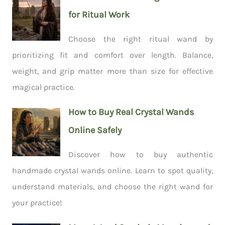
for Ritual Work
Choose the right ritual wand by
prioritizing fit and comfort over length. Balance,
weight, and grip matter more than size for effective
magical practice.
How to Buy Real Crystal Wands
Online Safely
Discover how to buy authentic
handmade crystal wands online. Learn to spot quality,
understand materials, and choose the right wand for
your practice!