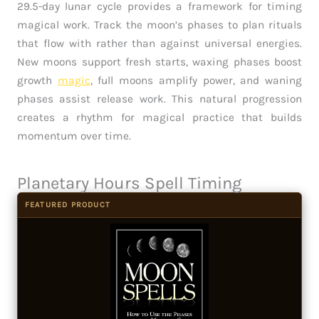
29.5-day lunar cycle provides a framework for timing
magical work. Track the moon’s phases to plan rituals
that flow with rather than against universal energies.
New moons support fresh starts, waxing phases boost
growth
magic
, full moons amplify power, and waning
phases assist release work. This natural progression
creates a rhythm for magical practice that builds
momentum over time.
Planetary Hours Spell Timing
FEATURED PRODUCT