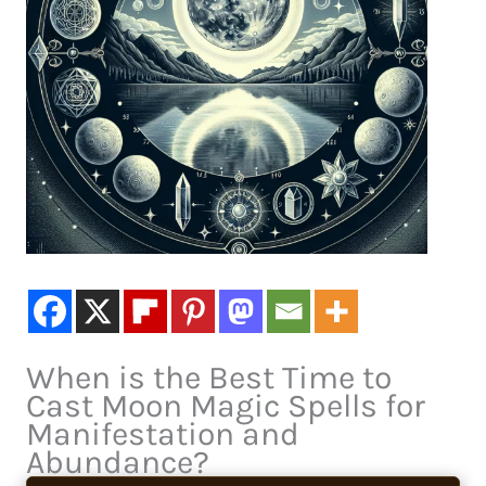
When is the Best Time to
Cast Moon Magic Spells for
Manifestation and
Abundance?