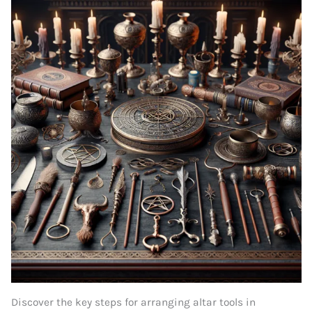
Discover the key steps for arranging altar tools in