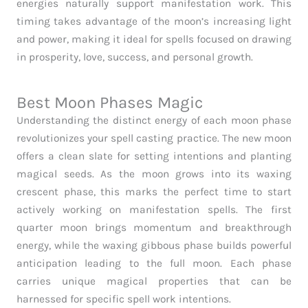
energies naturally support manifestation work. This
timing takes advantage of the moon’s increasing light
and power, making it ideal for spells focused on drawing
in prosperity, love, success, and personal growth.
Best Moon Phases Magic
Understanding the distinct energy of each moon phase
revolutionizes your spell casting practice. The new moon
offers a clean slate for setting intentions and planting
magical seeds. As the moon grows into its waxing
crescent phase, this marks the perfect time to start
actively working on manifestation spells. The first
quarter moon brings momentum and breakthrough
energy, while the waxing gibbous phase builds powerful
anticipation leading to the full moon. Each phase
carries unique magical properties that can be
harnessed for specific spell work intentions.