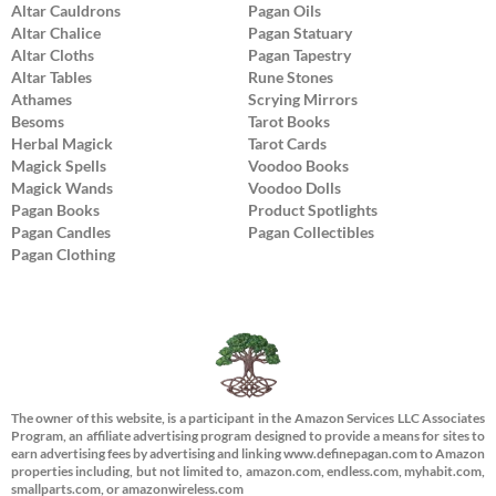
Altar Cauldrons
Pagan Oils
Altar Chalice
Pagan Statuary
Altar Cloths
Pagan Tapestry
Altar Tables
Rune Stones
Athames
Scrying Mirrors
Besoms
Tarot Books
Herbal Magick
Tarot Cards
Magick Spells
Voodoo Books
Magick Wands
Voodoo Dolls
Pagan Books
Product Spotlights
Pagan Candles
Pagan Collectibles
Pagan Clothing
The owner of this website, is a participant in the Amazon Services LLC Associates
Program, an affiliate advertising program designed to provide a means for sites to
earn advertising fees by advertising and linking www.definepagan.com to Amazon
properties including, but not limited to, amazon.com, endless.com, myhabit.com,
smallparts.com, or amazonwireless.com