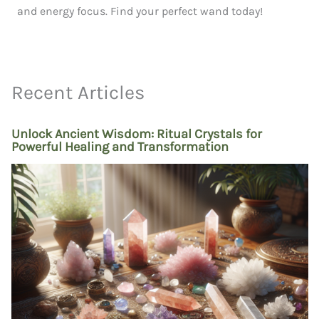
and energy focus. Find your perfect wand today!
Recent Articles
Unlock Ancient Wisdom: Ritual Crystals for
Powerful Healing and Transformation