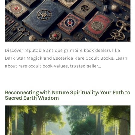
Discover reputable antique grimoire book dealers like
Dark Star Magick and Esoterica Rare Occult Books. Learn
about rare occult book values, trusted seller...
Reconnecting with Nature Spirituality: Your Path to
Sacred Earth Wisdom