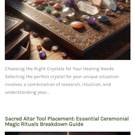
Choosing the Right Crystals for Your Healing Needs
Selecting the perfect crystal for your unique situation
involves a combination of research, intuition, and
understanding your…
Sacred Altar Tool Placement: Essential Ceremonial
Magic Rituals Breakdown Guide