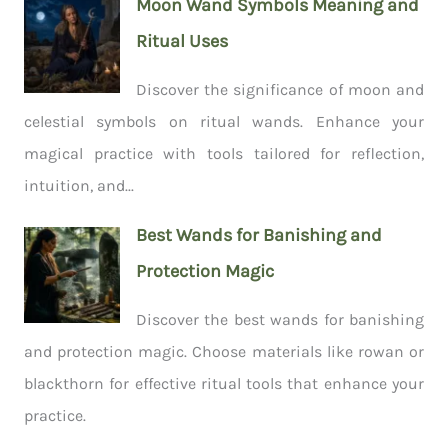
Moon Wand Symbols Meaning and
Ritual Uses
Discover the significance of moon and
celestial symbols on ritual wands. Enhance your
magical practice with tools tailored for reflection,
intuition, and...
Best Wands for Banishing and
Protection Magic
Discover the best wands for banishing
and protection magic. Choose materials like rowan or
blackthorn for effective ritual tools that enhance your
practice.