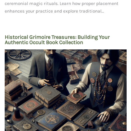
ceremonial magic rituals. Learn how proper placement
enhances your practice and explore traditional...
Historical Grimoire Treasures: Building Your
Authentic Occult Book Collection