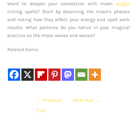
Want to deepen your connection with moon
magic
timing spells? Start by observing the moon’s phases
and noting how they affect your energy and spell work
results. What patterns do you notice in your magical
practice as the moon waxes and wanes?
Related Items:
←
Previous
Next Post
→
Post