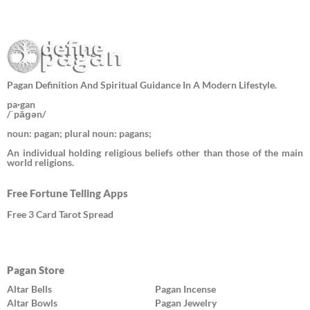
Pagan Definition And Spiritual Guidance In A Modern Lifestyle.
pa·gan
/ˈpāɡən/
noun: pagan; plural noun: pagans;
An individual holding religious beliefs other than those of the main
world religions.
Free Fortune Telling Apps
Free 3 Card Tarot Spread
Pagan Store
Altar Bells
Pagan Incense
Altar Bowls
Pagan Jewelry