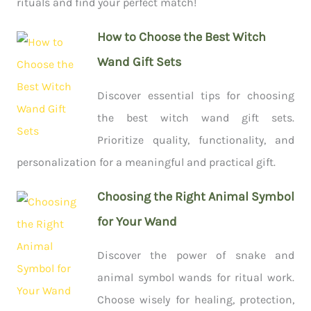
rituals and find your perfect match!
How to Choose the Best Witch
Wand Gift Sets
Discover essential tips for choosing
the best witch wand gift sets.
Prioritize quality, functionality, and
personalization for a meaningful and practical gift.
Choosing the Right Animal Symbol
for Your Wand
Discover the power of snake and
animal symbol wands for ritual work.
Choose wisely for healing, protection,