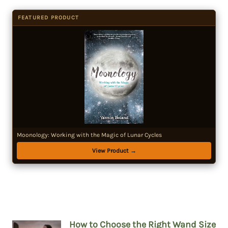
FEATURED PRODUCT
Moonology: Working with the Magic of Lunar Cycles
View Product →
How to Choose the Right Wand Size