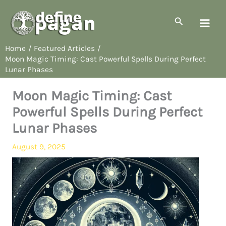
Skip
to
Search
content
Home
Featured Articles
Moon Magic Timing: Cast Powerful Spells During Perfect
Lunar Phases
Moon Magic Timing: Cast
Powerful Spells During Perfect
Lunar Phases
August 9, 2025