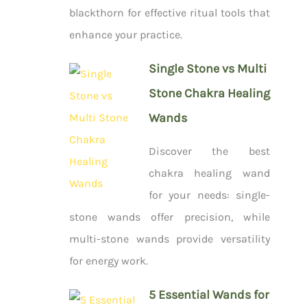
blackthorn for effective ritual tools that
enhance your practice.
Single Stone vs Multi
Stone Chakra Healing
Wands
Discover the best
chakra healing wand
for your needs: single-
stone wands offer precision, while
multi-stone wands provide versatility
for energy work.
5 Essential Wands for