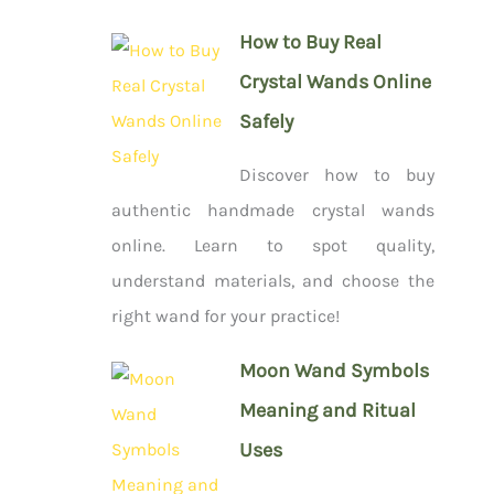
How to Buy Real
Crystal Wands Online
Safely
Discover how to buy
authentic handmade crystal wands
online. Learn to spot quality,
understand materials, and choose the
right wand for your practice!
Moon Wand Symbols
Meaning and Ritual
Uses