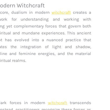
odern Witchcraft
 core, dualism in modern
witchcraft
creates a
work for understanding and working with
ng yet complementary forces that govern both
iritual and mundane experiences. This ancient
pt has evolved into a nuanced practice that
rates the integration of light and shadow,
ine and feminine energies, and the material
iritual realms.
 dark forces in modern
witchcraft
transcends
Instead, practitioners recognize these forces as