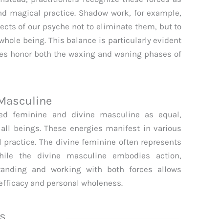
and magical practice. Shadow work, for example,
ects of our psyche not to eliminate them, but to
hole being. This balance is particularly evident
hes honor both the waxing and waning phases of
 Masculine
d feminine and divine masculine as equal,
 all beings. These energies manifest in various
al practice. The divine feminine often represents
 while the divine masculine embodies action,
standing and working with both forces allows
 efficacy and personal wholeness.
ms