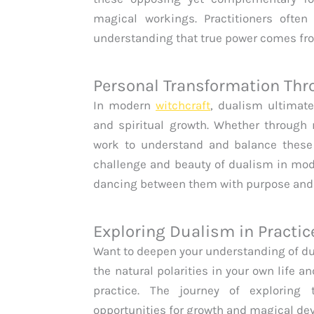
magical workings. Practitioners often 
understanding that true power comes fro
Personal Transformation Th
In modern
witchcraft
, dualism ultimate
and spiritual growth. Whether through r
work to understand and balance these 
challenge and beauty of dualism in mo
dancing between them with purpose and
Exploring Dualism in Practic
Want to deepen your understanding of 
the natural polarities in your own life 
practice. The journey of exploring
opportunities for growth and magical de