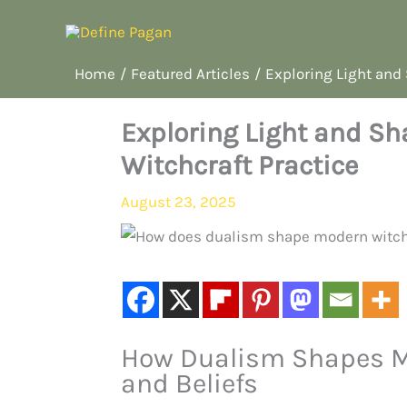
Skip
to
content
Home
Featured Articles
Exploring Light and
Exploring Light and S
Witchcraft Practice
August 23, 2025
How Dualism Shapes Mo
and Beliefs