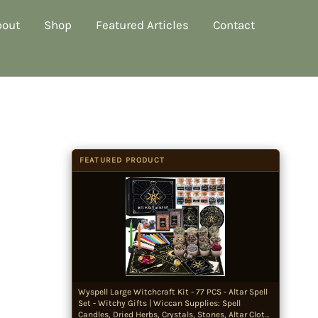
bout
Shop
Featured Articles
Contact
FEATURED PRODUCT
Wyspell Large Witchcraft Kit - 77 PCS - Altar Spell
Set - Witchy Gifts | Wiccan Supplies: Spell
Candles, Dried Herbs, Crystals, Stones, Altar Cloth,