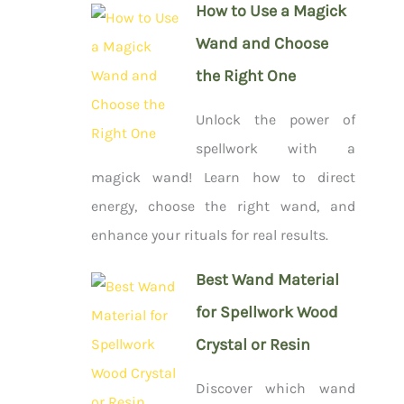
How to Use a Magick
Wand and Choose
the Right One
Unlock the power of
spellwork with a
magick wand! Learn how to direct
energy, choose the right wand, and
enhance your rituals for real results.
Best Wand Material
for Spellwork Wood
Crystal or Resin
Discover which wand