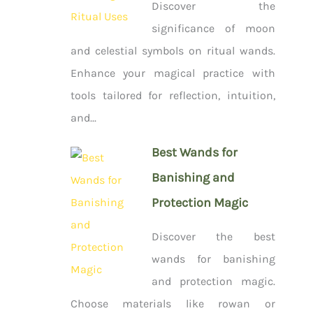
Discover the
significance of moon
and celestial symbols on ritual wands.
Enhance your magical practice with
tools tailored for reflection, intuition,
and...
Best Wands for
Banishing and
Protection Magic
Discover the best
wands for banishing
and protection magic.
Choose materials like rowan or