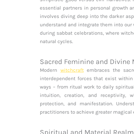
essential partners in personal growth 
involves diving deep into the darker asp
understand and integrate them into our w
during sabbat celebrations, where witc
natural cycles.
Sacred Feminine and Divine
Modern
witchcraft
embraces the sacre
interdependent forces that exist within
ways – from ritual work to daily spiritu
intuition, creation, and receptivity,
protection, and manifestation. Under
practitioners to achieve greater magical
Spiritual and Material Real