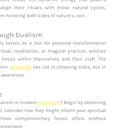
align their rituals with these natural cycles,
m honoring both sides of nature’s coin.
rough Dualism
ly serves as a tool for personal transformation
itual, meditation, or magical practice, witches
forces within themselves and their craft. The
dern
witchcraft
lies not in choosing sides, but in
 awareness.
e
dualism in modern
witchcraft
? Begin by observing
and consider how they might inform your spiritual
 these complementary forces offers endless
velopment.