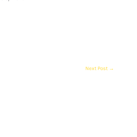
Next Post
→