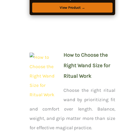
Pendulum, Bowl & Spoon, Parchment - Beginners
View Product →
Kit
How to Choose the
Right Wand Size for
Ritual Work
Choose the right ritual
wand by prioritizing fit
and comfort over length. Balance,
weight, and grip matter more than size
for effective magical practice.