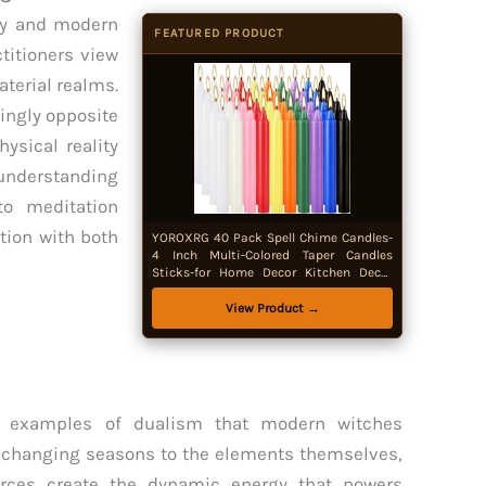
hy and modern
FEATURED PRODUCT
titioners view
aterial realms.
ingly opposite
ysical reality
understanding
to meditation
tion with both
YOROXRG 40 Pack Spell Chime Candles-
4 Inch Multi-Colored Taper Candles
Sticks-for Home Decor Kitchen Decor
Wedding Decoration-10 Colours
View Product →
ss examples of dualism that modern witches
he changing seasons to the elements themselves,
rces create the dynamic energy that powers