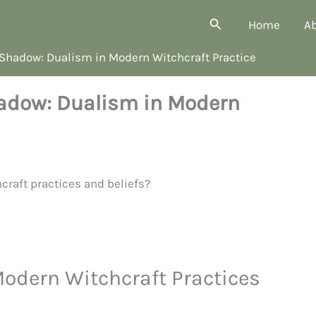
Search
Home
A
 Shadow: Dualism in Modern Witchcraft Practice
hadow: Dualism in Modern
dern Witchcraft Practices