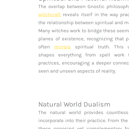
The overlap between Gnostic philosop
witchcraft
reveals itself in the way prac
the relationship between spiritual and m
Many witches work to bridge these seem
planes of existence, recognizing that ph
often
mirrors
spiritual truth. This 
shapes everything from spell work 
practices, encouraging a deeper connec
seen and unseen aspects of reality.
Natural World Dualism
The natural world provides countle
incorporate into their practice. From t
these opposing yet complementary fo