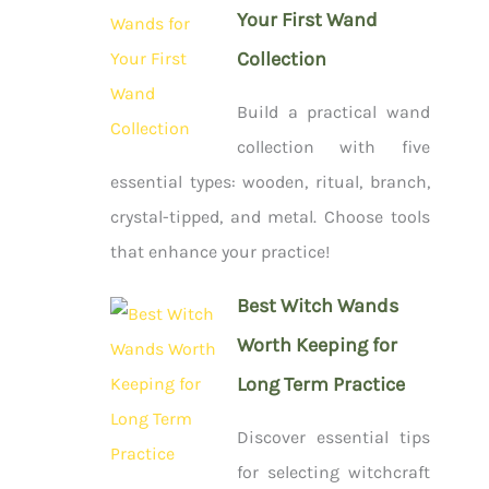
Your First Wand
Collection
Build a practical wand
collection with five
essential types: wooden, ritual, branch,
crystal-tipped, and metal. Choose tools
that enhance your practice!
Best Witch Wands
Worth Keeping for
Long Term Practice
Discover essential tips
for selecting witchcraft