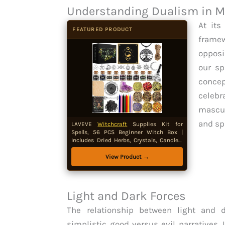
Understanding Dualism in M
At its
FEATURED PRODUCT
frame
opposi
our sp
conce
celeb
mascul
and sp
LAVEVE
Witchcraft
Supplies Kit for
Spells, 56 PCS Beginner Witch Box |
Includes Dried Herbs, Crystals, Candles,
Amethyst Cluster and Parchment for
Wiccan and Pagan Rituals
View Product →
Light and Dark Forces
The relationship between light and
simplistic good versus evil narratives. 