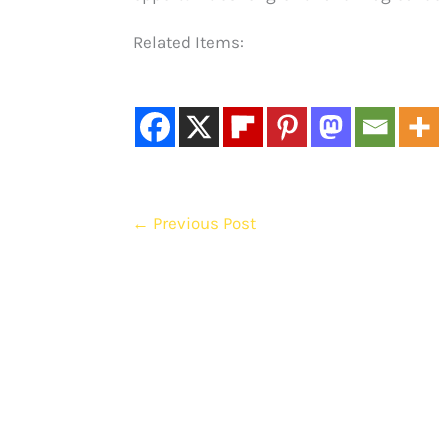
Related Items:
←
Previous Post