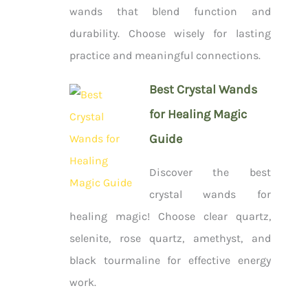
wands that blend function and
durability. Choose wisely for lasting
practice and meaningful connections.
Best Crystal Wands
for Healing Magic
Guide
Discover the best
crystal wands for
healing magic! Choose clear quartz,
selenite, rose quartz, amethyst, and
black tourmaline for effective energy
work.