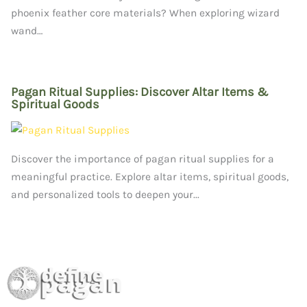
phoenix feather core materials? When exploring wizard
wand…
Pagan Ritual Supplies: Discover Altar Items &
Spiritual Goods
Discover the importance of pagan ritual supplies for a
meaningful practice. Explore altar items, spiritual goods,
and personalized tools to deepen your...