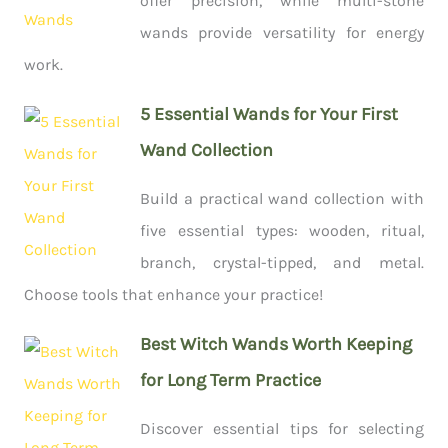
offer precision, while multi-stone
wands provide versatility for energy
work.
5 Essential Wands for Your First
Wand Collection
Build a practical wand collection with
five essential types: wooden, ritual,
branch, crystal-tipped, and metal.
Choose tools that enhance your practice!
Best Witch Wands Worth Keeping
for Long Term Practice
Discover essential tips for selecting