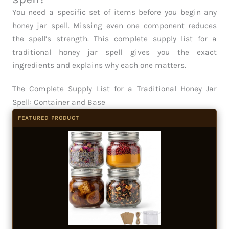
You need a specific set of items before you begin any
honey jar spell. Missing even one component reduces
the spell’s strength. This complete supply list for a
traditional honey jar spell gives you the exact
ingredients and explains why each one matters.
The Complete Supply List for a Traditional Honey Jar
Spell: Container and Base
FEATURED PRODUCT