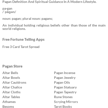
Pagan Definition And Spiritual Guidance In A Modern Lifestyle.
pa·gan
/ˈpāɡən/
noun: pagan; plural noun: pagans;
An individual holding religious beliefs other than those of the main
world religions.
Free Fortune Telling Apps
Free 3 Card Tarot Spread
Pagan Store
Altar Bells
Pagan Incense
Altar Bowls
Pagan Jewelry
Altar Cauldrons
Pagan Oils
Altar Chalice
Pagan Statuary
Altar Cloths
Pagan Tapestry
Altar Tables
Rune Stones
Athames
Scrying Mirrors
Besoms
Tarot Books