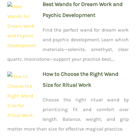
Best Wands for Dream Work and
Psychic Development
Find the perfect wand for dream work
and psychic development. Learn which
materials—selenite, amethyst, clear
quartz, moonstone—support your practice best,...
How to Choose the Right Wand
Size for Ritual Work
Choose the right ritual wand by
prioritizing fit and comfort over
length. Balance, weight, and grip
matter more than size for effective magical practice.