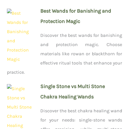
Best Wands for Banishing and
Protection Magic
Discover the best wands for banishing
and protection magic. Choose
materials like rowan or blackthorn for
effective ritual tools that enhance your
practice.
Single Stone vs Multi Stone
Chakra Healing Wands
Discover the best chakra healing wand
for your needs: single-stone wands