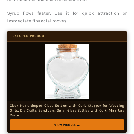
Syrup flows faster. Use it for quick attraction or
immediate financial moves.
FEATURED PRODUCT
Clear Heart-shaped Glass Bottles with Cork Stopper for Wedding
Gifts, Diy Crafts, Sand Jars, Small Glass Bottles with Cork, Mini Jars
Decor.
View Product →