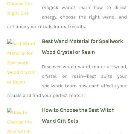
magick wand! Learn how to direct
energy, choose the right wand, and
enhance your rituals for real results.
Best Wand Material for Spellwork
Wood Crystal or Resin
Discover which wand material—wood,
crystal, or resin—best suits your
spellwork. Learn how each affects your
rituals and find your perfect match!
How to Choose the Best Witch
Wand Gift Sets