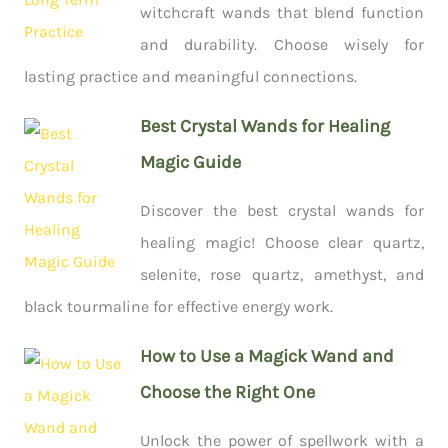
witchcraft wands that blend function
and durability. Choose wisely for
lasting practice and meaningful connections.
Best Crystal Wands for Healing
Magic Guide
Discover the best crystal wands for
healing magic! Choose clear quartz,
selenite, rose quartz, amethyst, and
black tourmaline for effective energy work.
How to Use a Magick Wand and
Choose the Right One
Unlock the power of spellwork with a