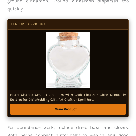
ground cinnamon. Ground cinnamon disperses too
quickly.
FEATURED PRODUCT
Heart Shaped Small Glass Jars with Cork Lids-5oz Clear Decorativ
Bottles for DIY,Wedding Gift, Art Craft or Spell Jars.
View Product →
For abundance work, include dried basil and cloves.
Both herbs connect historically to wealth and good