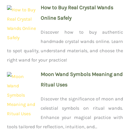
How to Buy Real Crystal Wands
Online Safely
Discover how to buy authentic
handmade crystal wands online. Learn
to spot quality, understand materials, and choose the
right wand for your practice!
Moon Wand Symbols Meaning and
Ritual Uses
Discover the significance of moon and
celestial symbols on ritual wands.
Enhance your magical practice with
tools tailored for reflection, intuition, and...