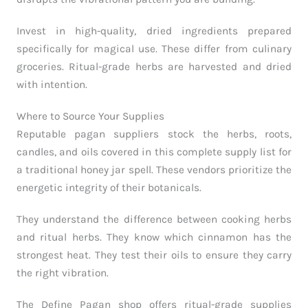
Invest in high-quality, dried ingredients prepared
specifically for magical use. These differ from culinary
groceries. Ritual-grade herbs are harvested and dried
with intention.
Where to Source Your Supplies
Reputable pagan suppliers stock the herbs, roots,
candles, and oils covered in this complete supply list for
a traditional honey jar spell. These vendors prioritize the
energetic integrity of their botanicals.
They understand the difference between cooking herbs
and ritual herbs. They know which cinnamon has the
strongest heat. They test their oils to ensure they carry
the right vibration.
The Define Pagan shop offers ritual-grade supplies