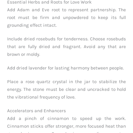
Essential Herbs and Roots for Love Work
Add Adam and Eve root to represent partnership. The
root must be firm and unpowdered to keep its full
grounding effect intact.
Include dried rosebuds for tenderness. Choose rosebuds
that are fully dried and fragrant. Avoid any that are
brown or moldy.
Add dried lavender for lasting harmony between people.
Place a rose quartz crystal in the jar to stabilize the
energy. The stone must be clear and uncracked to hold
the vibrational frequency of love.
Accelerators and Enhancers
Add a pinch of cinnamon to speed up the work.
Cinnamon sticks offer stronger, more focused heat than