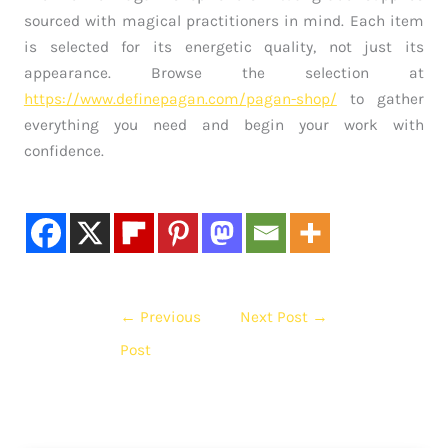
sourced with magical practitioners in mind. Each item
is selected for its energetic quality, not just its
appearance. Browse the selection at
https://www.definepagan.com/pagan-shop/
to gather
everything you need and begin your work with
confidence.
←
Previous
Next Post
→
Post