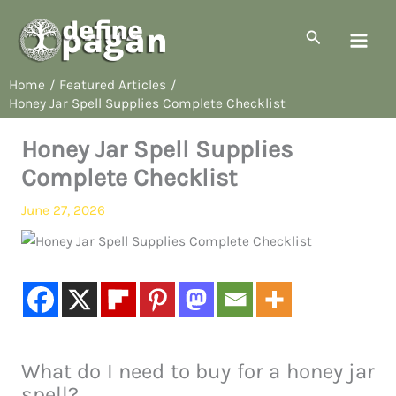
Skip
to
Search
content
Home
Featured Articles
Honey Jar Spell Supplies Complete Checklist
Honey Jar Spell Supplies
Complete Checklist
June 27, 2026
What do I need to buy for a honey jar
spell?