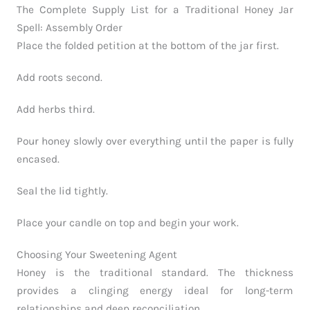
The Complete Supply List for a Traditional Honey Jar
Spell: Assembly Order
Place the folded petition at the bottom of the jar first.
Add roots second.
Add herbs third.
Pour honey slowly over everything until the paper is fully
encased.
Seal the lid tightly.
Place your candle on top and begin your work.
Choosing Your Sweetening Agent
Honey is the traditional standard. The thickness
provides a clinging energy ideal for long-term
relationships and deep reconciliation.