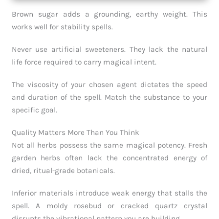
Brown sugar adds a grounding, earthy weight. This
works well for stability spells.
Never use artificial sweeteners. They lack the natural
life force required to carry magical intent.
The viscosity of your chosen agent dictates the speed
and duration of the spell. Match the substance to your
specific goal.
Quality Matters More Than You Think
Not all herbs possess the same magical potency. Fresh
garden herbs often lack the concentrated energy of
dried, ritual-grade botanicals.
Inferior materials introduce weak energy that stalls the
spell. A moldy rosebud or cracked quartz crystal
disrupts the vibrational pattern you are building.