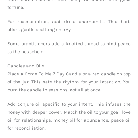
fortune.
For reconciliation, add dried chamomile. This herb
offers gentle soothing energy.
Some practitioners add a knotted thread to bind peace
to the household.
Candles and Oils
Place a Come To Me 7 Day Candle or a red candle on top
of the jar. This sets the rhythm for your intention. You
burn the candle in sessions, not all at once.
Add conjure oil specific to your intent. This infuses the
honey with deeper power. Match the oil to your goal: love
oil for relationships, money oil for abundance, peace oil
for reconciliation.