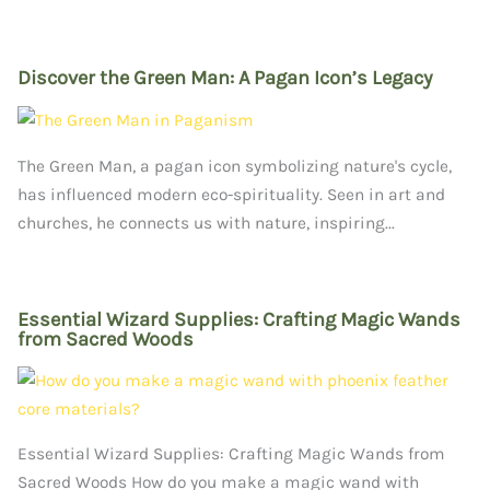
Discover the Green Man: A Pagan Icon’s Legacy
The Green Man, a pagan icon symbolizing nature's cycle,
has influenced modern eco-spirituality. Seen in art and
churches, he connects us with nature, inspiring...
Essential Wizard Supplies: Crafting Magic Wands
from Sacred Woods
Essential Wizard Supplies: Crafting Magic Wands from
Sacred Woods How do you make a magic wand with