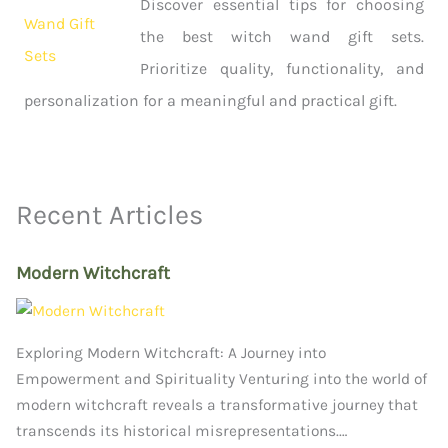
Discover essential tips for choosing
the best witch wand gift sets.
Prioritize quality, functionality, and
personalization for a meaningful and practical gift.
Recent Articles
Modern Witchcraft
Exploring Modern Witchcraft: A Journey into
Empowerment and Spirituality Venturing into the world of
modern witchcraft reveals a transformative journey that
transcends its historical misrepresentations.…