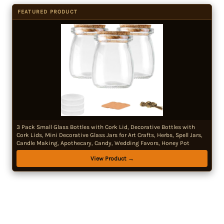
FEATURED PRODUCT
3 Pack Small Glass Bottles with Cork Lid, Decorative Bottles with
Cork Lids, Mini Decorative Glass Jars for Art Crafts, Herbs, Spell Jars,
Candle Making, Apothecary, Candy, Wedding Favors, Honey Pot
View Product →