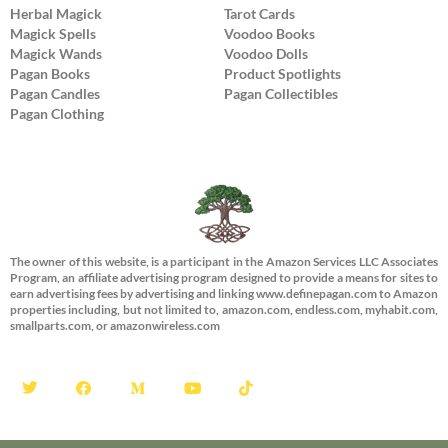
Herbal Magick
Tarot Cards
Magick Spells
Voodoo Books
Magick Wands
Voodoo Dolls
Pagan Books
Product Spotlights
Pagan Candles
Pagan Collectibles
Pagan Clothing
The owner of this website, is a participant in the Amazon Services LLC Associates
Program, an affiliate advertising program designed to provide a means for sites to
earn advertising fees by advertising and linking www.definepagan.com to Amazon
properties including, but not limited to, amazon.com, endless.com, myhabit.com,
smallparts.com, or amazonwireless.com