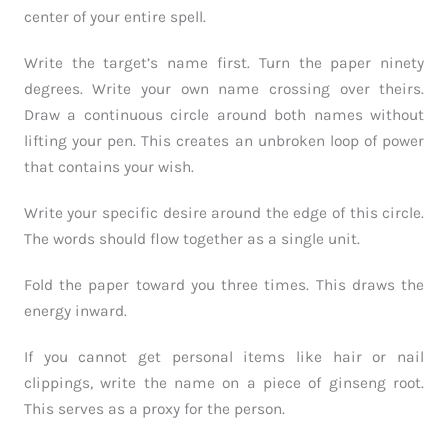
center of your entire spell.
Write the target’s name first. Turn the paper ninety
degrees. Write your own name crossing over theirs.
Draw a continuous circle around both names without
lifting your pen. This creates an unbroken loop of power
that contains your wish.
Write your specific desire around the edge of this circle.
The words should flow together as a single unit.
Fold the paper toward you three times. This draws the
energy inward.
If you cannot get personal items like hair or nail
clippings, write the name on a piece of ginseng root.
This serves as a proxy for the person.