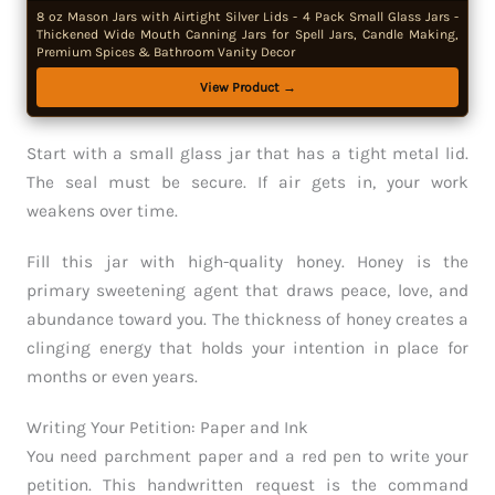
8 oz Mason Jars with Airtight Silver Lids - 4 Pack Small Glass Jars -
Thickened Wide Mouth Canning Jars for Spell Jars, Candle Making,
Premium Spices & Bathroom Vanity Decor
View Product →
Start with a small glass jar that has a tight metal lid.
The seal must be secure. If air gets in, your work
weakens over time.
Fill this jar with high-quality honey. Honey is the
primary sweetening agent that draws peace, love, and
abundance toward you. The thickness of honey creates a
clinging energy that holds your intention in place for
months or even years.
Writing Your Petition: Paper and Ink
You need parchment paper and a red pen to write your
petition. This handwritten request is the command