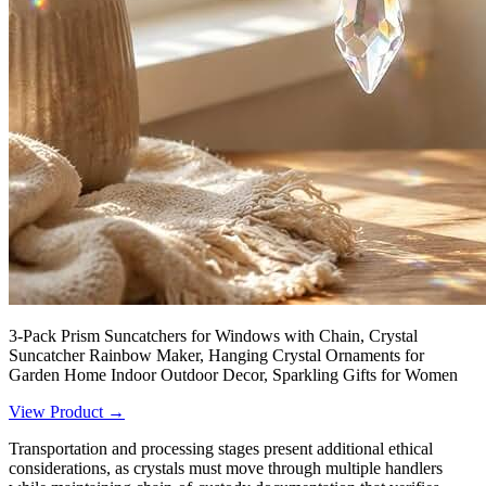
3-Pack Prism Suncatchers for Windows with Chain, Crystal
Suncatcher Rainbow Maker, Hanging Crystal Ornaments for
Garden Home Indoor Outdoor Decor, Sparkling Gifts for Women
View Product →
Transportation and processing stages present additional ethical
considerations, as crystals must move through multiple handlers