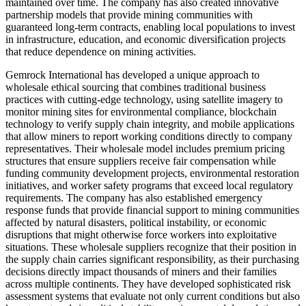
maintained over time. The company has also created innovative
partnership models that provide mining communities with
guaranteed long-term contracts, enabling local populations to invest
in infrastructure, education, and economic diversification projects
that reduce dependence on mining activities.
Gemrock International has developed a unique approach to
wholesale ethical sourcing that combines traditional business
practices with cutting-edge technology, using satellite imagery to
monitor mining sites for environmental compliance, blockchain
technology to verify supply chain integrity, and mobile applications
that allow miners to report working conditions directly to company
representatives. Their wholesale model includes premium pricing
structures that ensure suppliers receive fair compensation while
funding community development projects, environmental restoration
initiatives, and worker safety programs that exceed local regulatory
requirements. The company has also established emergency
response funds that provide financial support to mining communities
affected by natural disasters, political instability, or economic
disruptions that might otherwise force workers into exploitative
situations. These wholesale suppliers recognize that their position in
the supply chain carries significant responsibility, as their purchasing
decisions directly impact thousands of miners and their families
across multiple continents. They have developed sophisticated risk
assessment systems that evaluate not only current conditions but also