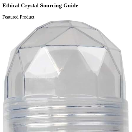
Ethical Crystal Sourcing Guide
Featured Product