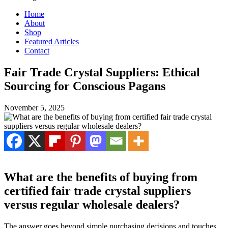
Home
About
Shop
Featured Articles
Contact
Fair Trade Crystal Suppliers: Ethical
Sourcing for Conscious Pagans
November 5, 2025
What are the benefits of buying from
certified fair trade crystal suppliers
versus regular wholesale dealers?
The answer goes beyond simple purchasing decisions and touches