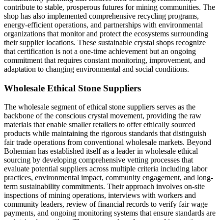
contribute to stable, prosperous futures for mining communities. The
shop has also implemented comprehensive recycling programs,
energy-efficient operations, and partnerships with environmental
organizations that monitor and protect the ecosystems surrounding
their supplier locations. These sustainable crystal shops recognize
that certification is not a one-time achievement but an ongoing
commitment that requires constant monitoring, improvement, and
adaptation to changing environmental and social conditions.
Wholesale Ethical Stone Suppliers
The wholesale segment of ethical stone suppliers serves as the
backbone of the conscious crystal movement, providing the raw
materials that enable smaller retailers to offer ethically sourced
products while maintaining the rigorous standards that distinguish
fair trade operations from conventional wholesale markets. Beyond
Bohemian has established itself as a leader in wholesale ethical
sourcing by developing comprehensive vetting processes that
evaluate potential suppliers across multiple criteria including labor
practices, environmental impact, community engagement, and long-
term sustainability commitments. Their approach involves on-site
inspections of mining operations, interviews with workers and
community leaders, review of financial records to verify fair wage
payments, and ongoing monitoring systems that ensure standards are