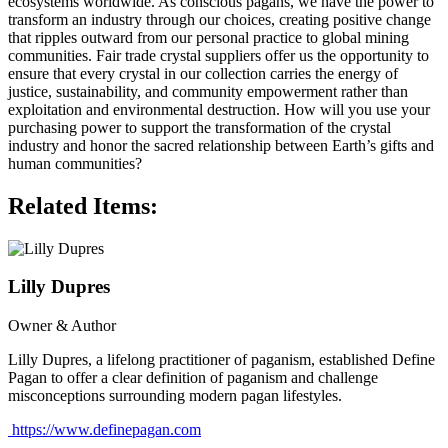
ecosystems worldwide. As conscious pagans, we have the power to
transform an industry through our choices, creating positive change
that ripples outward from our personal practice to global mining
communities. Fair trade crystal suppliers offer us the opportunity to
ensure that every crystal in our collection carries the energy of
justice, sustainability, and community empowerment rather than
exploitation and environmental destruction. How will you use your
purchasing power to support the transformation of the crystal
industry and honor the sacred relationship between Earth’s gifts and
human communities?
Related Items:
Lilly Dupres
Owner & Author
Lilly Dupres, a lifelong practitioner of paganism, established Define
Pagan to offer a clear definition of paganism and challenge
misconceptions surrounding modern pagan lifestyles.
https://www.definepagan.com