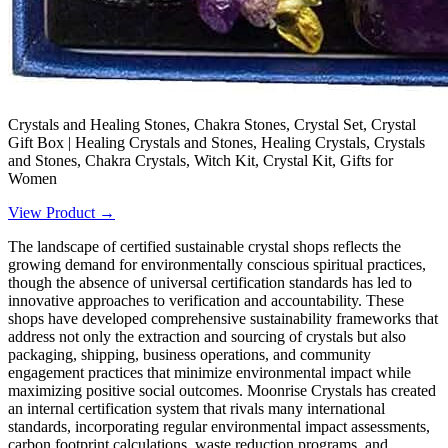
Crystals and Healing Stones, Chakra Stones, Crystal Set, Crystal
Gift Box | Healing Crystals and Stones, Healing Crystals, Crystals
and Stones, Chakra Crystals, Witch Kit, Crystal Kit, Gifts for
Women
View Product →
The landscape of certified sustainable crystal shops reflects the
growing demand for environmentally conscious spiritual practices,
though the absence of universal certification standards has led to
innovative approaches to verification and accountability. These
shops have developed comprehensive sustainability frameworks that
address not only the extraction and sourcing of crystals but also
packaging, shipping, business operations, and community
engagement practices that minimize environmental impact while
maximizing positive social outcomes. Moonrise Crystals has created
an internal certification system that rivals many international
standards, incorporating regular environmental impact assessments,
carbon footprint calculations, waste reduction programs, and