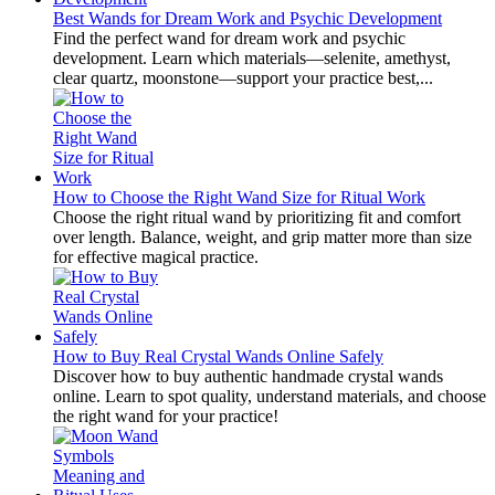
Best Wands for Dream Work and Psychic Development
Find the perfect wand for dream work and psychic
development. Learn which materials—selenite, amethyst,
clear quartz, moonstone—support your practice best,...
How to Choose the Right Wand Size for Ritual Work
Choose the right ritual wand by prioritizing fit and comfort
over length. Balance, weight, and grip matter more than size
for effective magical practice.
How to Buy Real Crystal Wands Online Safely
Discover how to buy authentic handmade crystal wands
online. Learn to spot quality, understand materials, and choose
the right wand for your practice!