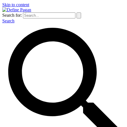
Skip to content
Search for:
Search