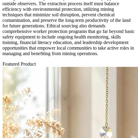
outside observers. The extraction process itself must balance
efficiency with environmental protection, utilizing mining
techniques that minimize soil disruption, prevent chemical
contamination, and preserve the long-term productivity of the land
for future generations. Ethical sourcing also demands
comprehensive worker protection programs that go far beyond basic
safety equipment to include ongoing health monitoring, skills
training, financial literacy education, and leadership development
opportunities that empower local communities to take active roles in
managing and benefiting from mining operations.
Featured Product