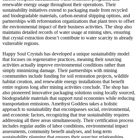
renewable energy usage throughout their operations. Their
sustainability initiatives extend to packaging made from recycled
and biodegradable materials, carbon-neutral shipping options, and
partnerships with reforestation organizations that plant trees to offset
the environmental impact of their business activities. The shop also
maintains detailed records of water usage at mining sites, ensuring
that crystal extraction doesn’t contribute to water scarcity in already
vulnerable regions.
Happy Soul Crystals has developed a unique sustainability model
that focuses on regenerative practices, meaning their sourcing
activities actually improve environmental conditions rather than
simply minimizing damage. Their partnerships with mining
communities include funding for soil restoration projects, wildlife
habitat creation, and renewable energy installations that benefit
entire regions long after mining activities conclude. The shop has
also pioneered innovative packaging solutions using locally sourced,
biodegradable materials that support rural economies while reducing
transportation emissions. Amethyst Goddess takes a holistic
approach to sustainability that encompasses social, environmental,
and economic factors, recognizing that true sustainability requires
addressing all three areas simultaneously. Their certification process
includes regular audits of labor conditions, environmental impact
assessments, community benefit analyses, and long-term
sustainability planning that ensures their sourcing relationships