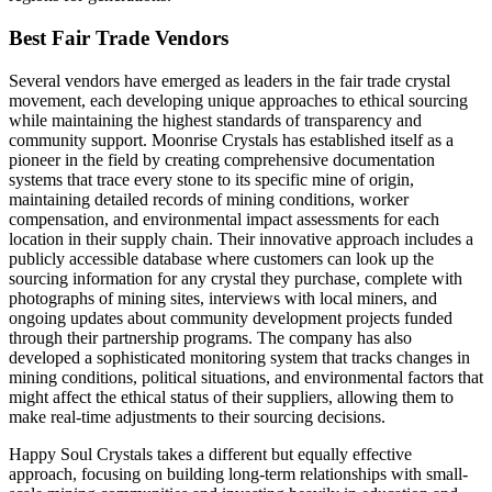
Best Fair Trade Vendors
Several vendors have emerged as leaders in the fair trade crystal
movement, each developing unique approaches to ethical sourcing
while maintaining the highest standards of transparency and
community support. Moonrise Crystals has established itself as a
pioneer in the field by creating comprehensive documentation
systems that trace every stone to its specific mine of origin,
maintaining detailed records of mining conditions, worker
compensation, and environmental impact assessments for each
location in their supply chain. Their innovative approach includes a
publicly accessible database where customers can look up the
sourcing information for any crystal they purchase, complete with
photographs of mining sites, interviews with local miners, and
ongoing updates about community development projects funded
through their partnership programs. The company has also
developed a sophisticated monitoring system that tracks changes in
mining conditions, political situations, and environmental factors that
might affect the ethical status of their suppliers, allowing them to
make real-time adjustments to their sourcing decisions.
Happy Soul Crystals takes a different but equally effective
approach, focusing on building long-term relationships with small-