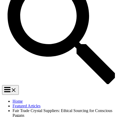
Home
Featured Articles
Fair Trade Crystal Suppliers: Ethical Sourcing for Conscious
Pagans