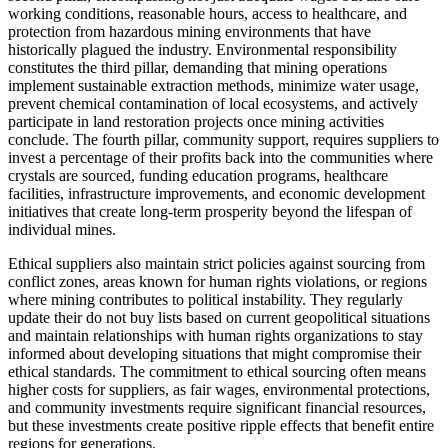
working conditions, reasonable hours, access to healthcare, and
protection from hazardous mining environments that have
historically plagued the industry. Environmental responsibility
constitutes the third pillar, demanding that mining operations
implement sustainable extraction methods, minimize water usage,
prevent chemical contamination of local ecosystems, and actively
participate in land restoration projects once mining activities
conclude. The fourth pillar, community support, requires suppliers to
invest a percentage of their profits back into the communities where
crystals are sourced, funding education programs, healthcare
facilities, infrastructure improvements, and economic development
initiatives that create long-term prosperity beyond the lifespan of
individual mines.
Ethical suppliers also maintain strict policies against sourcing from
conflict zones, areas known for human rights violations, or regions
where mining contributes to political instability. They regularly
update their do not buy lists based on current geopolitical situations
and maintain relationships with human rights organizations to stay
informed about developing situations that might compromise their
ethical standards. The commitment to ethical sourcing often means
higher costs for suppliers, as fair wages, environmental protections,
and community investments require significant financial resources,
but these investments create positive ripple effects that benefit entire
regions for generations.