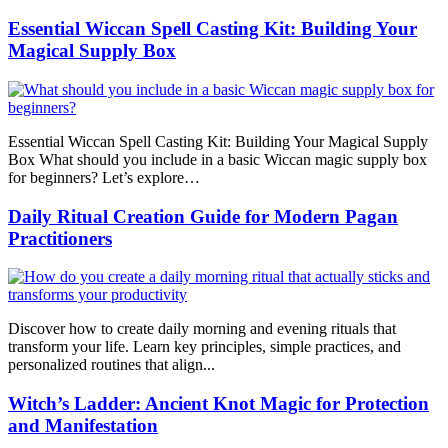
Essential Wiccan Spell Casting Kit: Building Your
Magical Supply Box
Essential Wiccan Spell Casting Kit: Building Your Magical Supply
Box What should you include in a basic Wiccan magic supply box
for beginners? Let’s explore…
Daily Ritual Creation Guide for Modern Pagan
Practitioners
Discover how to create daily morning and evening rituals that
transform your life. Learn key principles, simple practices, and
personalized routines that align...
Witch’s Ladder: Ancient Knot Magic for Protection
and Manifestation