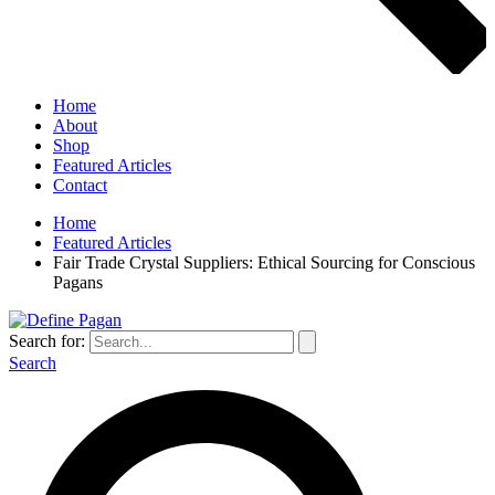
Home
About
Shop
Featured Articles
Contact
Home
Featured Articles
Fair Trade Crystal Suppliers: Ethical Sourcing for Conscious
Pagans
Search for:
Search