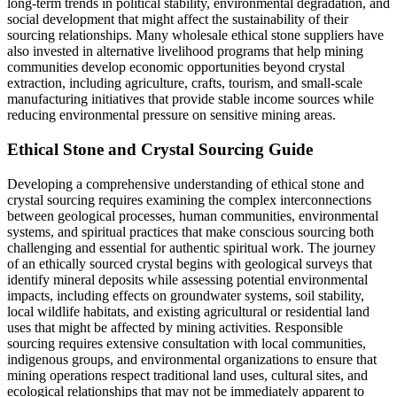
long-term trends in political stability, environmental degradation, and
social development that might affect the sustainability of their
sourcing relationships. Many wholesale ethical stone suppliers have
also invested in alternative livelihood programs that help mining
communities develop economic opportunities beyond crystal
extraction, including agriculture, crafts, tourism, and small-scale
manufacturing initiatives that provide stable income sources while
reducing environmental pressure on sensitive mining areas.
Ethical Stone and Crystal Sourcing Guide
Developing a comprehensive understanding of ethical stone and
crystal sourcing requires examining the complex interconnections
between geological processes, human communities, environmental
systems, and spiritual practices that make conscious sourcing both
challenging and essential for authentic spiritual work. The journey
of an ethically sourced crystal begins with geological surveys that
identify mineral deposits while assessing potential environmental
impacts, including effects on groundwater systems, soil stability,
local wildlife habitats, and existing agricultural or residential land
uses that might be affected by mining activities. Responsible
sourcing requires extensive consultation with local communities,
indigenous groups, and environmental organizations to ensure that
mining operations respect traditional land uses, cultural sites, and
ecological relationships that may not be immediately apparent to