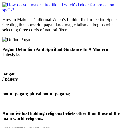
How to Make a Traditional Witch’s Ladder for Protection Spells
Creating this powerful pagan knot magic talisman begins with
selecting three cords of natural fiber…
Pagan Definition And Spiritual Guidance In A Modern
Lifestyle.
pa·gan
/ˈpāɡən/
noun: pagan; plural noun: pagans;
An individual holding religious beliefs other than those of the
main world religions.