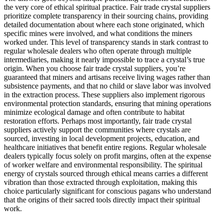
the very core of ethical spiritual practice. Fair trade crystal suppliers
prioritize complete transparency in their sourcing chains, providing
detailed documentation about where each stone originated, which
specific mines were involved, and what conditions the miners
worked under. This level of transparency stands in stark contrast to
regular wholesale dealers who often operate through multiple
intermediaries, making it nearly impossible to trace a crystal’s true
origin. When you choose fair trade crystal suppliers, you’re
guaranteed that miners and artisans receive living wages rather than
subsistence payments, and that no child or slave labor was involved
in the extraction process. These suppliers also implement rigorous
environmental protection standards, ensuring that mining operations
minimize ecological damage and often contribute to habitat
restoration efforts. Perhaps most importantly, fair trade crystal
suppliers actively support the communities where crystals are
sourced, investing in local development projects, education, and
healthcare initiatives that benefit entire regions. Regular wholesale
dealers typically focus solely on profit margins, often at the expense
of worker welfare and environmental responsibility. The spiritual
energy of crystals sourced through ethical means carries a different
vibration than those extracted through exploitation, making this
choice particularly significant for conscious pagans who understand
that the origins of their sacred tools directly impact their spiritual
work.