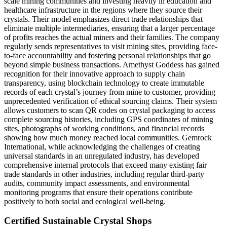
scale mining communities and investing heavily in education and
healthcare infrastructure in the regions where they source their
crystals. Their model emphasizes direct trade relationships that
eliminate multiple intermediaries, ensuring that a larger percentage
of profits reaches the actual miners and their families. The company
regularly sends representatives to visit mining sites, providing face-
to-face accountability and fostering personal relationships that go
beyond simple business transactions. Amethyst Goddess has gained
recognition for their innovative approach to supply chain
transparency, using blockchain technology to create immutable
records of each crystal’s journey from mine to customer, providing
unprecedented verification of ethical sourcing claims. Their system
allows customers to scan QR codes on crystal packaging to access
complete sourcing histories, including GPS coordinates of mining
sites, photographs of working conditions, and financial records
showing how much money reached local communities. Gemrock
International, while acknowledging the challenges of creating
universal standards in an unregulated industry, has developed
comprehensive internal protocols that exceed many existing fair
trade standards in other industries, including regular third-party
audits, community impact assessments, and environmental
monitoring programs that ensure their operations contribute
positively to both social and ecological well-being.
Certified Sustainable Crystal Shops