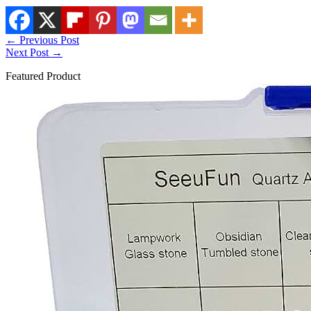
←
Previous Post
Next Post
→
Featured Product