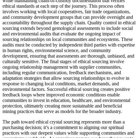
while maintaining chain-of-custody documentation that verifies
ethical standards at each step of the journey. This process often
involves working with local cooperatives, fair trade organizations,
and community development groups that can provide oversight and
accountability throughout the supply chain. Quality control in ethical
sourcing extends beyond gemological assessments to include social
and environmental audits that evaluate the ongoing impact of
sourcing relationships on local communities and ecosystems. These
audits must be conducted by independent third parties with expertise
in human rights, environmental science, and community
development, ensuring that assessments are thorough, unbiased, and
culturally sensitive. The final stages of ethical sourcing involve
ongoing relationship management with supplier communities,
including regular communication, feedback mechanisms, and
adaptation strategies that allow sourcing relationships to evolve in
response to changing local conditions, market demands, and
environmental factors. Successful ethical sourcing creates positive
feedback loops where improved economic conditions enable
communities to invest in education, healthcare, and environmental
protection, ultimately creating more sustainable and beneficial
mining practices that serve as models for the broader industry.
The path toward ethical crystal sourcing represents more than a
purchasing decision; it’s a commitment to aligning our spiritual
practices with our deepest values while supporting communities and