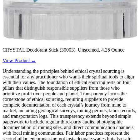
CRYSTAL Deodorant Stick (30003), Unscented, 4.25 Ounce
View Product →
Understanding the principles behind ethical crystal sourcing is
essential for any practitioner who wants their spiritual tools to align
with their values. The foundation of ethical sourcing rests on four
pillars that distinguish responsible suppliers from those who
prioritize profit over people and planet. Transparency forms the
cornerstone of ethical sourcing, requiring suppliers to provide
complete documentation of each crystal’s journey from mine to
market, including geological surveys, mining permits, labor records,
and transportation logs. This transparency extends beyond simple
paperwork to include regular third-party audits, photographic
documentation of mining sites, and direct communication channels
with local mining communities. Fair labor practices represent the
second pillar, encompassing not just adequate wages but also safe