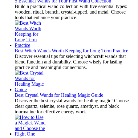
5 Essential Wands for Your First Wand Collection
Build a practical wand collection with five essential types:
wooden, ritual, branch, crystal-tipped, and metal. Choose
tools that enhance your practice!
Best Witch Wands Worth Keeping for Long Term Practice
Discover essential tips for selecting witchcraft wands that
blend function and durability. Choose wisely for lasting
practice and meaningful connections.
Best Crystal Wands for Healing Magic Guide
Discover the best crystal wands for healing magic! Choose
clear quartz, selenite, rose quartz, amethyst, and black
tourmaline for effective energy work.