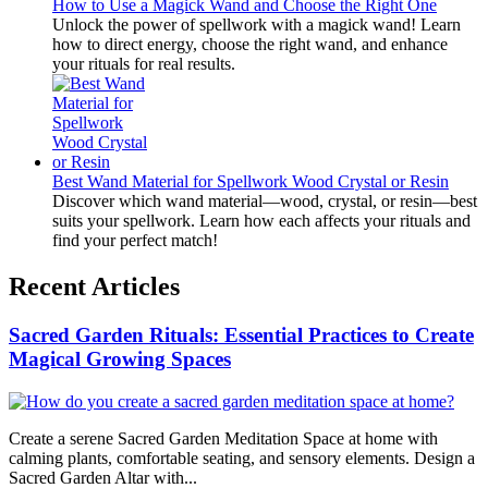
How to Use a Magick Wand and Choose the Right One
Unlock the power of spellwork with a magick wand! Learn
how to direct energy, choose the right wand, and enhance
your rituals for real results.
Best Wand Material for Spellwork Wood Crystal or Resin
Discover which wand material—wood, crystal, or resin—best
suits your spellwork. Learn how each affects your rituals and
find your perfect match!
Recent Articles
Sacred Garden Rituals: Essential Practices to Create
Magical Growing Spaces
Create a serene Sacred Garden Meditation Space at home with
calming plants, comfortable seating, and sensory elements. Design a
Sacred Garden Altar with...