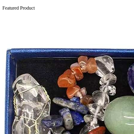
Featured Product