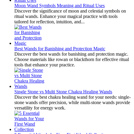
Moon Wand Symbols Meaning and Ritual Uses
Discover the significance of moon and celestial symbols on
ritual wands. Enhance your magical practice with tools
tailored for reflection, intuition, and...
Best Wands for Banishing and Protection Magic
Discover the best wands for banishing and protection magic.
Choose materials like rowan or blackthorn for effective ritual
tools that enhance your practice.
Single Stone vs Multi Stone Chakra Healing Wands
Discover the best chakra healing wand for your needs: single-
stone wands offer precision, while multi-stone wands provide
versatility for energy work.