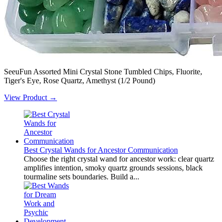
SeeuFun Assorted Mini Crystal Stone Tumbled Chips, Fluorite,
Tiger's Eye, Rose Quartz, Amethyst (1/2 Pound)
View Product →
Best Crystal Wands for Ancestor Communication
Choose the right crystal wand for ancestor work: clear quartz
amplifies intention, smoky quartz grounds sessions, black
tourmaline sets boundaries. Build a...