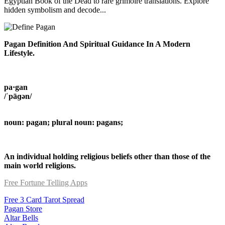
Egyptian Book of the Dead to rare grimoire translations. Explore
hidden symbolism and decode...
Pagan Definition And Spiritual Guidance In A Modern
Lifestyle.
pa·gan
/ˈpāɡən/
noun: pagan; plural noun: pagans;
An individual holding religious beliefs other than those of the
main world religions.
Free Fortune Telling Apps
Free 3 Card Tarot Spread
Pagan Store
Altar Bells