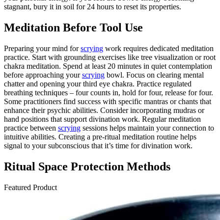
stagnant, bury it in soil for 24 hours to reset its properties.
Meditation Before Tool Use
Preparing your mind for
scrying
work requires dedicated meditation
practice. Start with grounding exercises like tree visualization or root
chakra meditation. Spend at least 20 minutes in quiet contemplation
before approaching your
scrying
bowl. Focus on clearing mental
chatter and opening your third eye chakra. Practice regulated
breathing techniques – four counts in, hold for four, release for four.
Some practitioners find success with specific mantras or chants that
enhance their psychic abilities. Consider incorporating mudras or
hand positions that support divination work. Regular meditation
practice between
scrying
sessions helps maintain your connection to
intuitive abilities. Creating a pre-ritual meditation routine helps
signal to your subconscious that it’s time for divination work.
Ritual Space Protection Methods
Featured Product