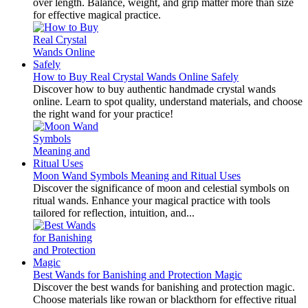
over length. Balance, weight, and grip matter more than size
for effective magical practice.
How to Buy Real Crystal Wands Online Safely
Discover how to buy authentic handmade crystal wands
online. Learn to spot quality, understand materials, and choose
the right wand for your practice!
Moon Wand Symbols Meaning and Ritual Uses
Discover the significance of moon and celestial symbols on
ritual wands. Enhance your magical practice with tools
tailored for reflection, intuition, and...
Best Wands for Banishing and Protection Magic
Discover the best wands for banishing and protection magic.
Choose materials like rowan or blackthorn for effective ritual