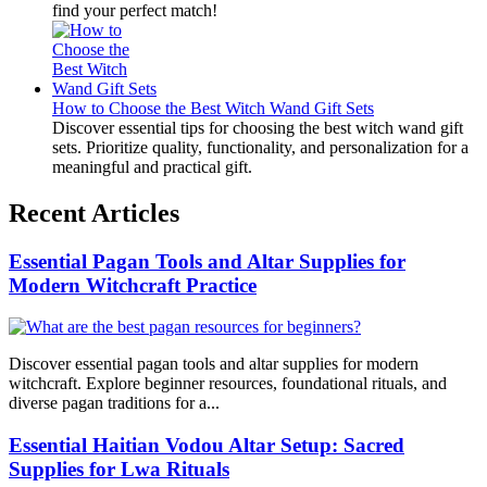
find your perfect match!
How to Choose the Best Witch Wand Gift Sets
Discover essential tips for choosing the best witch wand gift
sets. Prioritize quality, functionality, and personalization for a
meaningful and practical gift.
Recent Articles
Essential Pagan Tools and Altar Supplies for
Modern Witchcraft Practice
Discover essential pagan tools and altar supplies for modern
witchcraft. Explore beginner resources, foundational rituals, and
diverse pagan traditions for a...
Essential Haitian Vodou Altar Setup: Sacred
Supplies for Lwa Rituals