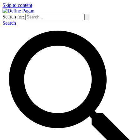
Skip to content
Search for:
Search