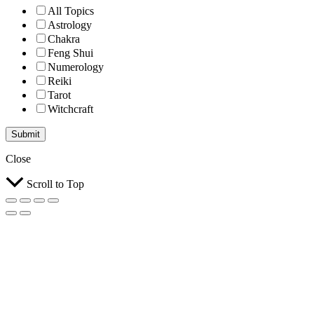
All Topics
Astrology
Chakra
Feng Shui
Numerology
Reiki
Tarot
Witchcraft
Submit
Close
Scroll to Top