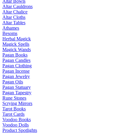
Altar Bowls
Altar Cauldrons
Altar Chalice
Altar Cloths
Altar Tables
Athames
Besoms
Herbal Magick
Magick Spells
Magick Wands
Pagan Books
Pagan Candles
Pagan Clothing
Pagan Incense
Pagan Jewelry
Pagan Oils
Pagan Statuary
Pagan Tapestry
Rune Stones
Scrying Mirrors
Tarot Books
Tarot Cards
Voodoo Books
Voodoo Dolls
Product Spotlights