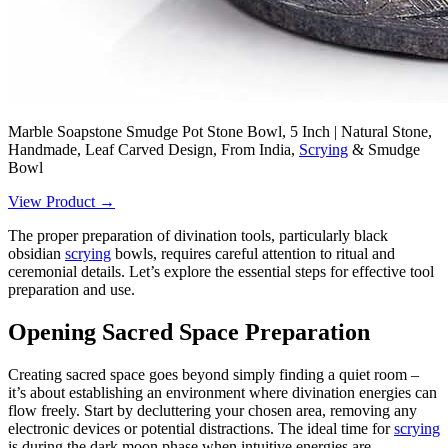
Marble Soapstone Smudge Pot Stone Bowl, 5 Inch | Natural Stone,
Handmade, Leaf Carved Design, From India,
Scrying
& Smudge
Bowl
View Product →
The proper preparation of divination tools, particularly black
obsidian
scrying
bowls, requires careful attention to ritual and
ceremonial details. Let’s explore the essential steps for effective tool
preparation and use.
Opening Sacred Space Preparation
Creating sacred space goes beyond simply finding a quiet room –
it’s about establishing an environment where divination energies can
flow freely. Start by decluttering your chosen area, removing any
electronic devices or potential distractions. The ideal time for
scrying
is during the dark moon phase when intuitive energies are