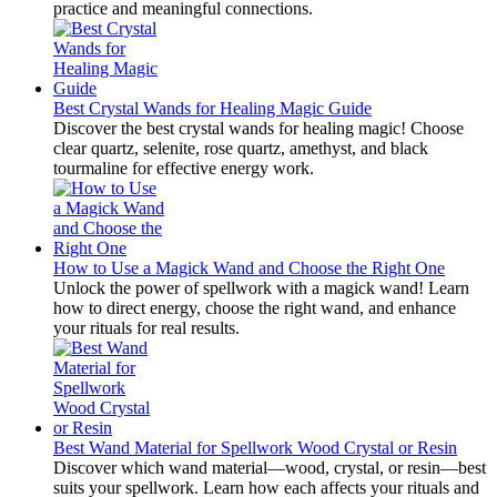
practice and meaningful connections.
Best Crystal Wands for Healing Magic Guide
Discover the best crystal wands for healing magic! Choose
clear quartz, selenite, rose quartz, amethyst, and black
tourmaline for effective energy work.
How to Use a Magick Wand and Choose the Right One
Unlock the power of spellwork with a magick wand! Learn
how to direct energy, choose the right wand, and enhance
your rituals for real results.
Best Wand Material for Spellwork Wood Crystal or Resin
Discover which wand material—wood, crystal, or resin—best
suits your spellwork. Learn how each affects your rituals and