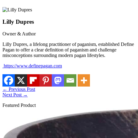
Lilly Dupres
Owner & Author
Lilly Dupres, a lifelong practitioner of paganism, established Define
Pagan to offer a clear definition of paganism and challenge
misconceptions surrounding modern pagan lifestyles.
https://www.definepagan.com
←
Previous Post
Next Post
→
Featured Product