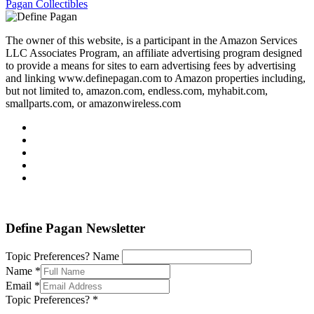
Pagan Collectibles
The owner of this website, is a participant in the Amazon Services
LLC Associates Program, an affiliate advertising program designed
to provide a means for sites to earn advertising fees by advertising
and linking www.definepagan.com to Amazon properties including,
but not limited to, amazon.com, endless.com, myhabit.com,
smallparts.com, or amazonwireless.com
Define Pagan ©
. All Rights Reserved.
Define Pagan Newsletter
Topic Preferences? Name
Name
*
Email
*
Topic Preferences?
*