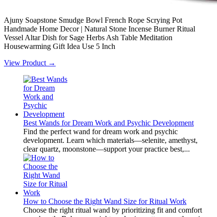
Ajuny Soapstone Smudge Bowl French Rope Scrying Pot
Handmade Home Decor | Natural Stone Incense Burner Ritual
Vessel Altar Dish for Sage Herbs Ash Table Meditation
Housewarming Gift Idea Use 5 Inch
View Product →
Best Wands for Dream Work and Psychic Development
Find the perfect wand for dream work and psychic
development. Learn which materials—selenite, amethyst,
clear quartz, moonstone—support your practice best,...
How to Choose the Right Wand Size for Ritual Work
Choose the right ritual wand by prioritizing fit and comfort