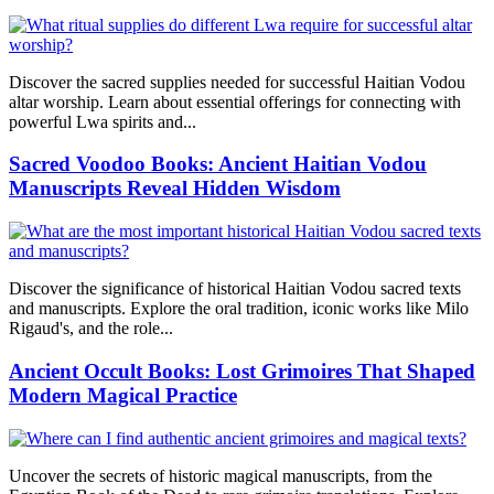
Discover the sacred supplies needed for successful Haitian Vodou
altar worship. Learn about essential offerings for connecting with
powerful Lwa spirits and...
Sacred Voodoo Books: Ancient Haitian Vodou
Manuscripts Reveal Hidden Wisdom
Discover the significance of historical Haitian Vodou sacred texts
and manuscripts. Explore the oral tradition, iconic works like Milo
Rigaud's, and the role...
Ancient Occult Books: Lost Grimoires That Shaped
Modern Magical Practice
Uncover the secrets of historic magical manuscripts, from the