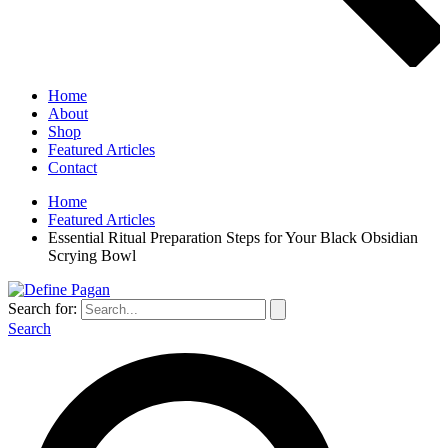
Home
About
Shop
Featured Articles
Contact
Home
Featured Articles
Essential Ritual Preparation Steps for Your Black Obsidian
Scrying Bowl
Search for:
Search