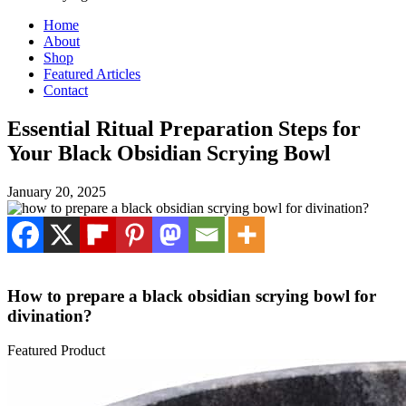
Home
About
Shop
Featured Articles
Contact
Essential Ritual Preparation Steps for
Your Black Obsidian Scrying Bowl
January 20, 2025
How to prepare a black obsidian scrying bowl for
divination?
Featured Product