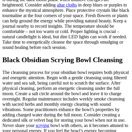
heightened. Consider adding
altar cloths
in deep blues or purples to
enhance the mystical atmosphere. Place protective crystals like black
tourmaline at the four corners of your space. Fresh flowers or plants
can help ground the energy while providing natural beauty. Keep a
journal nearby to record insights. The temperature should be
comfortable – not too warm or cold. Proper lighting is crucial –
natural candlelight is ideal, but dim LED lights can work if needed.
Take time to energetically cleanse the space through smudging or
sound healing before each session.
Black Obsidian Scrying Bowl Cleansing
The cleansing process for your obsidian bowl requires both physical
and energetic attention. Begin with a gentle cleansing using filtered
water and sea salt, being careful not to scratch the surface. After
physical cleaning, perform an energetic cleansing under the full
moon. Create a salt circle around the bowl and leave it to charge
overnight. Regular maintenance includes weekly smoke cleansing
with sacred herbs and monthly energy clearing with sound
vibrations. Some practitioners enhance the bowl’s properties by
adding charged water during the full moon. Consider creating a
dedicated silk or velvet bag for storing your bowl when not in use.
Never share your
scrying
bowl with others, as it becomes attuned to
your personal energy. If you feel the bowl’s energy becoming