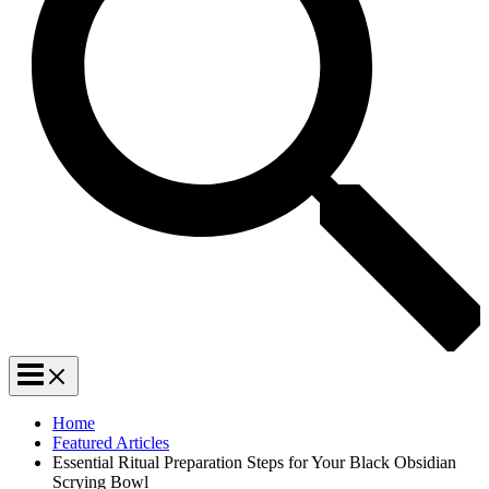
Home
Featured Articles
Essential Ritual Preparation Steps for Your Black Obsidian
Scrying Bowl