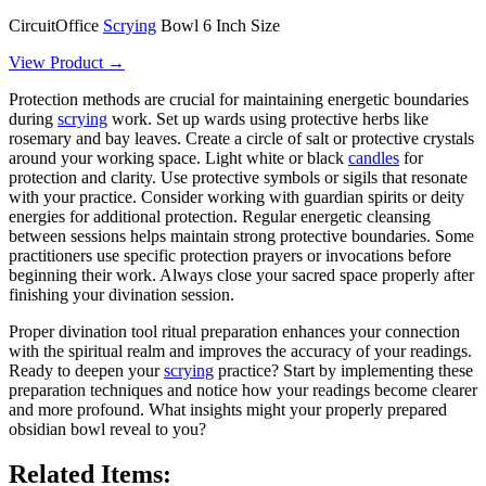
CircuitOffice
Scrying
Bowl 6 Inch Size
View Product →
Protection methods are crucial for maintaining energetic boundaries
during
scrying
work. Set up wards using protective herbs like
rosemary and bay leaves. Create a circle of salt or protective crystals
around your working space. Light white or black
candles
for
protection and clarity. Use protective symbols or sigils that resonate
with your practice. Consider working with guardian spirits or deity
energies for additional protection. Regular energetic cleansing
between sessions helps maintain strong protective boundaries. Some
practitioners use specific protection prayers or invocations before
beginning their work. Always close your sacred space properly after
finishing your divination session.
Proper divination tool ritual preparation enhances your connection
with the spiritual realm and improves the accuracy of your readings.
Ready to deepen your
scrying
practice? Start by implementing these
preparation techniques and notice how your readings become clearer
and more profound. What insights might your properly prepared
obsidian bowl reveal to you?
Related Items: