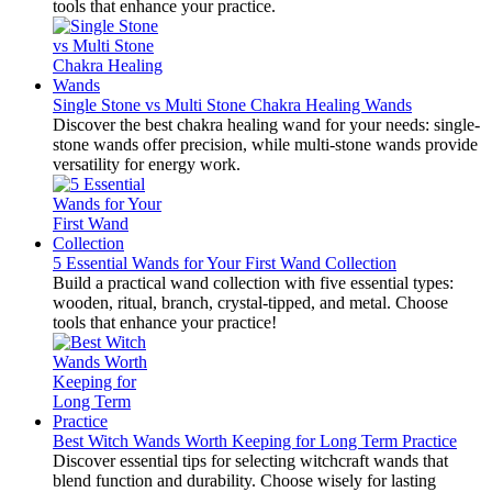
tools that enhance your practice.
Single Stone vs Multi Stone Chakra Healing Wands
Discover the best chakra healing wand for your needs: single-
stone wands offer precision, while multi-stone wands provide
versatility for energy work.
5 Essential Wands for Your First Wand Collection
Build a practical wand collection with five essential types:
wooden, ritual, branch, crystal-tipped, and metal. Choose
tools that enhance your practice!
Best Witch Wands Worth Keeping for Long Term Practice
Discover essential tips for selecting witchcraft wands that
blend function and durability. Choose wisely for lasting