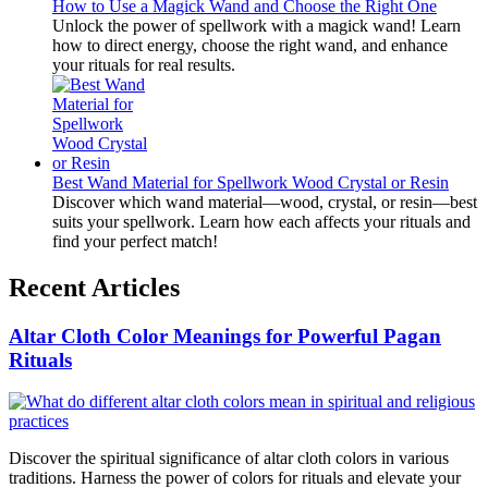
How to Use a Magick Wand and Choose the Right One
Unlock the power of spellwork with a magick wand! Learn
how to direct energy, choose the right wand, and enhance
your rituals for real results.
Best Wand Material for Spellwork Wood Crystal or Resin
Discover which wand material—wood, crystal, or resin—best
suits your spellwork. Learn how each affects your rituals and
find your perfect match!
Recent Articles
Altar Cloth Color Meanings for Powerful Pagan
Rituals
Discover the spiritual significance of altar cloth colors in various
traditions. Harness the power of colors for rituals and elevate your