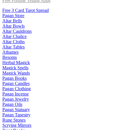
Free Fortune Telling Apps
Free 3 Card Tarot Spread
Pagan Store
Altar Bells
Altar Bowls
Altar Cauldrons
Altar Chalice
Altar Cloths
Altar Tables
Athames
Besoms
Herbal Magick
Magick Spells
Magick Wands
Pagan Books
Pagan Candles
Pagan Clothing
Pagan Incense
Pagan Jewelry
Pagan Oils
Pagan Statuary
Pagan Tapestry
Rune Stones
Scrying Mirrors