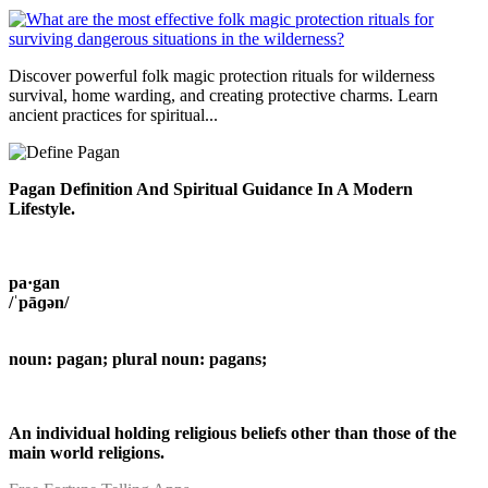
Discover powerful folk magic protection rituals for wilderness
survival, home warding, and creating protective charms. Learn
ancient practices for spiritual...
Pagan Definition And Spiritual Guidance In A Modern
Lifestyle.
pa·gan
/ˈpāɡən/
noun: pagan; plural noun: pagans;
An individual holding religious beliefs other than those of the
main world religions.