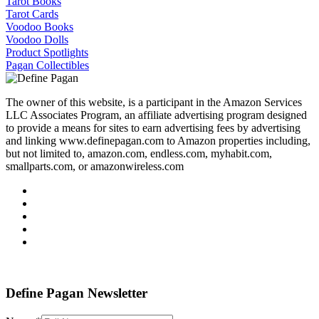
Tarot Books
Tarot Cards
Voodoo Books
Voodoo Dolls
Product Spotlights
Pagan Collectibles
The owner of this website, is a participant in the Amazon Services
LLC Associates Program, an affiliate advertising program designed
to provide a means for sites to earn advertising fees by advertising
and linking www.definepagan.com to Amazon properties including,
but not limited to, amazon.com, endless.com, myhabit.com,
smallparts.com, or amazonwireless.com
Define Pagan ©
. All Rights Reserved.
Define Pagan Newsletter