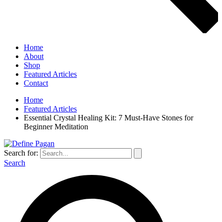
Home
About
Shop
Featured Articles
Contact
Home
Featured Articles
Essential Crystal Healing Kit: 7 Must-Have Stones for
Beginner Meditation
Search for:
Search