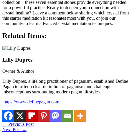
collection – these seven essential stones provide everything needed
for a powerful practice. Ready to deepen your connection with
crystal healing? Leave a comment below sharing which crystal from
this starter meditation kit resonates most with you, or join our
community to learn advanced crystal meditation techniques.
Related Items:
Lilly Dupres
Owner & Author
Lilly Dupres, a lifelong practitioner of paganism, established Define
Pagan to offer a clear definition of paganism and challenge
misconceptions surrounding modern pagan lifestyles.
https://www.definepagan.com
←
Previous Post
Next Post
→