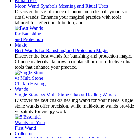
Moon Wand Symbols Meaning and Ritual Uses
Discover the significance of moon and celestial symbols on
ritual wands. Enhance your magical practice with tools
tailored for reflection, intuition, and...
Best Wands for Banishing and Protection Magic
Discover the best wands for banishing and protection magic.
Choose materials like rowan or blackthorn for effective ritual
tools that enhance your practice.
Single Stone vs Multi Stone Chakra Healing Wands
Discover the best chakra healing wand for your needs: single-
stone wands offer precision, while multi-stone wands provide
versatility for energy work.