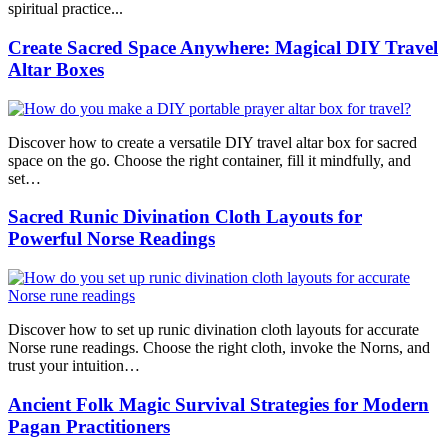
spiritual practice...
Create Sacred Space Anywhere: Magical DIY Travel
Altar Boxes
Discover how to create a versatile DIY travel altar box for sacred
space on the go. Choose the right container, fill it mindfully, and
set…
Sacred Runic Divination Cloth Layouts for
Powerful Norse Readings
Discover how to set up runic divination cloth layouts for accurate
Norse rune readings. Choose the right cloth, invoke the Norns, and
trust your intuition…
Ancient Folk Magic Survival Strategies for Modern
Pagan Practitioners