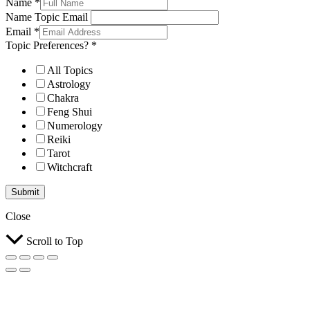
Name
*
Name Topic Email
Email
*
Topic Preferences?
*
All Topics
Astrology
Chakra
Feng Shui
Numerology
Reiki
Tarot
Witchcraft
Submit
Close
Scroll to Top