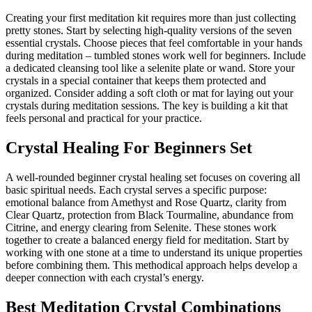
Creating your first meditation kit requires more than just collecting
pretty stones. Start by selecting high-quality versions of the seven
essential crystals. Choose pieces that feel comfortable in your hands
during meditation – tumbled stones work well for beginners. Include
a dedicated cleansing tool like a selenite plate or wand. Store your
crystals in a special container that keeps them protected and
organized. Consider adding a soft cloth or mat for laying out your
crystals during meditation sessions. The key is building a kit that
feels personal and practical for your practice.
Crystal Healing For Beginners Set
A well-rounded beginner crystal healing set focuses on covering all
basic spiritual needs. Each crystal serves a specific purpose:
emotional balance from Amethyst and Rose Quartz, clarity from
Clear Quartz, protection from Black Tourmaline, abundance from
Citrine, and energy clearing from Selenite. These stones work
together to create a balanced energy field for meditation. Start by
working with one stone at a time to understand its unique properties
before combining them. This methodical approach helps develop a
deeper connection with each crystal’s energy.
Best Meditation Crystal Combinations