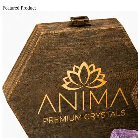
Featured Product