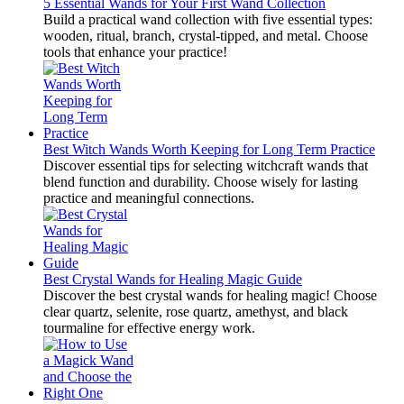
5 Essential Wands for Your First Wand Collection
Build a practical wand collection with five essential types:
wooden, ritual, branch, crystal-tipped, and metal. Choose
tools that enhance your practice!
Best Witch Wands Worth Keeping for Long Term Practice
Discover essential tips for selecting witchcraft wands that
blend function and durability. Choose wisely for lasting
practice and meaningful connections.
Best Crystal Wands for Healing Magic Guide
Discover the best crystal wands for healing magic! Choose
clear quartz, selenite, rose quartz, amethyst, and black
tourmaline for effective energy work.