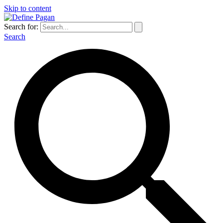
Skip to content
Search for:
Search