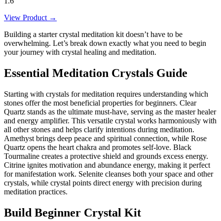
1.6"
View Product →
Building a starter crystal meditation kit doesn’t have to be
overwhelming. Let’s break down exactly what you need to begin
your journey with crystal healing and meditation.
Essential Meditation Crystals Guide
Starting with crystals for meditation requires understanding which
stones offer the most beneficial properties for beginners. Clear
Quartz stands as the ultimate must-have, serving as the master healer
and energy amplifier. This versatile crystal works harmoniously with
all other stones and helps clarify intentions during meditation.
Amethyst brings deep peace and spiritual connection, while Rose
Quartz opens the heart chakra and promotes self-love. Black
Tourmaline creates a protective shield and grounds excess energy.
Citrine ignites motivation and abundance energy, making it perfect
for manifestation work. Selenite cleanses both your space and other
crystals, while crystal points direct energy with precision during
meditation practices.
Build Beginner Crystal Kit