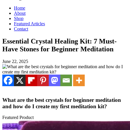
Home
About
Shop
Featured Articles
Contact
Essential Crystal Healing Kit: 7 Must-
Have Stones for Beginner Meditation
June 22, 2025
What are the best crystals for beginner meditation
and how do I create my first meditation kit?
Featured Product