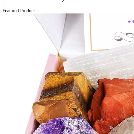
Featured Product