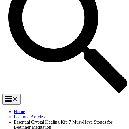
Home
Featured Articles
Essential Crystal Healing Kit: 7 Must-Have Stones for
Beginner Meditation