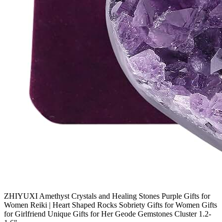
ZHIYUXI Amethyst Crystals and Healing Stones Purple Gifts for
Women Reiki | Heart Shaped Rocks Sobriety Gifts for Women Gifts
for Girlfriend Unique Gifts for Her Geode Gemstones Cluster 1.2-