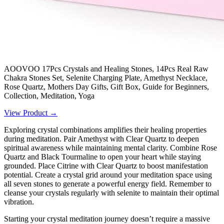
AOOVOO 17Pcs Crystals and Healing Stones, 14Pcs Real Raw
Chakra Stones Set, Selenite Charging Plate, Amethyst Necklace,
Rose Quartz, Mothers Day Gifts, Gift Box, Guide for Beginners,
Collection, Meditation, Yoga
View Product →
Exploring crystal combinations amplifies their healing properties
during meditation. Pair Amethyst with Clear Quartz to deepen
spiritual awareness while maintaining mental clarity. Combine Rose
Quartz and Black Tourmaline to open your heart while staying
grounded. Place Citrine with Clear Quartz to boost manifestation
potential. Create a crystal grid around your meditation space using
all seven stones to generate a powerful energy field. Remember to
cleanse your crystals regularly with selenite to maintain their optimal
vibration.
Starting your crystal meditation journey doesn’t require a massive