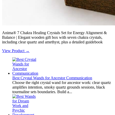
Anima® 7 Chakra Healing Crystals Set for Energy Alignment &
Balance | Elegant wooden gift box with seven chakra crystals,
including clear quartz and amethyst, plus a detailed guidebook
View Product →
Best Crystal Wands for Ancestor Communication
Choose the right crystal wand for ancestor work: clear quartz
amplifies intention, smoky quartz grounds sessions, black
tourmaline sets boundaries. Build a...