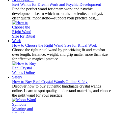
Best Wands for Dream Work and Psychic Development
Find the perfect wand for dream work and psychic
development. Learn which materials—selenite, amethyst,
clear quartz, moonstone—support your practice best,...
How to Choose the Right Wand Size for Ritual Work
Choose the right ritual wand by prioritizing fit and comfort
over length. Balance, weight, and grip matter more than size
for effective magical practice.
How to Buy Real Crystal Wands Online Safely
Discover how to buy authentic handmade crystal wands
online. Learn to spot quality, understand materials, and choose
the right wand for your practice!