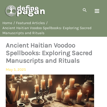
Skip
to
Search
content
Home
Featured Articles
Ancient Haitian Voodoo Spellbooks: Exploring Sacred
Manuscripts and Rituals
Ancient Haitian Voodoo
Spellbooks: Exploring Sacred
Manuscripts and Rituals
May 5, 2025