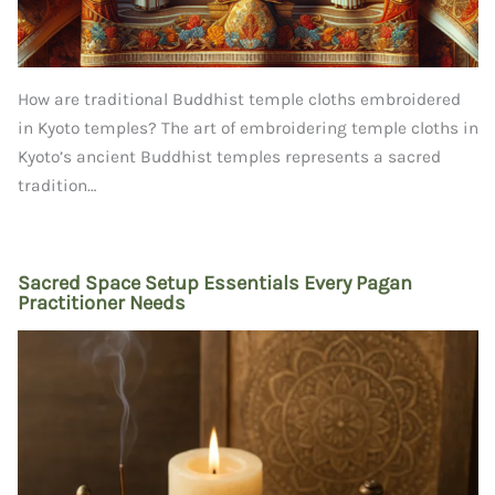
How are traditional Buddhist temple cloths embroidered
in Kyoto temples? The art of embroidering temple cloths in
Kyoto’s ancient Buddhist temples represents a sacred
tradition…
Sacred Space Setup Essentials Every Pagan
Practitioner Needs