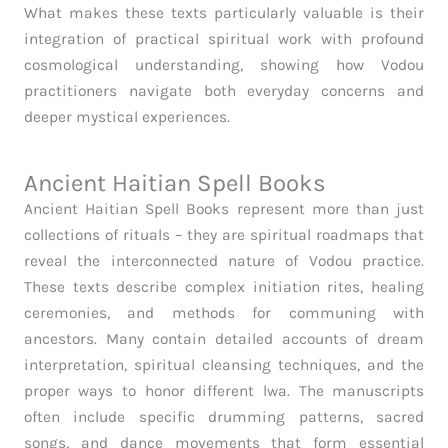
What makes these texts particularly valuable is their
integration of practical spiritual work with profound
cosmological understanding, showing how Vodou
practitioners navigate both everyday concerns and
deeper mystical experiences.
Ancient Haitian Spell Books
Ancient Haitian Spell Books represent more than just
collections of rituals – they are spiritual roadmaps that
reveal the interconnected nature of Vodou practice.
These texts describe complex initiation rites, healing
ceremonies, and methods for communing with
ancestors. Many contain detailed accounts of dream
interpretation, spiritual cleansing techniques, and the
proper ways to honor different lwa. The manuscripts
often include specific drumming patterns, sacred
songs, and dance movements that form essential