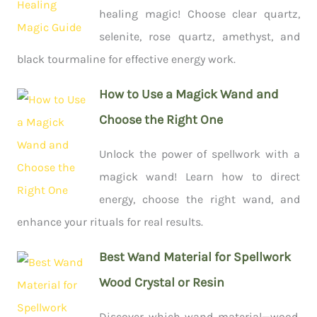
healing magic! Choose clear quartz,
selenite, rose quartz, amethyst, and
black tourmaline for effective energy work.
How to Use a Magick Wand and
Choose the Right One
Unlock the power of spellwork with a
magick wand! Learn how to direct
energy, choose the right wand, and
enhance your rituals for real results.
Best Wand Material for Spellwork
Wood Crystal or Resin
Discover which wand material—wood,