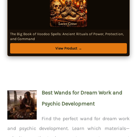
The Big Book of Voodoo Spells: Ancient Rituals of Power, Protection,
and Command
View Product →
Best Wands for Dream Work and
Psychic Development
Find the perfect wand for dream work
and psychic development. Learn which materials—