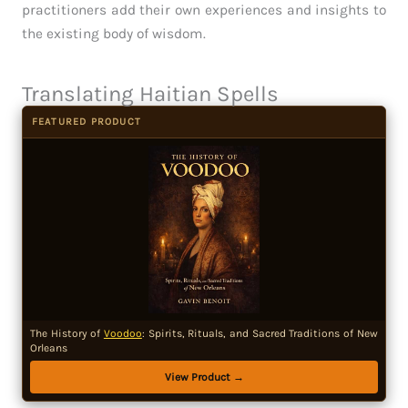
practitioners add their own experiences and insights to
the existing body of wisdom.
Translating Haitian Spells
FEATURED PRODUCT
The History of
Voodoo
: Spirits, Rituals, and Sacred Traditions of New
Orleans
View Product →