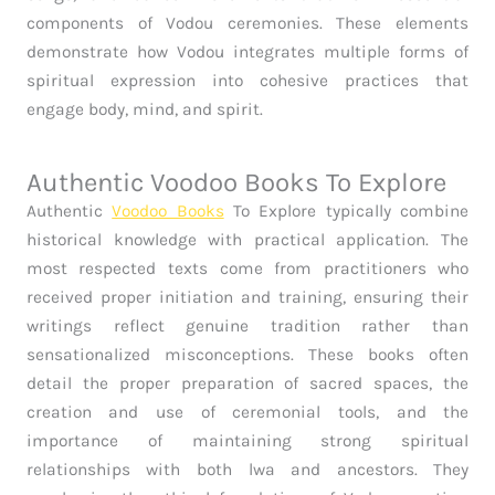
components of Vodou ceremonies. These elements
demonstrate how Vodou integrates multiple forms of
spiritual expression into cohesive practices that
engage body, mind, and spirit.
Authentic Voodoo Books To Explore
Authentic
Voodoo Books
To Explore typically combine
historical knowledge with practical application. The
most respected texts come from practitioners who
received proper initiation and training, ensuring their
writings reflect genuine tradition rather than
sensationalized misconceptions. These books often
detail the proper preparation of sacred spaces, the
creation and use of ceremonial tools, and the
importance of maintaining strong spiritual
relationships with both lwa and ancestors. They