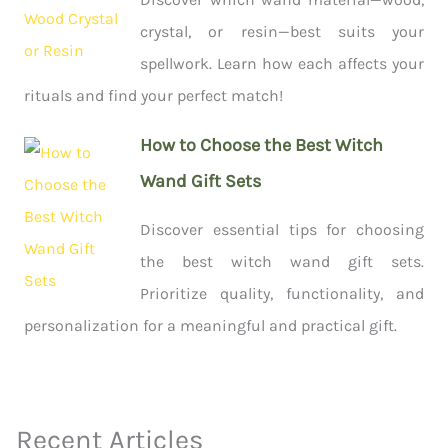
crystal, or resin—best suits your
spellwork. Learn how each affects your
rituals and find your perfect match!
How to Choose the Best Witch
Wand Gift Sets
Discover essential tips for choosing
the best witch wand gift sets.
Prioritize quality, functionality, and
personalization for a meaningful and practical gift.
Recent Articles