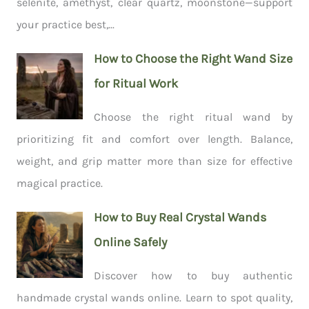
selenite, amethyst, clear quartz, moonstone—support
your practice best,...
How to Choose the Right Wand Size
for Ritual Work
Choose the right ritual wand by
prioritizing fit and comfort over length. Balance,
weight, and grip matter more than size for effective
magical practice.
How to Buy Real Crystal Wands
Online Safely
Discover how to buy authentic
handmade crystal wands online. Learn to spot quality,