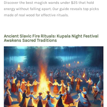
Discover the best magick wands under $25 that hold
energy without falling apart. Our guide reveals top picks
made of real wood for effective rituals.
Ancient Slavic Fire Rituals: Kupala Night Festival
Awakens Sacred Traditions