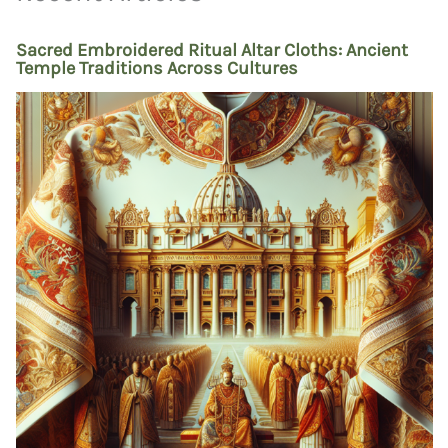
Sacred Embroidered Ritual Altar Cloths: Ancient
Temple Traditions Across Cultures