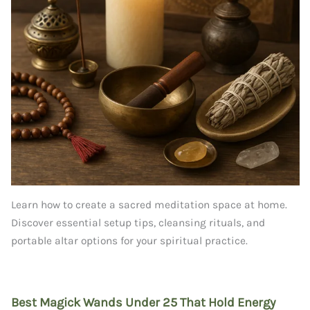
Learn how to create a sacred meditation space at home.
Discover essential setup tips, cleansing rituals, and
portable altar options for your spiritual practice.
Best Magick Wands Under 25 That Hold Energy