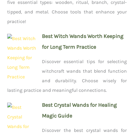
five essential types: wooden, ritual, branch, crystal-
tipped, and metal. Choose tools that enhance your
practice!
Best Witch Wands Worth Keeping
for Long Term Practice
Discover essential tips for selecting
witchcraft wands that blend function
and durability. Choose wisely for
lasting practice and meaningful connections.
Best Crystal Wands for Healing
Magic Guide
Discover the best crystal wands for