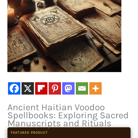
Ancient Haitian Voodoo
Spellbooks: Exploring Sacred
Manuscripts and Rituals
FEATURED PRODUCT