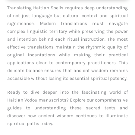
Translating Haitian Spells requires deep understanding
of not just language but cultural context and spiritual
significance. Modern translations must navigate
complex linguistic territory while preserving the power
and intention behind each ritual instruction. The most
effective translations maintain the rhythmic quality of
original incantations while making their practical
applications clear to contemporary practitioners. This
delicate balance ensures that ancient wisdom remains
accessible without losing its essential spiritual potency.
Ready to dive deeper into the fascinating world of
Haitian Vodou manuscripts? Explore our comprehensive
guides to understanding these sacred texts and
discover how ancient wisdom continues to illuminate
spiritual paths today.