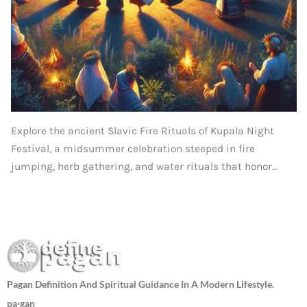
Explore the ancient Slavic Fire Rituals of Kupala Night
Festival, a midsummer celebration steeped in fire
jumping, herb gathering, and water rituals that honor...
Pagan Definition And Spiritual Guidance In A Modern Lifestyle.
pa·gan