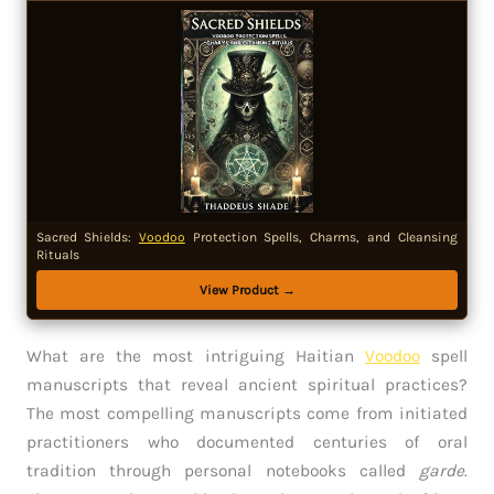
Sacred Shields:
Voodoo
Protection Spells, Charms, and Cleansing
Rituals
View Product →
What are the most intriguing Haitian
Voodoo
spell
manuscripts that reveal ancient spiritual practices?
The most compelling manuscripts come from initiated
practitioners who documented centuries of oral
tradition through personal notebooks called
garde
.