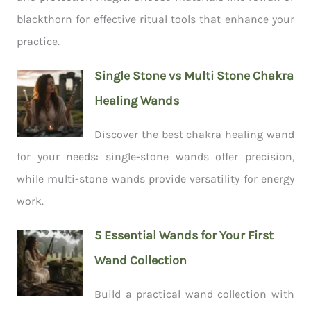
blackthorn for effective ritual tools that enhance your
practice.
Single Stone vs Multi Stone Chakra
Healing Wands
Discover the best chakra healing wand
for your needs: single-stone wands offer precision,
while multi-stone wands provide versatility for energy
work.
5 Essential Wands for Your First
Wand Collection
Build a practical wand collection with