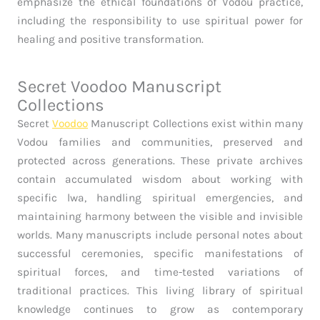
emphasize the ethical foundations of Vodou practice,
including the responsibility to use spiritual power for
healing and positive transformation.
Secret Voodoo Manuscript
Collections
Secret
Voodoo
Manuscript Collections exist within many
Vodou families and communities, preserved and
protected across generations. These private archives
contain accumulated wisdom about working with
specific lwa, handling spiritual emergencies, and
maintaining harmony between the visible and invisible
worlds. Many manuscripts include personal notes about
successful ceremonies, specific manifestations of
spiritual forces, and time-tested variations of
traditional practices. This living library of spiritual
knowledge continues to grow as contemporary