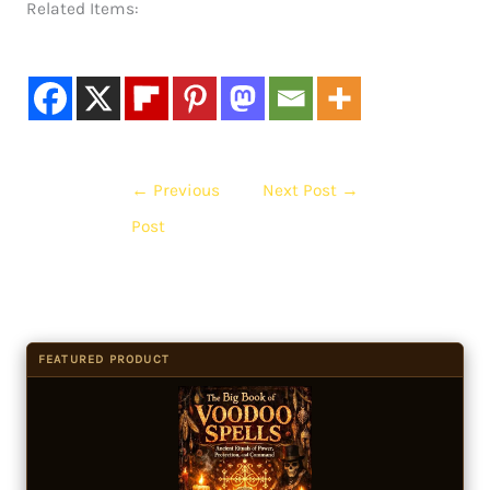
Related Items:
←
Previous
Next Post
→
Post
FEATURED PRODUCT