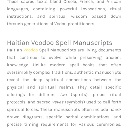
These sacred texts blend Creole, French, and African
languages, containing powerful invocations, ritual
instructions, and spiritual wisdom passed down
through generations of Vodou practitioners.
Haitian Voodoo Spell Manuscripts
Haitian
Voodoo
Spell Manuscripts are living documents
that continue to evolve while preserving ancient
knowledge. Unlike modern spell books that often
oversimplify complex traditions, authentic manuscripts
reveal the deep spiritual connections between the
physical and spiritual realms. They detail specific
offerings for different
lwa
(spirits), proper ritual
protocols, and sacred
veves
(symbols) used to call forth
spiritual forces. These manuscripts often include hand-
drawn diagrams, specific herbal combinations, and
precise timing requirements for various ceremonies.