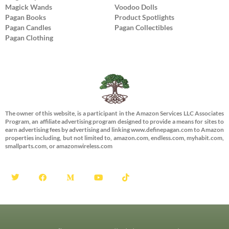
Magick Wands
Voodoo Dolls
Pagan Books
Product Spotlights
Pagan Candles
Pagan Collectibles
Pagan Clothing
The owner of this website, is a participant in the Amazon Services LLC Associates
Program, an affiliate advertising program designed to provide a means for sites to
earn advertising fees by advertising and linking www.definepagan.com to Amazon
properties including, but not limited to, amazon.com, endless.com, myhabit.com,
smallparts.com, or amazonwireless.com