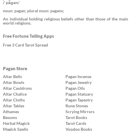
/ˈpāɡən/
noun: pagan; plural noun: pagans;
An individual holding religious beliefs other than those of the main
world religions.
Free Fortune Telling Apps
Free 3 Card Tarot Spread
Pagan Store
Altar Bells
Pagan Incense
Altar Bowls
Pagan Jewelry
Altar Cauldrons
Pagan Oils
Altar Chalice
Pagan Statuary
Altar Cloths
Pagan Tapestry
Altar Tables
Rune Stones
Athames
Scrying Mirrors
Besoms
Tarot Books
Herbal Magick
Tarot Cards
Magick Spells
Voodoo Books