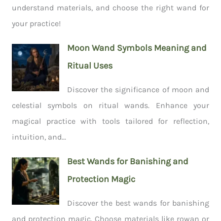
understand materials, and choose the right wand for
your practice!
Moon Wand Symbols Meaning and
Ritual Uses
Discover the significance of moon and
celestial symbols on ritual wands. Enhance your
magical practice with tools tailored for reflection,
intuition, and...
Best Wands for Banishing and
Protection Magic
Discover the best wands for banishing
and protection magic. Choose materials like rowan or