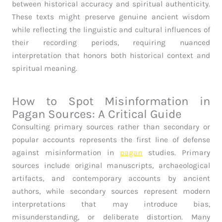
between historical accuracy and spiritual authenticity.
These texts might preserve genuine ancient wisdom
while reflecting the linguistic and cultural influences of
their recording periods, requiring nuanced
interpretation that honors both historical context and
spiritual meaning.
How to Spot Misinformation in
Pagan Sources: A Critical Guide
Consulting primary sources rather than secondary or
popular accounts represents the first line of defense
against misinformation in
pagan
studies. Primary
sources include original manuscripts, archaeological
artifacts, and contemporary accounts by ancient
authors, while secondary sources represent modern
interpretations that may introduce bias,
misunderstanding, or deliberate distortion. Many