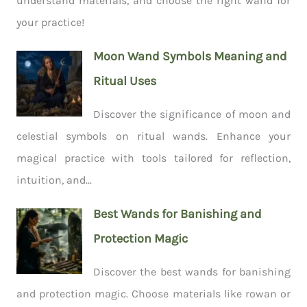
understand materials, and choose the right wand for
your practice!
Moon Wand Symbols Meaning and
Ritual Uses
Discover the significance of moon and
celestial symbols on ritual wands. Enhance your
magical practice with tools tailored for reflection,
intuition, and...
Best Wands for Banishing and
Protection Magic
Discover the best wands for banishing
and protection magic. Choose materials like rowan or