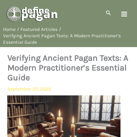
Skip
to
Search
content
Home
Featured Articles
Verifying Ancient Pagan Texts: A Modern Practitioner’s
Essential Guide
Verifying Ancient Pagan Texts: A
Modern Practitioner’s Essential
Guide
September 23, 2025