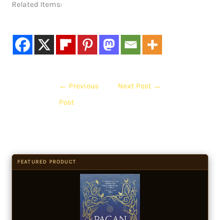
Related Items:
←
Previous
Next Post
→
Post
FEATURED PRODUCT