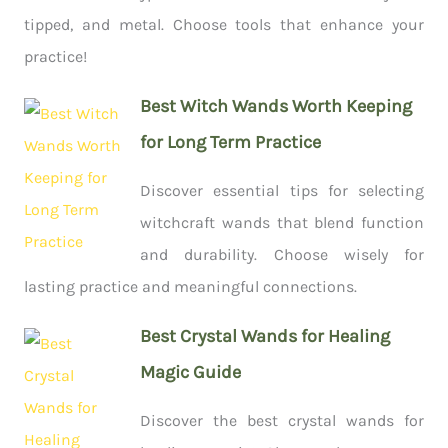
tipped, and metal. Choose tools that enhance your
practice!
Best Witch Wands Worth Keeping
for Long Term Practice
Discover essential tips for selecting
witchcraft wands that blend function
and durability. Choose wisely for
lasting practice and meaningful connections.
Best Crystal Wands for Healing
Magic Guide
Discover the best crystal wands for