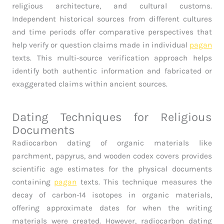
religious architecture, and cultural customs.
Independent historical sources from different cultures
and time periods offer comparative perspectives that
help verify or question claims made in individual
pagan
texts. This multi-source verification approach helps
identify both authentic information and fabricated or
exaggerated claims within ancient sources.
Dating Techniques for Religious
Documents
Radiocarbon dating of organic materials like
parchment, papyrus, and wooden codex covers provides
scientific age estimates for the physical documents
containing
pagan
texts. This technique measures the
decay of carbon-14 isotopes in organic materials,
offering approximate dates for when the writing
materials were created. However, radiocarbon dating