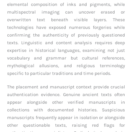
elemental composition of inks and pigments, while
multispectral imaging can uncover erased or
overwritten text beneath visible layers. These
technologies have exposed numerous forgeries while
confirming the authenticity of previously questioned
texts. Linguistic and content analysis requires deep
expertise in historical languages, examining not just
vocabulary and grammar but cultural references,
mythological allusions, and religious terminology
specific to particular traditions and time periods.
The placement and manuscript context provide crucial
authentication evidence. Genuine ancient texts often
appear alongside other verified manuscripts in
collections with documented histories. Suspicious
manuscripts frequently appear in isolation or alongside
other questionable texts, raising red flags for