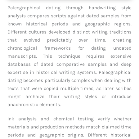
Paleographical dating through handwriting style
analysis compares scripts against dated samples from
known historical periods and geographic regions.
Different cultures developed distinct writing traditions
that evolved predictably over time, creating
chronological frameworks for dating undated
manuscripts. This technique requires extensive
databases of dated comparative samples and deep
expertise in historical writing systems. Paleographical
dating becomes particularly complex when dealing with
texts that were copied multiple times, as later scribes
might archaize their writing styles or introduce
anachronistic elements.
Ink analysis and chemical testing verify whether
materials and production methods match claimed time
periods and geographic origins. Different historical