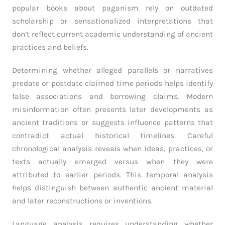
popular books about paganism rely on outdated
scholarship or sensationalized interpretations that
don’t reflect current academic understanding of ancient
practices and beliefs.
Determining whether alleged parallels or narratives
predate or postdate claimed time periods helps identify
false associations and borrowing claims. Modern
misinformation often presents later developments as
ancient traditions or suggests influence patterns that
contradict actual historical timelines. Careful
chronological analysis reveals when ideas, practices, or
texts actually emerged versus when they were
attributed to earlier periods. This temporal analysis
helps distinguish between authentic ancient material
and later reconstructions or inventions.
Language analysis requires understanding whether