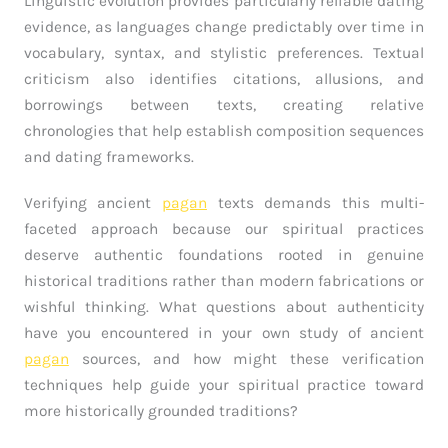
Linguistic evolution provides particularly reliable dating
evidence, as languages change predictably over time in
vocabulary, syntax, and stylistic preferences. Textual
criticism also identifies citations, allusions, and
borrowings between texts, creating relative
chronologies that help establish composition sequences
and dating frameworks.
Verifying ancient
pagan
texts demands this multi-
faceted approach because our spiritual practices
deserve authentic foundations rooted in genuine
historical traditions rather than modern fabrications or
wishful thinking. What questions about authenticity
have you encountered in your own study of ancient
pagan
sources, and how might these verification
techniques help guide your spiritual practice toward
more historically grounded traditions?