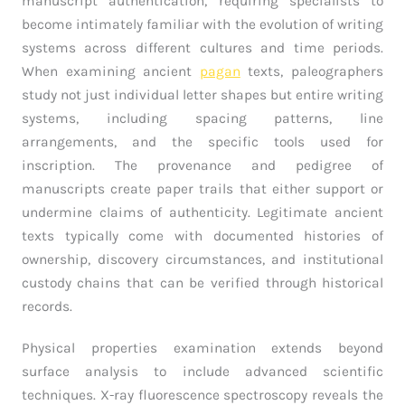
manuscript authentication, requiring specialists to
become intimately familiar with the evolution of writing
systems across different cultures and time periods.
When examining ancient
pagan
texts, paleographers
study not just individual letter shapes but entire writing
systems, including spacing patterns, line
arrangements, and the specific tools used for
inscription. The provenance and pedigree of
manuscripts create paper trails that either support or
undermine claims of authenticity. Legitimate ancient
texts typically come with documented histories of
ownership, discovery circumstances, and institutional
custody chains that can be verified through historical
records.
Physical properties examination extends beyond
surface analysis to include advanced scientific
techniques. X-ray fluorescence spectroscopy reveals the