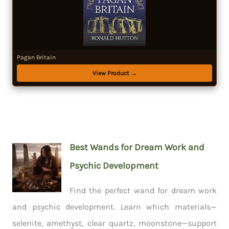
Pagan Britain
View Product →
Best Wands for Dream Work and
Psychic Development
Find the perfect wand for dream work
and psychic development. Learn which materials—
selenite, amethyst, clear quartz, moonstone—support