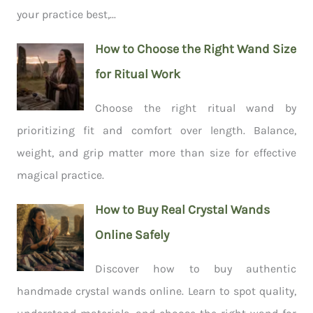
your practice best,...
How to Choose the Right Wand Size
for Ritual Work
Choose the right ritual wand by
prioritizing fit and comfort over length. Balance,
weight, and grip matter more than size for effective
magical practice.
How to Buy Real Crystal Wands
Online Safely
Discover how to buy authentic
handmade crystal wands online. Learn to spot quality,