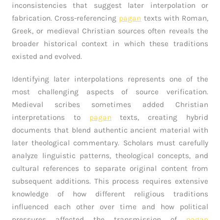
inconsistencies that suggest later interpolation or
fabrication. Cross-referencing
pagan
texts with Roman,
Greek, or medieval Christian sources often reveals the
broader historical context in which these traditions
existed and evolved.
Identifying later interpolations represents one of the
most challenging aspects of source verification.
Medieval scribes sometimes added Christian
interpretations to
pagan
texts, creating hybrid
documents that blend authentic ancient material with
later theological commentary. Scholars must carefully
analyze linguistic patterns, theological concepts, and
cultural references to separate original content from
subsequent additions. This process requires extensive
knowledge of how different religious traditions
influenced each other over time and how political
pressures affected the transmission of
pagan