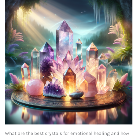
What are the best crystals for emotional healing and how