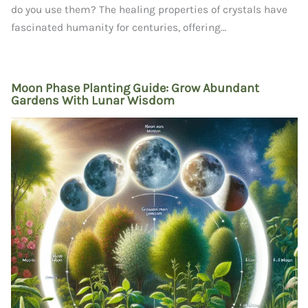
do you use them? The healing properties of crystals have
fascinated humanity for centuries, offering…
Moon Phase Planting Guide: Grow Abundant
Gardens With Lunar Wisdom