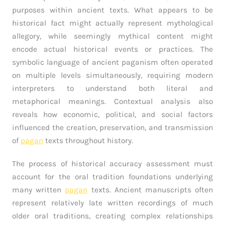
purposes within ancient texts. What appears to be
historical fact might actually represent mythological
allegory, while seemingly mythical content might
encode actual historical events or practices. The
symbolic language of ancient paganism often operated
on multiple levels simultaneously, requiring modern
interpreters to understand both literal and
metaphorical meanings. Contextual analysis also
reveals how economic, political, and social factors
influenced the creation, preservation, and transmission
of
pagan
texts throughout history.
The process of historical accuracy assessment must
account for the oral tradition foundations underlying
many written
pagan
texts. Ancient manuscripts often
represent relatively late written recordings of much
older oral traditions, creating complex relationships