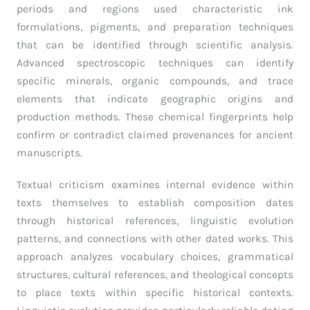
periods and regions used characteristic ink
formulations, pigments, and preparation techniques
that can be identified through scientific analysis.
Advanced spectroscopic techniques can identify
specific minerals, organic compounds, and trace
elements that indicate geographic origins and
production methods. These chemical fingerprints help
confirm or contradict claimed provenances for ancient
manuscripts.
Textual criticism examines internal evidence within
texts themselves to establish composition dates
through historical references, linguistic evolution
patterns, and connections with other dated works. This
approach analyzes vocabulary choices, grammatical
structures, cultural references, and theological concepts
to place texts within specific historical contexts.