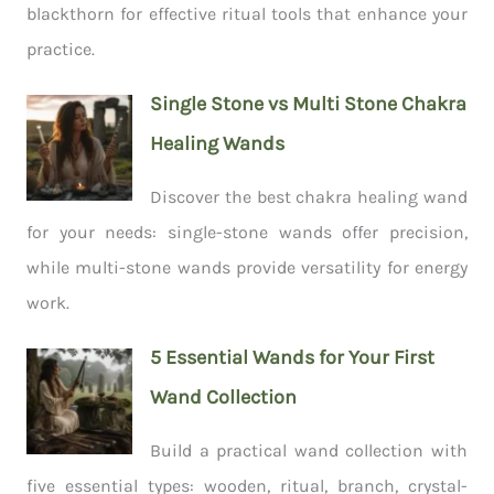
blackthorn for effective ritual tools that enhance your
practice.
Single Stone vs Multi Stone Chakra
Healing Wands
Discover the best chakra healing wand
for your needs: single-stone wands offer precision,
while multi-stone wands provide versatility for energy
work.
5 Essential Wands for Your First
Wand Collection
Build a practical wand collection with
five essential types: wooden, ritual, branch, crystal-