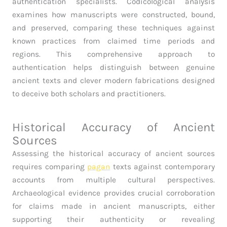
authentication specialists. Codicological analysis
examines how manuscripts were constructed, bound,
and preserved, comparing these techniques against
known practices from claimed time periods and
regions. This comprehensive approach to
authentication helps distinguish between genuine
ancient texts and clever modern fabrications designed
to deceive both scholars and practitioners.
Historical Accuracy of Ancient
Sources
Assessing the historical accuracy of ancient sources
requires comparing
pagan
texts against contemporary
accounts from multiple cultural perspectives.
Archaeological evidence provides crucial corroboration
for claims made in ancient manuscripts, either
supporting their authenticity or revealing