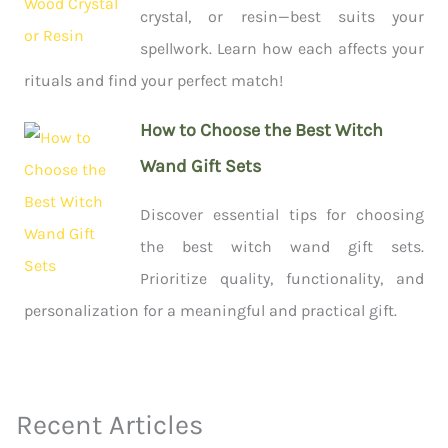
crystal, or resin—best suits your
spellwork. Learn how each affects your
rituals and find your perfect match!
How to Choose the Best Witch
Wand Gift Sets
Discover essential tips for choosing
the best witch wand gift sets.
Prioritize quality, functionality, and
personalization for a meaningful and practical gift.
Recent Articles