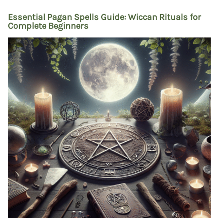
Essential Pagan Spells Guide: Wiccan Rituals for
Complete Beginners