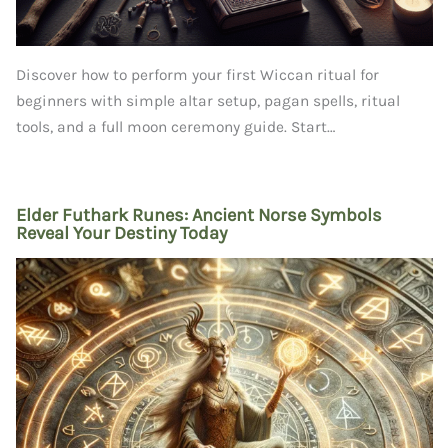
Discover how to perform your first Wiccan ritual for
beginners with simple altar setup, pagan spells, ritual
tools, and a full moon ceremony guide. Start…
Elder Futhark Runes: Ancient Norse Symbols
Reveal Your Destiny Today