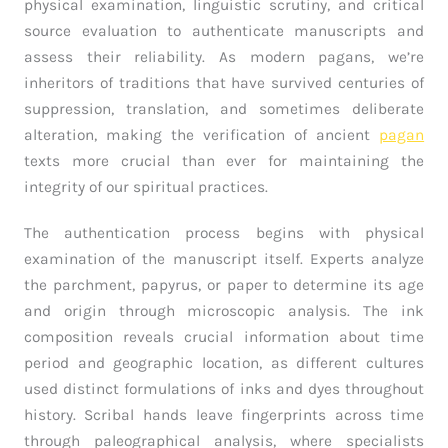
physical examination, linguistic scrutiny, and critical
source evaluation to authenticate manuscripts and
assess their reliability. As modern pagans, we’re
inheritors of traditions that have survived centuries of
suppression, translation, and sometimes deliberate
alteration, making the verification of ancient
pagan
texts more crucial than ever for maintaining the
integrity of our spiritual practices.
The authentication process begins with physical
examination of the manuscript itself. Experts analyze
the parchment, papyrus, or paper to determine its age
and origin through microscopic analysis. The ink
composition reveals crucial information about time
period and geographic location, as different cultures
used distinct formulations of inks and dyes throughout
history. Scribal hands leave fingerprints across time
through paleographical analysis, where specialists