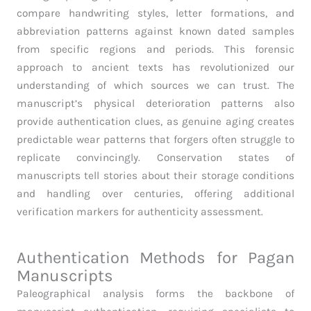
compare handwriting styles, letter formations, and
abbreviation patterns against known dated samples
from specific regions and periods. This forensic
approach to ancient texts has revolutionized our
understanding of which sources we can trust. The
manuscript’s physical deterioration patterns also
provide authentication clues, as genuine aging creates
predictable wear patterns that forgers often struggle to
replicate convincingly. Conservation states of
manuscripts tell stories about their storage conditions
and handling over centuries, offering additional
verification markers for authenticity assessment.
Authentication Methods for Pagan
Manuscripts
Paleographical analysis forms the backbone of