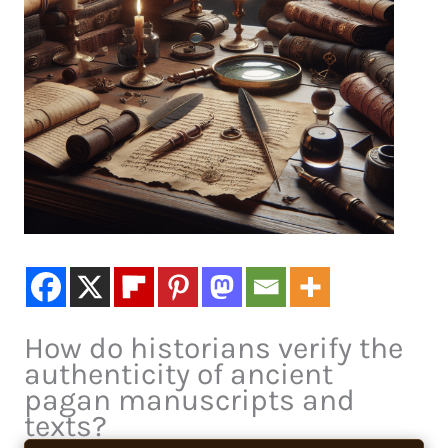
How do historians verify the
authenticity of ancient
pagan manuscripts and
texts?