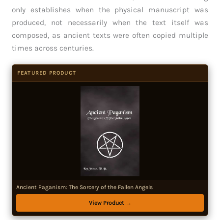
only establishes when the physical manuscript was
produced, not necessarily when the text itself was
composed, as ancient texts were often copied multiple
times across centuries.
FEATURED PRODUCT
Ancient Paganism: The Sorcery of the Fallen Angels
View Product →