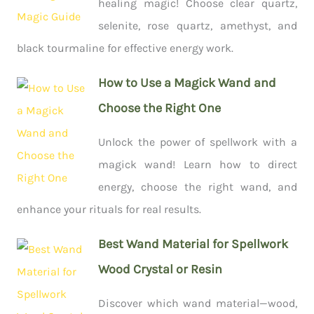
healing magic! Choose clear quartz,
selenite, rose quartz, amethyst, and
black tourmaline for effective energy work.
How to Use a Magick Wand and
Choose the Right One
Unlock the power of spellwork with a
magick wand! Learn how to direct
energy, choose the right wand, and
enhance your rituals for real results.
Best Wand Material for Spellwork
Wood Crystal or Resin
Discover which wand material—wood,