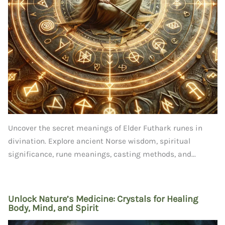
Uncover the secret meanings of Elder Futhark runes in
divination. Explore ancient Norse wisdom, spiritual
significance, rune meanings, casting methods, and...
Unlock Nature’s Medicine: Crystals for Healing
Body, Mind, and Spirit