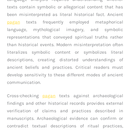
texts contain symbolic or allegorical content that has
been misinterpreted as literal historical fact. Ancient
pagan
texts frequently employed metaphorical
language, mythological imagery, and symbolic
representations that conveyed spiritual truths rather
than historical events. Modern misinterpretation often
literalizes symbolic content or symbolizes literal
descriptions, creating distorted understandings of
ancient beliefs and practices. Critical readers must
develop sensitivity to these different modes of ancient
communication.
Cross-checking
pagan
texts against archaeological
findings and other historical records provides external
verification of claims and practices described in
manuscripts. Archaeological evidence can confirm or
contradict textual descriptions of ritual practices,