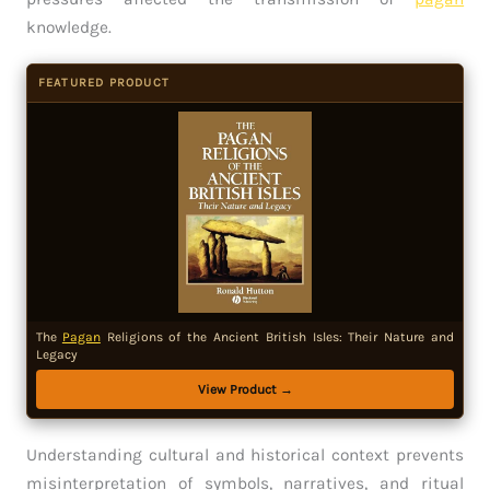
knowledge.
FEATURED PRODUCT
The
Pagan
Religions of the Ancient British Isles: Their Nature and
Legacy
View Product →
Understanding cultural and historical context prevents
misinterpretation of symbols, narratives, and ritual