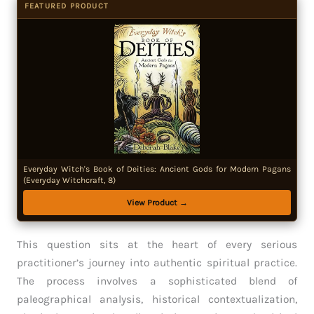
FEATURED PRODUCT
Everyday Witch's Book of Deities: Ancient Gods for Modern Pagans
(Everyday Witchcraft, 8)
View Product →
This question sits at the heart of every serious
practitioner’s journey into authentic spiritual practice.
The process involves a sophisticated blend of
paleographical analysis, historical contextualization,