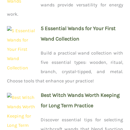
wands provide versatility for energy
work.
5 Essential Wands for Your First
Wand Collection
Build a practical wand collection with
five essential types: wooden, ritual,
branch, crystal-tipped, and metal.
Choose tools that enhance your practice!
Best Witch Wands Worth Keeping
for Long Term Practice
Discover essential tips for selecting
witchcraft wands that blend function