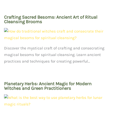
Crafting Sacred Besoms: Ancient Art of Ritual
Cleansing Brooms
Discover the mystical craft of crafting and consecrating
magical besoms for spiritual cleansing. Learn ancient
practices and techniques for creating powerful...
Planetary Herbs: Ancient Magic for Modern
Witches and Green Practitioners