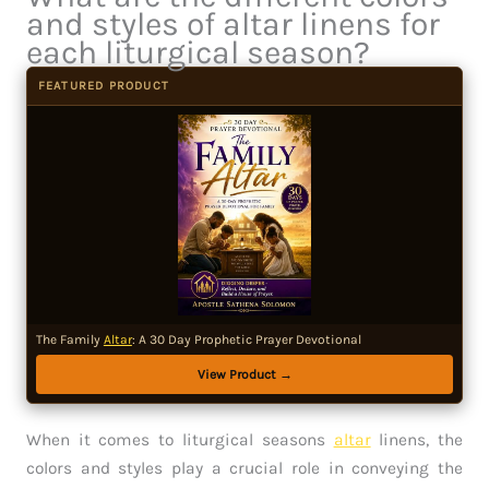
and styles of altar linens for
each liturgical season?
FEATURED PRODUCT
The Family
Altar
: A 30 Day Prophetic Prayer Devotional
View Product →
When it comes to liturgical seasons
altar
linens, the
colors and styles play a crucial role in conveying the