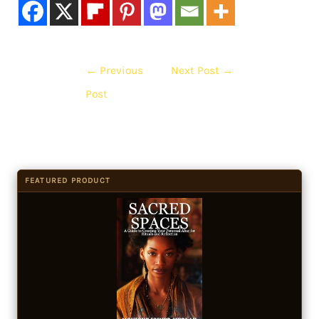
←
Previous
Next Post
→
Post
FEATURED PRODUCT