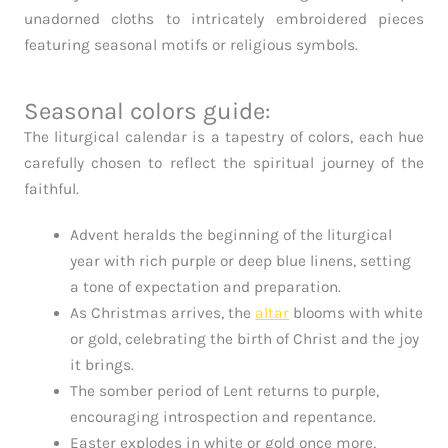
unadorned cloths to intricately embroidered pieces
featuring seasonal motifs or religious symbols.
Seasonal colors guide:
The liturgical calendar is a tapestry of colors, each hue
carefully chosen to reflect the spiritual journey of the
faithful.
Advent heralds the beginning of the liturgical
year with rich purple or deep blue linens, setting
a tone of expectation and preparation.
As Christmas arrives, the
altar
blooms with white
or gold, celebrating the birth of Christ and the joy
it brings.
The somber period of Lent returns to purple,
encouraging introspection and repentance.
Easter explodes in white or gold once more,