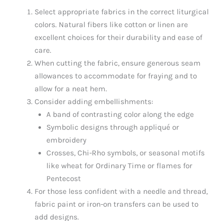
Select appropriate fabrics in the correct liturgical
colors. Natural fibers like cotton or linen are
excellent choices for their durability and ease of
care.
When cutting the fabric, ensure generous seam
allowances to accommodate for fraying and to
allow for a neat hem.
Consider adding embellishments:
A band of contrasting color along the edge
Symbolic designs through appliqué or
embroidery
Crosses, Chi-Rho symbols, or seasonal motifs
like wheat for Ordinary Time or flames for
Pentecost
For those less confident with a needle and thread,
fabric paint or iron-on transfers can be used to
add designs.