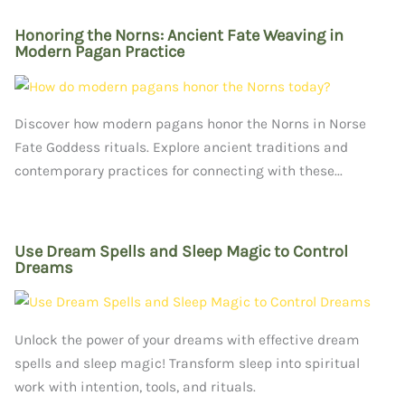
Honoring the Norns: Ancient Fate Weaving in
Modern Pagan Practice
Discover how modern pagans honor the Norns in Norse
Fate Goddess rituals. Explore ancient traditions and
contemporary practices for connecting with these...
Use Dream Spells and Sleep Magic to Control
Dreams
Unlock the power of your dreams with effective dream
spells and sleep magic! Transform sleep into spiritual
work with intention, tools, and rituals.