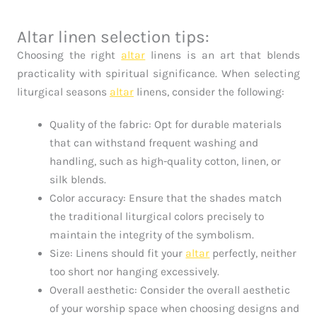
Altar linen selection tips:
Choosing the right
altar
linens is an art that blends
practicality with spiritual significance. When selecting
liturgical seasons
altar
linens, consider the following:
Quality of the fabric: Opt for durable materials
that can withstand frequent washing and
handling, such as high-quality cotton, linen, or
silk blends.
Color accuracy: Ensure that the shades match
the traditional liturgical colors precisely to
maintain the integrity of the symbolism.
Size: Linens should fit your
altar
perfectly, neither
too short nor hanging excessively.
Overall aesthetic: Consider the overall aesthetic
of your worship space when choosing designs and