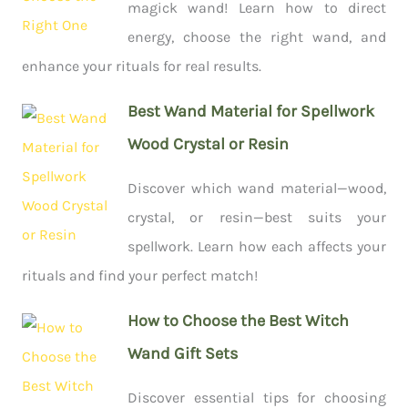
magick wand! Learn how to direct
energy, choose the right wand, and
enhance your rituals for real results.
Best Wand Material for Spellwork
Wood Crystal or Resin
Discover which wand material—wood,
crystal, or resin—best suits your
spellwork. Learn how each affects your
rituals and find your perfect match!
How to Choose the Best Witch
Wand Gift Sets
Discover essential tips for choosing