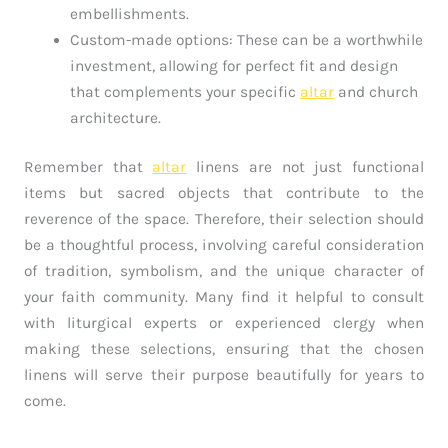
embellishments.
Custom-made options: These can be a worthwhile
investment, allowing for perfect fit and design
that complements your specific
altar
and church
architecture.
Remember that
altar
linens are not just functional
items but sacred objects that contribute to the
reverence of the space. Therefore, their selection should
be a thoughtful process, involving careful consideration
of tradition, symbolism, and the unique character of
your faith community. Many find it helpful to consult
with liturgical experts or experienced clergy when
making these selections, ensuring that the chosen
linens will serve their purpose beautifully for years to
come.