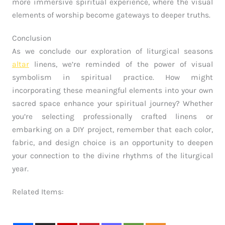
more immersive spiritual experience, where the visual
elements of worship become gateways to deeper truths.
Conclusion
As we conclude our exploration of liturgical seasons
altar
linens, we’re reminded of the power of visual
symbolism in spiritual practice. How might
incorporating these meaningful elements into your own
sacred space enhance your spiritual journey? Whether
you’re selecting professionally crafted linens or
embarking on a DIY project, remember that each color,
fabric, and design choice is an opportunity to deepen
your connection to the divine rhythms of the liturgical
year.
Related Items: