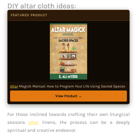
DIY altar cloth ideas:
FEATURED PRODUCT
Altar
Magick Manual: How to Program Your Life Using Sacred Spaces
View Product →
For those inclined towards crafting their own liturgical
seasons
altar
linens, the process can be a deeply
spiritual and creative endeavor.