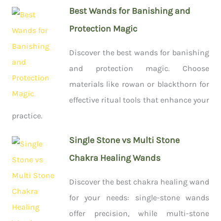
Best Wands for Banishing and
Protection Magic
Discover the best wands for banishing
and protection magic. Choose
materials like rowan or blackthorn for
effective ritual tools that enhance your
practice.
Single Stone vs Multi Stone
Chakra Healing Wands
Discover the best chakra healing wand
for your needs: single-stone wands
offer precision, while multi-stone