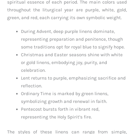
spiritual essence of each period. The main colors used
throughout the liturgical year are purple, white, gold,
green, and red, each carrying its own symbolic weight.
During Advent, deep purple linens dominate,
representing preparation and penitence, though
some traditions opt for royal blue to signify hope.
Christmas and Easter seasons shine with white
or gold linens, embodying joy, purity, and
celebration.
Lent returns to purple, emphasizing sacrifice and
reflection.
Ordinary Time is marked by green linens,
symbolizing growth and renewal in faith.
Pentecost bursts forth in vibrant red,
representing the Holy Spirit’s fire.
The styles of these linens can range from simple,