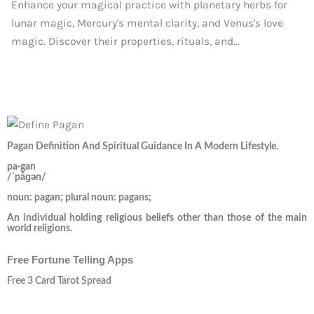
Enhance your magical practice with planetary herbs for
lunar magic, Mercury's mental clarity, and Venus's love
magic. Discover their properties, rituals, and...
Pagan Definition And Spiritual Guidance In A Modern Lifestyle.
pa·gan
/ˈpāɡən/
noun: pagan; plural noun: pagans;
An individual holding religious beliefs other than those of the main
world religions.
Free Fortune Telling Apps
Free 3 Card Tarot Spread