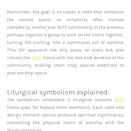
Remember, the goal is to create a cloth that enhances
the sacred space, so simplicity often trumps
complexity. Involve your faith community in the process;
perhaps organize a group to work on the linens together,
turning the crafting into a communal act of worship.
This DIY approach not only saves on costs but also
infuses the
altar
linens with the love and devotion of the
community, making them truly special additions to
your worship space.
Liturgical symbolism explained:
The symbolism embedded in liturgical seasons
altar
linens goes far beyond mere aesthetics. Each color and
design element carries profound spiritual significance,
connecting the physical realm of worship with the
divine mysteries.