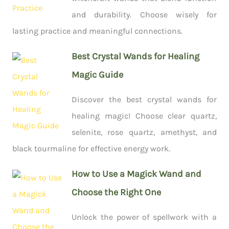
and durability. Choose wisely for
lasting practice and meaningful connections.
Best Crystal Wands for Healing
Magic Guide
Discover the best crystal wands for
healing magic! Choose clear quartz,
selenite, rose quartz, amethyst, and
black tourmaline for effective energy work.
How to Use a Magick Wand and
Choose the Right One
Unlock the power of spellwork with a