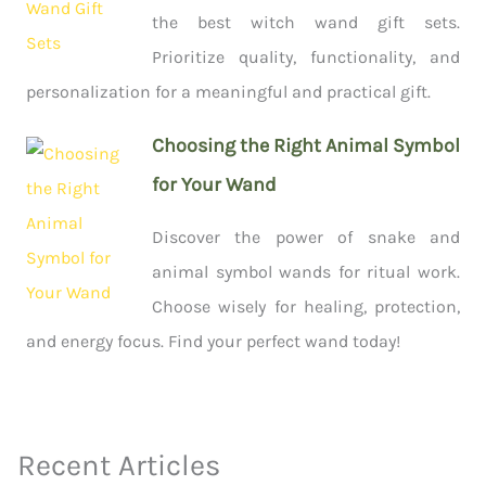
the best witch wand gift sets.
Prioritize quality, functionality, and
personalization for a meaningful and practical gift.
Choosing the Right Animal Symbol
for Your Wand
Discover the power of snake and
animal symbol wands for ritual work.
Choose wisely for healing, protection,
and energy focus. Find your perfect wand today!
Recent Articles