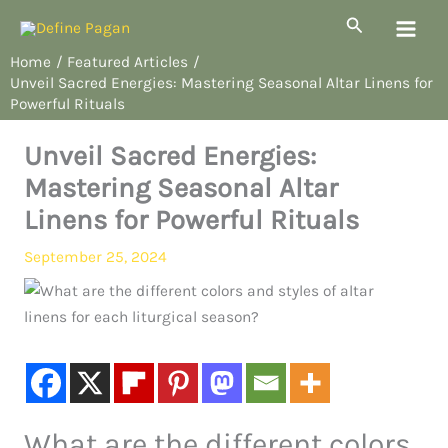
Skip
Search
to
Home
Featured Articles
content
Unveil Sacred Energies: Mastering Seasonal Altar Linens for
Powerful Rituals
Unveil Sacred Energies:
Mastering Seasonal Altar
Linens for Powerful Rituals
September 25, 2024
What are the different colors