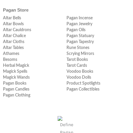
Pagan Store
Altar Bells
Pagan Incense
Altar Bowls
Pagan Jewelry
Altar Cauldrons
Pagan Oils
Altar Chalice
Pagan Statuary
Altar Cloths
Pagan Tapestry
Altar Tables
Rune Stones
Athames
Scrying Mirrors
Besoms
Tarot Books
Herbal Magick
Tarot Cards
Magick Spells
Voodoo Books
Magick Wands
Voodoo Dolls
Pagan Books
Product Spotlights
Pagan Candles
Pagan Collectibles
Pagan Clothing