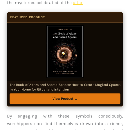
the mysteries celebrated at the
altar
.
FEATURED PRODUCT
The Book of Altars and Sacred Spaces: How to Create Magical Spaces
in Your Home for Ritual and Intention
View Product →
By engaging with these symbols consciously,
worshippers can find themselves drawn into a richer,