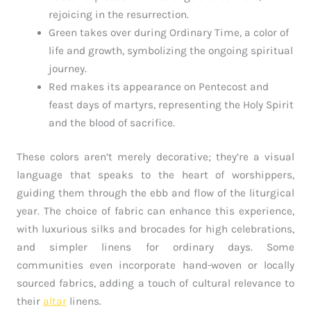
rejoicing in the resurrection.
Green takes over during Ordinary Time, a color of
life and growth, symbolizing the ongoing spiritual
journey.
Red makes its appearance on Pentecost and
feast days of martyrs, representing the Holy Spirit
and the blood of sacrifice.
These colors aren’t merely decorative; they’re a visual
language that speaks to the heart of worshippers,
guiding them through the ebb and flow of the liturgical
year. The choice of fabric can enhance this experience,
with luxurious silks and brocades for high celebrations,
and simpler linens for ordinary days. Some
communities even incorporate hand-woven or locally
sourced fabrics, adding a touch of cultural relevance to
their
altar
linens.