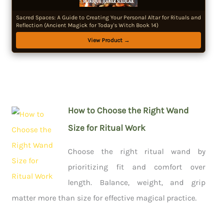
Sacred Spaces: A Guide to Creating Your Personal Altar for Rituals and
Reflection (Ancient Magick for Today's Witch Book 14)
View Product →
How to Choose the Right Wand
Size for Ritual Work
Choose the right ritual wand by
prioritizing fit and comfort over
length. Balance, weight, and grip
matter more than size for effective magical practice.