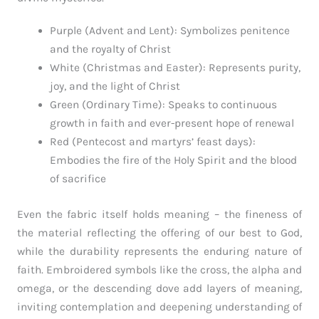
Purple (Advent and Lent): Symbolizes penitence
and the royalty of Christ
White (Christmas and Easter): Represents purity,
joy, and the light of Christ
Green (Ordinary Time): Speaks to continuous
growth in faith and ever-present hope of renewal
Red (Pentecost and martyrs’ feast days):
Embodies the fire of the Holy Spirit and the blood
of sacrifice
Even the fabric itself holds meaning – the fineness of
the material reflecting the offering of our best to God,
while the durability represents the enduring nature of
faith. Embroidered symbols like the cross, the alpha and
omega, or the descending dove add layers of meaning,
inviting contemplation and deepening understanding of