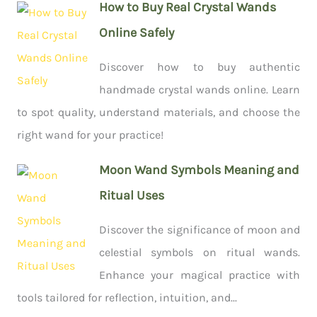
How to Buy Real Crystal Wands
Online Safely
Discover how to buy authentic
handmade crystal wands online. Learn
to spot quality, understand materials, and choose the
right wand for your practice!
Moon Wand Symbols Meaning and
Ritual Uses
Discover the significance of moon and
celestial symbols on ritual wands.
Enhance your magical practice with
tools tailored for reflection, intuition, and...