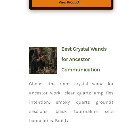
View Product →
Best Crystal Wands
for Ancestor
Communication
Choose the right crystal wand for
ancestor work: clear quartz amplifies
intention, smoky quartz grounds
sessions, black tourmaline sets
boundaries. Build a...