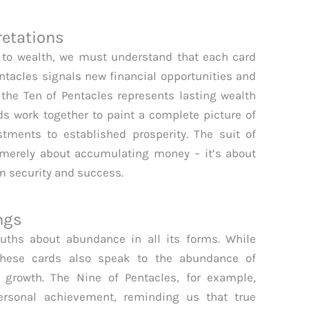
retations
n to wealth, we must understand that each card
entacles signals new financial opportunities and
e the Ten of Pentacles represents lasting wealth
s work together to paint a complete picture of
estments to established prosperity. The suit of
 merely about accumulating money – it’s about
rm security and success.
ngs
ruths about abundance in all its forms. While
these cards also speak to the abundance of
l growth. The Nine of Pentacles, for example,
rsonal achievement, reminding us that true