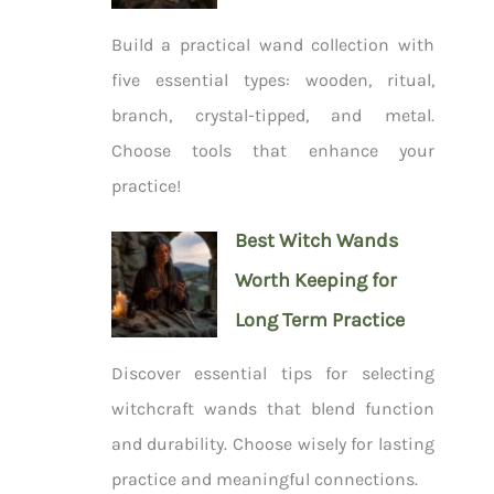
Build a practical wand collection with
five essential types: wooden, ritual,
branch, crystal-tipped, and metal.
Choose tools that enhance your
practice!
Best Witch Wands
Worth Keeping for
Long Term Practice
Discover essential tips for selecting
witchcraft wands that blend function
and durability. Choose wisely for lasting
practice and meaningful connections.