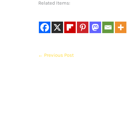
Related Items:
←
Previous Post