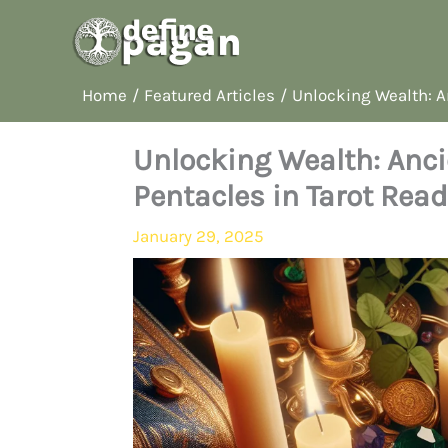
Skip
to
content
Home
Featured Articles
Unlocking Wealth: A
Unlocking Wealth: Anc
Pentacles in Tarot Rea
January 29, 2025