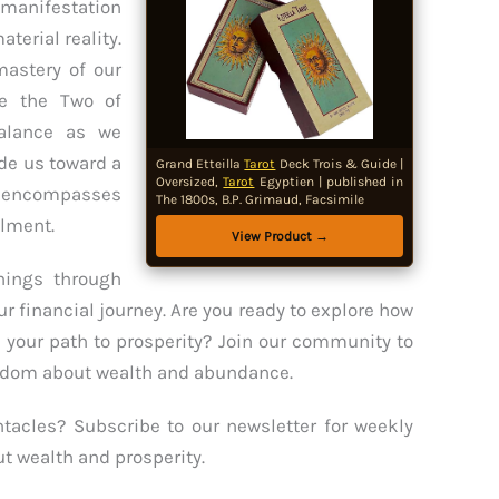
manifestation
terial reality.
mastery of our
le the Two of
alance as we
de us toward a
Grand Etteilla
Tarot
Deck Trois & Guide |
Oversized,
Tarot
Egyptien | published in
at encompasses
The 1800s, B.P. Grimaud, Facsimile
llment.
View Product →
ings through
ur financial journey. Are you ready to explore how
 your path to prosperity? Join our community to
isdom about wealth and abundance.
tacles? Subscribe to our newsletter for weekly
ut wealth and prosperity.