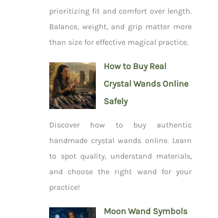
prioritizing fit and comfort over length.
Balance, weight, and grip matter more
than size for effective magical practice.
How to Buy Real
Crystal Wands Online
Safely
Discover how to buy authentic
handmade crystal wands online. Learn
to spot quality, understand materials,
and choose the right wand for your
practice!
Moon Wand Symbols