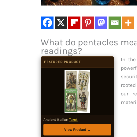
What do pentacles mean
readings?
In the
FEATURED PRODUCT
powerf
securi
rooted
our re
materi
Ancient Italian
Tarot
View Product →