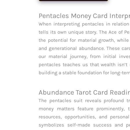
Pentacles Money Card Interp
When interpreting pentacles in relatio
tells its own unique story. The Ace of P
the potential for material growth, whil
and generational abundance. These card
our material journey, from initial inv
pentacles teaches us that wealth isn’t
building a stable foundation for long-te
Abundance Tarot Card Readi
The pentacles suit reveals profound t
money matters feature prominently, 
resources, opportunities, and persona
symbolizes self-made success and pe