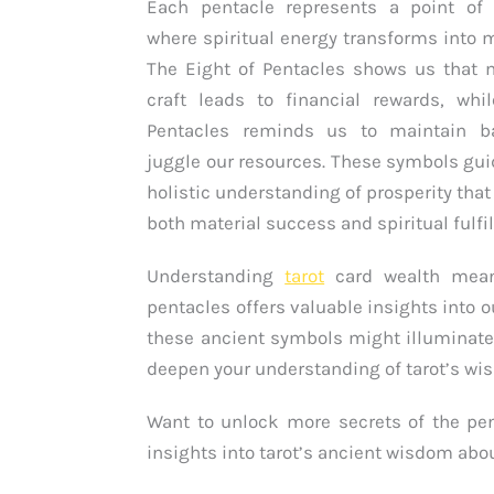
Each pentacle represents a point of 
where spiritual energy transforms into ma
The Eight of Pentacles shows us that 
craft leads to financial rewards, whi
Pentacles reminds us to maintain b
juggle our resources. These symbols gui
holistic understanding of prosperity th
both material success and spiritual fulfi
Understanding
tarot
card wealth mean
pentacles offers valuable insights into o
these ancient symbols might illuminate
deepen your understanding of tarot’s w
Want to unlock more secrets of the pen
insights into tarot’s ancient wisdom abo