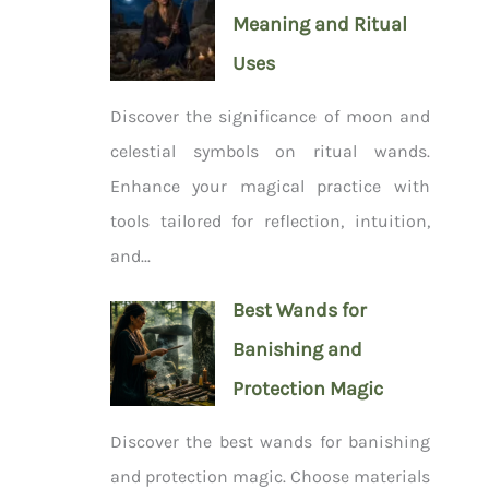
Meaning and Ritual
Uses
Discover the significance of moon and
celestial symbols on ritual wands.
Enhance your magical practice with
tools tailored for reflection, intuition,
and...
Best Wands for
Banishing and
Protection Magic
Discover the best wands for banishing
and protection magic. Choose materials