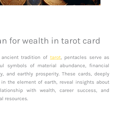
 for wealth in tarot card
 ancient tradition of
tarot
, pentacles serve as
ul symbols of material abundance, financial
ty, and earthly prosperity. These cards, deeply
 in the element of earth, reveal insights about
lationship with wealth, career success, and
al resources.