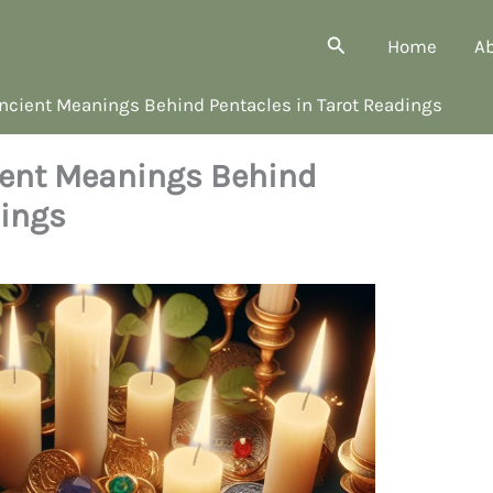
Search
Home
A
ncient Meanings Behind Pentacles in Tarot Readings
ient Meanings Behind
dings