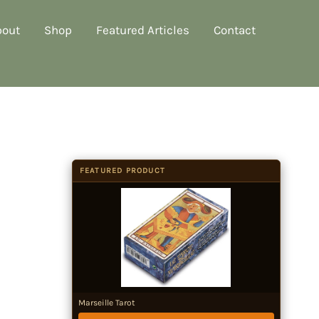
bout
Shop
Featured Articles
Contact
FEATURED PRODUCT
Marseille Tarot