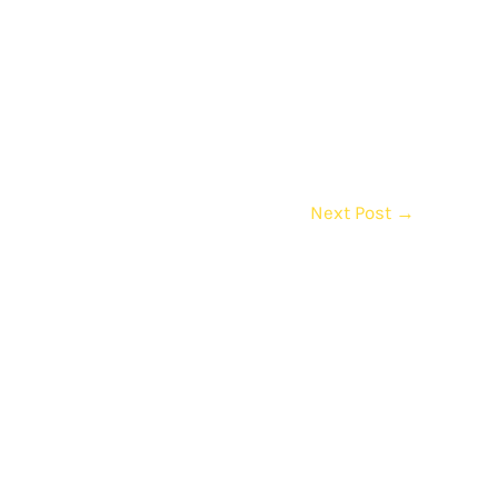
Next Post
→