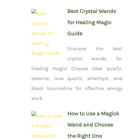
Best Crystal Wands
for Healing Magic
Guide
Discover the best
crystal wands for
healing magic! Choose clear quartz,
selenite, rose quartz, amethyst, and
black tourmaline for effective energy
work.
How to Use a Magick
Wand and Choose
the Right One