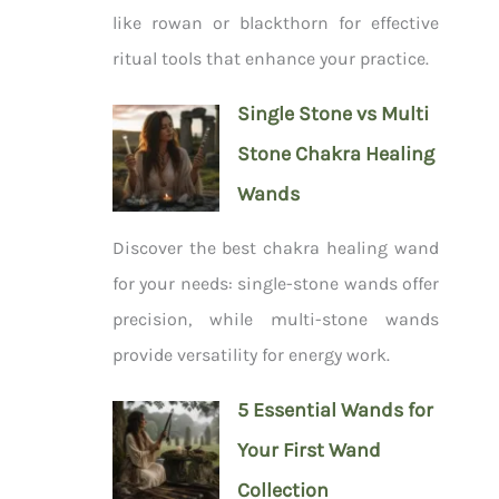
like rowan or blackthorn for effective
ritual tools that enhance your practice.
Single Stone vs Multi
Stone Chakra Healing
Wands
Discover the best chakra healing wand
for your needs: single-stone wands offer
precision, while multi-stone wands
provide versatility for energy work.
5 Essential Wands for
Your First Wand
Collection