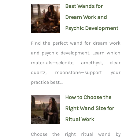
Best Wands for
Dream Work and
Psychic Development
Find the perfect wand for dream work
and psychic development. Learn which
materials—selenite, amethyst, clear
quartz, moonstone—support your
practice best,...
How to Choose the
Right Wand Size for
Ritual Work
Choose the right ritual wand by