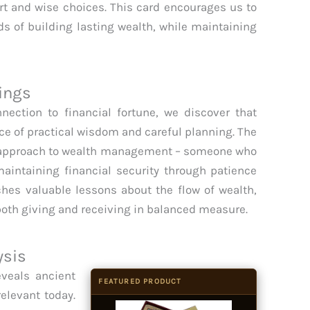
t and wise choices. This card encourages us to
s of building lasting wealth, while maintaining
.
ings
nection to financial fortune, we discover that
ce of practical wisdom and careful planning. The
 approach to wealth management – someone who
aintaining financial security through patience
ches valuable lessons about the flow of wealth,
both giving and receiving in balanced measure.
ysis
veals ancient
FEATURED PRODUCT
elevant today.