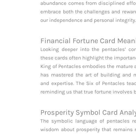
abundance comes from disciplined effor
embrace both the challenges and reward
our independence and personal integrity
Financial Fortune Card Mean
Looking deeper into the pentacles’ con
these cards often highlight the importan
King of Pentacles embodies the mature
has mastered the art of building and m
and expertise. The Six of Pentacles tea
reminding us that true fortune involves 
Prosperity Symbol Card Anal
The symbolic language of pentacles re
wisdom about prosperity that remains r