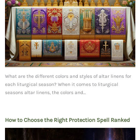
What are the different colors and styles of altar linens for
each liturgical season? When it comes to liturgical
seasons altar linens, the colors and…
How to Choose the Right Protection Spell Ranked