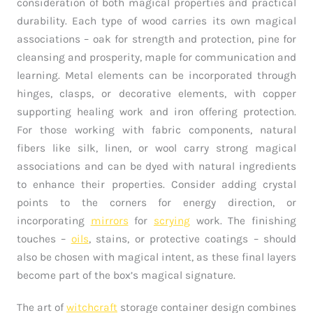
consideration of both magical properties and practical
durability. Each type of wood carries its own magical
associations – oak for strength and protection, pine for
cleansing and prosperity, maple for communication and
learning. Metal elements can be incorporated through
hinges, clasps, or decorative elements, with copper
supporting healing work and iron offering protection.
For those working with fabric components, natural
fibers like silk, linen, or wool carry strong magical
associations and can be dyed with natural ingredients
to enhance their properties. Consider adding crystal
points to the corners for energy direction, or
incorporating
mirrors
for
scrying
work. The finishing
touches –
oils
, stains, or protective coatings – should
also be chosen with magical intent, as these final layers
become part of the box’s magical signature.
The art of
witchcraft
storage container design combines