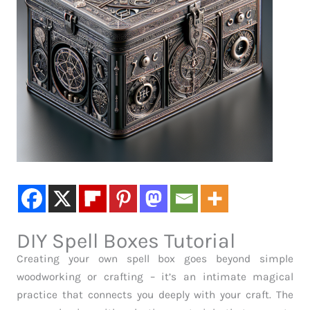
DIY Spell Boxes Tutorial
Creating your own spell box goes beyond simple
woodworking or crafting – it’s an intimate magical
practice that connects you deeply with your craft. The