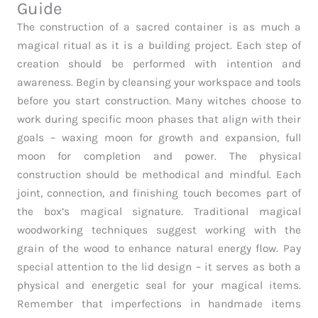
Guide
The construction of a sacred container is as much a
magical ritual as it is a building project. Each step of
creation should be performed with intention and
awareness. Begin by cleansing your workspace and tools
before you start construction. Many witches choose to
work during specific moon phases that align with their
goals – waxing moon for growth and expansion, full
moon for completion and power. The physical
construction should be methodical and mindful. Each
joint, connection, and finishing touch becomes part of
the box’s magical signature. Traditional magical
woodworking techniques suggest working with the
grain of the wood to enhance natural energy flow. Pay
special attention to the lid design – it serves as both a
physical and energetic seal for your magical items.
Remember that imperfections in handmade items