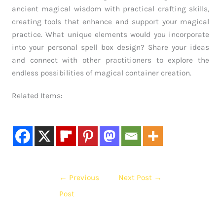
ancient magical wisdom with practical crafting skills,
creating tools that enhance and support your magical
practice. What unique elements would you incorporate
into your personal spell box design? Share your ideas
and connect with other practitioners to explore the
endless possibilities of magical container creation.
Related Items:
←
Previous
Next Post
→
Post