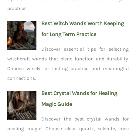
practice!
Best Witch Wands Worth Keeping
for Long Term Practice
Discover essential tips for selecting
witchcraft wands that blend function and durability.
Choose wisely for lasting practice and meaningful
connections.
Best Crystal Wands for Healing
Magic Guide
Discover the best crystal wands for
healing magic! Choose clear quartz, selenite, rose