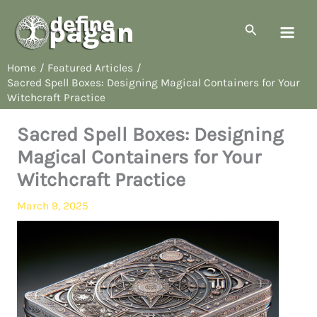
Skip
to
Search
content
Home
Featured Articles
Sacred Spell Boxes: Designing Magical Containers for Your
Witchcraft Practice
Sacred Spell Boxes: Designing
Magical Containers for Your
Witchcraft Practice
March 9, 2025