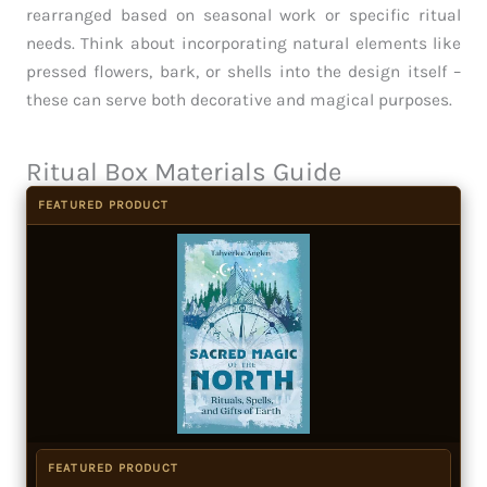
rearranged based on seasonal work or specific ritual
needs. Think about incorporating natural elements like
pressed flowers, bark, or shells into the design itself –
these can serve both decorative and magical purposes.
Ritual Box Materials Guide
FEATURED PRODUCT
FEATURED PRODUCT