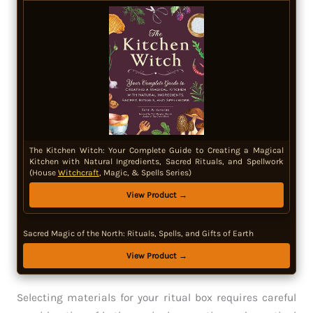
The Kitchen Witch: Your Complete Guide to Creating a Magical
Kitchen with Natural Ingredients, Sacred Rituals, and Spellwork
(House
Witchcraft
, Magic, & Spells Series)
View Product →
Sacred Magic of the North: Rituals, Spells, and Gifts of Earth
View Product →
Selecting materials for your ritual box requires careful