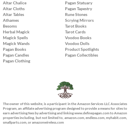
Altar Chalice
Pagan Statuary
Altar Cloths
Pagan Tapestry
Altar Tables
Rune Stones
Athames
Scrying Mirrors
Besoms
Tarot Books
Herbal Magick
Tarot Cards
Magick Spells
Voodoo Books
Magick Wands
Voodoo Dolls
Pagan Books
Product Spotlights
Pagan Candles
Pagan Collectibles
Pagan Clothing
The owner of this website, is a participant in the Amazon Services LLC Associates
Program, an affiliate advertising program designed to provide a means for sites to
earn advertising fees by advertising and linking www.definepagan.com to Amazon
properties including, but not limited to, amazon.com, endless.com, myhabit.com,
smallparts.com, or amazonwireless.com