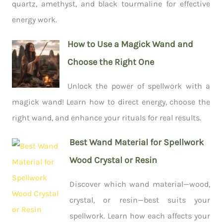
quartz, amethyst, and black tourmaline for effective
energy work.
How to Use a Magick Wand and
Choose the Right One
Unlock the power of spellwork with a
magick wand! Learn how to direct energy, choose the
right wand, and enhance your rituals for real results.
Best Wand Material for Spellwork
Wood Crystal or Resin
Discover which wand material—wood,
crystal, or resin—best suits your
spellwork. Learn how each affects your