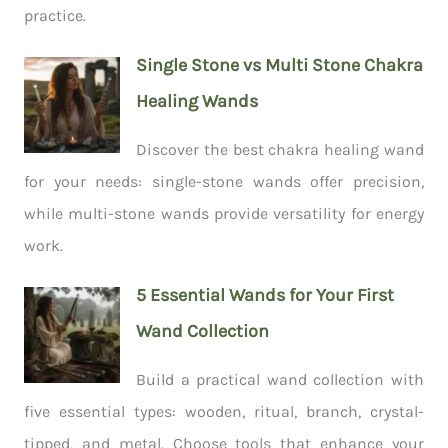
practice.
Single Stone vs Multi Stone Chakra
Healing Wands
Discover the best chakra healing wand
for your needs: single-stone wands offer precision,
while multi-stone wands provide versatility for energy
work.
5 Essential Wands for Your First
Wand Collection
Build a practical wand collection with
five essential types: wooden, ritual, branch, crystal-
tipped, and metal. Choose tools that enhance your