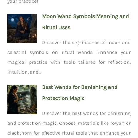
your practice!
Moon Wand Symbols Meaning and
Ritual Uses
Discover the significance of moon and
celestial symbols on ritual wands. Enhance your
magical practice with tools tailored for reflection,
intuition, and...
Best Wands for Banishing and
Protection Magic
Discover the best wands for banishing
and protection magic. Choose materials like rowan or
blackthorn for effective ritual tools that enhance your