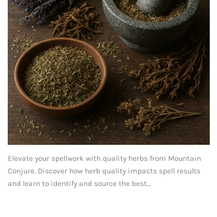
Elevate your spellwork with quality herbs from Mountain
Conjure. Discover how herb quality impacts spell results
and learn to identify and source the best...