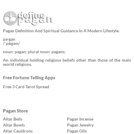
Pagan Definition And Spiritual Guidance In A Modern Lifestyle.
pa·gan
/ˈpāɡən/
noun: pagan; plural noun: pagans;
An individual holding religious beliefs other than those of the main
world religions.
Free Fortune Telling Apps
Free 3 Card Tarot Spread
Pagan Store
Altar Bells
Pagan Incense
Altar Bowls
Pagan Jewelry
Altar Cauldrons
Pagan Oils