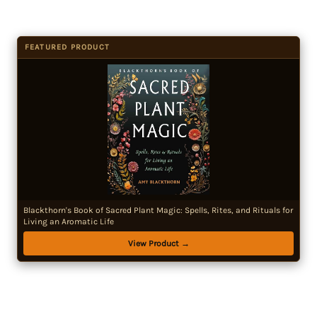
FEATURED PRODUCT
Blackthorn's Book of Sacred Plant Magic: Spells, Rites, and Rituals for
Living an Aromatic Life
View Product →