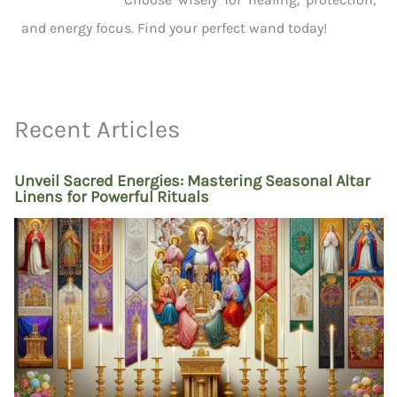
and energy focus. Find your perfect wand today!
Recent Articles
Unveil Sacred Energies: Mastering Seasonal Altar
Linens for Powerful Rituals