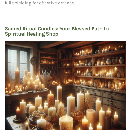
full shielding for effective defense.
Sacred Ritual Candles: Your Blessed Path to
Spiritual Healing Shop