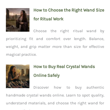
How to Choose the Right Wand Size
for Ritual Work
Choose the right ritual wand by
prioritizing fit and comfort over length. Balance,
weight, and grip matter more than size for effective
magical practice.
How to Buy Real Crystal Wands
Online Safely
Discover how to buy authentic
handmade crystal wands online. Learn to spot quality,
understand materials, and choose the right wand for