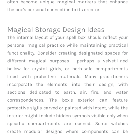
often become unique magical markers that enhance
the box’s personal connection to its creator.
Magical Storage Design Ideas
The internal layout of your spell box should reflect your
personal magical practice while maintaining practical
functionality. Consider creating designated spaces for
different magical purposes – perhaps a velvet-lined
hollow for crystal grids, or herb-safe compartments
lined with protective materials. Many practitioners
incorporate the elements into their design, with
sections dedicated to earth, air, fire, and water
correspondences. The box’s exterior can feature
protective sigils carved or painted with intent, while the
interior might include hidden symbols visible only when
specific compartments are opened. Some witches
create modular designs where components can be