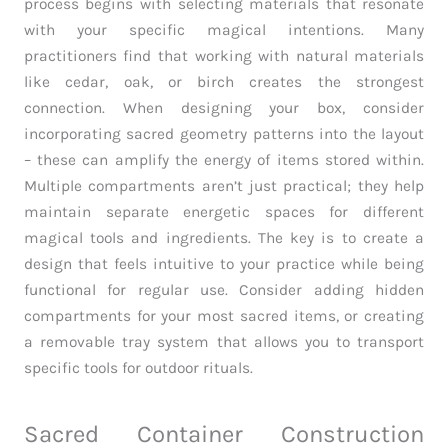
process begins with selecting materials that resonate
with your specific magical intentions. Many
practitioners find that working with natural materials
like cedar, oak, or birch creates the strongest
connection. When designing your box, consider
incorporating sacred geometry patterns into the layout
– these can amplify the energy of items stored within.
Multiple compartments aren’t just practical; they help
maintain separate energetic spaces for different
magical tools and ingredients. The key is to create a
design that feels intuitive to your practice while being
functional for regular use. Consider adding hidden
compartments for your most sacred items, or creating
a removable tray system that allows you to transport
specific tools for outdoor rituals.
Sacred Container Construction