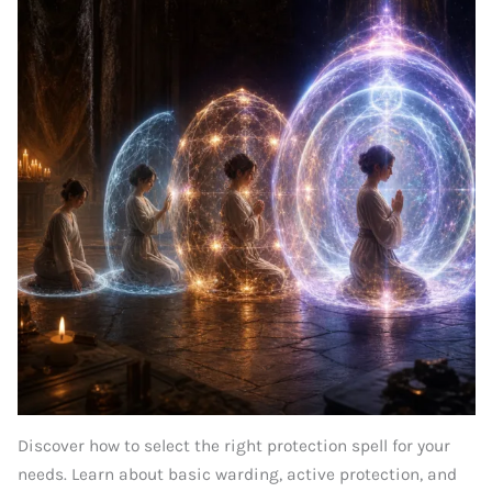
Discover how to select the right protection spell for your
needs. Learn about basic warding, active protection, and