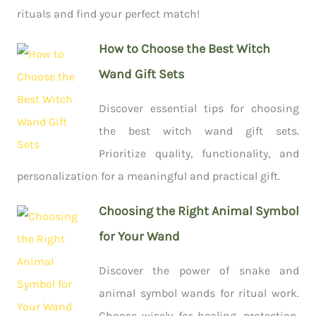
rituals and find your perfect match!
How to Choose the Best Witch
Wand Gift Sets
Discover essential tips for choosing
the best witch wand gift sets.
Prioritize quality, functionality, and
personalization for a meaningful and practical gift.
Choosing the Right Animal Symbol
for Your Wand
Discover the power of snake and
animal symbol wands for ritual work.
Choose wisely for healing, protection,