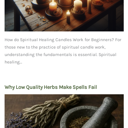
How do Spiritual Healing Candles Work for Beginners? For
those new to the practice of spiritual candle work,
understanding the fundamentals is essential. Spiritual
healing…
Why Low Quality Herbs Make Spells Fail