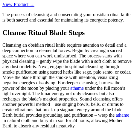
View Product →
The process of cleansing and consecrating your obsidian ritual knife
is both sacred and essential for maintaining its energetic potency.
Cleanse Ritual Blade Steps
Cleansing an obsidian ritual knife requires attention to detail and a
deep connection to elemental forces. Begin by creating a sacred
space where you can work undisturbed. The process starts with
physical cleaning – gently wipe the blade with a soft cloth to remove
any dust or debris. Next, engage in spiritual cleansing through
smoke purification using sacred herbs like sage, palo santo, or cedar.
Move the blade through the smoke with intention, visualizing
negative energies dissolving. For deeper cleansing, harness the
power of the moon by placing your
athame
under the full moon’s
light overnight. The lunar energy not only cleanses but also
recharges the blade’s magical properties. Sound cleansing offers
another powerful method – use singing bowls, bells, or drums to
create vibrations that break up stagnant energy around the blade.
Earth burial provides grounding and purification – wrap the
athame
in natural cloth and bury it in soil for 24 hours, allowing Mother
Earth to absorb any residual negativity.