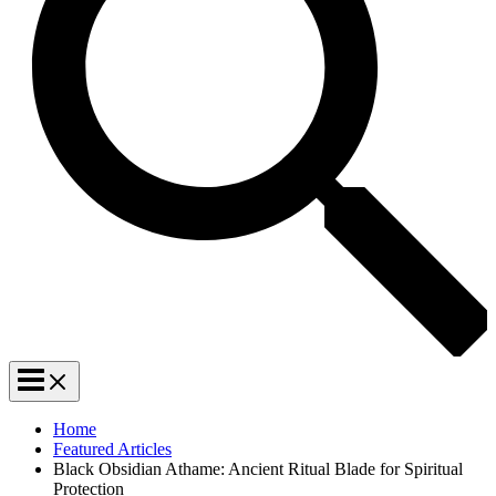
Home
Featured Articles
Black Obsidian Athame: Ancient Ritual Blade for Spiritual
Protection