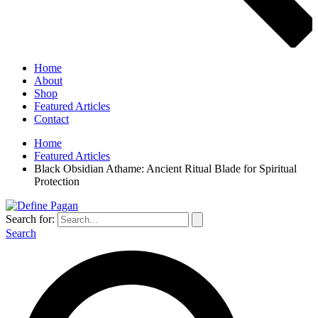
Home
About
Shop
Featured Articles
Contact
Home
Featured Articles
Black Obsidian Athame: Ancient Ritual Blade for Spiritual
Protection
Search for:
Search