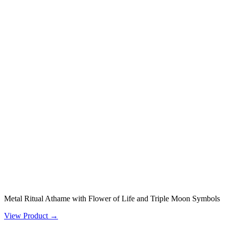
Metal Ritual Athame with Flower of Life and Triple Moon Symbols
View Product →