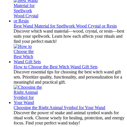
Best Wand Material for Spellwork Wood Crystal or Resin
Discover which wand material—wood, crystal, or resin—best
suits your spellwork. Learn how each affects your rituals and
find your perfect match!
How to Choose the Best Witch Wand Gift Sets
Discover essential tips for choosing the best witch wand gift
sets. Prioritize quality, functionality, and personalization for a
meaningful and practical gift.
Choosing the Right Animal Symbol for Your Wand
Discover the power of snake and animal symbol wands for
ritual work. Choose wisely for healing, protection, and energy
focus. Find your perfect wand today!