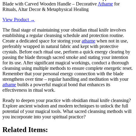
Blade with Carved Wooden Handle – Decorative
Athame
for
Rituals, Altar Decor & Metaphysical Healing
View Product →
The final stage of maintaining your obsidian ritual knife involves
establishing a regular cleansing schedule and protection routine.
Create a dedicated space for storing your
athame
when not in use,
preferably wrapped in natural fabric and kept with protective
crystals. Before each ritual use, perform a quick energy clearing by
passing the blade through sacred smoke and stating your intention
for its use. After significant magical workings, conduct a thorough
cleansing using multiple methods to ensure complete energetic reset.
Remember that your personal energy connection with the blade
strengthens over time – regular handling and meditation with your
athame
builds a powerful magical bond that enhances its
effectiveness in ritual work.
Ready to deepen your practice with obsidian ritual knife cleansing?
Explore ancient wisdom and modern techniques to unlock the full
potential of your magical tools. What sacred cleansing methods will
you incorporate into your spiritual practice?
Related Items: