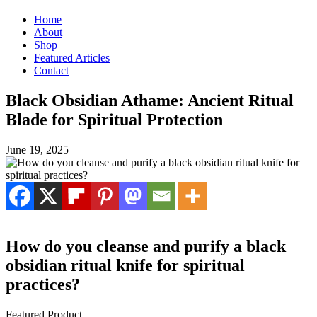
Home
About
Shop
Featured Articles
Contact
Black Obsidian Athame: Ancient Ritual
Blade for Spiritual Protection
June 19, 2025
How do you cleanse and purify a black
obsidian ritual knife for spiritual
practices?
Featured Product