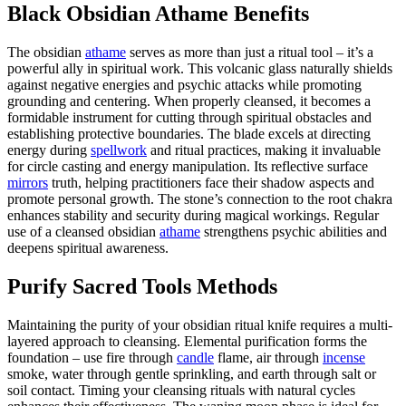
Black Obsidian Athame Benefits
The obsidian
athame
serves as more than just a ritual tool – it’s a
powerful ally in spiritual work. This volcanic glass naturally shields
against negative energies and psychic attacks while promoting
grounding and centering. When properly cleansed, it becomes a
formidable instrument for cutting through spiritual obstacles and
establishing protective boundaries. The blade excels at directing
energy during
spellwork
and ritual practices, making it invaluable
for circle casting and energy manipulation. Its reflective surface
mirrors
truth, helping practitioners face their shadow aspects and
promote personal growth. The stone’s connection to the root chakra
enhances stability and security during magical workings. Regular
use of a cleansed obsidian
athame
strengthens psychic abilities and
deepens spiritual awareness.
Purify Sacred Tools Methods
Maintaining the purity of your obsidian ritual knife requires a multi-
layered approach to cleansing. Elemental purification forms the
foundation – use fire through
candle
flame, air through
incense
smoke, water through gentle sprinkling, and earth through salt or
soil contact. Timing your cleansing rituals with natural cycles