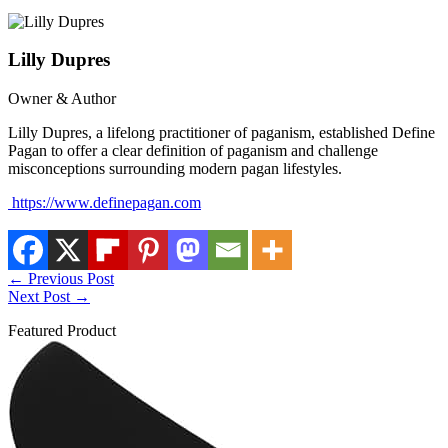
Lilly Dupres
Owner & Author
Lilly Dupres, a lifelong practitioner of paganism, established Define
Pagan to offer a clear definition of paganism and challenge
misconceptions surrounding modern pagan lifestyles.
https://www.definepagan.com
←
Previous Post
Next Post
→
Featured Product