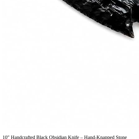
10" Handcrafted Black Obsidian Knife – Hand-Knapped Stone