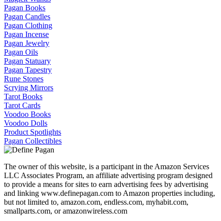
Pagan Books
Pagan Candles
Pagan Clothing
Pagan Incense
Pagan Jewelry
Pagan Oils
Pagan Statuary
Pagan Tapestry
Rune Stones
Scrying Mirrors
Tarot Books
Tarot Cards
Voodoo Books
Voodoo Dolls
Product Spotlights
Pagan Collectibles
The owner of this website, is a participant in the Amazon Services
LLC Associates Program, an affiliate advertising program designed
to provide a means for sites to earn advertising fees by advertising
and linking www.definepagan.com to Amazon properties including,
but not limited to, amazon.com, endless.com, myhabit.com,
smallparts.com, or amazonwireless.com