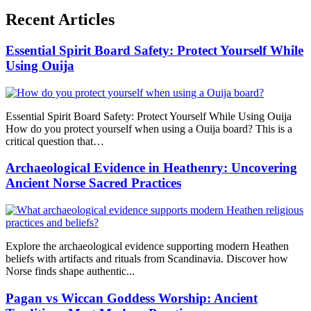
Recent Articles
Essential Spirit Board Safety: Protect Yourself While
Using Ouija
Essential Spirit Board Safety: Protect Yourself While Using Ouija
How do you protect yourself when using a Ouija board? This is a
critical question that…
Archaeological Evidence in Heathenry: Uncovering
Ancient Norse Sacred Practices
Explore the archaeological evidence supporting modern Heathen
beliefs with artifacts and rituals from Scandinavia. Discover how
Norse finds shape authentic...
Pagan vs Wiccan Goddess Worship: Ancient