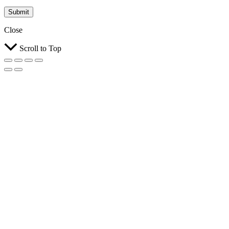
Submit
Close
Scroll to Top