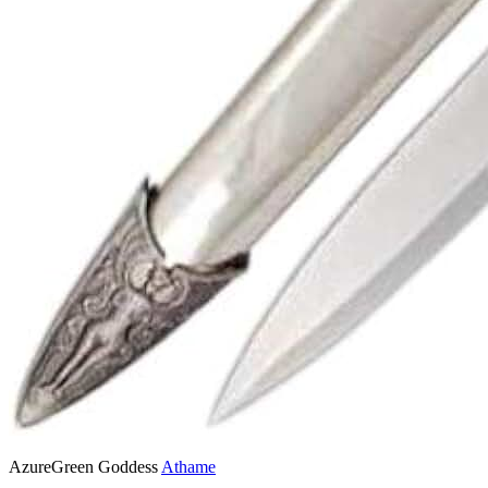
AzureGreen Goddess
Athame