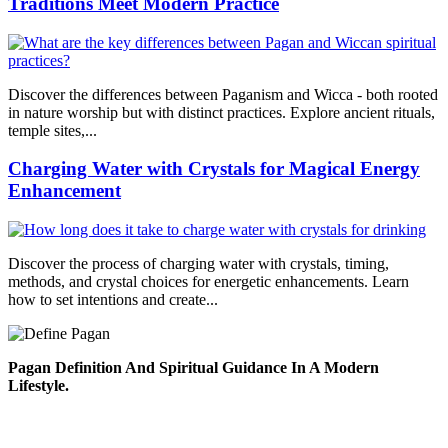
Traditions Meet Modern Practice
Discover the differences between Paganism and Wicca - both rooted
in nature worship but with distinct practices. Explore ancient rituals,
temple sites,...
Charging Water with Crystals for Magical Energy
Enhancement
Discover the process of charging water with crystals, timing,
methods, and crystal choices for energetic enhancements. Learn
how to set intentions and create...
Pagan Definition And Spiritual Guidance In A Modern
Lifestyle.