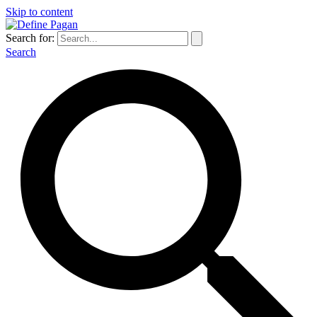
Skip to content
Search for:
Search