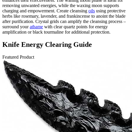
enhances their effectiveness. The waning moon phase is ideal for
removing unwanted energies, while the waxing moon supports
charging and empowerment. Create cleansing
oils
using protective
herbs like rosemary, lavender, and frankincense to anoint the blade
after purification. Crystal grids can amplify the cleansing process –
surround your
athame
with clear quartz points for energy
amplification or black tourmaline for additional protection.
Knife Energy Clearing Guide
Featured Product