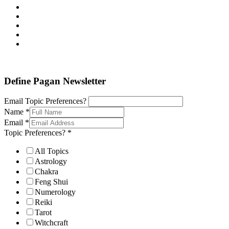
Define Pagan ©
. All Rights Reserved.
Define Pagan Newsletter
Email Topic Preferences?
Name
*
Email
*
Topic Preferences?
*
All Topics
Astrology
Chakra
Feng Shui
Numerology
Reiki
Tarot
Witchcraft