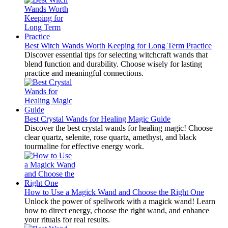
Best Witch Wands Worth Keeping for Long Term Practice
Discover essential tips for selecting witchcraft wands that
blend function and durability. Choose wisely for lasting
practice and meaningful connections.
Best Crystal Wands for Healing Magic Guide
Discover the best crystal wands for healing magic! Choose
clear quartz, selenite, rose quartz, amethyst, and black
tourmaline for effective energy work.
How to Use a Magick Wand and Choose the Right One
Unlock the power of spellwork with a magick wand! Learn
how to direct energy, choose the right wand, and enhance
your rituals for real results.