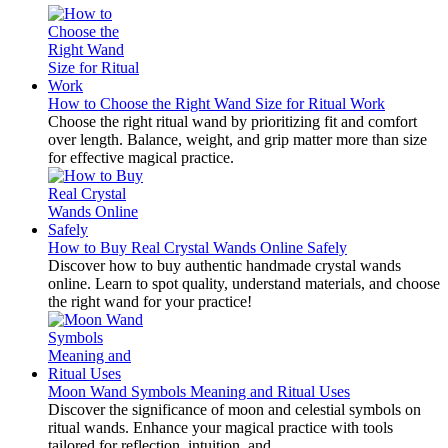
How to Choose the Right Wand Size for Ritual Work
Choose the right ritual wand by prioritizing fit and comfort
over length. Balance, weight, and grip matter more than size
for effective magical practice.
How to Buy Real Crystal Wands Online Safely
Discover how to buy authentic handmade crystal wands
online. Learn to spot quality, understand materials, and choose
the right wand for your practice!
Moon Wand Symbols Meaning and Ritual Uses
Discover the significance of moon and celestial symbols on
ritual wands. Enhance your magical practice with tools
tailored for reflection, intuition, and...