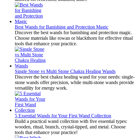
Best Wands for Banishing and Protection Magic
Discover the best wands for banishing and protection magic.
Choose materials like rowan or blackthorn for effective ritual
tools that enhance your practice.
Single Stone vs Multi Stone Chakra Healing Wands
Discover the best chakra healing wand for your needs: single-
stone wands offer precision, while multi-stone wands provide
versatility for energy work.
5 Essential Wands for Your First Wand Collection
Build a practical wand collection with five essential types:
wooden, ritual, branch, crystal-tipped, and metal. Choose
tools that enhance your practice!