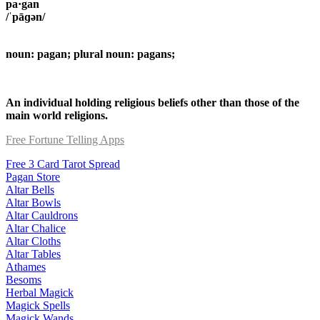
pa·gan
/ˈpāɡən/
noun: pagan; plural noun: pagans;
An individual holding religious beliefs other than those of the
main world religions.
Free Fortune Telling Apps
Free 3 Card Tarot Spread
Pagan Store
Altar Bells
Altar Bowls
Altar Cauldrons
Altar Chalice
Altar Cloths
Altar Tables
Athames
Besoms
Herbal Magick
Magick Spells
Magick Wands