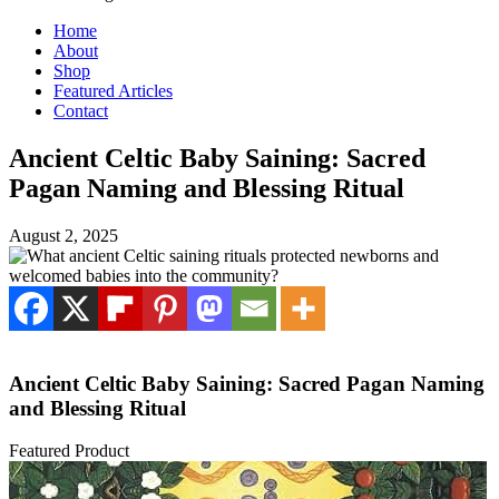
Home
About
Shop
Featured Articles
Contact
Ancient Celtic Baby Saining: Sacred
Pagan Naming and Blessing Ritual
August 2, 2025
Ancient Celtic Baby Saining: Sacred Pagan Naming
and Blessing Ritual
Featured Product