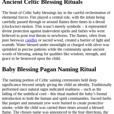
Ancient Celtic Blessing Rituals
The heart of Celtic baby blessings lay in the careful orchestration of
elemental forces. Fire played a central role, with the infant being
carefully passed through or around flames three times in a deosil
(clockwise) motion. This wasn’t merely symbolic – it represented
divine protection against malevolent spirits and fairies who were
believed to pose real threats to newborns. The flames, often from
pure beeswax
candles
or sacred wood, created a barrier of light and
warmth. Water blessed under moonlight or charged with silver was
sprinkled in precise patterns while the community spoke ancient
words of blessing, asking for qualities like wisdom, strength, and
grace to be bestowed upon the child.
Baby Blessing Pagan Naming Ritual
The naming portion of Celtic saining ceremonies held deep
significance beyond simply giving the child an identity. Traditionally
performed once natural signs indicated readiness – such as the
falling of the umbilical cord – this ritual marked the baby’s formal
introduction to both the human and spirit communities. Sacred herbs
like juniper and mountain yew were burned to create protective
smoke, while the child was carried three times around a blessed
flame. The chosen name was announced to the four directions, the