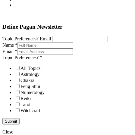
Define Pagan ©
. All Rights Reserved.
Define Pagan Newsletter
Topic Preferences? Email
Name
*
Email
*
Topic Preferences?
*
All Topics
Astrology
Chakra
Feng Shui
Numerology
Reiki
Tarot
Witchcraft
Submit
Close