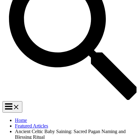
Home
Featured Articles
Ancient Celtic Baby Saining: Sacred Pagan Naming and
Blessing Ritual