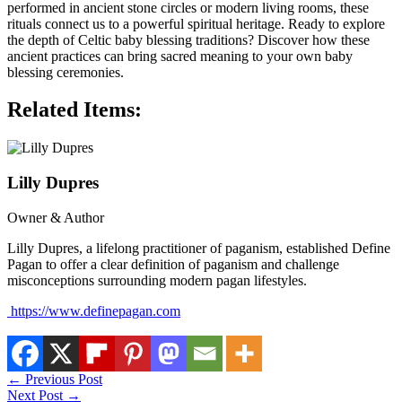
performed in ancient stone circles or modern living rooms, these
rituals connect us to a powerful spiritual heritage. Ready to explore
the depth of Celtic baby blessing traditions? Discover how these
ancient practices can bring sacred meaning to your own baby
blessing ceremonies.
Related Items:
Lilly Dupres
Owner & Author
Lilly Dupres, a lifelong practitioner of paganism, established Define
Pagan to offer a clear definition of paganism and challenge
misconceptions surrounding modern pagan lifestyles.
https://www.definepagan.com
←
Previous Post
Next Post
→