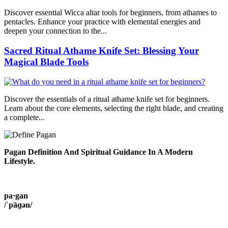
Discover essential Wicca altar tools for beginners, from athames to
pentacles. Enhance your practice with elemental energies and
deepen your connection to the...
Sacred Ritual Athame Knife Set: Blessing Your
Magical Blade Tools
Discover the essentials of a ritual athame knife set for beginners.
Learn about the core elements, selecting the right blade, and creating
a complete...
Pagan Definition And Spiritual Guidance In A Modern
Lifestyle.
pa·gan
/ˈpāɡən/