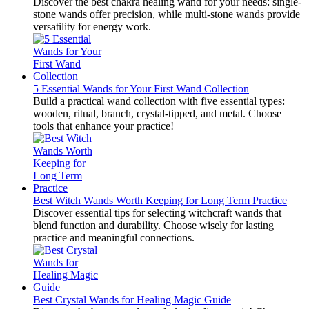
Discover the best chakra healing wand for your needs: single-
stone wands offer precision, while multi-stone wands provide
versatility for energy work.
5 Essential Wands for Your First Wand Collection
Build a practical wand collection with five essential types:
wooden, ritual, branch, crystal-tipped, and metal. Choose
tools that enhance your practice!
Best Witch Wands Worth Keeping for Long Term Practice
Discover essential tips for selecting witchcraft wands that
blend function and durability. Choose wisely for lasting
practice and meaningful connections.
Best Crystal Wands for Healing Magic Guide