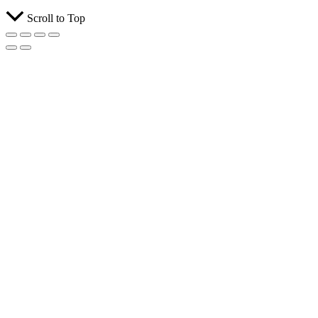
Scroll to Top