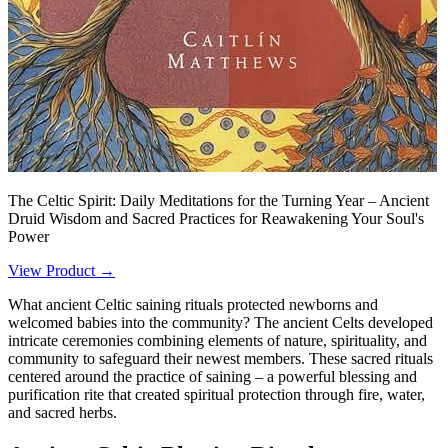
The Celtic Spirit: Daily Meditations for the Turning Year – Ancient
Druid Wisdom and Sacred Practices for Reawakening Your Soul's
Power
View Product →
What ancient Celtic saining rituals protected newborns and
welcomed babies into the community? The ancient Celts developed
intricate ceremonies combining elements of nature, spirituality, and
community to safeguard their newest members. These sacred rituals
centered around the practice of saining – a powerful blessing and
purification rite that created spiritual protection through fire, water,
and sacred herbs.