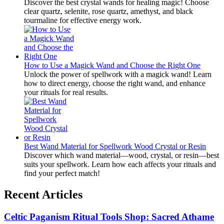
Discover the best crystal wands for healing magic! Choose
clear quartz, selenite, rose quartz, amethyst, and black
tourmaline for effective energy work.
How to Use a Magick Wand and Choose the Right One
Unlock the power of spellwork with a magick wand! Learn
how to direct energy, choose the right wand, and enhance
your rituals for real results.
Best Wand Material for Spellwork Wood Crystal or Resin
Discover which wand material—wood, crystal, or resin—best
suits your spellwork. Learn how each affects your rituals and
find your perfect match!
Recent Articles
Celtic Paganism Ritual Tools Shop: Sacred Athame