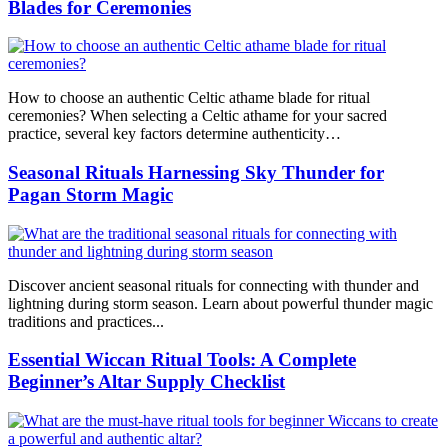
Blades for Ceremonies
How to choose an authentic Celtic athame blade for ritual
ceremonies? When selecting a Celtic athame for your sacred
practice, several key factors determine authenticity…
Seasonal Rituals Harnessing Sky Thunder for
Pagan Storm Magic
Discover ancient seasonal rituals for connecting with thunder and
lightning during storm season. Learn about powerful thunder magic
traditions and practices...
Essential Wiccan Ritual Tools: A Complete
Beginner’s Altar Supply Checklist