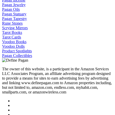
Pagan Incense
Pagan Jewelry
Pagan Oils
Pagan Statuary
Pagan Tapestry
Rune Stones
Scrying Mirrors
Tarot Books
Tarot Cards
Voodoo Books
Voodoo Dolls
Product Spotlights
Pagan Collectibles
The owner of this website, is a participant in the Amazon Services
LLC Associates Program, an affiliate advertising program designed
to provide a means for sites to earn advertising fees by advertising
and linking www.definepagan.com to Amazon properties including,
but not limited to, amazon.com, endless.com, myhabit.com,
smallparts.com, or amazonwireless.com