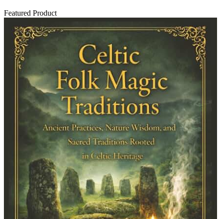
Featured Product