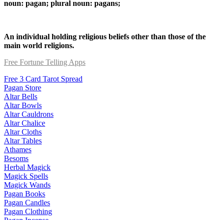
noun: pagan; plural noun: pagans;
An individual holding religious beliefs other than those of the
main world religions.
Free Fortune Telling Apps
Free 3 Card Tarot Spread
Pagan Store
Altar Bells
Altar Bowls
Altar Cauldrons
Altar Chalice
Altar Cloths
Altar Tables
Athames
Besoms
Herbal Magick
Magick Spells
Magick Wands
Pagan Books
Pagan Candles
Pagan Clothing