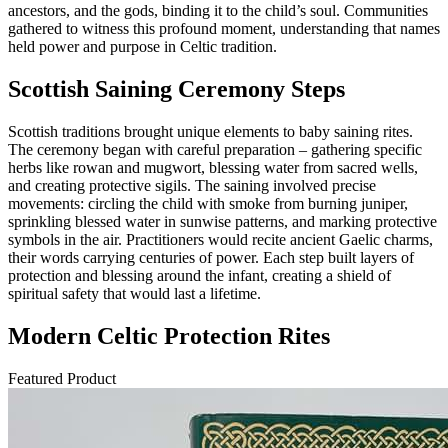
ancestors, and the gods, binding it to the child’s soul. Communities
gathered to witness this profound moment, understanding that names
held power and purpose in Celtic tradition.
Scottish Saining Ceremony Steps
Scottish traditions brought unique elements to baby saining rites.
The ceremony began with careful preparation – gathering specific
herbs like rowan and mugwort, blessing water from sacred wells,
and creating protective sigils. The saining involved precise
movements: circling the child with smoke from burning juniper,
sprinkling blessed water in sunwise patterns, and marking protective
symbols in the air. Practitioners would recite ancient Gaelic charms,
their words carrying centuries of power. Each step built layers of
protection and blessing around the infant, creating a shield of
spiritual safety that would last a lifetime.
Modern Celtic Protection Rites
Featured Product