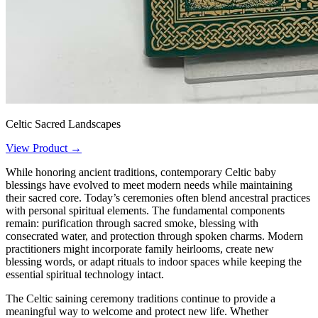
Celtic Sacred Landscapes
View Product →
While honoring ancient traditions, contemporary Celtic baby
blessings have evolved to meet modern needs while maintaining
their sacred core. Today’s ceremonies often blend ancestral practices
with personal spiritual elements. The fundamental components
remain: purification through sacred smoke, blessing with
consecrated water, and protection through spoken charms. Modern
practitioners might incorporate family heirlooms, create new
blessing words, or adapt rituals to indoor spaces while keeping the
essential spiritual technology intact.
The Celtic saining ceremony traditions continue to provide a
meaningful way to welcome and protect new life. Whether