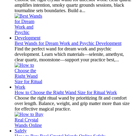
amplifies intention, smoky quartz grounds sessions, black
tourmaline sets boundaries. Build a...
Best Wands for Dream Work and Psychic Development
Find the perfect wand for dream work and psychic
development. Learn which materials—selenite, amethyst,
clear quartz, moonstone—support your practice best,...
How to Choose the Right Wand Size for Ritual Work
Choose the right ritual wand by prioritizing fit and comfort
over length. Balance, weight, and grip matter more than size
for effective magical practice.