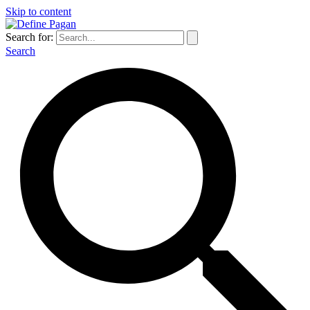
Skip to content
Search for:
Search