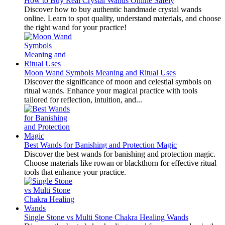
How to Buy Real Crystal Wands Online Safely
Discover how to buy authentic handmade crystal wands
online. Learn to spot quality, understand materials, and choose
the right wand for your practice!
Moon Wand Symbols Meaning and Ritual Uses
Discover the significance of moon and celestial symbols on
ritual wands. Enhance your magical practice with tools
tailored for reflection, intuition, and...
Best Wands for Banishing and Protection Magic
Discover the best wands for banishing and protection magic.
Choose materials like rowan or blackthorn for effective ritual
tools that enhance your practice.
Single Stone vs Multi Stone Chakra Healing Wands