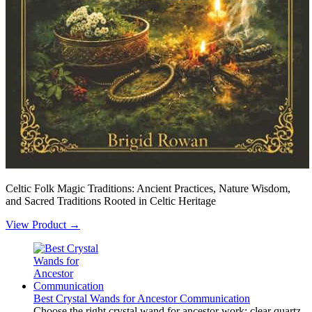
Celtic Folk Magic Traditions: Ancient Practices, Nature Wisdom,
and Sacred Traditions Rooted in Celtic Heritage
View Product →
Best Crystal Wands for Ancestor Communication
Choose the right crystal wand for ancestor work: clear quartz