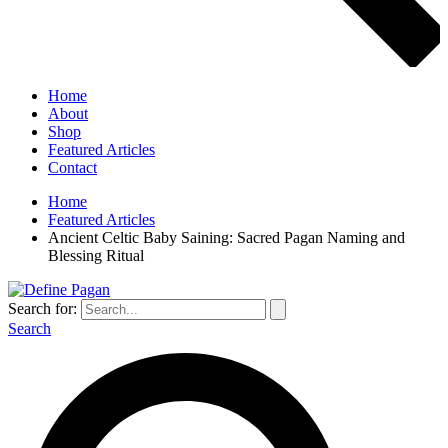
Home
About
Shop
Featured Articles
Contact
Home
Featured Articles
Ancient Celtic Baby Saining: Sacred Pagan Naming and
Blessing Ritual
Search for:
Search