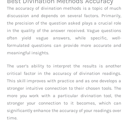
Best Divination Methods Accuracy
The accuracy of divination methods is a topic of much
discussion and depends on several factors. Primarily,
the precision of the question asked plays a crucial role
in the quality of the answer received. Vague questions
often yield vague answers, while specific, well-
formulated questions can provide more accurate and
meaningful insights.
The user’s ability to interpret the results is another
critical factor in the accuracy of divination readings.
This skill improves with practice and as one develops a
stronger intuitive connection to their chosen tools. The
more you work with a particular divination tool, the
stronger your connection to it becomes, which can
significantly enhance the accuracy of your readings over
time.