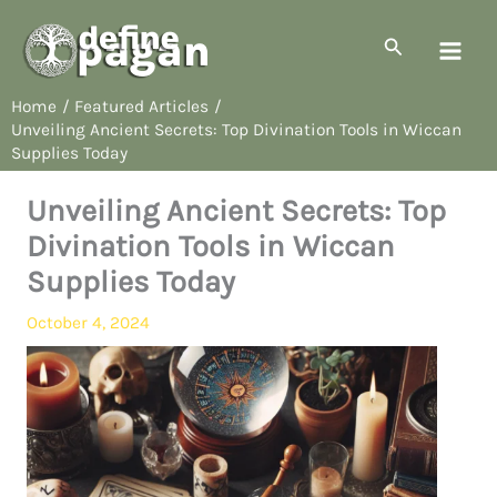
Skip
to
Search
content
Home
Featured Articles
Unveiling Ancient Secrets: Top Divination Tools in Wiccan
Supplies Today
Unveiling Ancient Secrets: Top
Divination Tools in Wiccan
Supplies Today
October 4, 2024