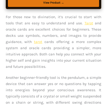
View Product →
For those new to divination, it’s crucial to start with
tools that are easy to understand and use.
Tarot
and
oracle cards are excellent choices for beginners. These
decks use symbols, numbers, and images to provide
guidance, with
tarot
cards offering a more complex
system and oracle cards providing a simpler, more
intuitive approach. Both can help you connect with your
higher self and gain insights into your current situation
and future possibilities.
Another beginner-friendly tool is the pendulum, a simple
device that can answer yes or no questions by tapping
into energies beyond your conscious awareness. It
typically consists of a crystal or small weight suspended
on a chain or string, with different swing directions