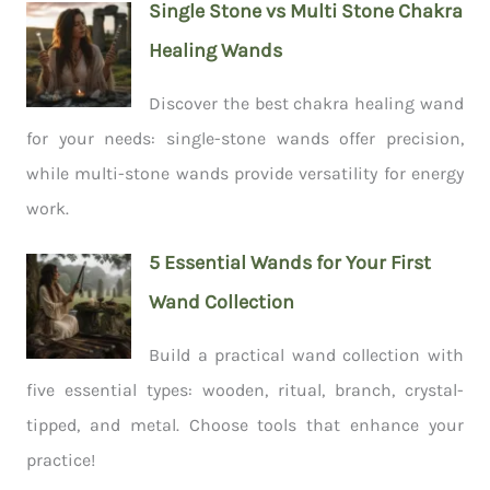
Single Stone vs Multi Stone Chakra
Healing Wands
Discover the best chakra healing wand
for your needs: single-stone wands offer precision,
while multi-stone wands provide versatility for energy
work.
5 Essential Wands for Your First
Wand Collection
Build a practical wand collection with
five essential types: wooden, ritual, branch, crystal-
tipped, and metal. Choose tools that enhance your
practice!