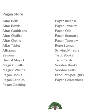
Pagan Store
Altar Bells
Pagan Incense
Altar Bowls
Pagan Jewelry
Altar Cauldrons
Pagan Oils
Altar Chalice
Pagan Statuary
Altar Cloths
Pagan Tapestry
Altar Tables
Rune Stones
Athames
Scrying Mirrors
Besoms
Tarot Books
Herbal Magick
Tarot Cards
Magick Spells
Voodoo Books
Magick Wands
Voodoo Dolls
Pagan Books
Product Spotlights
Pagan Candles
Pagan Collectibles
Pagan Clothing