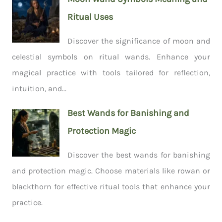
Ritual Uses
Discover the significance of moon and
celestial symbols on ritual wands. Enhance your
magical practice with tools tailored for reflection,
intuition, and...
Best Wands for Banishing and
Protection Magic
Discover the best wands for banishing
and protection magic. Choose materials like rowan or
blackthorn for effective ritual tools that enhance your
practice.