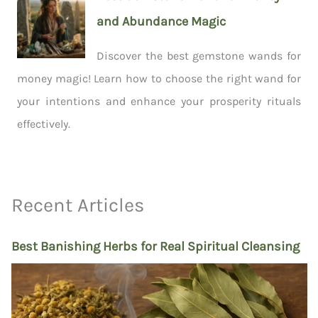
and Abundance Magic
Discover the best gemstone wands for
money magic! Learn how to choose the right wand for
your intentions and enhance your prosperity rituals
effectively.
Recent Articles
Best Banishing Herbs for Real Spiritual Cleansing