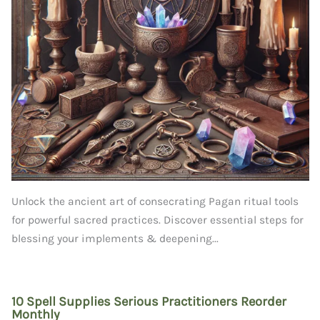
Unlock the ancient art of consecrating Pagan ritual tools
for powerful sacred practices. Discover essential steps for
blessing your implements & deepening...
10 Spell Supplies Serious Practitioners Reorder
Monthly