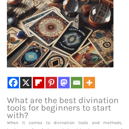
What are the best divination
tools for beginners to start
with?
When it comes to divination tools and methods,