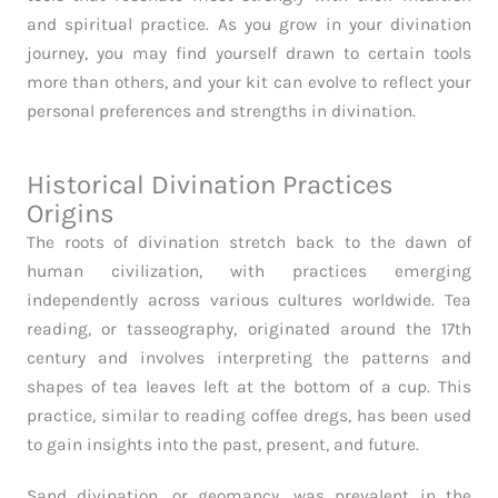
and spiritual practice. As you grow in your divination
journey, you may find yourself drawn to certain tools
more than others, and your kit can evolve to reflect your
personal preferences and strengths in divination.
Historical Divination Practices
Origins
The roots of divination stretch back to the dawn of
human civilization, with practices emerging
independently across various cultures worldwide. Tea
reading, or tasseography, originated around the 17th
century and involves interpreting the patterns and
shapes of tea leaves left at the bottom of a cup. This
practice, similar to reading coffee dregs, has been used
to gain insights into the past, present, and future.
Sand divination, or geomancy, was prevalent in the