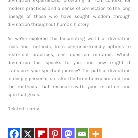
divination experiences, providing a rich context for
modern practices and a sense of connection to the long
lineage of those who have sought wisdom through
divination throughout human history.
As we’ve explored the fascinating world of divination
tools and methods, from beginner-friendly options to
historical practices, one question remains: Which
divination tool speaks to you, and how might it
transform your spiritual journey? The path of divination
is deeply personal, so take the time to explore and find
the methods that resonate with your intuition and
spiritual goals.
Related Items: