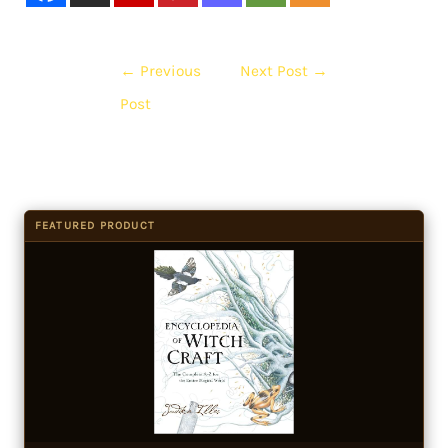
←
Previous
Next Post
→
Post
FEATURED PRODUCT