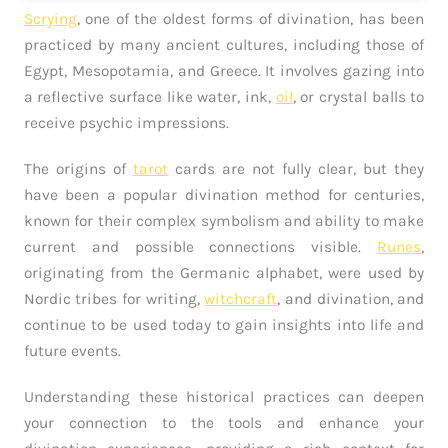
Scrying
, one of the oldest forms of divination, has been
practiced by many ancient cultures, including those of
Egypt, Mesopotamia, and Greece. It involves gazing into
a reflective surface like water, ink,
oil
, or crystal balls to
receive psychic impressions.
The origins of
tarot
cards are not fully clear, but they
have been a popular divination method for centuries,
known for their complex symbolism and ability to make
current and possible connections visible.
Runes
,
originating from the Germanic alphabet, were used by
Nordic tribes for writing,
witchcraft
, and divination, and
continue to be used today to gain insights into life and
future events.
Understanding these historical practices can deepen
your connection to the tools and enhance your