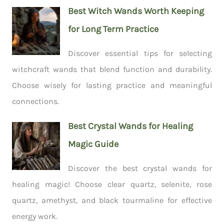
Best Witch Wands Worth Keeping
for Long Term Practice
Discover essential tips for selecting
witchcraft wands that blend function and durability.
Choose wisely for lasting practice and meaningful
connections.
Best Crystal Wands for Healing
Magic Guide
Discover the best crystal wands for
healing magic! Choose clear quartz, selenite, rose
quartz, amethyst, and black tourmaline for effective
energy work.