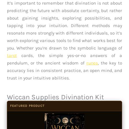
It’s important to remember that divination is not about
predicting the future with absolute certainty, but rather
about gaining insights, exploring possibilities, and
tapping into your intuition. Different methods may
resonate more strongly with different individuals, so it’s
worth exploring various tools to find what works best for
you. Whether you’re drawn to the symbolic language of
tarot
cards, the simple yes-or-no answers of a
pendulum, or the ancient wisdom of
runes
, the key to
accuracy lies in consistent practice, an open mind, and
trust in your intuitive abilities.
Wiccan Supplies Divination Kit
FEATURED PRODUCT