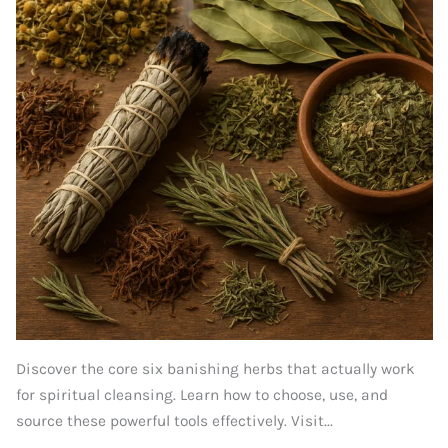
Discover the core six banishing herbs that actually work
for spiritual cleansing. Learn how to choose, use, and
source these powerful tools effectively. Visit...