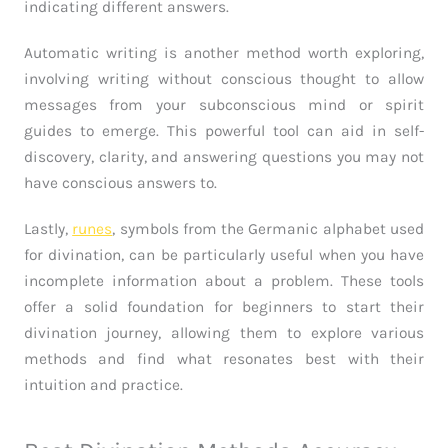
indicating different answers.
Automatic writing is another method worth exploring,
involving writing without conscious thought to allow
messages from your subconscious mind or spirit
guides to emerge. This powerful tool can aid in self-
discovery, clarity, and answering questions you may not
have conscious answers to.
Lastly,
runes
, symbols from the Germanic alphabet used
for divination, can be particularly useful when you have
incomplete information about a problem. These tools
offer a solid foundation for beginners to start their
divination journey, allowing them to explore various
methods and find what resonates best with their
intuition and practice.