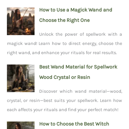
How to Use a Magick Wand and
Choose the Right One
Unlock the power of spellwork with a
magick wand! Learn how to direct energy, choose the
right wand, and enhance your rituals for real results.
Best Wand Material for Spellwork
Wood Crystal or Resin
Discover which wand material—wood,
crystal, or resin—best suits your spellwork. Learn how
each affects your rituals and find your perfect match!
How to Choose the Best Witch