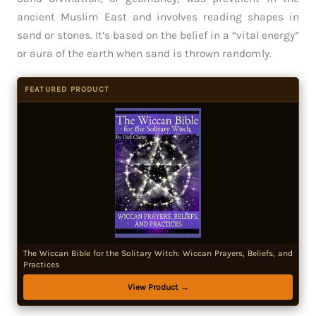
ancient Muslim East and involves reading shapes in
sand or stones. It’s based on the belief in a “vital energy”
or aura of the earth when sand is thrown randomly.
FEATURED PRODUCT
The Wiccan Bible for the Solitary Witch: Wiccan Prayers, Beliefs, and
Practices
View Product →