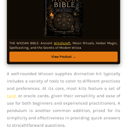
THE WICCAN BIBLE: Ancient
Witchcraft
, Moon Rituals, Herbal Magic,
Spellcasting, and the Secrets of Modern Wicca
View Product →
A well-rounded Wiccan supplies divination kit typically
includes a variety of tools to cater to different practices
and preferences. At its core, most kits feature a set of
tarot
or oracle cards, given their versatility and ease of
use for both beginners and experienced practitioners. A
pendulum is another common addition, prized for its
simplicity and effectiveness in providing quick answers
to straightforward questions.