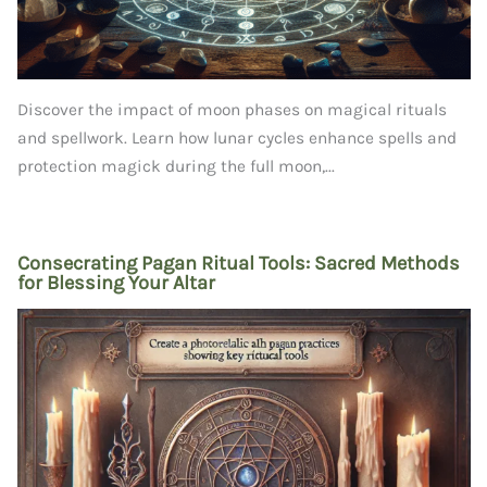
Discover the impact of moon phases on magical rituals
and spellwork. Learn how lunar cycles enhance spells and
protection magick during the full moon,...
Consecrating Pagan Ritual Tools: Sacred Methods
for Blessing Your Altar