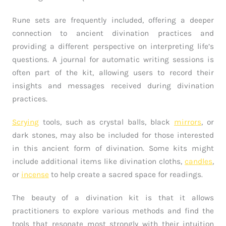
Rune sets are frequently included, offering a deeper
connection to ancient divination practices and
providing a different perspective on interpreting life’s
questions. A journal for automatic writing sessions is
often part of the kit, allowing users to record their
insights and messages received during divination
practices.
Scrying
tools, such as crystal balls, black
mirrors
, or
dark stones, may also be included for those interested
in this ancient form of divination. Some kits might
include additional items like divination cloths,
candles
,
or
incense
to help create a sacred space for readings.
The beauty of a divination kit is that it allows
practitioners to explore various methods and find the
tools that resonate most strongly with their intuition