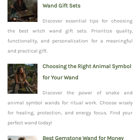
Wand Gift Sets
Discover essential tips for choosing
the best witch wand gift sets. Prioritize quality,
functionality, and personalization for a meaningful
and practical gift.
Choosing the Right Animal Symbol
for Your Wand
Discover the power of snake and
animal symbol wands for ritual work. Choose wisely
for healing, protection, and energy focus. Find your
perfect wand today!
Best Gemstone Wand for Money