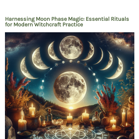
Harnessing Moon Phase Magic: Essential Rituals
for Modern Witchcraft Practice