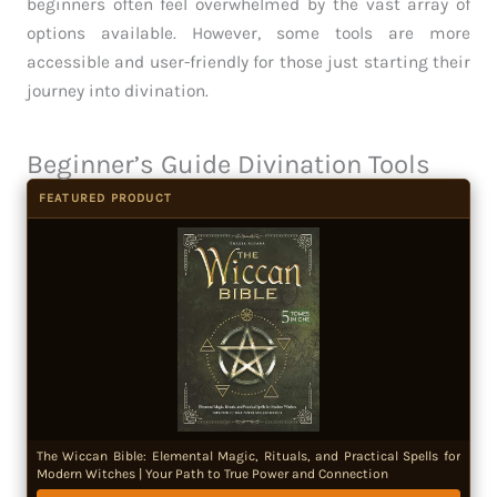
beginners often feel overwhelmed by the vast array of
options available. However, some tools are more
accessible and user-friendly for those just starting their
journey into divination.
Beginner’s Guide Divination Tools
FEATURED PRODUCT
The Wiccan Bible: Elemental Magic, Rituals, and Practical Spells for
Modern Witches | Your Path to True Power and Connection