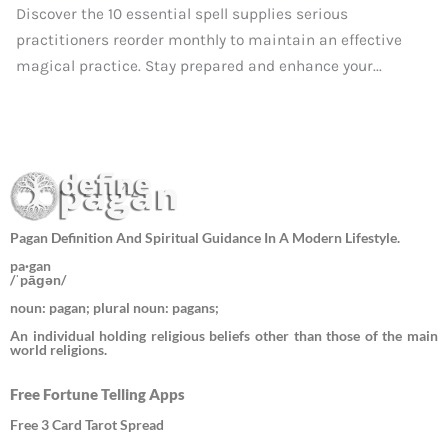
Discover the 10 essential spell supplies serious
practitioners reorder monthly to maintain an effective
magical practice. Stay prepared and enhance your...
Pagan Definition And Spiritual Guidance In A Modern Lifestyle.
pa·gan
/ˈpāɡən/
noun: pagan; plural noun: pagans;
An individual holding religious beliefs other than those of the main
world religions.
Free Fortune Telling Apps
Free 3 Card Tarot Spread