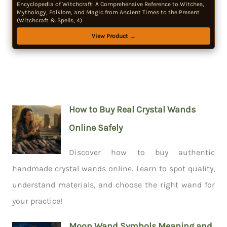
Encyclopedia of Witchcraft: A Comprehensive Reference to Witches,
Mythology, Folklore, and Magic from Ancient Times to the Present
(Witchcraft & Spells, 4)
View Product →
How to Buy Real Crystal Wands
Online Safely
Discover how to buy authentic
handmade crystal wands online. Learn to spot quality,
understand materials, and choose the right wand for
your practice!
Moon Wand Symbols Meaning and