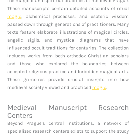
the magical and spiritual practices of medieval Prague.
These manuscripts contain detailed accounts of ritual
magic
, alchemical processes, and esoteric wisdom
passed down through generations of practitioners. Many
texts feature elaborate illustrations of magical circles,
angelic sigils, and mystical diagrams that have
influenced occult traditions for centuries. The collection
includes works from both orthodox Christian scholars
and those who explored the boundaries between
accepted religious practice and forbidden magical arts.
These grimoires provide crucial insights into how
medieval society viewed and practiced
magic
.
Medieval Manuscript Research
Centers
Beyond Prague’s central institutions, a network of
specialized research centers exists to support the study