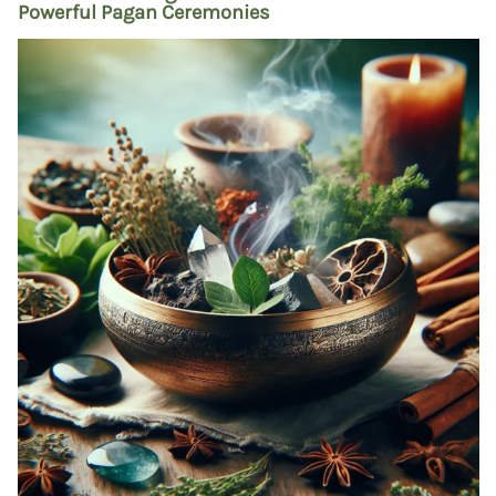
Powerful Pagan Ceremonies