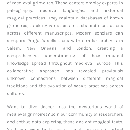
of medieval grimoires. These centers employ experts in
paleography, medieval languages, and historical
magical practices. They maintain databases of known
grimoires, tracking variations in texts and illustrations
across different manuscripts. Modern scholars can
compare Prague’s collections with similar archives in
Salem, New Orleans, and London, creating a
comprehensive understanding of how magical
knowledge spread throughout medieval Europe. This
collaborative approach has revealed previously
unknown connections between different magical
traditions and the evolution of occult practices across
cultures.
Want to dive deeper into the mysterious world of
medieval grimoires? Join our community of researchers
and enthusiasts exploring these ancient magical texts.
Visit our website to learn about upcoming virtual