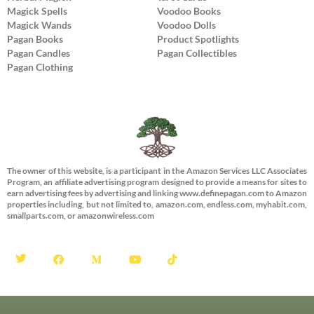
Magick Spells
Voodoo Books
Magick Wands
Voodoo Dolls
Pagan Books
Product Spotlights
Pagan Candles
Pagan Collectibles
Pagan Clothing
The owner of this website, is a participant in the Amazon Services LLC Associates
Program, an affiliate advertising program designed to provide a means for sites to
earn advertising fees by advertising and linking www.definepagan.com to Amazon
properties including, but not limited to, amazon.com, endless.com, myhabit.com,
smallparts.com, or amazonwireless.com