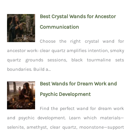
Best Crystal Wands for Ancestor
Communication
Choose the right crystal wand for
ancestor work: clear quartz amplifies intention, smoky
quartz grounds sessions, black tourmaline sets
boundaries. Build a...
Best Wands for Dream Work and
Psychic Development
Find the perfect wand for dream work
and psychic development. Learn which materials—
selenite, amethyst, clear quartz, moonstone—support