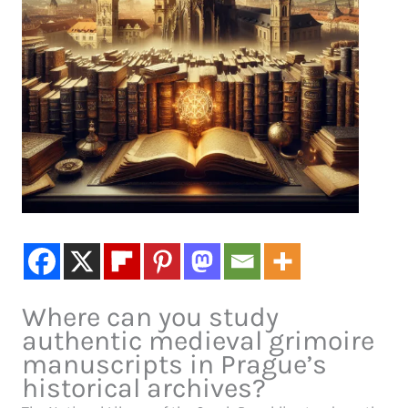
Where can you study
authentic medieval grimoire
manuscripts in Prague’s
historical archives?