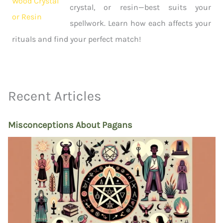
crystal, or resin—best suits your
spellwork. Learn how each affects your
rituals and find your perfect match!
Recent Articles
Misconceptions About Pagans