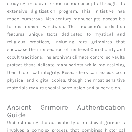
studying medieval grimoire manuscripts through its
extensive digitization program. This initiative has
made numerous 14th-century manuscripts accessible
to researchers worldwide. The museum’s collection
features unique texts dedicated to mystical and
religious practices, including rare grimoires that
showcase the intersection of medieval Christianity and
occult traditions. The archive’s climate-controlled vaults
protect these delicate manuscripts while maintaining
their historical integrity. Researchers can access both
physical and digital copies, though the most sensitive
materials require special permission and supervision.
Ancient Grimoire Authentication
Guide
Understanding the authenticity of medieval grimoires
involves a complex process that combines historical