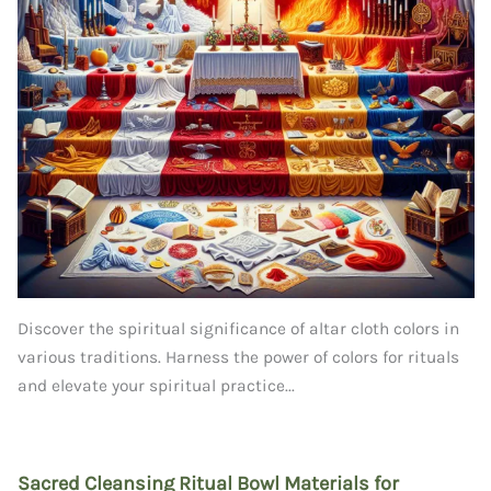
Discover the spiritual significance of altar cloth colors in
various traditions. Harness the power of colors for rituals
and elevate your spiritual practice...
Sacred Cleansing Ritual Bowl Materials for