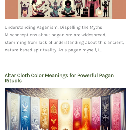
Understanding Paganism: Dispelling the Myths
Misconceptions about paganism are widespread,
stemming from lack of understanding about this ancient,
nature-based spirituality. As a pagan myself, I…
Altar Cloth Color Meanings for Powerful Pagan
Rituals