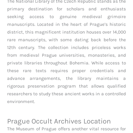
The National Library of the Czech Republic stands as the
primary destination for scholars and enthusiasts
seeking access to genuine medieval grimoire
manuscripts. Located in the heart of Prague’s historic
district, this magnificent institution houses over 14,000
rare manuscripts, with some dating back before the
12th century. The collection includes priceless works
from medieval Prague universities, monasteries, and
private libraries throughout Bohemia. While access to
these rare texts requires proper credentials and
advance arrangements, the library maintains a
rigorous preservation program that allows qualified
researchers to study these ancient works in a controlled
environment.
Prague Occult Archives Location
The Museum of Prague offers another vital resource for