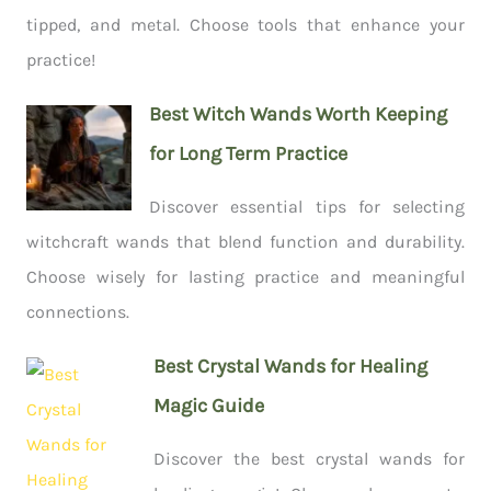
tipped, and metal. Choose tools that enhance your
practice!
Best Witch Wands Worth Keeping
for Long Term Practice
Discover essential tips for selecting
witchcraft wands that blend function and durability.
Choose wisely for lasting practice and meaningful
connections.
Best Crystal Wands for Healing
Magic Guide
Discover the best crystal wands for