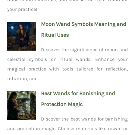
your practice!
Moon Wand Symbols Meaning and
Ritual Uses
Discover the significance of moon and
celestial symbols on ritual wands. Enhance your
magical practice with tools tailored for reflection,
intuition, and...
Best Wands for Banishing and
Protection Magic
Discover the best wands for banishing
and protection magic. Choose materials like rowan or