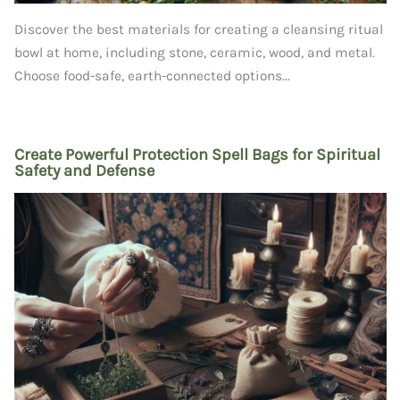
Discover the best materials for creating a cleansing ritual
bowl at home, including stone, ceramic, wood, and metal.
Choose food-safe, earth-connected options...
Create Powerful Protection Spell Bags for Spiritual
Safety and Defense