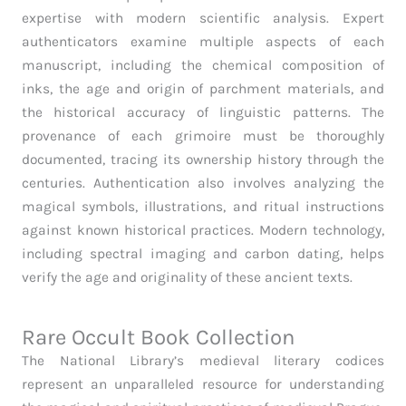
expertise with modern scientific analysis. Expert
authenticators examine multiple aspects of each
manuscript, including the chemical composition of
inks, the age and origin of parchment materials, and
the historical accuracy of linguistic patterns. The
provenance of each grimoire must be thoroughly
documented, tracing its ownership history through the
centuries. Authentication also involves analyzing the
magical symbols, illustrations, and ritual instructions
against known historical practices. Modern technology,
including spectral imaging and carbon dating, helps
verify the age and originality of these ancient texts.
Rare Occult Book Collection
The National Library’s medieval literary codices
represent an unparalleled resource for understanding