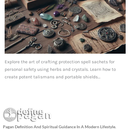
Explore the art of crafting protection spell sachets for
personal safety using herbs and crystals. Learn how to
create potent talismans and portable shields...
Pagan Definition And Spiritual Guidance In A Modern Lifestyle.