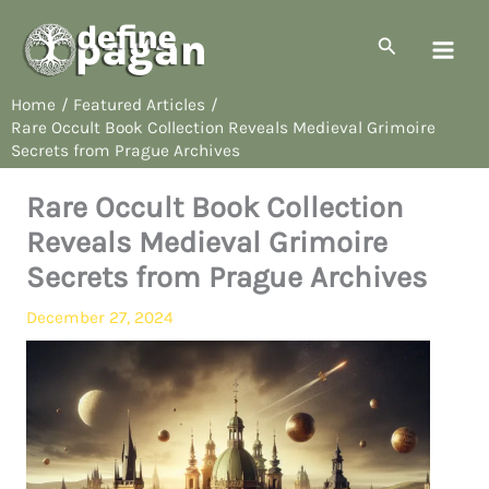
Skip
to
Search
content
Home
Featured Articles
Rare Occult Book Collection Reveals Medieval Grimoire
Secrets from Prague Archives
Rare Occult Book Collection
Reveals Medieval Grimoire
Secrets from Prague Archives
December 27, 2024