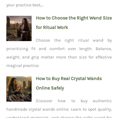
your practice best,...
How to Choose the Right Wand Size
for Ritual Work
Choose the right ritual wand by
prioritizing fit and comfort over length. Balance,
weight, and grip matter more than size for effective
magical practice.
How to Buy Real Crystal Wands
Online Safely
Discover how to buy authentic
handmade crystal wands online. Learn to spot quality,
understand materials, and choose the right wand for