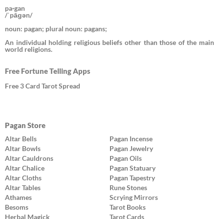
pa·gan
/ˈpāɡən/
noun: pagan; plural noun: pagans;
An individual holding religious beliefs other than those of the main
world religions.
Free Fortune Telling Apps
Free 3 Card Tarot Spread
Pagan Store
Altar Bells
Pagan Incense
Altar Bowls
Pagan Jewelry
Altar Cauldrons
Pagan Oils
Altar Chalice
Pagan Statuary
Altar Cloths
Pagan Tapestry
Altar Tables
Rune Stones
Athames
Scrying Mirrors
Besoms
Tarot Books
Herbal Magick
Tarot Cards