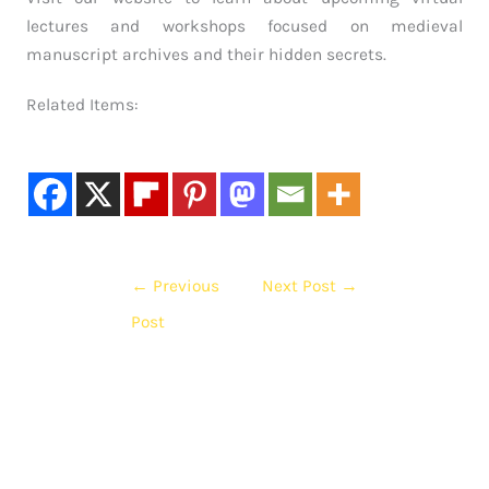
lectures and workshops focused on medieval
manuscript archives and their hidden secrets.
Related Items:
←
Previous
Next Post
→
Post