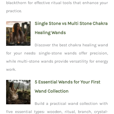
blackthorn for effective ritual tools that enhance your
practice.
Single Stone vs Multi Stone Chakra
Healing Wands
Discover the best chakra healing wand
for your needs: single-stone wands offer precision,
while multi-stone wands provide versatility for energy
work.
5 Essential Wands for Your First
Wand Collection
Build a practical wand collection with
five essential types: wooden, ritual, branch, crystal-