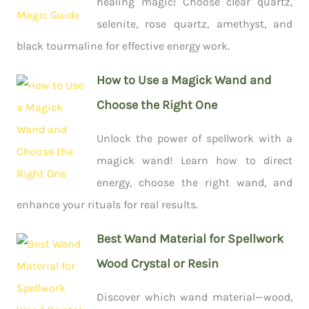
healing magic! Choose clear quartz,
selenite, rose quartz, amethyst, and
black tourmaline for effective energy work.
How to Use a Magick Wand and
Choose the Right One
Unlock the power of spellwork with a
magick wand! Learn how to direct
energy, choose the right wand, and
enhance your rituals for real results.
Best Wand Material for Spellwork
Wood Crystal or Resin
Discover which wand material—wood,