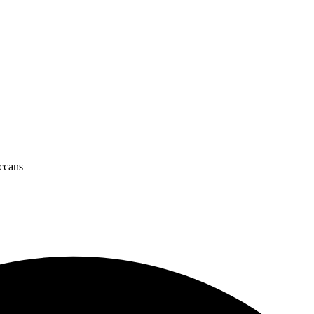
ccans