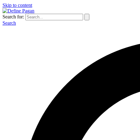
Skip to content
Search for:
Search