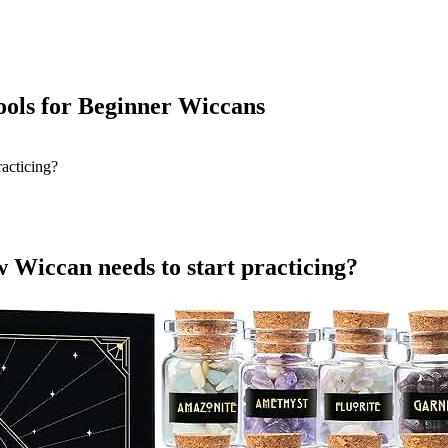
ools for Beginner Wiccans
w Wiccan needs to start practicing?