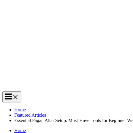
Home
Featured Articles
Essential Pagan Altar Setup: Must-Have Tools for Beginner Wi
Home