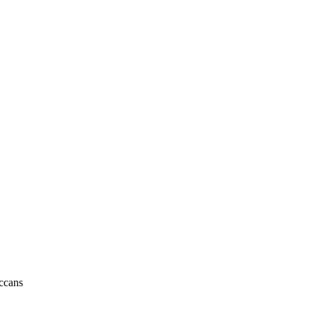
ccans