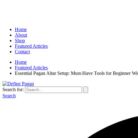
Home
About
Shop
Featured Articles
Contact
Home
Featured Articles
Essential Pagan Altar Setup: Must-Have Tools for Beginner Wi
Search for:
Search