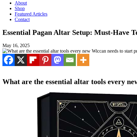
About
Shop
Featured Articles
Contact
Essential Pagan Altar Setup: Must-Have T
May 16, 2025
What are the essential altar tools every ne